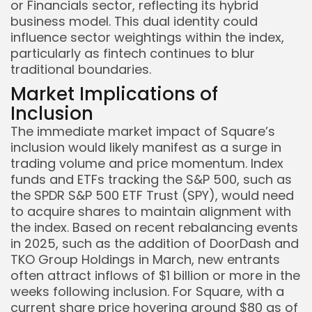
or Financials sector, reflecting its hybrid
business model. This dual identity could
influence sector weightings within the index,
particularly as fintech continues to blur
traditional boundaries.
Market Implications of
Inclusion
The immediate market impact of Square’s
inclusion would likely manifest as a surge in
trading volume and price momentum. Index
funds and ETFs tracking the S&P 500, such as
the SPDR S&P 500 ETF Trust (SPY), would need
to acquire shares to maintain alignment with
the index. Based on recent rebalancing events
in 2025, such as the addition of DoorDash and
TKO Group Holdings in March, new entrants
often attract inflows of $1 billion or more in the
weeks following inclusion. For Square, with a
current share price hovering around $80 as of