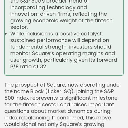
the S&P 500’s broader trend of
incorporating technology and
innovation-driven firms, reflecting the
growing economic weight of the fintech
sector.
While inclusion is a positive catalyst,
sustained performance will depend on
fundamental strength; investors should
monitor Square’s operating margins and
user growth, particularly given its forward
P/E ratio of 32.
The prospect of Square, now operating under
the name Block (ticker: SQ), joining the S&P
500 index represents a significant milestone
for the fintech sector and raises important
questions about market dynamics during
index rebalancing. If confirmed, this move
would signal not only Square’s growing