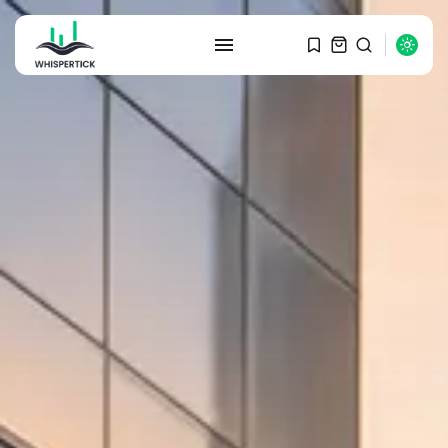
SEARCH
RECENT POSTS
Macro Watch
Graduate Hiring at Top 15 Firms...
SEPTEMBER 1, 2025