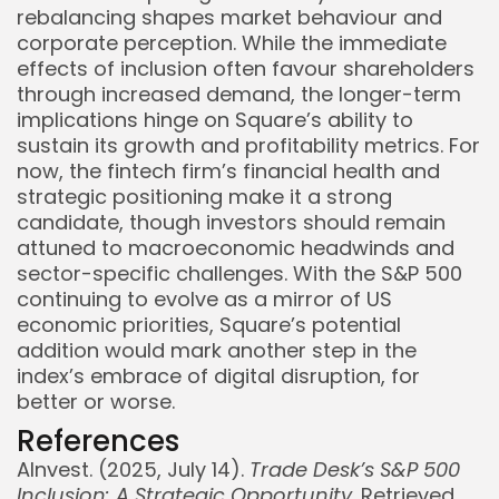
rebalancing shapes market behaviour and
corporate perception. While the immediate
effects of inclusion often favour shareholders
through increased demand, the longer-term
implications hinge on Square’s ability to
sustain its growth and profitability metrics. For
now, the fintech firm’s financial health and
strategic positioning make it a strong
candidate, though investors should remain
attuned to macroeconomic headwinds and
sector-specific challenges. With the S&P 500
continuing to evolve as a mirror of US
economic priorities, Square’s potential
addition would mark another step in the
index’s embrace of digital disruption, for
better or worse.
References
AInvest. (2025, July 14).
Trade Desk’s S&P 500
Inclusion: A Strategic Opportunity
. Retrieved