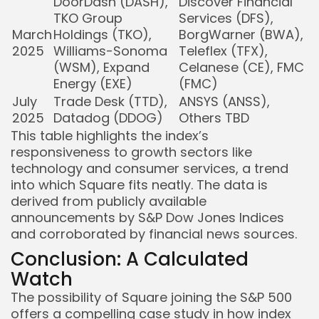
DoorDash (DASH),
Discover Financial
TKO Group
Services (DFS),
March
Holdings (TKO),
BorgWarner (BWA),
2025
Williams-Sonoma
Teleflex (TFX),
(WSM), Expand
Celanese (CE), FMC
Energy (EXE)
(FMC)
July
Trade Desk (TTD),
ANSYS (ANSS),
2025
Datadog (DDOG)
Others TBD
This table highlights the index’s
responsiveness to growth sectors like
technology and consumer services, a trend
into which Square fits neatly. The data is
derived from publicly available
announcements by S&P Dow Jones Indices
and corroborated by financial news sources.
Conclusion: A Calculated
Watch
The possibility of Square joining the S&P 500
offers a compelling case study in how index