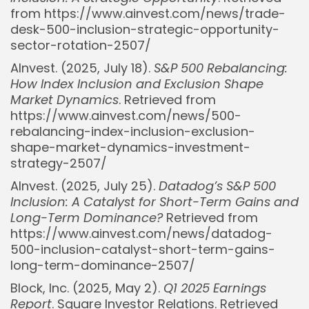
from https://www.ainvest.com/news/trade-
desk-500-inclusion-strategic-opportunity-
sector-rotation-2507/
AInvest. (2025, July 18).
S&P 500 Rebalancing:
How Index Inclusion and Exclusion Shape
Market Dynamics
. Retrieved from
https://www.ainvest.com/news/500-
rebalancing-index-inclusion-exclusion-
shape-market-dynamics-investment-
strategy-2507/
AInvest. (2025, July 25).
Datadog’s S&P 500
Inclusion: A Catalyst for Short-Term Gains and
Long-Term Dominance?
Retrieved from
https://www.ainvest.com/news/datadog-
500-inclusion-catalyst-short-term-gains-
long-term-dominance-2507/
Block, Inc. (2025, May 2).
Q1 2025 Earnings
Report
. Square Investor Relations. Retrieved