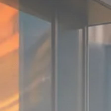
Sector Spotlight
1289 Articles
Analyst Angle
779 Articles
FOLLOW US
JOIN OUR COMMUNITY
Sign-up To Our Newsletter