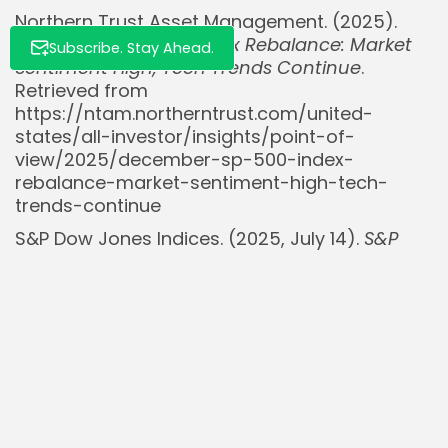
Northern Trust Asset Management. (2025).
December S&P 500 Index Rebalance: Market
Subscribe. Stay Ahead.
Sentiment High, Tech Trends Continue
.
Retrieved from
https://ntam.northerntrust.com/united-
states/all-investor/insights/point-of-
view/2025/december-sp-500-index-
rebalance-market-sentiment-high-tech-
trends-continue
S&P Dow Jones Indices. (2025, July 14).
S&P
500 Overview
. Retrieved from
https://www.spglobal.com/spdji/en/indices/equ
500/
StockMKTNewz [@StockMKTNewz]. (2023,
December 1). [Post on S&P 500 rebalancing]. X.
Retrieved from
https://x.com/StockMKTNewz/status/173071799
StockMKTNewz [@StockMKTNewz]. (2024,