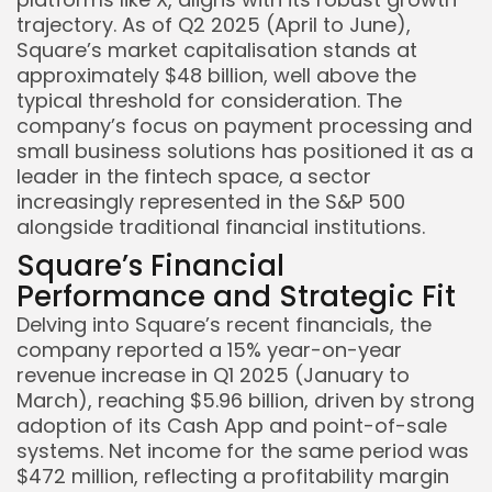
trajectory. As of Q2 2025 (April to June),
Square’s market capitalisation stands at
approximately $48 billion, well above the
typical threshold for consideration. The
company’s focus on payment processing and
small business solutions has positioned it as a
leader in the fintech space, a sector
increasingly represented in the S&P 500
alongside traditional financial institutions.
Square’s Financial
Performance and Strategic Fit
Delving into Square’s recent financials, the
company reported a 15% year-on-year
revenue increase in Q1 2025 (January to
March), reaching $5.96 billion, driven by strong
adoption of its Cash App and point-of-sale
systems. Net income for the same period was
$472 million, reflecting a profitability margin