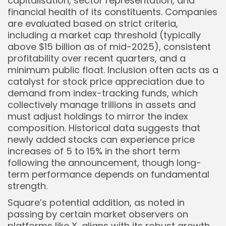
capitalisation, sector representation, and
financial health of its constituents. Companies
are evaluated based on strict criteria,
including a market cap threshold (typically
above $15 billion as of mid-2025), consistent
profitability over recent quarters, and a
minimum public float. Inclusion often acts as a
catalyst for stock price appreciation due to
demand from index-tracking funds, which
Keep Shopping
collectively manage trillions in assets and
must adjust holdings to mirror the index
composition. Historical data suggests that
newly added stocks can experience price
increases of 5 to 15% in the short term
following the announcement, though long-
term performance depends on fundamental
strength.
Square’s potential addition, as noted in
passing by certain market observers on
platforms like X, aligns with its robust growth