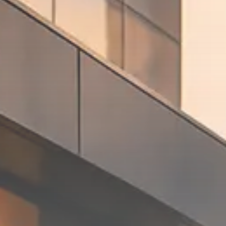
Macro Watch
Trump announces potential
$1,200–$2,400 annual US...
SEPTEMBER 1, 2025
Macro Watch
Scott Bessent: High Rates Cut
US...
SEPTEMBER 1, 2025
Macro Watch
Scott Bessent: US to Reshore
Semiconductors,...
AUGUST 31, 2025
TRENDING CATEGORIES
Macro Watch
2273 Articles
Thematic Focus
1932 Articles
Stock in Focus
1894 Articles