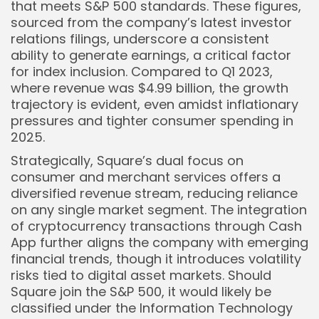
that meets S&P 500 standards. These figures,
sourced from the company’s latest investor
relations filings, underscore a consistent
ability to generate earnings, a critical factor
for index inclusion. Compared to Q1 2023,
where revenue was $4.99 billion, the growth
trajectory is evident, even amidst inflationary
pressures and tighter consumer spending in
2025.
Strategically, Square’s dual focus on
consumer and merchant services offers a
diversified revenue stream, reducing reliance
on any single market segment. The integration
of cryptocurrency transactions through Cash
App further aligns the company with emerging
financial trends, though it introduces volatility
risks tied to digital asset markets. Should
Square join the S&P 500, it would likely be
classified under the Information Technology