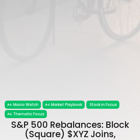
Macro Watch
Market Playbook
Stock in Focus
Thematic Focus
S&P 500 Rebalances: Block
(Square) $XYZ Joins,