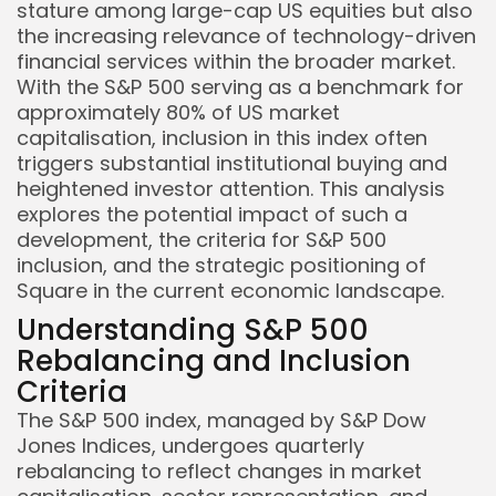
stature among large-cap US equities but also
the increasing relevance of technology-driven
financial services within the broader market.
With the S&P 500 serving as a benchmark for
approximately 80% of US market
capitalisation, inclusion in this index often
triggers substantial institutional buying and
heightened investor attention. This analysis
explores the potential impact of such a
development, the criteria for S&P 500
inclusion, and the strategic positioning of
Square in the current economic landscape.
Understanding S&P 500
Rebalancing and Inclusion
Criteria
The S&P 500 index, managed by S&P Dow
Jones Indices, undergoes quarterly
rebalancing to reflect changes in market