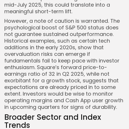
mid-July 2025, this could translate into a
meaningful short-term lift.
However, a note of caution is warranted. The
psychological boost of S&P 500 status does
not guarantee sustained outperformance.
Historical examples, such as certain tech
additions in the early 2020s, show that
overvaluation risks can emerge if
fundamentals fail to keep pace with investor
enthusiasm. Square’s forward price-to-
earnings ratio of 32 in Q2 2025, while not
exorbitant for a growth stock, suggests that
expectations are already priced in to some
extent. Investors would be wise to monitor
operating margins and Cash App user growth
in upcoming quarters for signs of durability.
Broader Sector and Index
Trends