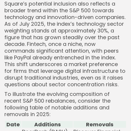
Square’s potential inclusion also reflects a
broader trend within the S&P 500 towards
technology and innovation-driven companies.
As of July 2025, the index’s technology sector
weighting stands at approximately 30%, a
figure that has grown steadily over the past
decade. Fintech, once a niche, now
commands significant attention, with peers
like PayPal already entrenched in the index.
This shift underscores a market preference
for firms that leverage digital infrastructure to
disrupt traditional industries, even as it raises
questions about sector concentration risks.
To illustrate the evolving composition of
recent S&P 500 rebalances, consider the
following table of notable additions and
removals in 2025:
Date
Additions
Removals