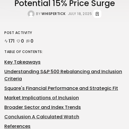
Potential 15% Price Surge
BY
WHISPERTICK
JULY 18, 2025
POST ACTIVITY
171
0
0
TABLE OF CONTENTS:
Key Takeaways
Understanding S&P 500 Rebalancing and Inclusion
Criteria
Square's Financial Performance and Strategic Fit
Market Implications of Inclusion
Broader Sector and Index Trends
Conclusion A Calculated Watch
References