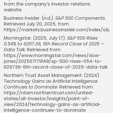
from the company’s investor relations
website.
Business Insider. (n.d.).
S&P 500 Components
.
Retrieved July 20, 2025, from
https://markets.businessinsider.com/index/s&
Morningstar. (2025, July 17).
S&P 500 Rises
0.54% to 6297.36, 9th Record Close of 2025 —
Data Talk
. Retrieved from
Whispertick, Inc. All rights reserved
https://www.morningstar.com/news/dow-
jones/202507179149/sp-500-rises-054-to-
629736-9th-record-close-of-2025-data-talk
Northern Trust Asset Management. (2024).
Technology Gains as Artificial Intelligence
Continues to Dominate
. Retrieved from
https://ntam.northerntrust.com/united-
states/all-investor/insights/point-of-
view/2024/technology-gains-as-artificial-
intelligence-continues-to-dominate