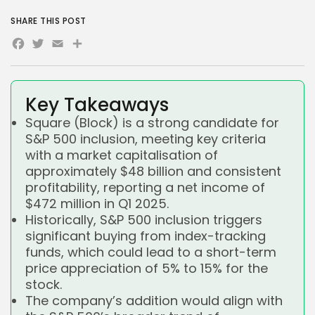
SHARE THIS POST
Facebook
Twitter
Email
Share
Key Takeaways
Square (Block) is a strong candidate for
S&P 500 inclusion, meeting key criteria
with a market capitalisation of
approximately $48 billion and consistent
profitability, reporting a net income of
$472 million in Q1 2025.
Historically, S&P 500 inclusion triggers
significant buying from index-tracking
funds, which could lead to a short-term
price appreciation of 5% to 15% for the
stock.
The company’s addition would align with