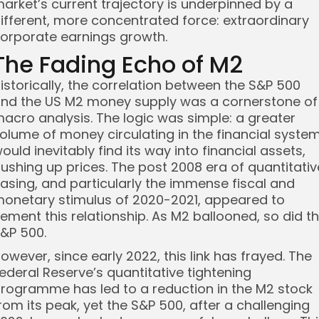
arket’s current trajectory is underpinned by a
ifferent, more concentrated force: extraordinary
orporate earnings growth.
The Fading Echo of M2
istorically, the correlation between the S&P 500
nd the US M2 money supply was a cornerstone of
acro analysis. The logic was simple: a greater
olume of money circulating in the financial syste
ould inevitably find its way into financial assets,
ushing up prices. The post 2008 era of quantitativ
asing, and particularly the immense fiscal and
onetary stimulus of 2020-2021, appeared to
ement this relationship. As M2 ballooned, so did t
&P 500.
owever, since early 2022, this link has frayed. The
ederal Reserve’s quantitative tightening
rogramme has led to a reduction in the M2 stock
rom its peak, yet the S&P 500, after a challenging