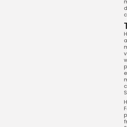
m
d
c
H
a
m
v
w
p
e
m
c
S
H
F
p
f