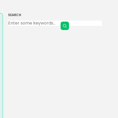
SEARCH
Keep Shopping