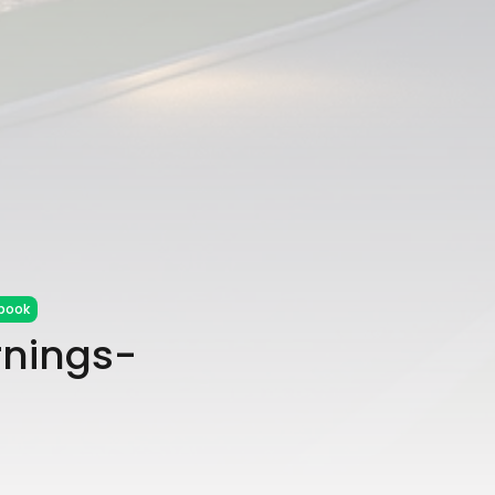
book
rnings-