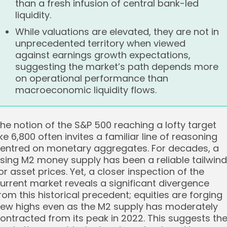
than a fresh infusion of central bank-led
liquidity.
While valuations are elevated, they are not in
unprecedented territory when viewed
against earnings growth expectations,
suggesting the market’s path depends more
on operational performance than
macroeconomic liquidity flows.
he notion of the S&P 500 reaching a lofty target
ike 6,800 often invites a familiar line of reasoning
entred on monetary aggregates. For decades, a
ising M2 money supply has been a reliable tailwind
or asset prices. Yet, a closer inspection of the
urrent market reveals a significant divergence
rom this historical precedent; equities are forging
ew highs even as the M2 supply has moderately
ontracted from its peak in 2022. This suggests th