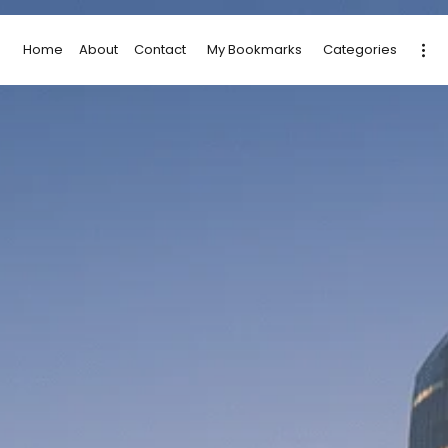
Home
About
Contact
My Bookmarks
Categories