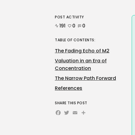
POST ACTIVITY
191
0
0
TABLE OF CONTENTS:
The Fading Echo of M2
Valuation in an Era of
Concentration
The Narrow Path Forward
References
SHARE THIS POST
Facebook
Twitter
Email
Share