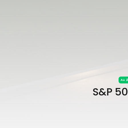
A
S&P 50