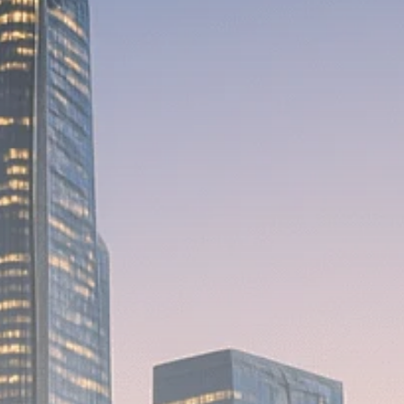
Macro Watch
Scott Bessent: High
Rates Cut US...
SEPTEMBER 1, 2025
Macro Watch
Scott Bessent: US to
Reshore
Semiconductors,...
AUGUST 31, 2025
TRENDING CATEGORIES
Macro Watch
2273 Articles
Thematic Focus
1932 Articles
Stock in Focus
1894 Articles
Sector Spotlight
1289 Articles