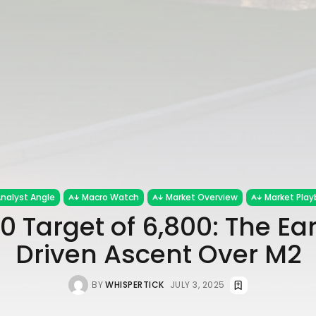
nalyst Angle
Macro Watch
Market Overview
Market Play
0 Target of 6,800: The Ea
Driven Ascent Over M2
BY
WHISPERTICK
JULY 3, 2025