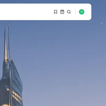
1
1
SEARCH
Sorry, you have no
bookmarks yet.
RECENT POSTS
Macro Watch
0
Graduate Hiring at Top
15 Firms...
SEPTEMBER 1, 2025
Macro Watch
Trump announces
potential $1,200–
$2,400 annual US...
SEPTEMBER 1, 2025