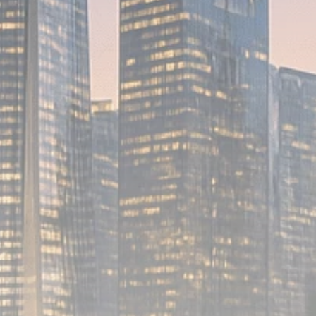
Analyst Angle
779 Articles
FOLLOW US
JOIN OUR COMMUNITY
Sign-up To Our Newsletter