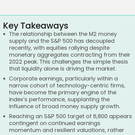
Key Takeaways
The relationship between the M2 money
supply and the S&P 500 has decoupled
recently, with equities rallying despite
monetary aggregates contracting from their
2022 peak. This challenges the simple thesis
that liquidity alone is driving the market.
Corporate earnings, particularly within a
narrow cohort of technology-centric firms,
have become the primary engine of the
index’s performance, supplanting the
influence of broad money supply growth.
Reaching an S&P 500 target of 6,800 appears
contingent on continued earnings
momentum and resilient valuations, rather