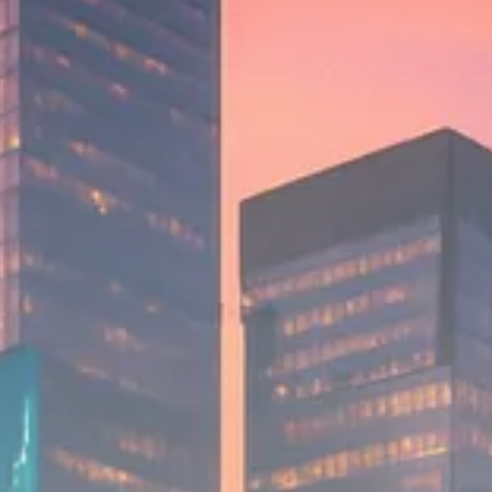
$1,200–$2,400 annual US...
SEPTEMBER 1, 2025
Macro Watch
Scott Bessent: High Rates Cut
US...
SEPTEMBER 1, 2025
Macro Watch
Scott Bessent: US to Reshore
Semiconductors,...
AUGUST 31, 2025
TRENDING CATEGORIES
Macro Watch
2273 Articles
Thematic Focus
1932 Articles
Stock in Focus
1894 Articles
Sector Spotlight
1289 Articles