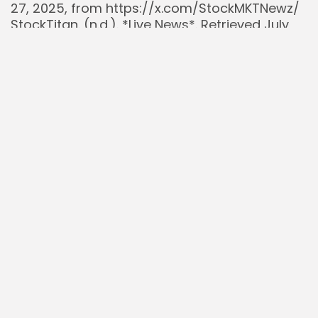
27, 2025, from https://x.com/StockMKTNewz/
StockTitan. (n.d.). *Live News*. Retrieved July
27, 2025, from
https://www.stocktitan.net/news/live.html
U.S. Securities and Exchange Commission.
(2025, July 15). *Broadcom Inc. Form 8-K
(Stock Split)*. Retrieved from
https://www.sec.gov/edgar
Yahoo Finance. (2025, July 27). *Broadcom Inc.
Historical Prices*. Retrieved from
https://finance.yahoo.com/quote/AVGO/histor
Read Also:
AST SpaceMobile $ASTS Partners with NASA:
Pioneering Critical US Infrastructure
$DALN Investment Thesis: A Compelling
Acquisition Opportunity with Hearst Media
West
Uber $UBER Buying Rivian $RIVN: A Strategy