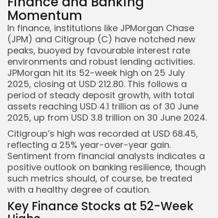
Finance and Banking
Momentum
In finance, institutions like JPMorgan Chase
(JPM) and Citigroup (C) have notched new
peaks, buoyed by favourable interest rate
environments and robust lending activities.
JPMorgan hit its 52-week high on 25 July
2025, closing at USD 212.80. This follows a
period of steady deposit growth, with total
assets reaching USD 4.1 trillion as of 30 June
2025, up from USD 3.8 trillion on 30 June 2024.
Citigroup’s high was recorded at USD 68.45,
reflecting a 25% year-over-year gain.
Sentiment from financial analysts indicates a
positive outlook on banking resilience, though
such metrics should, of course, be treated
with a healthy degree of caution.
Key Finance Stocks at 52-Week