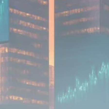
Analyst Angle
779 Articles
FOLLOW US
JOIN OUR COMMUNITY
Sign-up To Our Newsletter