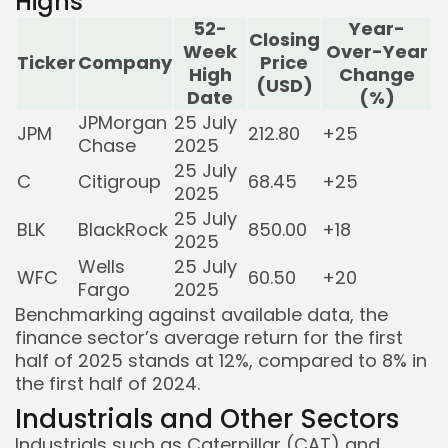
Highs
52-
Year-
Closing
Week
Over-Year
Ticker
Company
Price
High
Change
(USD)
Date
(%)
JPMorgan
25 July
JPM
212.80
+25
Chase
2025
25 July
C
Citigroup
68.45
+25
2025
25 July
BLK
BlackRock
850.00
+18
2025
Wells
25 July
WFC
60.50
+20
Fargo
2025
Benchmarking against available data, the
finance sector’s average return for the first
half of 2025 stands at 12%, compared to 8% in
the first half of 2024.
Industrials and Other Sectors
Industrials such as Caterpillar (CAT) and