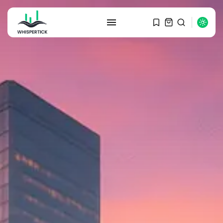
SEARCH
RECENT POSTS
Macro Watch
Graduate Hiring at Top 15 Firms...
SEPTEMBER 1, 2025
Macro Watch
Trump announces potential