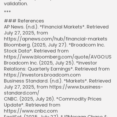
validation.
***
### References
AP News. (n.d.). *Financial Markets*. Retrieved
July 27, 2025, from
https://apnews.com/hub/financial-markets
Bloomberg. (2025, July 27). *Broadcom Inc.
Stock Data*. Retrieved from
https://www.bloomberg.com/quote/AVGO:US
Broadcom Inc. (2025, July 25). *Investor
Relations: Quarterly Earnings*. Retrieved from
https://investors.broadcom.com
Business Standard. (n.d.). *Markets*. Retrieved
July 27, 2025, from https://www.business-
standard.com/
CNBC. (2025, July 26). *Commodity Prices
Update*. Retrieved from
https://www.cnbc.com
FactSet. (2025, July 27). *JPMorgan Chase &