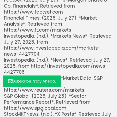
Co. Financials*. Retrieved from
https://www.factset.com
Financial Times. (2025, July 27). *Market
Whispertick, Inc. All rights reserved
Analysis*. Retrieved from
https://www.ft.com/markets
Investopedia. (n.d.). *Markets News*. Retrieved
July 27, 2025, from
https://www.investopedia.com/markets-
news-4427704
Investopedia. (n.d.). *News*. Retrieved July 27,
2025, from https://investopedia.com/news-
4427706
Reuters. (2025, July 27). *Market Data: S&P
Subscribe. Stay Ahead.
500*. Retrieved from
https://www.reuters.com/markets
S&P Global. (2025, July 25). *Sector
Performance Report*. Retrieved from
https://www.spglobal.com
StockMKTNewz. (n.d.). *X Posts*. Retrieved July