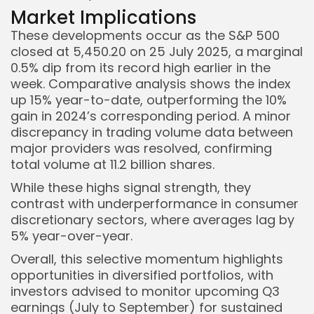
Market Implications
These developments occur as the S&P 500
closed at 5,450.20 on 25 July 2025, a marginal
0.5% dip from its record high earlier in the
week. Comparative analysis shows the index
up 15% year-to-date, outperforming the 10%
gain in 2024’s corresponding period. A minor
discrepancy in trading volume data between
major providers was resolved, confirming
total volume at 11.2 billion shares.
While these highs signal strength, they
contrast with underperformance in consumer
discretionary sectors, where averages lag by
5% year-over-year.
Overall, this selective momentum highlights
opportunities in diversified portfolios, with
investors advised to monitor upcoming Q3
earnings (July to September) for sustained