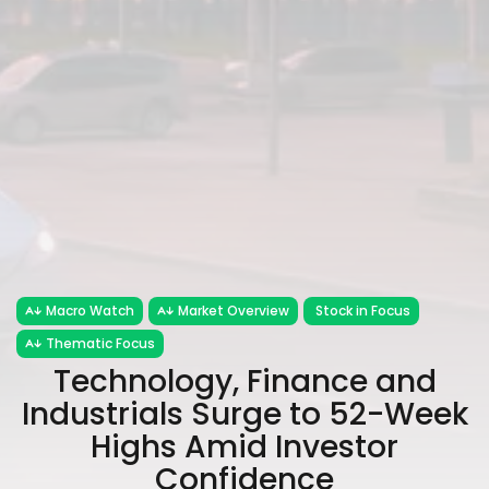
Macro Watch
Market Overview
Stock in Focus
Thematic Focus
Technology, Finance and
Industrials Surge to 52-Week
Highs Amid Investor
Confidence