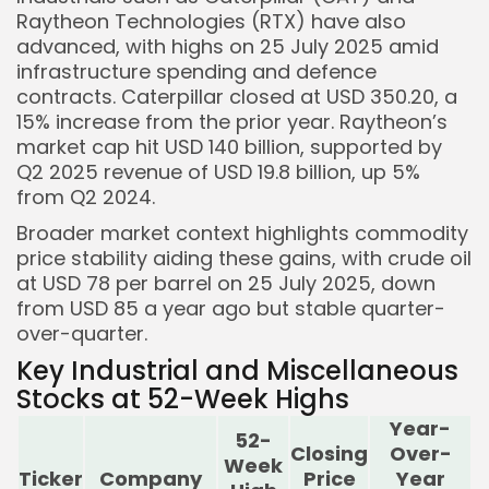
Raytheon Technologies (RTX) have also
advanced, with highs on 25 July 2025 amid
infrastructure spending and defence
contracts. Caterpillar closed at USD 350.20, a
15% increase from the prior year. Raytheon’s
market cap hit USD 140 billion, supported by
Q2 2025 revenue of USD 19.8 billion, up 5%
from Q2 2024.
Broader market context highlights commodity
price stability aiding these gains, with crude oil
at USD 78 per barrel on 25 July 2025, down
from USD 85 a year ago but stable quarter-
over-quarter.
Key Industrial and Miscellaneous
Stocks at 52-Week Highs
Year-
52-
Closing
Over-
Week
Ticker
Company
Price
Year