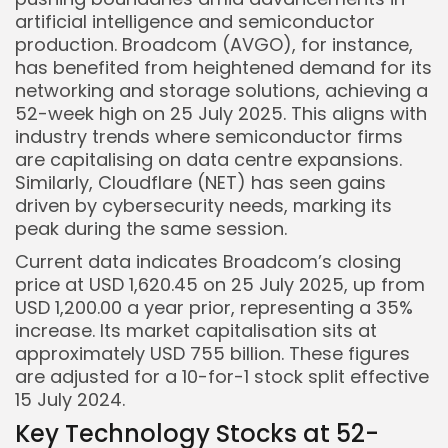
artificial intelligence and semiconductor
production. Broadcom (AVGO), for instance,
has benefited from heightened demand for its
networking and storage solutions, achieving a
52-week high on 25 July 2025. This aligns with
industry trends where semiconductor firms
are capitalising on data centre expansions.
Similarly, Cloudflare (NET) has seen gains
driven by cybersecurity needs, marking its
peak during the same session.
Current data indicates Broadcom’s closing
price at USD 1,620.45 on 25 July 2025, up from
USD 1,200.00 a year prior, representing a 35%
Keep Shopping
increase. Its market capitalisation sits at
approximately USD 755 billion. These figures
are adjusted for a 10-for-1 stock split effective
15 July 2024.
Key Technology Stocks at 52-