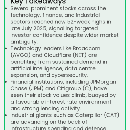
Key Takeaways
Several prominent stocks across the
technology, finance, and industrial
sectors reached new 52-week highs in
late July 2025, signalling targeted
investor confidence despite wider market
ambiguity.
Technology leaders like Broadcom
(AVGO) and Cloudflare (NET) are
benefiting from sustained demand in
artificial intelligence, data centre
expansion, and cybersecurity.
Financial institutions, including JPMorgan
Chase (JPM) and Citigroup (C), have
seen their stock values climb, buoyed by
a favourable interest rate environment
and strong lending activity.
Industrial giants such as Caterpillar (CAT)
are advancing on the back of
infrastructure spending and defence