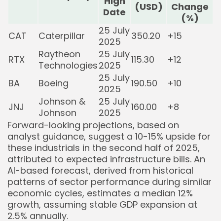
High
(USD)
Change
Date
(%)
25 July
CAT
Caterpillar
350.20
+15
2025
Raytheon
25 July
RTX
115.30
+12
Technologies
2025
25 July
BA
Boeing
190.50
+10
2025
Johnson &
25 July
JNJ
160.00
+8
Johnson
2025
Forward-looking projections, based on
analyst guidance, suggest a 10-15% upside for
these industrials in the second half of 2025,
attributed to expected infrastructure bills. An
AI-based forecast, derived from historical
patterns of sector performance during similar
economic cycles, estimates a median 12%
growth, assuming stable GDP expansion at
2.5% annually.