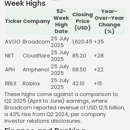
Week Highs
52-
Year-
Closing
Week
Over-Year
Ticker
Company
Price
High
Change
(USD)
Date
(%)
25 July
AVGO
Broadcom
1,620.45
+35
2025
25 July
NET
Cloudflare
85.20
+28
2025
25 July
APH
Amphenol
68.50
+22
2025
25 July
RBLX
Roblox
42.10
+15
2025
These highs come against a comparison to
Q2 2025 (April to June) earnings, where
Broadcom reported revenue of USD 12.5 billion,
a 43% rise from Q2 2024, per company
investor relations disclosures.