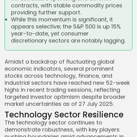
contracts, with stable commodity prices
providing further support.
While this momentum is significant, it
appears selective; the S&P 500 is up 15%
year-to-date, yet consumer
discretionary sectors are notably lagging.
Amidst a backdrop of fluctuating global
economic indicators, several prominent
stocks across technology, finance, and
industrial sectors have reached new 52-week
highs in recent trading sessions, reflecting
targeted investor optimism despite broader
market uncertainties as of 27 July 2025.
Technology Sector Resilience
The technology sector continues to
demonstrate robustness, with key players
pushing boundaries amid advancements in