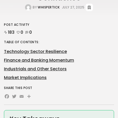
BY
WHISPERTICK
JULY 27, 2025
POST ACTIVITY
183
0
0
TABLE OF CONTENTS:
Technology Sector Resilience
Finance and Banking Momentum
Industrials and Other Sectors
Market Implications
SHARE THIS POST
Facebook
Twitter
Email
Share