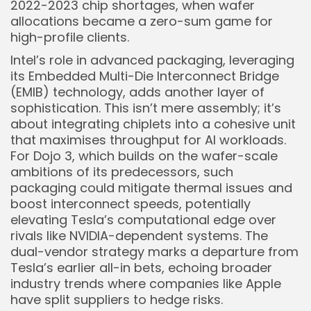
2022-2023 chip shortages, when wafer
allocations became a zero-sum game for
high-profile clients.
Intel’s role in advanced packaging, leveraging
Keep Shopping
its Embedded Multi-Die Interconnect Bridge
(EMIB) technology, adds another layer of
sophistication. This isn’t mere assembly; it’s
about integrating chiplets into a cohesive unit
that maximises throughput for AI workloads.
For Dojo 3, which builds on the wafer-scale
ambitions of its predecessors, such
packaging could mitigate thermal issues and
boost interconnect speeds, potentially
elevating Tesla’s computational edge over
rivals like NVIDIA-dependent systems. The
dual-vendor strategy marks a departure from
Tesla’s earlier all-in bets, echoing broader
industry trends where companies like Apple
have split suppliers to hedge risks.