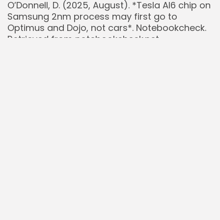
O’Donnell, D. (2025, August). *Tesla AI6 chip on
Samsung 2nm process may first go to
Optimus and Dojo, not cars*. Notebookcheck.
Retrieved from notebookcheck.net
overnightstocks.com [@overnightstocks].
(2025, August 7). Post regarding Tesla’s Dojo 3
supply chain shift. *X*.
TrendForce. (2024, May 3). *TSMC Reportedly
Commences Production of Tesla’s Next-
Generation Dojo Chips, Anticipates 40x
Increase in Computing Power in 3 Years*.
Retrieved from trendforce.com
Wedbush Securities. (2025, July). Research
note forecasting Dojo 3’s contribution to
Tesla’s valuation. (As cited in financial news
reports).
Wikipedia. (2024). *Tesla Dojo*. Retrieved from
en.wikipedia.org/wiki/Tesla_Dojo