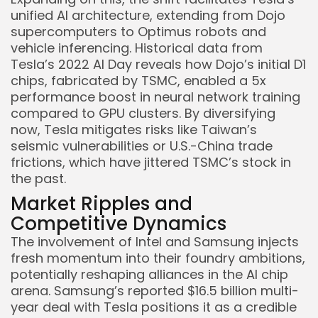
unified AI architecture, extending from Dojo
supercomputers to Optimus robots and
vehicle inferencing. Historical data from
Tesla’s 2022 AI Day reveals how Dojo’s initial D1
chips, fabricated by TSMC, enabled a 5x
performance boost in neural network training
compared to GPU clusters. By diversifying
now, Tesla mitigates risks like Taiwan’s
seismic vulnerabilities or U.S.-China trade
frictions, which have jittered TSMC’s stock in
the past.
Market Ripples and
Competitive Dynamics
The involvement of Intel and Samsung injects
fresh momentum into their foundry ambitions,
potentially reshaping alliances in the AI chip
arena. Samsung’s reported $16.5 billion multi-
year deal with Tesla positions it as a credible