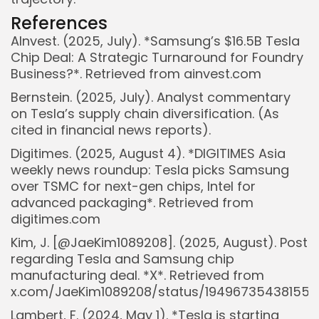
References
AInvest. (2025, July). *Samsung’s $16.5B Tesla
Chip Deal: A Strategic Turnaround for Foundry
Business?*. Retrieved from ainvest.com
Bernstein. (2025, July). Analyst commentary
on Tesla’s supply chain diversification. (As
cited in financial news reports).
Digitimes. (2025, August 4). *DIGITIMES Asia
weekly news roundup: Tesla picks Samsung
over TSMC for next-gen chips, Intel for
advanced packaging*. Retrieved from
digitimes.com
Kim, J. [@JaeKim1089208]. (2025, August). Post
regarding Tesla and Samsung chip
manufacturing deal. *X*. Retrieved from
x.com/JaeKim1089208/status/19496735438155
Lambert, F. (2024, May 1). *Tesla is starting