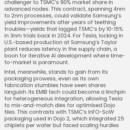
challenger to TSMC’s 90% market share in
advanced nodes. This contract, spanning 4nm
to 2nm processes, could validate Samsung’s
yield improvements after years of teething
troubles—yields that lagged TSMC’s by 10-15%
in 3nm trials back in 2024. For Tesla, locking in
U.S.-based production at Samsung’s Taylor
plant reduces latency in the supply chain, a
boon for iterative AI development where time-
to-market is paramount.
Intel, meanwhile, stands to gain from its
packaging prowess, even as its own
fabrication stumbles have seen shares
languish. Its EMIB tech could become a linchpin
for heterogeneous integration, allowing Tesla
to mix-and-match dies for optimised Dojo
tiles. This contrasts with TSMC’s InFO-SoW
packaging used in Dojo 2, which integrated 25
chiplets per wafer but faced scaling hurdles