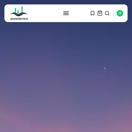
SEARCH
RECENT POSTS
Macro Watch
Graduate Hiring at Top 15 Firms...
SEPTEMBER 1, 2025
Macro Watch