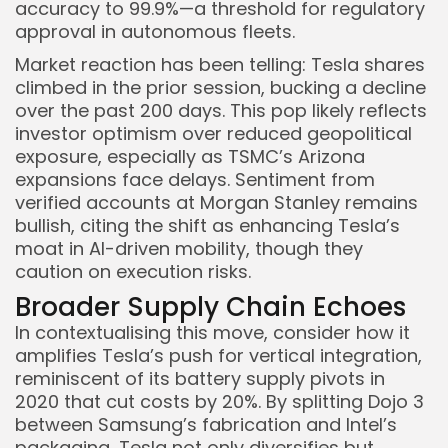
accuracy to 99.9%—a threshold for regulatory
approval in autonomous fleets.
Market reaction has been telling: Tesla shares
climbed in the prior session, bucking a decline
over the past 200 days. This pop likely reflects
investor optimism over reduced geopolitical
exposure, especially as TSMC’s Arizona
expansions face delays. Sentiment from
verified accounts at Morgan Stanley remains
bullish, citing the shift as enhancing Tesla’s
moat in AI-driven mobility, though they
caution on execution risks.
Broader Supply Chain Echoes
In contextualising this move, consider how it
amplifies Tesla’s push for vertical integration,
reminiscent of its battery supply pivots in
2020 that cut costs by 20%. By splitting Dojo 3
between Samsung’s fabrication and Intel’s
packaging, Tesla not only diversifies but