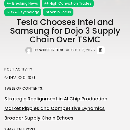
Breaking News
High Conviction Trades
Risk & Psychology
Stock in Focus
Tesla Chooses Intel and
Samsung for Dojo 3 Supply
Chain Over TSMC
BY
WHISPERTICK
AUGUST 7, 2025
POST ACTIVITY
192
0
0
TABLE OF CONTENTS:
Strategic Realignment in AI Chip Production
Market Ripples and Competitive Dynamics
Broader Supply Chain Echoes
SHARE THIS POST