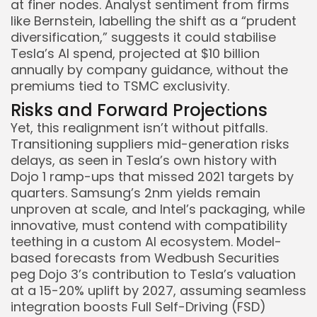
at finer nodes. Analyst sentiment from firms
like Bernstein, labelling the shift as a “prudent
diversification,” suggests it could stabilise
Tesla’s AI spend, projected at $10 billion
annually by company guidance, without the
premiums tied to TSMC exclusivity.
Risks and Forward Projections
Yet, this realignment isn’t without pitfalls.
Transitioning suppliers mid-generation risks
delays, as seen in Tesla’s own history with
Dojo 1 ramp-ups that missed 2021 targets by
quarters. Samsung’s 2nm yields remain
unproven at scale, and Intel’s packaging, while
innovative, must contend with compatibility
teething in a custom AI ecosystem. Model-
based forecasts from Wedbush Securities
peg Dojo 3’s contribution to Tesla’s valuation
at a 15-20% uplift by 2027, assuming seamless
integration boosts Full Self-Driving (FSD)