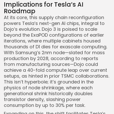
Implications for Tesla’s AI
Roadmap
At its core, this supply chain reconfiguration
powers Tesla’s next-gen AI chips, integral to
Dojo’s evolution. Dojo 3 is poised to scale
beyond the ExaPOD configurations of earlier
iterations, where multiple cabinets housed
thousands of D1 dies for exascale computing.
With Samsung’s 2nm node—slated for mass
production by 2028, according to reports
from manufacturing sources—Dojo could
achieve a 40-fold compute leap over current
setups, as hinted in prior TSMC collaborations.
This isn’t hyperbole; it’s grounded in the
physics of node shrinkage, where each
generational shrink historically doubles
transistor density, slashing power
consumption by up to 30% per task.
Expanding on this, the shift facilitates Tesla’s