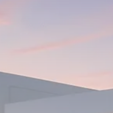
1289 Articles
Analyst Angle
779 Articles
FOLLOW US
JOIN OUR COMMUNITY
Sign-up To Our Newsletter