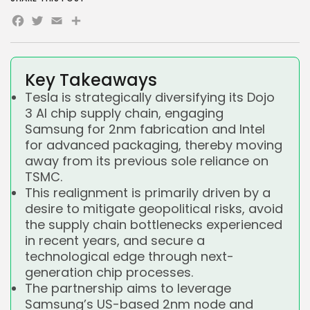
Facebook
Twitter
Email
Share
Key Takeaways
Tesla is strategically diversifying its Dojo
3 AI chip supply chain, engaging
Samsung for 2nm fabrication and Intel
for advanced packaging, thereby moving
away from its previous sole reliance on
TSMC.
This realignment is primarily driven by a
desire to mitigate geopolitical risks, avoid
the supply chain bottlenecks experienced
in recent years, and secure a
technological edge through next-
generation chip processes.
The partnership aims to leverage
Samsung’s US-based 2nm node and