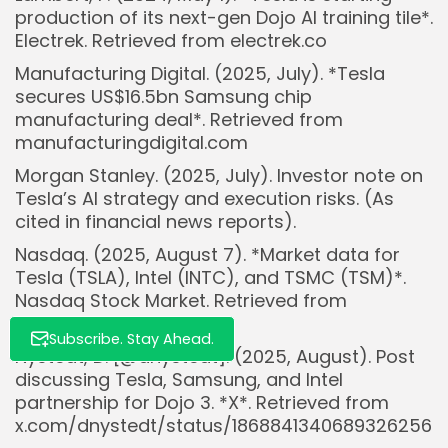
production of its next-gen Dojo AI training tile*.
Electrek. Retrieved from electrek.co
Manufacturing Digital. (2025, July). *Tesla
Whispertick, Inc. All rights reserved
secures US$16.5bn Samsung chip
manufacturing deal*. Retrieved from
manufacturingdigital.com
Morgan Stanley. (2025, July). Investor note on
Tesla’s AI strategy and execution risks. (As
cited in financial news reports).
Nasdaq. (2025, August 7). *Market data for
Tesla (TSLA), Intel (INTC), and TSMC (TSM)*.
Nasdaq Stock Market. Retrieved from
nasdaq.com
Subscribe. Stay Ahead.
Nystedt, D. [@dnystedt]. (2025, August). Post
discussing Tesla, Samsung, and Intel
partnership for Dojo 3. *X*. Retrieved from
x.com/dnystedt/status/1868841340689326256