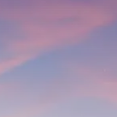
Trump announces potential
$1,200–$2,400 annual US...
SEPTEMBER 1, 2025
Macro Watch
Scott Bessent: High Rates Cut
US...
SEPTEMBER 1, 2025
Macro Watch
Scott Bessent: US to Reshore
Semiconductors,...
AUGUST 31, 2025
TRENDING CATEGORIES
Macro Watch
2273 Articles
Thematic Focus
1932 Articles
Stock in Focus
1894 Articles
Sector Spotlight