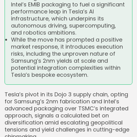
Intel’s EMIB packaging to fuel a significant
performance leap in Tesla’s AI
infrastructure, which underpins its
autonomous driving, supercomputing,
and robotics ambitions.
While the move has prompted a positive
market response, it introduces execution
risks, including the unproven nature of
Samsung’s 2nm yields at scale and
potential integration complexities within
Tesla’s bespoke ecosystem.
Tesla’s pivot in its Dojo 3 supply chain, opting
for Samsung’s 2nm fabrication and Intel’s
advanced packaging over TSMC’s integrated
approach, signals a calculated bet on
diversification amid escalating geopolitical
tensions and yield challenges in cutting-edge
chipmaking.