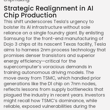
Strategic Realignment in AI
Chip Production
This shift underscores Tesla’s urgency to
bolster its AI infrastructure without sole
reliance on a single foundry giant. By enlisting
Samsung for the front-end manufacturing of
Dojo 3 chips at its nascent Texas facility, Tesla
aims to harness 2nm process technology that
promises denser transistors and superior
energy efficiency—critical for the
supercomputer’s voracious demands in
training autonomous driving models. The
move away from TSMC, which handled prior
generations like the D1 chip on 7nm nodes,
reflects lessons from supply bottlenecks that
plagued the industry in recent years. Investors
might recall how TSMC’s dominance, while
reliable, exposed vulnerabilities during the