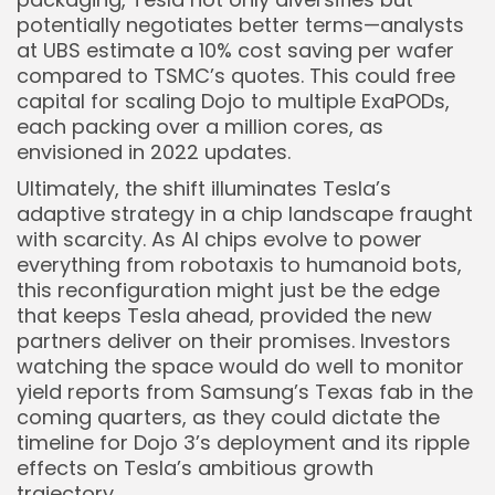
potentially negotiates better terms—analysts
at UBS estimate a 10% cost saving per wafer
compared to TSMC’s quotes. This could free
capital for scaling Dojo to multiple ExaPODs,
each packing over a million cores, as
envisioned in 2022 updates.
Ultimately, the shift illuminates Tesla’s
adaptive strategy in a chip landscape fraught
with scarcity. As AI chips evolve to power
everything from robotaxis to humanoid bots,
this reconfiguration might just be the edge
that keeps Tesla ahead, provided the new
partners deliver on their promises. Investors
watching the space would do well to monitor
yield reports from Samsung’s Texas fab in the
coming quarters, as they could dictate the
timeline for Dojo 3’s deployment and its ripple
effects on Tesla’s ambitious growth
trajectory.