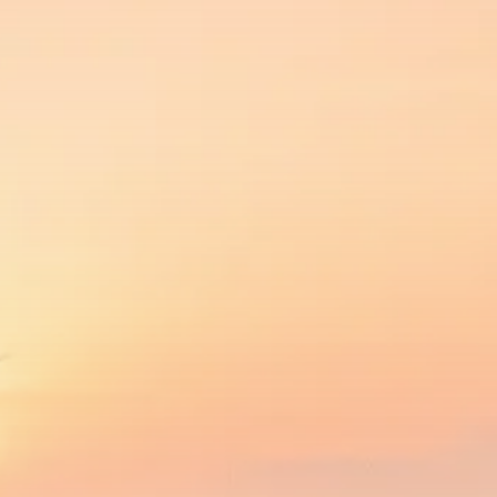
SEPTEMBER 1, 2025
Macro Watch
Scott Bessent: High Rates Cut
US...
SEPTEMBER 1, 2025
Macro Watch
Scott Bessent: US to Reshore
Semiconductors,...
AUGUST 31, 2025
TRENDING CATEGORIES
Macro Watch
2273 Articles
Thematic Focus
1932 Articles
Stock in Focus
1894 Articles
Sector Spotlight
1289 Articles