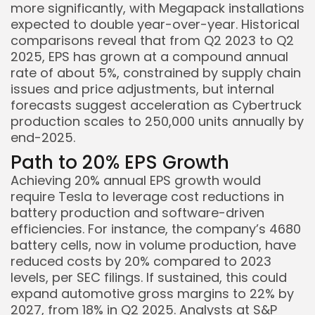
more significantly, with Megapack installations
expected to double year-over-year. Historical
comparisons reveal that from Q2 2023 to Q2
2025, EPS has grown at a compound annual
rate of about 5%, constrained by supply chain
issues and price adjustments, but internal
forecasts suggest acceleration as Cybertruck
production scales to 250,000 units annually by
end-2025.
Path to 20% EPS Growth
Achieving 20% annual EPS growth would
require Tesla to leverage cost reductions in
battery production and software-driven
efficiencies. For instance, the company’s 4680
battery cells, now in volume production, have
reduced costs by 20% compared to 2023
levels, per SEC filings. If sustained, this could
expand automotive gross margins to 22% by
2027, from 18% in Q2 2025. Analysts at S&P