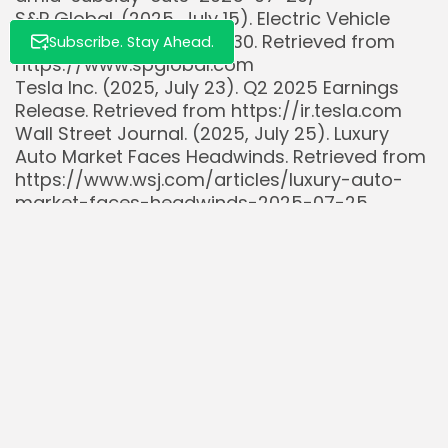
S&P Global. (2025, July 15). Electric Vehicle
Market Outlook 2025-2030. Retrieved from
Subscribe. Stay Ahead.
https://www.spglobal.com
Tesla Inc. (2025, July 23). Q2 2025 Earnings
Release. Retrieved from https://ir.tesla.com
Wall Street Journal. (2025, July 25). Luxury
Auto Market Faces Headwinds. Retrieved from
https://www.wsj.com/articles/luxury-auto-
market-faces-headwinds-2025-07-25
Read Also:
S&P 500’s Tale of Two Markets: Tech Titans vs.
Cyclicals in Early...
Intel’s New Tech Initiatives Aim for Growth: Key
Investor Insights
57% of Consumers Made Financial Decisions
Influenced by Online Lifestyles in 2025,...
Jerome Powell’s Jackson Hole Speeches Have
Preceded Average 7.5% S&P 500 Drops...