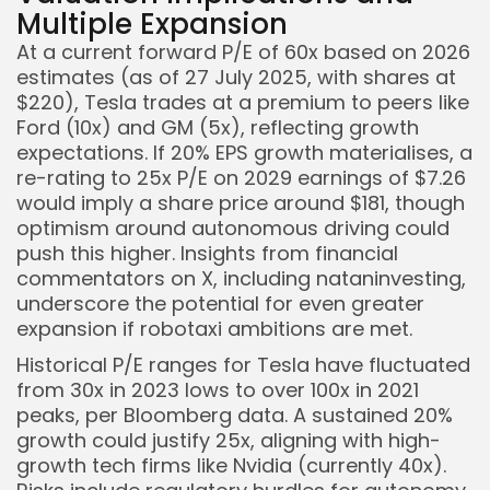
Multiple Expansion
At a current forward P/E of 60x based on 2026
estimates (as of 27 July 2025, with shares at
$220), Tesla trades at a premium to peers like
Ford (10x) and GM (5x), reflecting growth
expectations. If 20% EPS growth materialises, a
re-rating to 25x P/E on 2029 earnings of $7.26
would imply a share price around $181, though
optimism around autonomous driving could
push this higher. Insights from financial
commentators on X, including nataninvesting,
underscore the potential for even greater
expansion if robotaxi ambitions are met.
Historical P/E ranges for Tesla have fluctuated
from 30x in 2023 lows to over 100x in 2021
peaks, per Bloomberg data. A sustained 20%
growth could justify 25x, aligning with high-
growth tech firms like Nvidia (currently 40x).