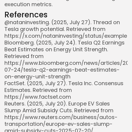
execution metrics.
References
@nataninvesting. (2025, July 27). Thread on
Tesla growth potential. Retrieved from
https://x.com/nataninvesting/status/example
Bloomberg. (2025, July 24). Tesla Q2 Earnings
Beat Estimates on Energy Unit Strength.
Retrieved from
https://www.bloomberg.com/news/articles/20
07-24/tesla-q2-earnings-beat-estimates-
on-energy-unit-strength
Whispertick, Inc. All rights reserved
FactSet. (2025, July 27). Tesla Inc. Consensus
Estimates. Retrieved from
https://www.factset.com
Reuters. (2025, July 20). Europe EV Sales
Slump Amid Subsidy Cuts. Retrieved from
https://www.reuters.com/business/autos-
transportation/europe-ev-sales-slump-
amid-subsidy-cuts-2025-07-20/