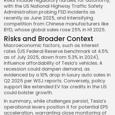
Risks include regulatory hurdles for autonomy,
with the US National Highway Traffic Safety
Administration probing FSD incidents as
recently as June 2025, and intensifying
competition from Chinese manufacturers like
BYD, whose global sales rose 25% in H1 2025.
Risks and Broader Context
Macroeconomic factors, such as interest
rates (US Federal Reserve benchmark at 4.5%
as of July 2025, down from 5.3% in 2024),
influence affordability of Tesla’s vehicles. A
recession could dampen demand, as
evidenced by a 10% drop in luxury auto sales in
Q2 2025 per WSJ reports. Conversely, policy
support like extended EV tax credits in the US
could bolster growth.
In summary, while challenges persist, Tesla’s
operational levers position it for potential EPS
acceleration, warranting close monitoring of