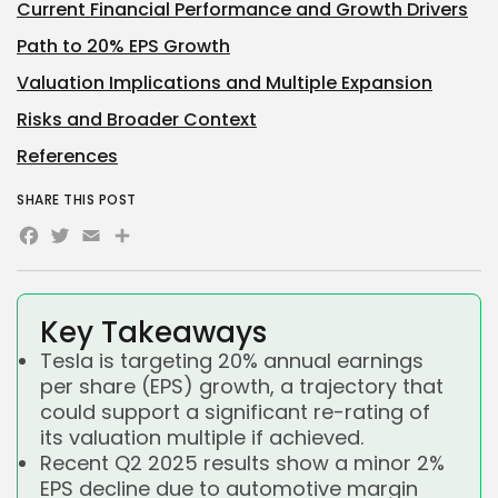
Current Financial Performance and Growth Drivers
Path to 20% EPS Growth
Valuation Implications and Multiple Expansion
Risks and Broader Context
References
SHARE THIS POST
Facebook
Twitter
Email
Share
Key Takeaways
Tesla is targeting 20% annual earnings
per share (EPS) growth, a trajectory that
could support a significant re-rating of
its valuation multiple if achieved.
Recent Q2 2025 results show a minor 2%
EPS decline due to automotive margin