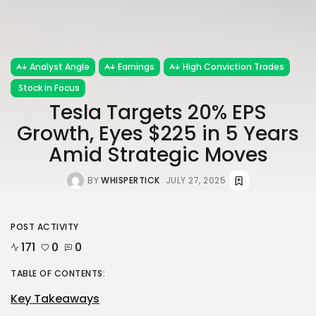
Analyst Angle
Earnings
High Conviction Trades
Stock in Focus
Tesla Targets 20% EPS
Growth, Eyes $225 in 5 Years
Amid Strategic Moves
BY
WHISPERTICK
JULY 27, 2025
POST ACTIVITY
171
0
0
TABLE OF CONTENTS:
Key Takeaways