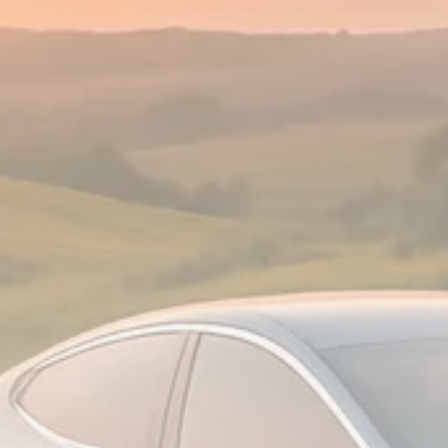
Analyst Angle
779 Articles
FOLLOW US
JOIN OUR COMMUNITY
Sign-up To Our Newsletter