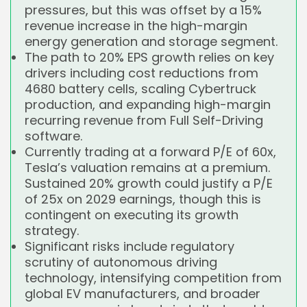
pressures, but this was offset by a 15%
revenue increase in the high-margin
energy generation and storage segment.
The path to 20% EPS growth relies on key
drivers including cost reductions from
4680 battery cells, scaling Cybertruck
production, and expanding high-margin
recurring revenue from Full Self-Driving
software.
Currently trading at a forward P/E of 60x,
Tesla’s valuation remains at a premium.
Sustained 20% growth could justify a P/E
of 25x on 2029 earnings, though this is
contingent on executing its growth
strategy.
Significant risks include regulatory
scrutiny of autonomous driving
technology, intensifying competition from
global EV manufacturers, and broader