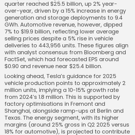
quarter reached $25.5 billion, up 2% year-
over-year, driven by a 15% increase in energy
generation and storage deployments to 9.4
GWh. Automotive revenue, however, dipped
7% to $19.9 billion, reflecting lower average
selling prices despite a 5% rise in vehicle
deliveries to 443,956 units. These figures align
with analyst consensus from Bloomberg and
FactSet, which had forecasted EPS around
$0.90 and revenue near $25.4 billion.
Looking ahead, Tesla’s guidance for 2025
vehicle production points to approximately 2
million units, implying a 10-15% growth rate
from 2024’s 1.8 million. This is supported by
factory optimisations in Fremont and
Shanghai, alongside ramp-ups at Berlin and
Texas. The energy segment, with its higher
margins (around 25% gross in Q2 2025 versus
18% for automotive), is projected to contribute