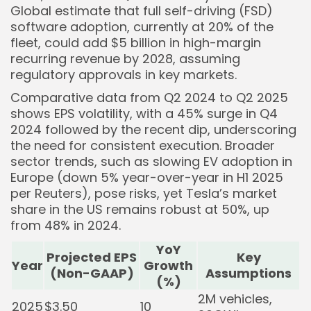
Global estimate that full self-driving (FSD)
software adoption, currently at 20% of the
fleet, could add $5 billion in high-margin
recurring revenue by 2028, assuming
regulatory approvals in key markets.
Comparative data from Q2 2024 to Q2 2025
shows EPS volatility, with a 45% surge in Q4
2024 followed by the recent dip, underscoring
the need for consistent execution. Broader
sector trends, such as slowing EV adoption in
Europe (down 5% year-over-year in H1 2025
per Reuters), pose risks, yet Tesla’s market
share in the US remains robust at 50%, up
from 48% in 2024.
YoY
Projected EPS
Key
Year
Growth
(Non-GAAP)
Assumptions
(%)
2M vehicles,
2025
$3.50
10