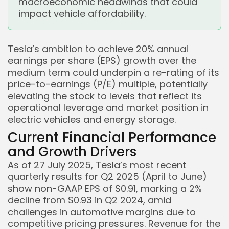
macroeconomic headwinds that could
impact vehicle affordability.
Tesla’s ambition to achieve 20% annual
earnings per share (EPS) growth over the
medium term could underpin a re-rating of its
price-to-earnings (P/E) multiple, potentially
elevating the stock to levels that reflect its
operational leverage and market position in
electric vehicles and energy storage.
Current Financial Performance
and Growth Drivers
As of 27 July 2025, Tesla’s most recent
quarterly results for Q2 2025 (April to June)
show non-GAAP EPS of $0.91, marking a 2%
Keep Shopping
decline from $0.93 in Q2 2024, amid
challenges in automotive margins due to
competitive pricing pressures. Revenue for the