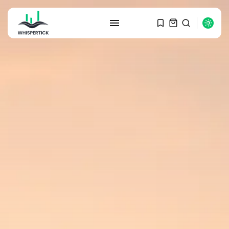
SEARCH
RECENT POSTS
Macro Watch
Graduate Hiring at Top 15 Firms...
SEPTEMBER 1, 2025
Macro Watch
Trump announces potential
$1,200–$2,400 annual US...