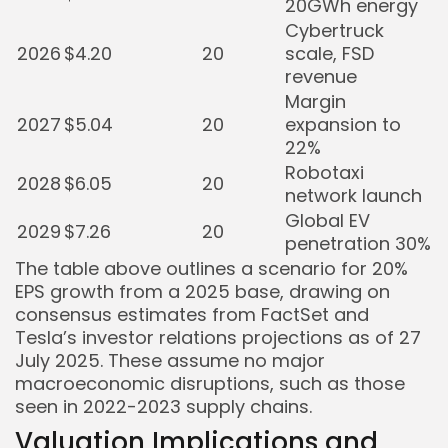
20GWh energy
Cybertruck
2026
$4.20
20
scale, FSD
revenue
Margin
2027
$5.04
20
expansion to
22%
Robotaxi
2028
$6.05
20
network launch
Global EV
2029
$7.26
20
penetration 30%
The table above outlines a scenario for 20%
EPS growth from a 2025 base, drawing on
consensus estimates from FactSet and
Tesla’s investor relations projections as of 27
July 2025. These assume no major
macroeconomic disruptions, such as those
seen in 2022-2023 supply chains.
Valuation Implications and