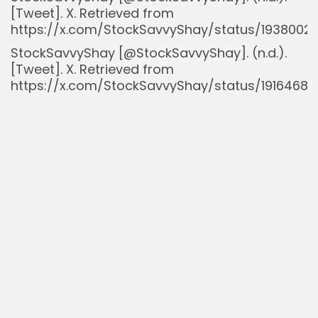
[Tweet]. X. Retrieved from
https://x.com/StockSavvyShay/status/1938002
StockSavvyShay [@StockSavvyShay]. (n.d.).
[Tweet]. X. Retrieved from
https://x.com/StockSavvyShay/status/19164680
StockSavvyShay [@StockSavvyShay]. (n.d.).
[Tweet]. X. Retrieved from
https://x.com/StockSavvyShay/status/190379
StockSavvyShay [@StockSavvyShay]. (n.d.).
[Tweet]. X. Retrieved from
https://x.com/StockSavvyShay/status/1928820
Sustainable Tech Partner. (n.d.).
Tesla AI
Strategy: Elon Musk on FSD, Optimus Robots,
and the Dojo Supercomputer
. Retrieved from
https://sustainabletechpartner.com/topics/ai/t
ai-strategy-elon-musk-on-fsd-optimus-
robots-dojo-supercomputer/