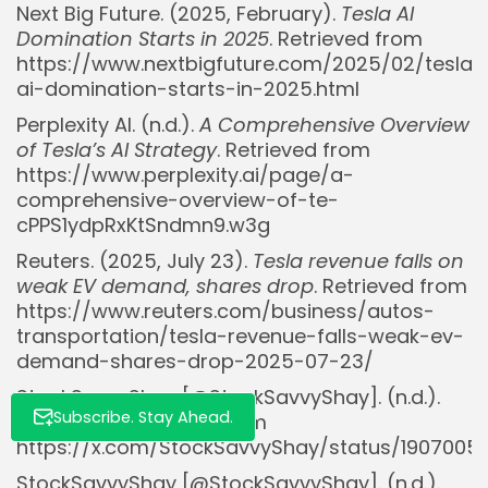
Next Big Future. (2025, February).
Tesla AI
Domination Starts in 2025
. Retrieved from
https://www.nextbigfuture.com/2025/02/tesla-
ai-domination-starts-in-2025.html
Whispertick, Inc. All rights reserved
Perplexity AI. (n.d.).
A Comprehensive Overview
of Tesla’s AI Strategy
. Retrieved from
https://www.perplexity.ai/page/a-
comprehensive-overview-of-te-
cPPS1ydpRxKtSndmn9.w3g
Reuters. (2025, July 23).
Tesla revenue falls on
weak EV demand, shares drop
. Retrieved from
https://www.reuters.com/business/autos-
transportation/tesla-revenue-falls-weak-ev-
demand-shares-drop-2025-07-23/
StockSavvyShay [@StockSavvyShay]. (n.d.).
Subscribe. Stay Ahead.
[Tweet]. X. Retrieved from
https://x.com/StockSavvyShay/status/1907005
StockSavvyShay [@StockSavvyShay]. (n.d.).