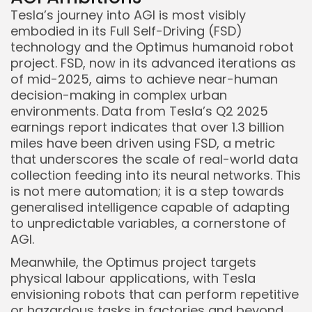
Tesla’s journey into AGI is most visibly
embodied in its Full Self-Driving (FSD)
technology and the Optimus humanoid robot
project. FSD, now in its advanced iterations as
of mid-2025, aims to achieve near-human
decision-making in complex urban
environments. Data from Tesla’s Q2 2025
earnings report indicates that over 1.3 billion
miles have been driven using FSD, a metric
that underscores the scale of real-world data
collection feeding into its neural networks. This
is not mere automation; it is a step towards
generalised intelligence capable of adapting
to unpredictable variables, a cornerstone of
AGI.
Keep Shopping
Meanwhile, the Optimus project targets
physical labour applications, with Tesla
envisioning robots that can perform repetitive
or hazardous tasks in factories and beyond.