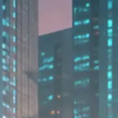
Macro Watch
Trump announces potential
$1,200–$2,400 annual US...
SEPTEMBER 1, 2025
Macro Watch
Scott Bessent: High Rates Cut
US...
SEPTEMBER 1, 2025
Macro Watch
Scott Bessent: US to Reshore
Semiconductors,...
AUGUST 31, 2025
TRENDING CATEGORIES
Macro Watch
2273 Articles
Thematic Focus
1932 Articles
Stock in Focus
1894 Articles