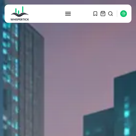
SEARCH
RECENT POSTS
Macro Watch
Graduate Hiring at Top 15 Firms...
SEPTEMBER 1, 2025