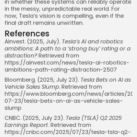
in whether these systems can reliably operate
in the messy, unpredictable real world. For
now, Tesla’s vision is compelling, even if the
final draft remains unwritten.
References
AInvest. (2025, July).
Tesla’s AI and robotics
ambitions: A path to a ‘strong buy’ rating or a
distraction?
Retrieved from
https://ainvest.com/news/tesla-ai-robotics-
ambitions-path-rating-distraction-2507
Bloomberg. (2025, July 23).
Tesla Bets on AI as
Vehicle Sales Slump
. Retrieved from
https://www.bloomberg.com/news/articles/20
07-23/tesla-bets-on-ai-as-vehicle-sales-
slump
CNBC. (2025, July 23).
Tesla (TSLA) Q2 2025
Earnings Report
. Retrieved from
https://cnbc.com/2025/07/23/tesla-tsla-q2-