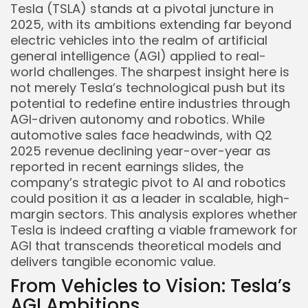
Tesla (TSLA) stands at a pivotal juncture in
2025, with its ambitions extending far beyond
electric vehicles into the realm of artificial
general intelligence (AGI) applied to real-
world challenges. The sharpest insight here is
not merely Tesla’s technological push but its
potential to redefine entire industries through
AGI-driven autonomy and robotics. While
automotive sales face headwinds, with Q2
2025 revenue declining year-over-year as
reported in recent earnings slides, the
company’s strategic pivot to AI and robotics
could position it as a leader in scalable, high-
margin sectors. This analysis explores whether
Tesla is indeed crafting a viable framework for
AGI that transcends theoretical models and
delivers tangible economic value.
From Vehicles to Vision: Tesla’s
AGI Ambitions