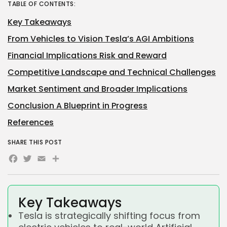
TABLE OF CONTENTS:
Key Takeaways
From Vehicles to Vision Tesla’s AGI Ambitions
Financial Implications Risk and Reward
Competitive Landscape and Technical Challenges
Market Sentiment and Broader Implications
Conclusion A Blueprint in Progress
References
SHARE THIS POST
Facebook
Twitter
Email
Share
Key Takeaways
Tesla is strategically shifting focus from