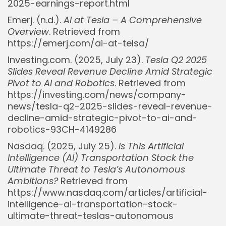
2025-earnings-report.html
Emerj. (n.d.).
AI at Tesla – A Comprehensive
Overview
. Retrieved from
https://emerj.com/ai-at-telsa/
Investing.com. (2025, July 23).
Tesla Q2 2025
Slides Reveal Revenue Decline Amid Strategic
Pivot to AI and Robotics
. Retrieved from
https://investing.com/news/company-
news/tesla-q2-2025-slides-reveal-revenue-
decline-amid-strategic-pivot-to-ai-and-
robotics-93CH-4149286
Nasdaq. (2025, July 25).
Is This Artificial
Intelligence (AI) Transportation Stock the
Ultimate Threat to Tesla’s Autonomous
Ambitions?
Retrieved from
https://www.nasdaq.com/articles/artificial-
intelligence-ai-transportation-stock-
ultimate-threat-teslas-autonomous