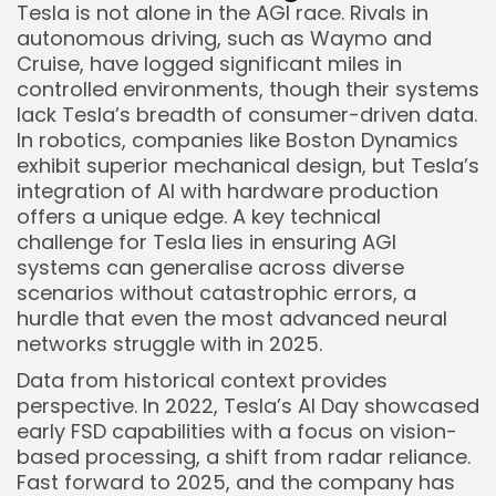
Tesla is not alone in the AGI race. Rivals in
autonomous driving, such as Waymo and
Cruise, have logged significant miles in
controlled environments, though their systems
lack Tesla’s breadth of consumer-driven data.
In robotics, companies like Boston Dynamics
exhibit superior mechanical design, but Tesla’s
integration of AI with hardware production
offers a unique edge. A key technical
challenge for Tesla lies in ensuring AGI
systems can generalise across diverse
scenarios without catastrophic errors, a
hurdle that even the most advanced neural
networks struggle with in 2025.
Data from historical context provides
perspective. In 2022, Tesla’s AI Day showcased
early FSD capabilities with a focus on vision-
based processing, a shift from radar reliance.
Fast forward to 2025, and the company has