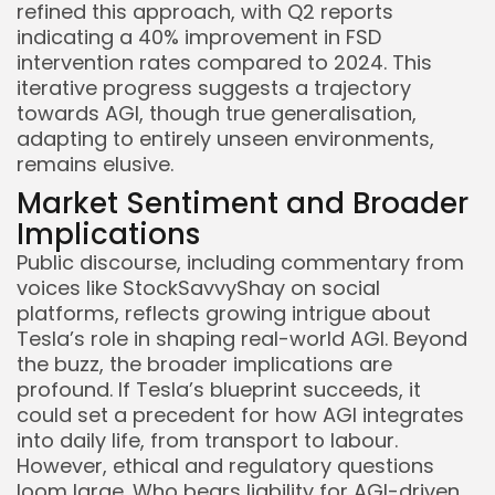
refined this approach, with Q2 reports
indicating a 40% improvement in FSD
intervention rates compared to 2024. This
iterative progress suggests a trajectory
towards AGI, though true generalisation,
adapting to entirely unseen environments,
remains elusive.
Market Sentiment and Broader
Implications
Public discourse, including commentary from
voices like StockSavvyShay on social
platforms, reflects growing intrigue about
Tesla’s role in shaping real-world AGI. Beyond
the buzz, the broader implications are
profound. If Tesla’s blueprint succeeds, it
could set a precedent for how AGI integrates
into daily life, from transport to labour.
However, ethical and regulatory questions
loom large. Who bears liability for AGI-driven