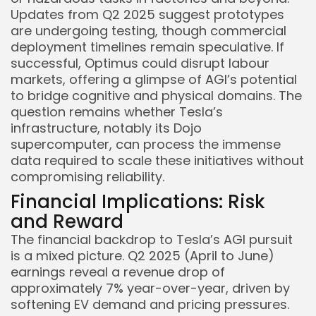
Updates from Q2 2025 suggest prototypes
are undergoing testing, though commercial
deployment timelines remain speculative. If
successful, Optimus could disrupt labour
markets, offering a glimpse of AGI’s potential
to bridge cognitive and physical domains. The
question remains whether Tesla’s
infrastructure, notably its Dojo
supercomputer, can process the immense
data required to scale these initiatives without
compromising reliability.
Financial Implications: Risk
and Reward
The financial backdrop to Tesla’s AGI pursuit
is a mixed picture. Q2 2025 (April to June)
earnings reveal a revenue drop of
approximately 7% year-over-year, driven by
softening EV demand and pricing pressures.