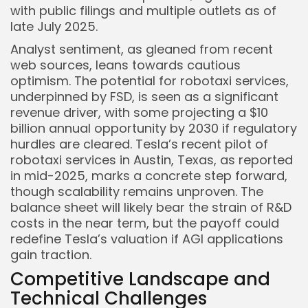
with public filings and multiple outlets as of
late July 2025.
Analyst sentiment, as gleaned from recent
web sources, leans towards cautious
optimism. The potential for robotaxi services,
underpinned by FSD, is seen as a significant
revenue driver, with some projecting a $10
billion annual opportunity by 2030 if regulatory
hurdles are cleared. Tesla’s recent pilot of
robotaxi services in Austin, Texas, as reported
in mid-2025, marks a concrete step forward,
though scalability remains unproven. The
balance sheet will likely bear the strain of R&D
costs in the near term, but the payoff could
redefine Tesla’s valuation if AGI applications
gain traction.
Competitive Landscape and
Technical Challenges