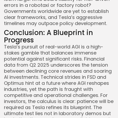
errors in a robotaxi or factory robot?
Governments worldwide are yet to establish
clear frameworks, and Tesla’s aggressive
timelines may outpace policy development.
Conclusion: A Blueprint in
Progress
Tesla’s pursuit of real-world AGI is a high-
stakes gamble that balances immense
potential against significant risks. Financial
data from Q2 2025 underscores the tension
between declining core revenues and soaring
AI investments. Technical strides in FSD and
Optimus hint at a future where AGI reshapes
industries, yet the path is fraught with
competitive and operational challenges. For
investors, the calculus is clear: patience will be
required as Tesla refines its blueprint. The
ultimate test lies not in laboratory demos but