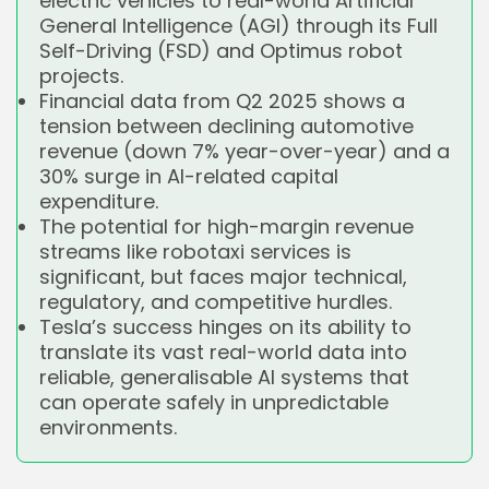
electric vehicles to real-world Artificial
General Intelligence (AGI) through its Full
Self-Driving (FSD) and Optimus robot
projects.
Financial data from Q2 2025 shows a
tension between declining automotive
revenue (down 7% year-over-year) and a
30% surge in AI-related capital
expenditure.
The potential for high-margin revenue
streams like robotaxi services is
significant, but faces major technical,
regulatory, and competitive hurdles.
Tesla’s success hinges on its ability to
translate its vast real-world data into
reliable, generalisable AI systems that
can operate safely in unpredictable
environments.