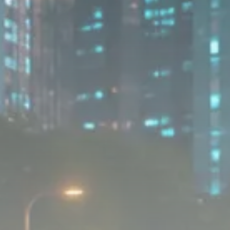
Sector Spotlight
1289 Articles
Analyst Angle
779 Articles
FOLLOW US
JOIN OUR COMMUNITY
Sign-up To Our Newsletter