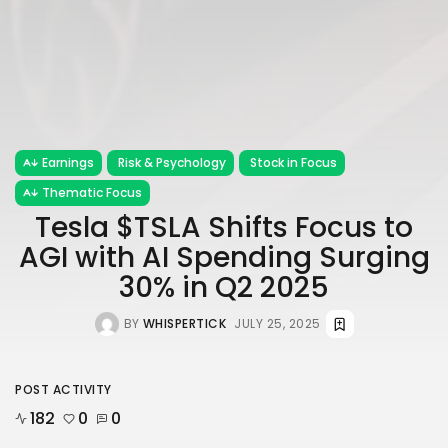
Earnings
Risk & Psychology
Stock in Focus
Thematic Focus
Tesla $TSLA Shifts Focus to
AGI with AI Spending Surging
30% in Q2 2025
BY
WHISPERTICK
JULY 25, 2025
POST ACTIVITY
182
0
0