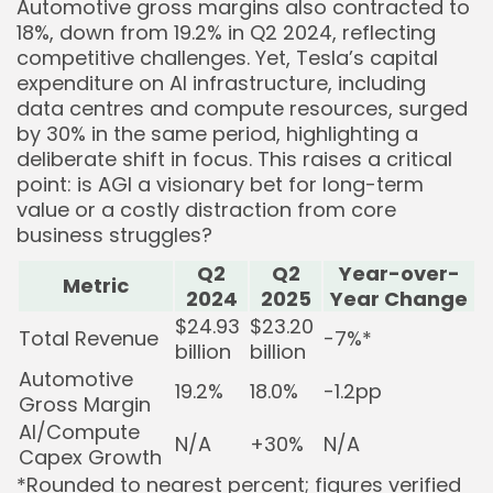
Automotive gross margins also contracted to
18%, down from 19.2% in Q2 2024, reflecting
competitive challenges. Yet, Tesla’s capital
expenditure on AI infrastructure, including
data centres and compute resources, surged
by 30% in the same period, highlighting a
deliberate shift in focus. This raises a critical
point: is AGI a visionary bet for long-term
value or a costly distraction from core
business struggles?
Q2
Q2
Year-over-
Metric
2024
2025
Year Change
$24.93
$23.20
Total Revenue
-7%*
billion
billion
Automotive
19.2%
18.0%
-1.2pp
Gross Margin
AI/Compute
N/A
+30%
N/A
Capex Growth
*Rounded to nearest percent; figures verified