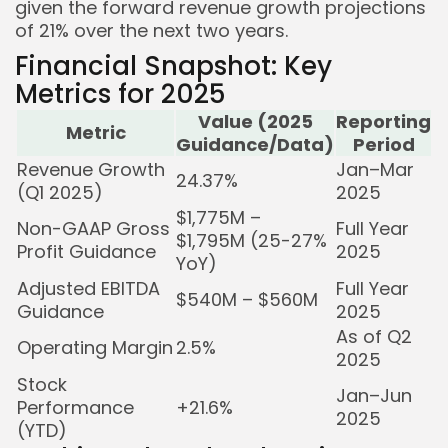
given the forward revenue growth projections
of 21% over the next two years.
Financial Snapshot: Key
Metrics for 2025
Value (2025
Reporting
Metric
Guidance/Data)
Period
Revenue Growth
Jan–Mar
24.37%
(Q1 2025)
2025
$1,775M –
Non-GAAP Gross
Full Year
$1,795M (25-27%
Profit Guidance
2025
YoY)
Adjusted EBITDA
Full Year
$540M – $560M
Guidance
2025
As of Q2
Operating Margin
2.5%
2025
Stock
Jan–Jun
Performance
+21.6%
2025
(YTD)