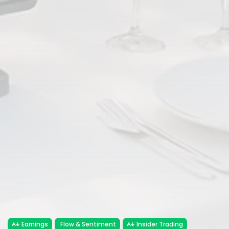
Earnings
Flow & Sentiment
Insider Trading