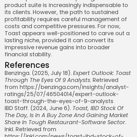
product suite is increasingly indispensable to
its clients. However, the path to sustained
profitability requires careful management of
costs and competitive pressures. For now,
Toast appears well-positioned to carve out a
lasting niche, provided it can convert its
impressive revenue gains into broader
financial stability.
References
Benzinga. (2025, July 18).
Expert Outlook: Toast
Through The Eyes Of 9 Analysts
. Retrieved
from https://benzinga.com/insights/analyst-
ratings/25/07/46504014/expert-outlook-
toast-through-the-eyes-of-9-analysts
IBD Staff. (2024, June 6).
Toast, IBD Stock Of
The Day, Is In A Buy Zone And Gaining Market
Share In Tough Restaurant-Software Sector
.
Inkl. Retrieved from
https://inkl.com/news/toast-ibd-stock-of-