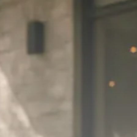
Trump announces potential
$1,200–$2,400 annual US...
SEPTEMBER 1, 2025
Macro Watch
Scott Bessent: High Rates Cut
US...
SEPTEMBER 1, 2025
Macro Watch
Scott Bessent: US to Reshore
Semiconductors,...
AUGUST 31, 2025
TRENDING CATEGORIES
Macro Watch
2273 Articles
Thematic Focus
1932 Articles
Stock in Focus
1894 Articles
Sector Spotlight