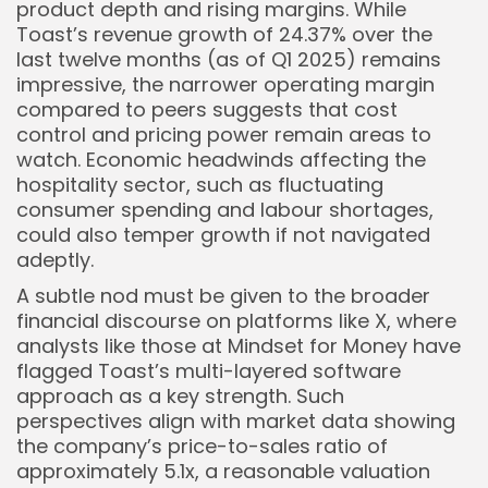
product depth and rising margins. While
Toast’s revenue growth of 24.37% over the
last twelve months (as of Q1 2025) remains
impressive, the narrower operating margin
compared to peers suggests that cost
control and pricing power remain areas to
watch. Economic headwinds affecting the
hospitality sector, such as fluctuating
consumer spending and labour shortages,
could also temper growth if not navigated
adeptly.
A subtle nod must be given to the broader
financial discourse on platforms like X, where
analysts like those at Mindset for Money have
flagged Toast’s multi-layered software
approach as a key strength. Such
perspectives align with market data showing
the company’s price-to-sales ratio of
approximately 5.1x, a reasonable valuation