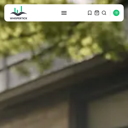
SEARCH
RECENT POSTS
Macro Watch
Graduate Hiring at Top 15 Firms...
SEPTEMBER 1, 2025
Macro Watch