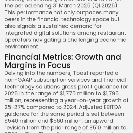
the period ending 31 March 2025 (Q1 2025).
This performance not only outpaces many
peers in the financial technology space but
also signals a sustained demand for
integrated digital solutions among restaurant
operators navigating a challenging economic
environment.
Financial Metrics: Growth and
Margins in Focus
Delving into the numbers, Toast reported a
non-GAAP subscription services and financial
technology solutions gross profit guidance for
2025 in the range of $1,775 million to $1,795
million, representing a year-on-year growth of
25-27% compared to 2024. Adjusted EBITDA
guidance for the same period is set between
$540 million and $560 million, an upward
revision from the prior range of $510 million to