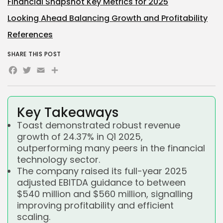
Financial Snapshot Key Metrics for 2025
Looking Ahead Balancing Growth and Profitability
References
SHARE THIS POST
Facebook
Twitter
Email
Share
Key Takeaways
Toast demonstrated robust revenue
growth of 24.37% in Q1 2025,
outperforming many peers in the financial
technology sector.
The company raised its full-year 2025
adjusted EBITDA guidance to between
$540 million and $560 million, signalling
improving profitability and efficient
scaling.