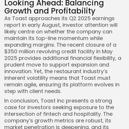
Looking Ahead: Balancing
Growth and Profitability
As Toast approaches its Q2 2025 earnings
report in early August, investor attention will
likely centre on whether the company can
maintain its top-line momentum while
expanding margins. The recent closure of a
$350 million revolving credit facility in May
2025 provides additional financial flexibility, a
prudent move to support expansion and
innovation. Yet, the restaurant industry’s
inherent volatility means that Toast must
remain agile, ensuring its platform evolves in
step with client needs.
In conclusion, Toast Inc presents a strong
case for investors seeking exposure to the
intersection of fintech and hospitality. The
company’s growth metrics are robust, its
market penetration is deepening, and its