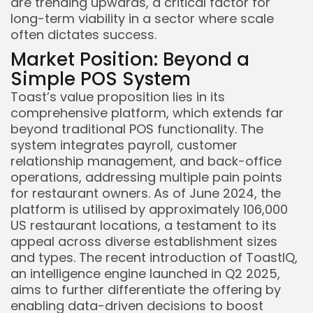
are trending upwards, a critical factor for
long-term viability in a sector where scale
often dictates success.
Market Position: Beyond a
Simple POS System
Toast’s value proposition lies in its
comprehensive platform, which extends far
beyond traditional POS functionality. The
system integrates payroll, customer
relationship management, and back-office
operations, addressing multiple pain points
for restaurant owners. As of June 2024, the
platform is utilised by approximately 106,000
US restaurant locations, a testament to its
appeal across diverse establishment sizes
and types. The recent introduction of ToastIQ,
an intelligence engine launched in Q2 2025,
aims to further differentiate the offering by
enabling data-driven decisions to boost