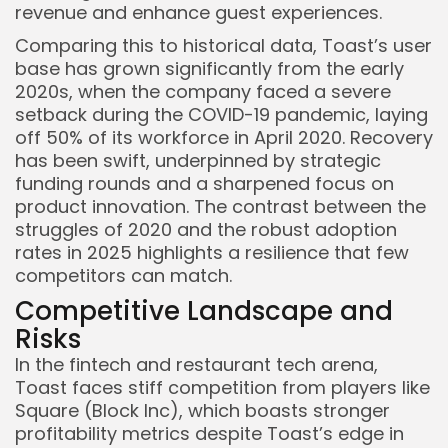
revenue and enhance guest experiences.
Comparing this to historical data, Toast’s user
base has grown significantly from the early
2020s, when the company faced a severe
setback during the COVID-19 pandemic, laying
off 50% of its workforce in April 2020. Recovery
has been swift, underpinned by strategic
funding rounds and a sharpened focus on
product innovation. The contrast between the
struggles of 2020 and the robust adoption
rates in 2025 highlights a resilience that few
competitors can match.
Competitive Landscape and
Risks
In the fintech and restaurant tech arena,
Toast faces stiff competition from players like
Square (Block Inc), which boasts stronger
profitability metrics despite Toast’s edge in