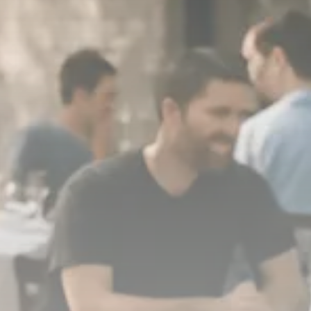
1289 Articles
Analyst Angle
779 Articles
FOLLOW US
JOIN OUR COMMUNITY
Sign-up To Our Newsletter