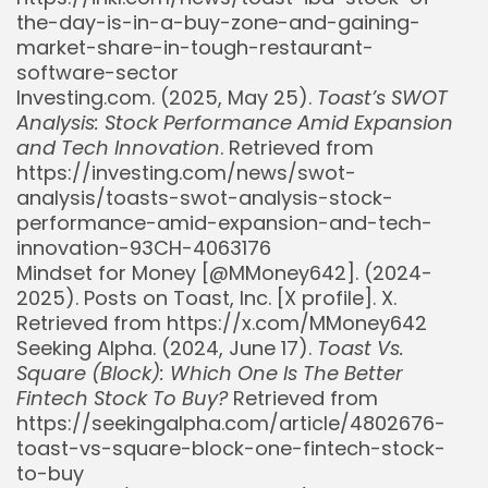
the-day-is-in-a-buy-zone-and-gaining-
market-share-in-tough-restaurant-
software-sector
Investing.com. (2025, May 25).
Toast’s SWOT
Analysis: Stock Performance Amid Expansion
and Tech Innovation
. Retrieved from
https://investing.com/news/swot-
analysis/toasts-swot-analysis-stock-
performance-amid-expansion-and-tech-
innovation-93CH-4063176
Mindset for Money [@MMoney642]. (2024-
2025). Posts on Toast, Inc. [X profile]. X.
Retrieved from https://x.com/MMoney642
Seeking Alpha. (2024, June 17).
Toast Vs.
Square (Block): Which One Is The Better
Fintech Stock To Buy?
Retrieved from
https://seekingalpha.com/article/4802676-
toast-vs-square-block-one-fintech-stock-
to-buy