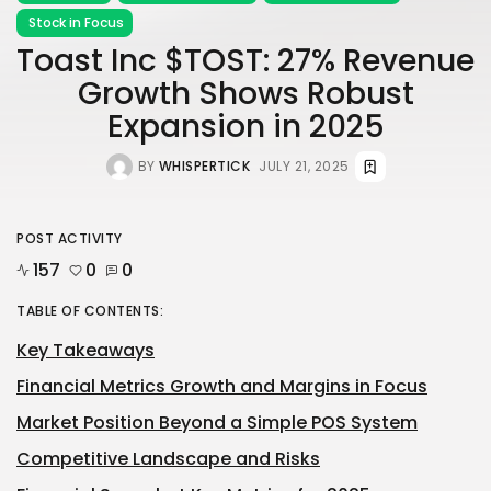
Stock in Focus
Toast Inc $TOST: 27% Revenue
Growth Shows Robust
Expansion in 2025
BY
WHISPERTICK
JULY 21, 2025
POST ACTIVITY
157
0
0
TABLE OF CONTENTS:
Key Takeaways
Financial Metrics Growth and Margins in Focus
Market Position Beyond a Simple POS System
Competitive Landscape and Risks