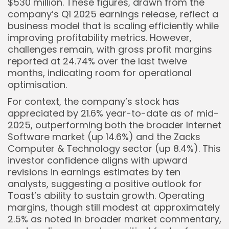
$530 million. These figures, drawn from the
company’s Q1 2025 earnings release, reflect a
business model that is scaling efficiently while
Keep Shopping
improving profitability metrics. However,
challenges remain, with gross profit margins
reported at 24.74% over the last twelve
months, indicating room for operational
optimisation.
For context, the company’s stock has
appreciated by 21.6% year-to-date as of mid-
2025, outperforming both the broader Internet
Software market (up 14.6%) and the Zacks
Computer & Technology sector (up 8.4%). This
investor confidence aligns with upward
revisions in earnings estimates by ten
analysts, suggesting a positive outlook for
Toast’s ability to sustain growth. Operating
margins, though still modest at approximately
2.5% as noted in broader market commentary,