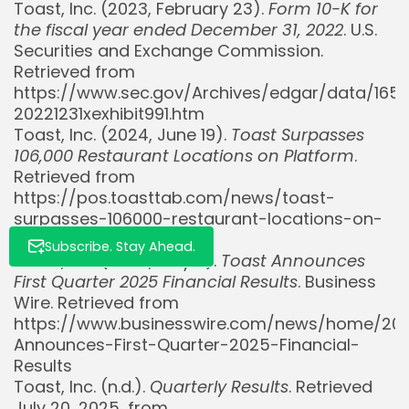
Toast, Inc. (2023, February 23).
Form 10-K for
Whispertick, Inc. All rights reserved
the fiscal year ended December 31, 2022
. U.S.
Securities and Exchange Commission.
Retrieved from
https://www.sec.gov/Archives/edgar/data/165
20221231xexhibit991.htm
Toast, Inc. (2024, June 19).
Toast Surpasses
106,000 Restaurant Locations on Platform
.
Retrieved from
https://pos.toasttab.com/news/toast-
surpasses-106000-restaurant-locations-on-
platform
Subscribe. Stay Ahead.
Toast, Inc. (2025, May 8).
Toast Announces
First Quarter 2025 Financial Results
. Business
Wire. Retrieved from
https://www.businesswire.com/news/home/20
Announces-First-Quarter-2025-Financial-
Results
Toast, Inc. (n.d.).
Quarterly Results
. Retrieved
July 20, 2025, from