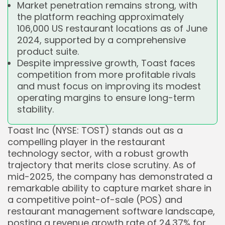
Market penetration remains strong, with
the platform reaching approximately
106,000 US restaurant locations as of June
2024, supported by a comprehensive
product suite.
Despite impressive growth, Toast faces
competition from more profitable rivals
and must focus on improving its modest
operating margins to ensure long-term
stability.
Toast Inc (NYSE: TOST) stands out as a
compelling player in the restaurant
technology sector, with a robust growth
trajectory that merits close scrutiny. As of
mid-2025, the company has demonstrated a
remarkable ability to capture market share in
a competitive point-of-sale (POS) and
restaurant management software landscape,
posting a revenue growth rate of 24.37% for