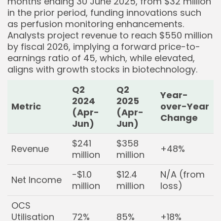
months ending 30 June 2025, from $32 million
in the prior period, funding innovations such
as perfusion monitoring enhancements.
Analysts project revenue to reach $550 million
by fiscal 2026, implying a forward price-to-
earnings ratio of 45, which, while elevated,
aligns with growth stocks in biotechnology.
Q2
Q2
Year-
2024
2025
Metric
over-Year
(Apr-
(Apr-
Change
Jun)
Jun)
$241
$358
Revenue
+48%
million
million
-$1.0
$12.4
N/A (from
Net Income
million
million
loss)
OCS
Utilisation
72%
85%
+18%