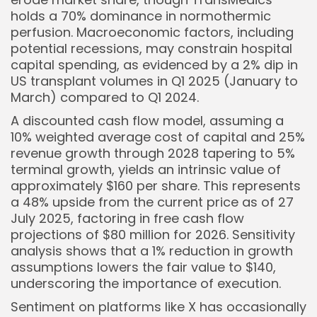
holds a 70% dominance in normothermic
perfusion. Macroeconomic factors, including
potential recessions, may constrain hospital
capital spending, as evidenced by a 2% dip in
US transplant volumes in Q1 2025 (January to
March) compared to Q1 2024.
A discounted cash flow model, assuming a
10% weighted average cost of capital and 25%
revenue growth through 2028 tapering to 5%
terminal growth, yields an intrinsic value of
approximately $160 per share. This represents
a 48% upside from the current price as of 27
July 2025, factoring in free cash flow
projections of $80 million for 2026. Sensitivity
analysis shows that a 1% reduction in growth
assumptions lowers the fair value to $140,
underscoring the importance of execution.
Sentiment on platforms like X has occasionally