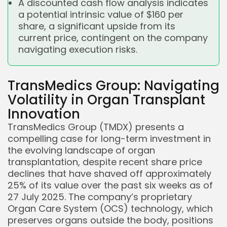
A discounted cash flow analysis indicates
a potential intrinsic value of $160 per
share, a significant upside from its
current price, contingent on the company
navigating execution risks.
TransMedics Group: Navigating
Volatility in Organ Transplant
Innovation
TransMedics Group (TMDX) presents a
compelling case for long-term investment in
the evolving landscape of organ
transplantation, despite recent share price
declines that have shaved off approximately
25% of its value over the past six weeks as of
27 July 2025. The company’s proprietary
Organ Care System (OCS) technology, which
preserves organs outside the body, positions