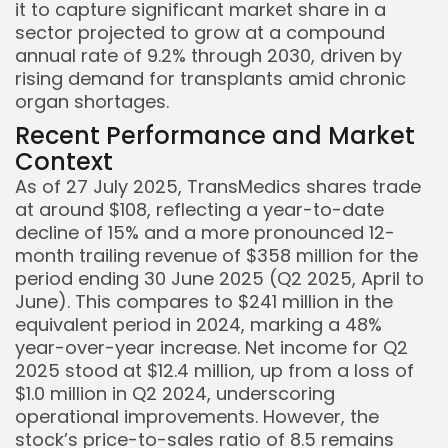
it to capture significant market share in a
sector projected to grow at a compound
annual rate of 9.2% through 2030, driven by
rising demand for transplants amid chronic
organ shortages.
Recent Performance and Market
Keep Shopping
Context
As of 27 July 2025, TransMedics shares trade
at around $108, reflecting a year-to-date
decline of 15% and a more pronounced 12-
month trailing revenue of $358 million for the
period ending 30 June 2025 (Q2 2025, April to
June). This compares to $241 million in the
equivalent period in 2024, marking a 48%
year-over-year increase. Net income for Q2
2025 stood at $12.4 million, up from a loss of
$1.0 million in Q2 2024, underscoring
operational improvements. However, the
stock’s price-to-sales ratio of 8.5 remains