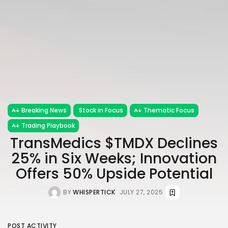
Breaking News
Stock in Focus
Thematic Focus
Trading Playbook
TransMedics $TMDX Declines
25% in Six Weeks; Innovation
Offers 50% Upside Potential
BY
WHISPERTICK
JULY 27, 2025
POST ACTIVITY