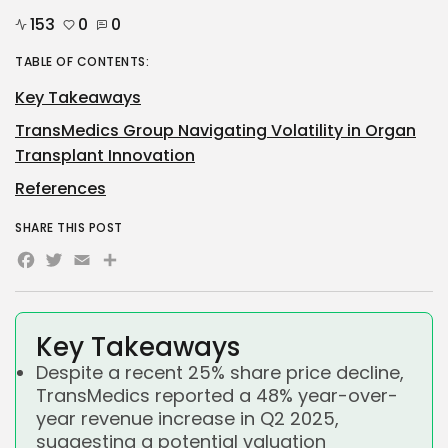
153
0
0
TABLE OF CONTENTS:
Key Takeaways
TransMedics Group Navigating Volatility in Organ
Transplant Innovation
References
SHARE THIS POST
Facebook
Twitter
Email
Share
Key Takeaways
Despite a recent 25% share price decline,
TransMedics reported a 48% year-over-
year revenue increase in Q2 2025,
suggesting a potential valuation