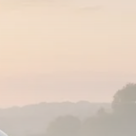
Analyst Angle
779 Articles
FOLLOW US
JOIN OUR COMMUNITY
Sign-up To Our Newsletter