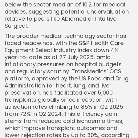
below the sector median of 10.2 for medical
devices, suggesting potential undervaluation
relative to peers like Abiomed or Intuitive
Surgical.
The broader medical technology sector has
faced headwinds, with the S&P Health Care
Equipment Select Industry Index down 4%
year-to-date as of 27 July 2025, amid
inflationary pressures on hospital budgets
and regulatory scrutiny. TransMedics’ OCS
platform, approved by the US Food and Drug
Administration for heart, lung, and liver
preservation, has facilitated over 5,000
transplants globally since inception, with
utilisation rates climbing to 85% in Q2 2025
from 72% in Q2 2024. This efficiency gain
stems from reduced cold ischaemia times,
which improve transplant outcomes and
lower rejection rates by up to 30%, according