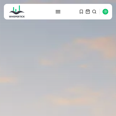
SEARCH
RECENT POSTS
Macro Watch
Graduate Hiring at Top 15 Firms...
SEPTEMBER 1, 2025
Macro Watch
Trump announces potential