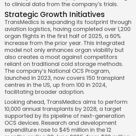
to clinical data from the company’s trials.
Strategic Growth Initiatives
TransMedics is expanding its footprint through
aviation logistics, having completed over 1,200
organ flights in the first half of 2025, a 60%
increase from the prior year. This integrated
model not only enhances organ viability but
also creates a moat against competitors
reliant on traditional cold storage methods.
The company’s National OCS Program,
launched in 2023, now covers 150 transplant
centres in the US, up from 100 in 2024,
facilitating broader adoption.
Looking ahead, TransMedics aims to perform
10,000 annual transplants by 2028, a target
supported by its pipeline of next-generation
OCS devices. Research and development
expenditure rose to $45 million in the 12