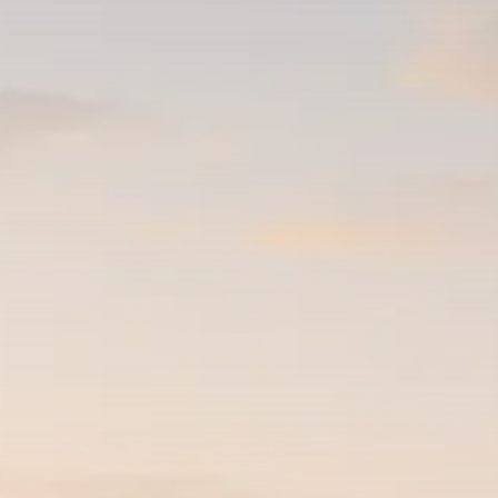
$1,200–$2,400 annual US...
SEPTEMBER 1, 2025
Macro Watch
Scott Bessent: High Rates Cut
US...
SEPTEMBER 1, 2025
Macro Watch
Scott Bessent: US to Reshore
Semiconductors,...
AUGUST 31, 2025
TRENDING CATEGORIES
Macro Watch
2273 Articles
Thematic Focus
1932 Articles
Stock in Focus
1894 Articles
Sector Spotlight
1289 Articles