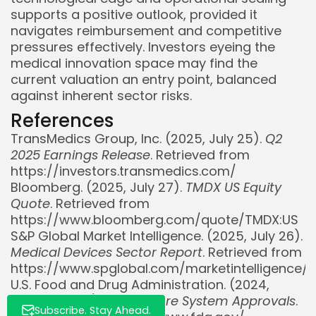
supports a positive outlook, provided it
navigates reimbursement and competitive
pressures effectively. Investors eyeing the
medical innovation space may find the
current valuation an entry point, balanced
against inherent sector risks.
References
TransMedics Group, Inc. (2025, July 25).
Q2
Whispertick, Inc. All rights reserved
2025 Earnings Release
. Retrieved from
https://investors.transmedics.com/
Bloomberg. (2025, July 27).
TMDX US Equity
Quote
. Retrieved from
https://www.bloomberg.com/quote/TMDX:US
S&P Global Market Intelligence. (2025, July 26).
Medical Devices Sector Report
. Retrieved from
https://www.spglobal.com/marketintelligence/
U.S. Food and Drug Administration. (2024,
December 15).
Organ Care System Approvals
.
Subscribe. Stay Ahead.