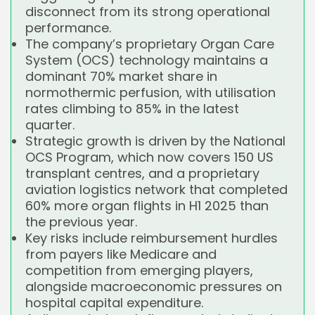
disconnect from its strong operational
performance.
The company’s proprietary Organ Care
System (OCS) technology maintains a
dominant 70% market share in
normothermic perfusion, with utilisation
rates climbing to 85% in the latest
quarter.
Strategic growth is driven by the National
OCS Program, which now covers 150 US
transplant centres, and a proprietary
aviation logistics network that completed
60% more organ flights in H1 2025 than
the previous year.
Key risks include reimbursement hurdles
from payers like Medicare and
competition from emerging players,
alongside macroeconomic pressures on
hospital capital expenditure.