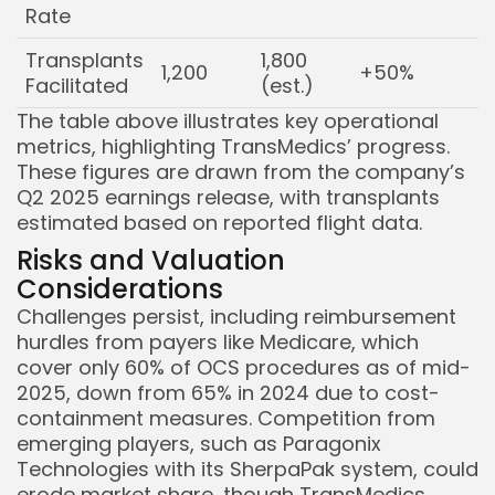
Rate
Transplants
1,800
1,200
+50%
Facilitated
(est.)
The table above illustrates key operational
metrics, highlighting TransMedics’ progress.
These figures are drawn from the company’s
Q2 2025 earnings release, with transplants
estimated based on reported flight data.
Risks and Valuation
Considerations
Challenges persist, including reimbursement
hurdles from payers like Medicare, which
cover only 60% of OCS procedures as of mid-
2025, down from 65% in 2024 due to cost-
containment measures. Competition from
emerging players, such as Paragonix
Technologies with its SherpaPak system, could
erode market share, though TransMedics