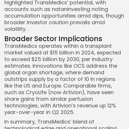
highlighted TransMedics’ potential, with
accounts such as nataninvesting noting
accumulation opportunities amid dips, though
broader investor caution prevails amid
volatility.
Broader Sector Implications
TransMedics operates within a transplant
market valued at $15 billion in 2024, expected
to exceed $25 billion by 2030, per industry
estimates. Innovations like OCS address the
global organ shortage, where demand
outstrips supply by a factor of 10 in regions
like the US and Europe. Comparable firms,
such as CryoLife (now Artivion), have seen
share gains from similar perfusion
technologies, with Artivion’s revenue up 12%
year-over-year in Q2 2025.
In summary, TransMedics’ blend of
technological edge and operational scaling