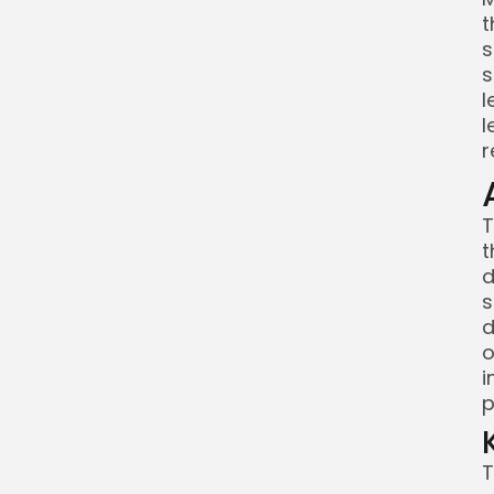
t
s
s
l
l
r
T
t
d
s
d
o
i
p
T