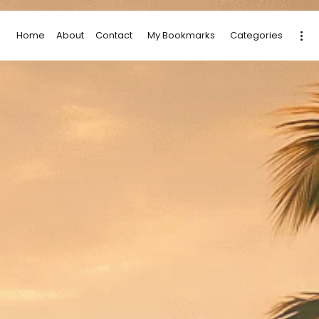
Home
About
Contact
My Bookmarks
Categories