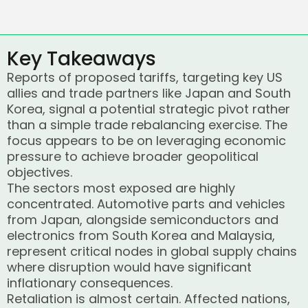
Key Takeaways
Reports of proposed tariffs, targeting key US
allies and trade partners like Japan and South
Korea, signal a potential strategic pivot rather
than a simple trade rebalancing exercise. The
focus appears to be on leveraging economic
pressure to achieve broader geopolitical
objectives.
The sectors most exposed are highly
concentrated. Automotive parts and vehicles
from Japan, alongside semiconductors and
electronics from South Korea and Malaysia,
represent critical nodes in global supply chains
where disruption would have significant
inflationary consequences.
Retaliation is almost certain. Affected nations,