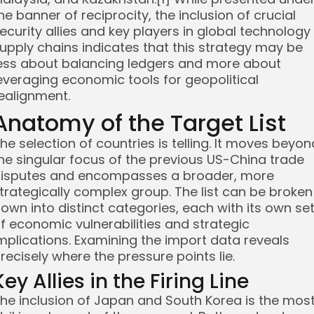
he banner of reciprocity, the inclusion of crucial
ecurity allies and key players in global technology
upply chains indicates that this strategy may be
ess about balancing ledgers and more about
everaging economic tools for geopolitical
ealignment.
Anatomy of the Target List
he selection of countries is telling. It moves beyon
he singular focus of the previous US-China trade
isputes and encompasses a broader, more
trategically complex group. The list can be broken
own into distinct categories, each with its own se
f economic vulnerabilities and strategic
mplications. Examining the import data reveals
recisely where the pressure points lie.
Key Allies in the Firing Line
he inclusion of Japan and South Korea is the mos