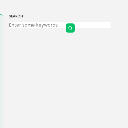
SEARCH
Keep Shopping