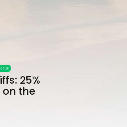
Focus
ffs: 25%
 on the