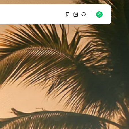
1
1
SEARCH
Sorry, you have no
bookmarks yet.
RECENT POSTS
Macro Watch
0
Graduate Hiring at Top
15 Firms...
SEPTEMBER 1, 2025
Macro Watch
Trump announces
potential $1,200–
$2,400 annual US...
SEPTEMBER 1, 2025