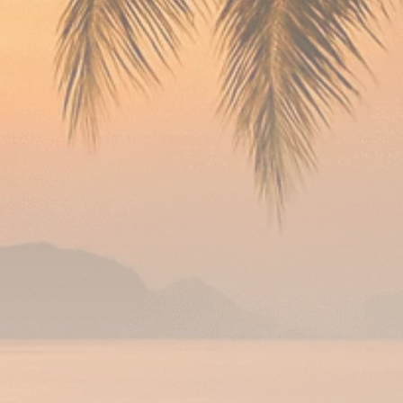
Analyst Angle
779 Articles
FOLLOW US
JOIN OUR COMMUNITY
Sign-up To Our Newsletter