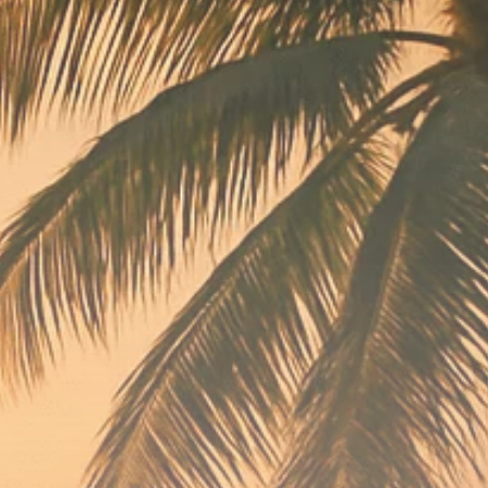
Macro Watch
Scott Bessent: High
Rates Cut US...
SEPTEMBER 1, 2025
Macro Watch
Scott Bessent: US to
Reshore
Semiconductors,...
AUGUST 31, 2025
TRENDING CATEGORIES
Macro Watch
2273 Articles
Thematic Focus
1932 Articles
Stock in Focus
1894 Articles
Sector Spotlight
1289 Articles