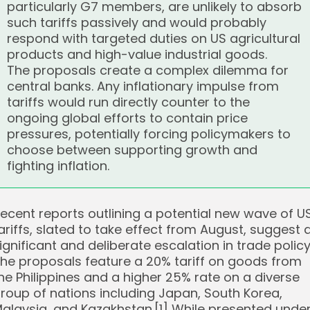
particularly G7 members, are unlikely to absorb
such tariffs passively and would probably
respond with targeted duties on US agricultural
products and high-value industrial goods.
The proposals create a complex dilemma for
central banks. Any inflationary impulse from
tariffs would run directly counter to the
ongoing global efforts to contain price
pressures, potentially forcing policymakers to
choose between supporting growth and
fighting inflation.
ecent reports outlining a potential new wave of U
ariffs, slated to take effect from August, suggest 
ignificant and deliberate escalation in trade policy
he proposals feature a 20% tariff on goods from
he Philippines and a higher 25% rate on a diverse
roup of nations including Japan, South Korea,
alaysia, and Kazakhstan.[1] While presented unde