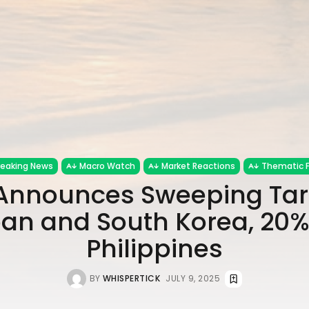
reaking News
Macro Watch
Market Reactions
Thematic 
nnounces Sweeping Tari
an and South Korea, 20%
Philippines
BY
WHISPERTICK
JULY 9, 2025