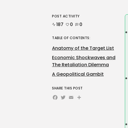
POST ACTIVITY
187
0
0
TABLE OF CONTENTS:
Anatomy of the Target List
Economic Shockwaves and
The Retaliation Dilemma
A Geopolitical Gambit
SHARE THIS POST
Facebook
Twitter
Email
Share