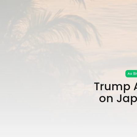
B
Trump A
on Jap