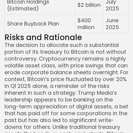
Bitcoin Holdings
July
$2 billion
(Estimated)
2025
$400
June
Share Buyback Plan
million
2025
Risks and Rationale
The decision to allocate such a substantial
portion of its treasury to Bitcoin is not without
controversy. Cryptocurrency remains a highly
volatile asset class, with price swings that can
erode corporate balance sheets overnight. For
context, Bitcoin’s price fluctuated by over 20%
in Q1 2025 alone, a reminder of the risks
inherent in such a strategy. Trump Media’s
leadership appears to be banking on the
long-term appreciation of digital assets, a bet
that has paid off for some corporations in the
past but has also led to significant write-
downs for others. Unlike traditional treasury