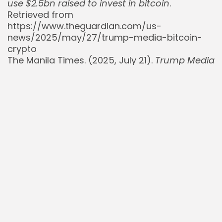
use $2.5bn raised to invest in bitcoin
.
Retrieved from
https://www.theguardian.com/us-
news/2025/may/27/trump-media-bitcoin-
crypto
The Manila Times. (2025, July 21).
Trump Media
Announces its Purchases for Bitcoin Treasury
Reach $2 Billion
. Retrieved from
https://manilatimes.net/2025/07/21/tmt-
newswire/globenewswire/trump-media-
announces-its-purchases-for-bitcoin-
treasury-reach-2-billion/2153108
The New York Times. (2025, May 27).
Trump
Media Raises Money to Buy $2.5 Billion in
Bitcoin
. Retrieved from
https://www.nytimes.com/2025/05/27/busines
media-bitcoin.html
Yahoo Finance. (2025, June 23).
Trump Media
Unveils $400M Buyback, Eyes Crypto ETF
Expansion
. Retrieved from