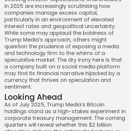
in 2025 are increasingly scrutinising how
companies manage excess capital,
particularly in an environment of elevated
interest rates and geopolitical uncertainty.
While some may applaud the boldness of
Trump Media’s approach, others might
question the prudence of exposing a media
and technology firm to the whims of a
speculative market. The dry irony here is that
a company built on a social media platform
may find its financial narrative hijacked by a
currency that thrives on speculation and
sentiment.
Looking Ahead
As of July 2025, Trump Media’s Bitcoin
holdings stand as a high-stakes experiment in
corporate treasury management. The coming
quarters will reveal whether this $2 billion