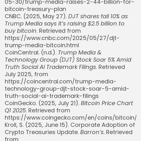
05-30/trump-media-raises-2-44-billion-for-
bitcoin-treasury-plan
CNBC. (2025, May 27).
DJT shares fall 10% as
Trump Media says it’s raising $2.5 billion to
buy bitcoin
. Retrieved from
https://www.cnbc.com/2025/05/27/djt-
trump-media-bitcoin.html
CoinCentral. (n.d.).
Trump Media &
Technology Group (DJT) Stock Soar 5% Amid
Truth Social AI Trademark Filings
. Retrieved
July 2025, from
https://coincentral.com/trump-media-
technology-group-djt-stock-soar-5-amid-
truth-social-ai-trademark-filings
CoinGecko. (2025, July 21).
Bitcoin Price Chart
Q1 2025
. Retrieved from
https://www.coingecko.com/en/coins/bitcoin/
Kroll, S. (2025, June 15). Corporate Adoption of
Crypto Treasuries Update.
Barron’s
. Retrieved
from