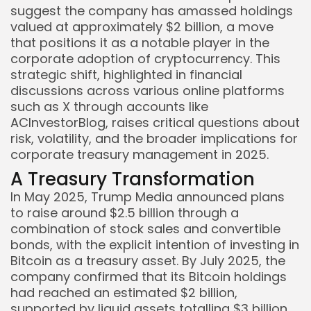
suggest the company has amassed holdings
valued at approximately $2 billion, a move
that positions it as a notable player in the
corporate adoption of cryptocurrency. This
strategic shift, highlighted in financial
discussions across various online platforms
such as X through accounts like
ACInvestorBlog, raises critical questions about
risk, volatility, and the broader implications for
corporate treasury management in 2025.
A Treasury Transformation
In May 2025, Trump Media announced plans
to raise around $2.5 billion through a
combination of stock sales and convertible
bonds, with the explicit intention of investing in
Bitcoin as a treasury asset. By July 2025, the
company confirmed that its Bitcoin holdings
had reached an estimated $2 billion,
supported by liquid assets totalling $3 billion.