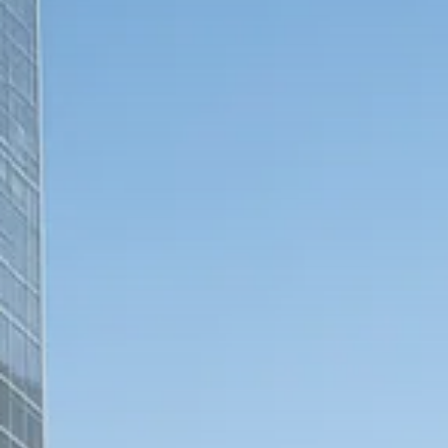
Trump announces potential
$1,200–$2,400 annual US...
SEPTEMBER 1, 2025
Macro Watch
Scott Bessent: High Rates Cut
US...
SEPTEMBER 1, 2025
Macro Watch
Scott Bessent: US to Reshore
Semiconductors,...
AUGUST 31, 2025
TRENDING CATEGORIES
Macro Watch
2273 Articles
Thematic Focus
1932 Articles
Stock in Focus
1894 Articles
Sector Spotlight