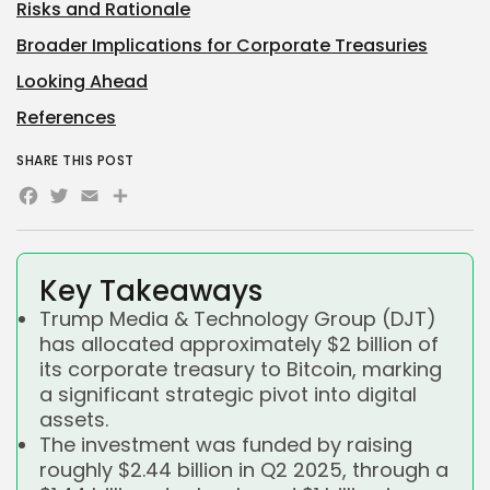
Risks and Rationale
Broader Implications for Corporate Treasuries
Looking Ahead
References
SHARE THIS POST
Facebook
Twitter
Email
Share
Key Takeaways
Trump Media & Technology Group (DJT)
has allocated approximately $2 billion of
its corporate treasury to Bitcoin, marking
a significant strategic pivot into digital
assets.
The investment was funded by raising
roughly $2.44 billion in Q2 2025, through a