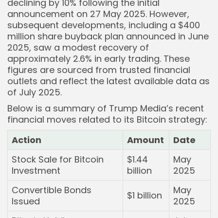
declining by 10% following the initial
announcement on 27 May 2025. However,
subsequent developments, including a $400
million share buyback plan announced in June
2025, saw a modest recovery of
approximately 2.6% in early trading. These
figures are sourced from trusted financial
outlets and reflect the latest available data as
of July 2025.
Below is a summary of Trump Media’s recent
financial moves related to its Bitcoin strategy:
Action
Amount
Date
Stock Sale for Bitcoin
$1.44
May
Investment
billion
2025
Convertible Bonds
May
$1 billion
Issued
2025