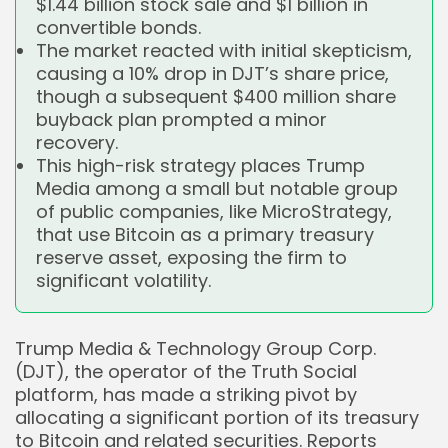
$1.44 billion stock sale and $1 billion in
convertible bonds.
The market reacted with initial skepticism,
causing a 10% drop in DJT’s share price,
though a subsequent $400 million share
buyback plan prompted a minor
recovery.
This high-risk strategy places Trump
Media among a small but notable group
of public companies, like MicroStrategy,
that use Bitcoin as a primary treasury
reserve asset, exposing the firm to
significant volatility.
Trump Media & Technology Group Corp.
(DJT), the operator of the Truth Social
platform, has made a striking pivot by
allocating a significant portion of its treasury
to Bitcoin and related securities. Reports