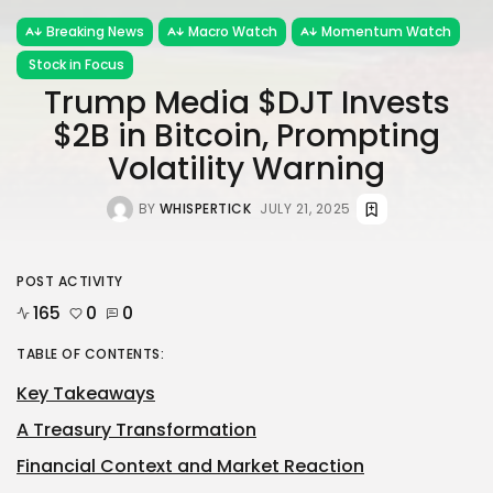
Breaking News
Macro Watch
Momentum Watch
Stock in Focus
Trump Media $DJT Invests
$2B in Bitcoin, Prompting
Volatility Warning
BY
WHISPERTICK
JULY 21, 2025
POST ACTIVITY
165
0
0
TABLE OF CONTENTS:
Key Takeaways
A Treasury Transformation
Financial Context and Market Reaction