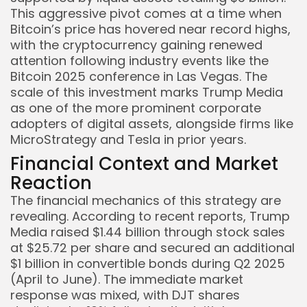
This aggressive pivot comes at a time when
Bitcoin’s price has hovered near record highs,
with the cryptocurrency gaining renewed
attention following industry events like the
Bitcoin 2025 conference in Las Vegas. The
Keep Shopping
scale of this investment marks Trump Media
as one of the more prominent corporate
adopters of digital assets, alongside firms like
MicroStrategy and Tesla in prior years.
Financial Context and Market
Reaction
The financial mechanics of this strategy are
revealing. According to recent reports, Trump
Media raised $1.44 billion through stock sales
at $25.72 per share and secured an additional
$1 billion in convertible bonds during Q2 2025
(April to June). The immediate market
response was mixed, with DJT shares