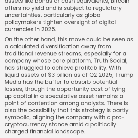
assets like bonds or cash equivalents, Bitcoin
offers no yield and is subject to regulatory
uncertainties, particularly as global
policymakers tighten oversight of digital
currencies in 2025.
On the other hand, this move could be seen as
a calculated diversification away from
traditional revenue streams, especially for a
company whose core platform, Truth Social,
has struggled to achieve profitability. With
liquid assets of $3 billion as of Q2 2025, Trump
Media has the buffer to absorb potential
losses, though the opportunity cost of tying
up capital in a speculative asset remains a
point of contention among analysts. There is
also the possibility that this strategy is partly
symbolic, aligning the company with a pro-
cryptocurrency stance amid a politically
charged financial landscape.