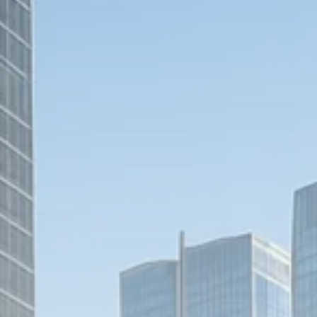
1289 Articles
Analyst Angle
779 Articles
FOLLOW US
JOIN OUR COMMUNITY
Sign-up To Our Newsletter