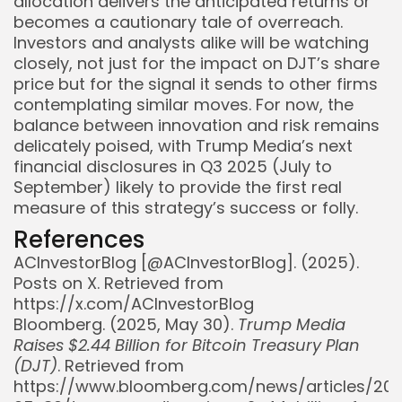
allocation delivers the anticipated returns or
becomes a cautionary tale of overreach.
Investors and analysts alike will be watching
closely, not just for the impact on DJT’s share
price but for the signal it sends to other firms
contemplating similar moves. For now, the
balance between innovation and risk remains
delicately poised, with Trump Media’s next
financial disclosures in Q3 2025 (July to
September) likely to provide the first real
measure of this strategy’s success or folly.
References
ACInvestorBlog [@ACInvestorBlog]. (2025).
Posts on X. Retrieved from
https://x.com/ACInvestorBlog
Bloomberg. (2025, May 30).
Trump Media
Raises $2.44 Billion for Bitcoin Treasury Plan
(DJT)
. Retrieved from
https://www.bloomberg.com/news/articles/20