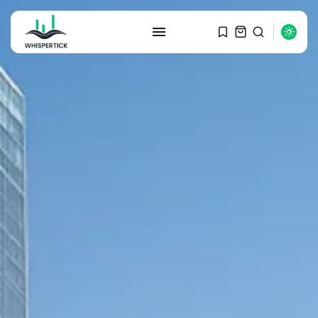
SEARCH
RECENT POSTS
Macro Watch
Graduate Hiring at Top 15 Firms...
SEPTEMBER 1, 2025
Macro Watch