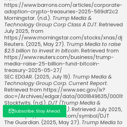
https://www.barrons.com/articles/corporate-
adoption-crypto-treasuries-2025-569df2c2
Morningstar. (n.d.).
Trump Media &
Technology Group Corp Class A DJT
. Retrieved
July 2025, from
https://www.morningstar.com/stocks/xnas/djt
Whispertick, Inc. All rights reserved
Reuters. (2025, May 27).
Trump Media to raise
$2.5 billion to invest in bitcoin
. Retrieved from
https://www.reuters.com/business/trump-
media-raise-25-billion-fund-bitcoin-
treasury-2025-05-27/
SEC EDGAR. (2025, July 19).
Trump Media &
Technology Group Corp. Current Report
.
Retrieved from https://www.sec.gov/ix?
doc=/Archives/edgar/data/0001849635/000119
Stocktwits. (n.d.).
DJT (Trump Media &
Technology Group Corp.)
. Retrieved July 2025,
Subscribe. Stay Ahead.
from https://stocktwits.com/symbol/DJT
The Guardian. (2025, May 27).
Trump Media to