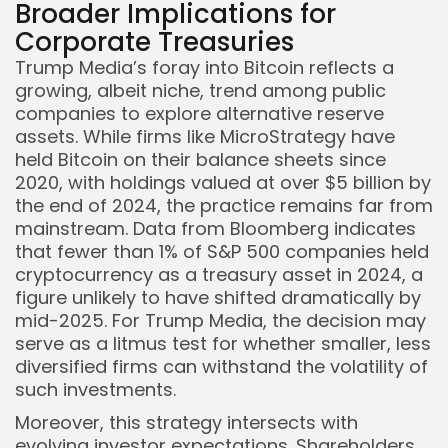
Broader Implications for
Corporate Treasuries
Trump Media’s foray into Bitcoin reflects a
growing, albeit niche, trend among public
companies to explore alternative reserve
assets. While firms like MicroStrategy have
held Bitcoin on their balance sheets since
2020, with holdings valued at over $5 billion by
the end of 2024, the practice remains far from
mainstream. Data from Bloomberg indicates
that fewer than 1% of S&P 500 companies held
cryptocurrency as a treasury asset in 2024, a
figure unlikely to have shifted dramatically by
mid-2025. For Trump Media, the decision may
serve as a litmus test for whether smaller, less
diversified firms can withstand the volatility of
such investments.
Moreover, this strategy intersects with
evolving investor expectations. Shareholders