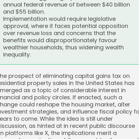
annual federal revenue of between $40 billion
and $55 billion.
Implementation would require legislative
approval, where it faces potential opposition
over revenue loss and concerns that the
benefits would disproportionately favour
wealthier households, thus widening wealth
inequality.
he prospect of eliminating capital gains tax on
esidential property sales in the United States has
merged as a topic of considerable interest in
inancial and policy circles. If enacted, such a
hange could reshape the housing market, alter
nvestment strategies, and influence fiscal policy f
ears to come. While the idea is still under
iscussion, as hinted at in recent public discourse
n platforms like X, the implications merit a