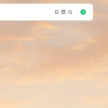
1
1
SEARCH
Sorry, you have no
bookmarks yet.
RECENT POSTS
Macro Watch
0
Graduate Hiring at Top
15 Firms...
SEPTEMBER 1, 2025
Macro Watch
Trump announces
potential $1,200–
$2,400 annual US...
SEPTEMBER 1, 2025