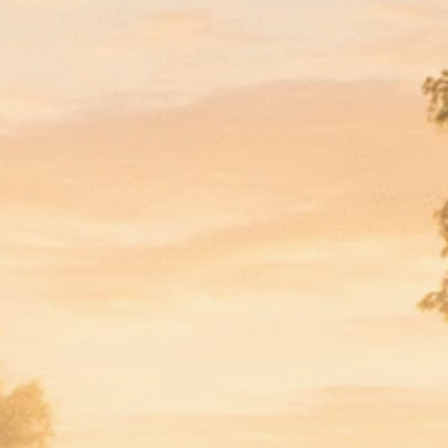
Macro Watch
Scott Bessent: High
Rates Cut US...
SEPTEMBER 1, 2025
Macro Watch
Scott Bessent: US to
Reshore
Semiconductors,...
AUGUST 31, 2025
TRENDING CATEGORIES
Macro Watch
2273 Articles
Thematic Focus
1932 Articles
Stock in Focus
1894 Articles
Sector Spotlight
1289 Articles