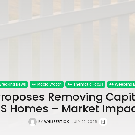
Breaking News
Macro Watch
Thematic Focus
Weekend B
roposes Removing Capit
US Homes – Market Impa
BY
WHISPERTICK
JULY 22, 2025