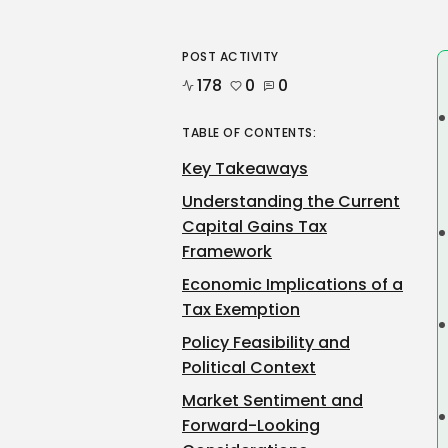
POST ACTIVITY
178
0
0
TABLE OF CONTENTS:
Key Takeaways
Understanding the Current
Capital Gains Tax
Framework
Economic Implications of a
Tax Exemption
Policy Feasibility and
Political Context
Market Sentiment and
Forward-Looking