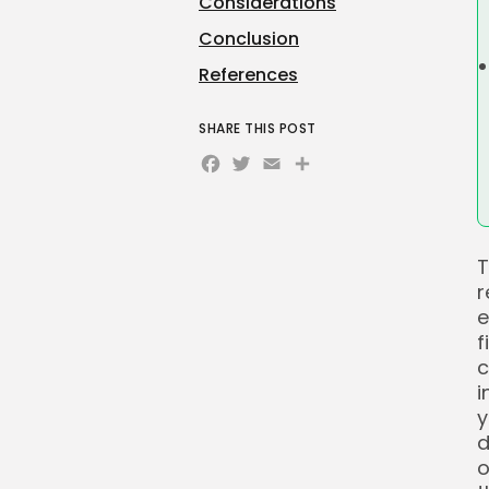
Considerations
Conclusion
References
SHARE THIS POST
Facebook
Twitter
Email
Share
T
r
e
f
c
i
y
d
o