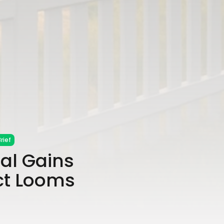
rief
al Gains
ct Looms