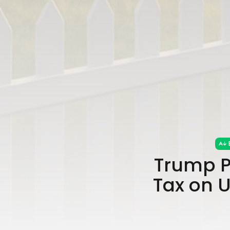
Trump P
Tax on 