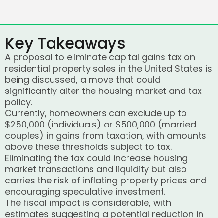
Key Takeaways
A proposal to eliminate capital gains tax on
residential property sales in the United States is
being discussed, a move that could
significantly alter the housing market and tax
policy.
Currently, homeowners can exclude up to
$250,000 (individuals) or $500,000 (married
couples) in gains from taxation, with amounts
above these thresholds subject to tax.
Eliminating the tax could increase housing
market transactions and liquidity but also
carries the risk of inflating property prices and
encouraging speculative investment.
The fiscal impact is considerable, with
estimates suggesting a potential reduction in