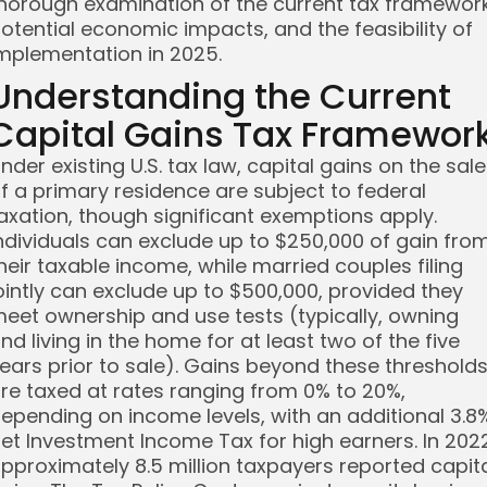
horough examination of the current tax framework
otential economic impacts, and the feasibility of
mplementation in 2025.
Understanding the Current
Capital Gains Tax Framewor
nder existing U.S. tax law, capital gains on the sale
f a primary residence are subject to federal
axation, though significant exemptions apply.
ndividuals can exclude up to $250,000 of gain fro
heir taxable income, while married couples filing
ointly can exclude up to $500,000, provided they
eet ownership and use tests (typically, owning
nd living in the home for at least two of the five
ears prior to sale). Gains beyond these threshold
re taxed at rates ranging from 0% to 20%,
epending on income levels, with an additional 3.8
et Investment Income Tax for high earners. In 2022
pproximately 8.5 million taxpayers reported capit