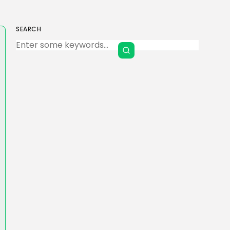
SEARCH
Keep Shopping