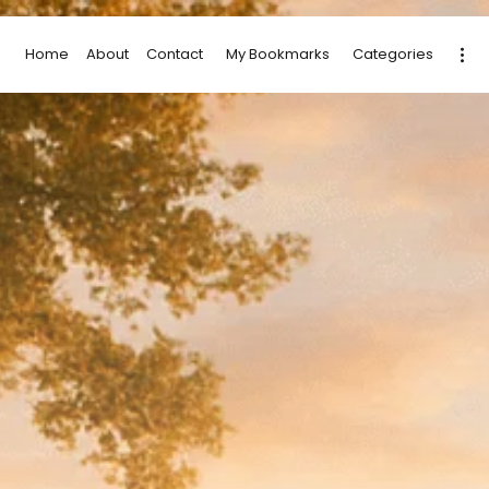
Home
About
Contact
My Bookmarks
Categories