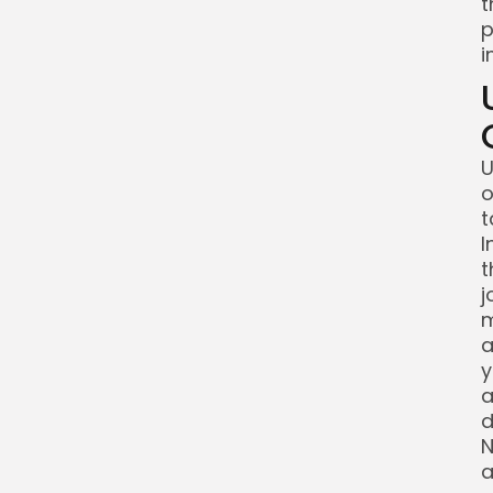
t
p
i
U
o
t
I
t
j
m
a
y
a
d
N
a