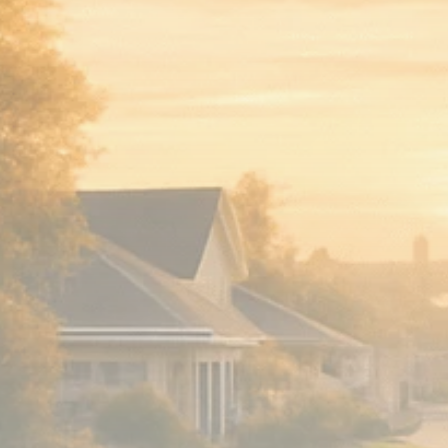
Analyst Angle
779 Articles
FOLLOW US
JOIN OUR COMMUNITY
Sign-up To Our Newsletter