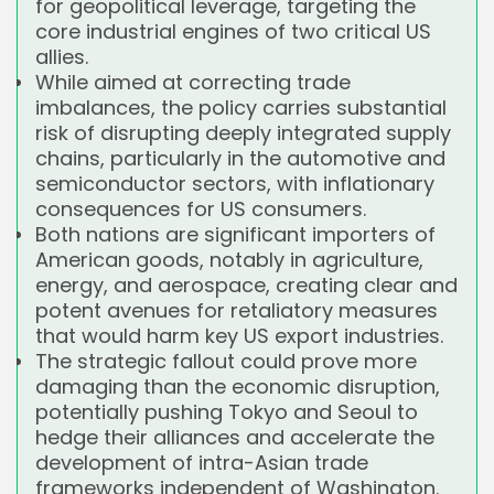
for geopolitical leverage, targeting the
core industrial engines of two critical US
allies.
While aimed at correcting trade
imbalances, the policy carries substantial
risk of disrupting deeply integrated supply
chains, particularly in the automotive and
semiconductor sectors, with inflationary
consequences for US consumers.
Both nations are significant importers of
American goods, notably in agriculture,
energy, and aerospace, creating clear and
potent avenues for retaliatory measures
that would harm key US export industries.
The strategic fallout could prove more
damaging than the economic disruption,
potentially pushing Tokyo and Seoul to
hedge their alliances and accelerate the
development of intra-Asian trade
frameworks independent of Washington.