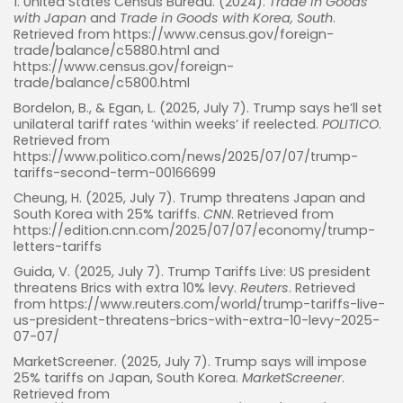
1. United States Census Bureau. (2024).
Trade in Goods
with Japan
and
Trade in Goods with Korea, South
.
Retrieved from https://www.census.gov/foreign-
trade/balance/c5880.html and
https://www.census.gov/foreign-
trade/balance/c5800.html
Bordelon, B., & Egan, L. (2025, July 7). Trump says he’ll set
unilateral tariff rates ‘within weeks’ if reelected.
POLITICO
.
Retrieved from
https://www.politico.com/news/2025/07/07/trump-
tariffs-second-term-00166699
Cheung, H. (2025, July 7). Trump threatens Japan and
Whispertick, Inc. All rights reserved
South Korea with 25% tariffs.
CNN
. Retrieved from
https://edition.cnn.com/2025/07/07/economy/trump-
letters-tariffs
Guida, V. (2025, July 7). Trump Tariffs Live: US president
threatens Brics with extra 10% levy.
Reuters
. Retrieved
from https://www.reuters.com/world/trump-tariffs-live-
us-president-threatens-brics-with-extra-10-levy-2025-
07-07/
MarketScreener. (2025, July 7). Trump says will impose
25% tariffs on Japan, South Korea.
MarketScreener
.
Retrieved from