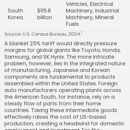
Vehicles, Electrical
South
$115.8
Machinery, Industrial
Korea
billion
Machinery, Mineral
Fuels
1
Source: U.S. Census Bureau, 2024.
A blanket 25% tariff would directly pressure
margins for global giants like Toyota, Honda,
Samsung, and SK Hynix. The more intricate
problem, however, lies in the integrated nature
of manufacturing. Japanese and Korean
components are fundamental to products
assembled within the United States. Foreign
auto manufacturers operating plants across
the American South, for instance, rely on a
steady flow of parts from their home
countries. Taxing these intermediate goods
effectively raises the cost of US-based
production, creating a headwind for domestic