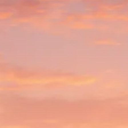
$1,200–$2,400 annual US...
SEPTEMBER 1, 2025
Macro Watch
Scott Bessent: High Rates Cut
US...
SEPTEMBER 1, 2025
Macro Watch
Scott Bessent: US to Reshore
Semiconductors,...
AUGUST 31, 2025
TRENDING CATEGORIES
Macro Watch
2273 Articles
Thematic Focus
1932 Articles
Stock in Focus
1894 Articles
Sector Spotlight
1289 Articles