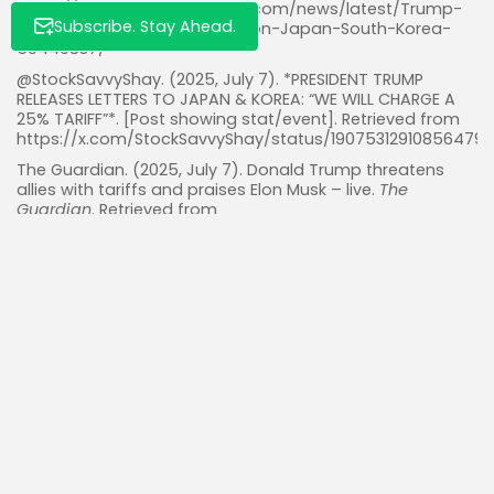
https://www.marketscreener.com/news/latest/Trump-
Subscribe. Stay Ahead.
says-will-impose-25-tariffs-on-Japan-South-Korea-
50449837/
@StockSavvyShay. (2025, July 7). *PRESIDENT TRUMP
RELEASES LETTERS TO JAPAN & KOREA: “WE WILL CHARGE A
25% TARIFF”*. [Post showing stat/event]. Retrieved from
https://x.com/StockSavvyShay/status/19075312910856479
The Guardian. (2025, July 7). Donald Trump threatens
allies with tariffs and praises Elon Musk – live.
The
Guardian
. Retrieved from
https://www.theguardian.com/us-
news/live/2025/jul/07/donald-trump-elon-musk-new-
party-us-politics-live-latest-news
Wile, R. (2025, July 7). Trump tariffs live updates: Trump
says he will set unilateral tariff rates ‘within weeks’.
Yahoo
Finance
. Retrieved from
https://finance.yahoo.com/news/live/trump-tariffs-live-
updates-trump-says-he-will-set-unilateral-tariff-rates-
within-weeks-200619527.html
Read Also:
Nvidia’s Unmatched Stronghold: Dominating