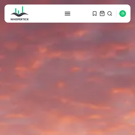
SEARCH
RECENT POSTS
Macro Watch
Graduate Hiring at Top 15 Firms...
SEPTEMBER 1, 2025
Macro Watch
Trump announces potential