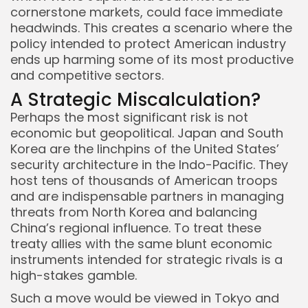
cornerstone markets, could face immediate
headwinds. This creates a scenario where the
policy intended to protect American industry
ends up harming some of its most productive
and competitive sectors.
A Strategic Miscalculation?
Perhaps the most significant risk is not
economic but geopolitical. Japan and South
Korea are the linchpins of the United States’
security architecture in the Indo-Pacific. They
host tens of thousands of American troops
and are indispensable partners in managing
threats from North Korea and balancing
China’s regional influence. To treat these
treaty allies with the same blunt economic
instruments intended for strategic rivals is a
high-stakes gamble.
Such a move would be viewed in Tokyo and