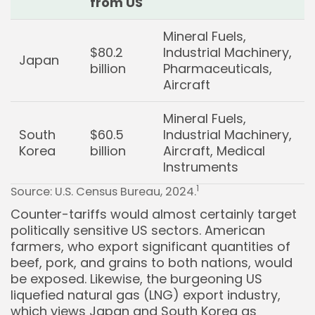
from US
Mineral Fuels,
$80.2
Industrial Machinery,
Japan
billion
Pharmaceuticals,
Aircraft
Mineral Fuels,
South
$60.5
Industrial Machinery,
Korea
billion
Aircraft, Medical
Instruments
1
Source: U.S. Census Bureau, 2024.
Counter-tariffs would almost certainly target
politically sensitive US sectors. American
farmers, who export significant quantities of
beef, pork, and grains to both nations, would
be exposed. Likewise, the burgeoning US
liquefied natural gas (LNG) export industry,
which views Japan and South Korea as