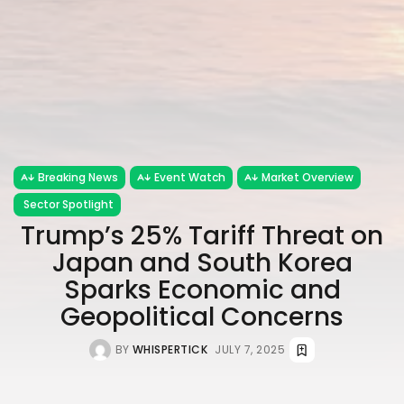
Breaking News
Event Watch
Market Overview
Sector Spotlight
Trump’s 25% Tariff Threat on
Japan and South Korea
Sparks Economic and
Geopolitical Concerns
BY
WHISPERTICK
JULY 7, 2025