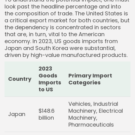
look past the headline percentage and into
the composition of trade. The United States is
a critical export market for both countries, but
the dependency is concentrated in sectors
that are, in turn, vital to the American
economy. In 2023, US goods imports from
Japan and South Korea were substantial,
Keep Shopping
driven by high-value manufactured products.
2023
Goods
Primary Import
Country
Imports
Categories
to US
Vehicles, Industrial
$148.6
Machinery, Electrical
Japan
billion
Machinery,
Pharmaceuticals