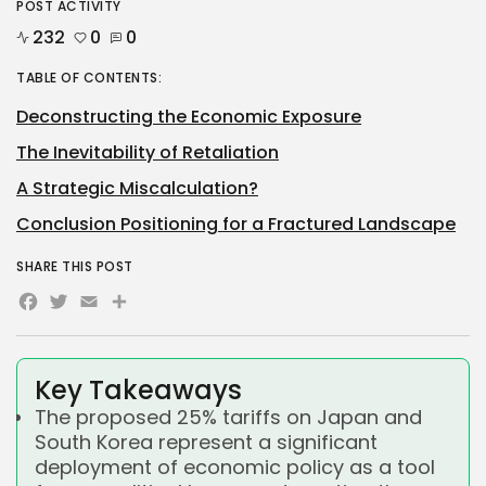
POST ACTIVITY
232
0
0
TABLE OF CONTENTS:
Deconstructing the Economic Exposure
The Inevitability of Retaliation
A Strategic Miscalculation?
Conclusion Positioning for a Fractured Landscape
SHARE THIS POST
Facebook
Twitter
Email
Share
Key Takeaways
The proposed 25% tariffs on Japan and
South Korea represent a significant
deployment of economic policy as a tool