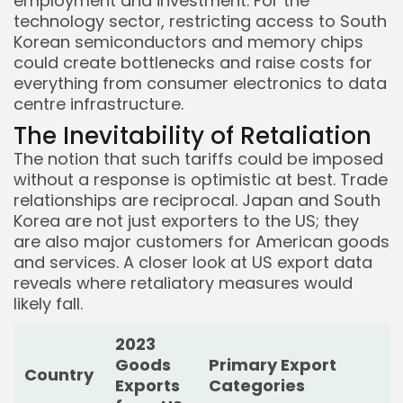
employment and investment. For the
technology sector, restricting access to South
Korean semiconductors and memory chips
could create bottlenecks and raise costs for
everything from consumer electronics to data
centre infrastructure.
The Inevitability of Retaliation
The notion that such tariffs could be imposed
without a response is optimistic at best. Trade
relationships are reciprocal. Japan and South
Korea are not just exporters to the US; they
are also major customers for American goods
and services. A closer look at US export data
reveals where retaliatory measures would
likely fall.
2023
Goods
Primary Export
Country
Exports
Categories