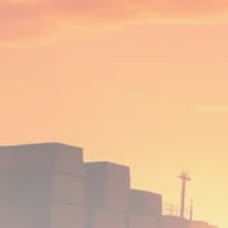
Analyst Angle
779 Articles
FOLLOW US
JOIN OUR COMMUNITY
Sign-up To Our Newsletter