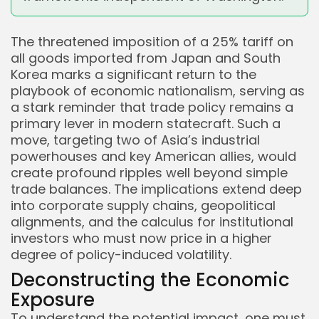
The threatened imposition of a 25% tariff on
all goods imported from Japan and South
Korea marks a significant return to the
playbook of economic nationalism, serving as
a stark reminder that trade policy remains a
primary lever in modern statecraft. Such a
move, targeting two of Asia’s industrial
powerhouses and key American allies, would
create profound ripples well beyond simple
trade balances. The implications extend deep
into corporate supply chains, geopolitical
alignments, and the calculus for institutional
investors who must now price in a higher
degree of policy-induced volatility.
Deconstructing the Economic
Exposure
To understand the potential impact, one must