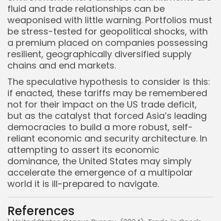
fluid and trade relationships can be
weaponised with little warning. Portfolios must
be stress-tested for geopolitical shocks, with
a premium placed on companies possessing
resilient, geographically diversified supply
chains and end markets.
The speculative hypothesis to consider is this:
if enacted, these tariffs may be remembered
not for their impact on the US trade deficit,
but as the catalyst that forced Asia’s leading
democracies to build a more robust, self-
reliant economic and security architecture. In
attempting to assert its economic
dominance, the United States may simply
accelerate the emergence of a multipolar
world it is ill-prepared to navigate.
References