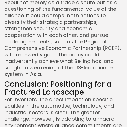
Seoul not merely as a trade dispute but as a
questioning of the fundamental value of the
alliance. It could compel both nations to
diversify their strategic partnerships,
strengthen security and economic
cooperation with each other, and pursue
trade agreements, such as the Regional
Comprehensive Economic Partnership (RCEP),
with renewed vigour. The policy could
inadvertently achieve what Beijing has long
sought: a weakening of the US-led alliance
system in Asia.
Conclusion: Positioning for a
Fractured Landscape
For investors, the direct impact on specific
equities in the automotive, technology, and
industrial sectors is clear. The greater
challenge, however, is adapting to a macro
environment where alliance commitments are