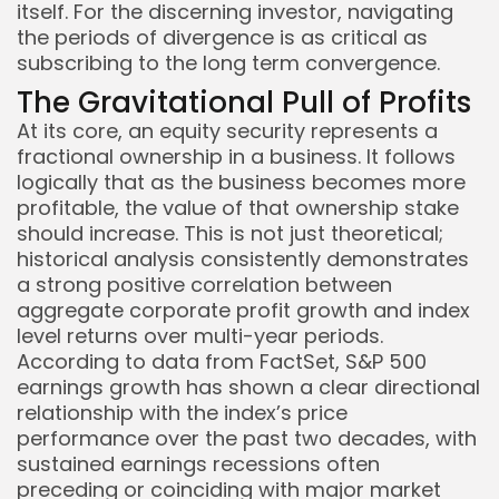
itself. For the discerning investor, navigating
the periods of divergence is as critical as
subscribing to the long term convergence.
The Gravitational Pull of Profits
At its core, an equity security represents a
fractional ownership in a business. It follows
logically that as the business becomes more
profitable, the value of that ownership stake
should increase. This is not just theoretical;
historical analysis consistently demonstrates
a strong positive correlation between
Keep Shopping
aggregate corporate profit growth and index
level returns over multi-year periods.
According to data from FactSet, S&P 500
earnings growth has shown a clear directional
relationship with the index’s price
performance over the past two decades, with
sustained earnings recessions often
preceding or coinciding with major market