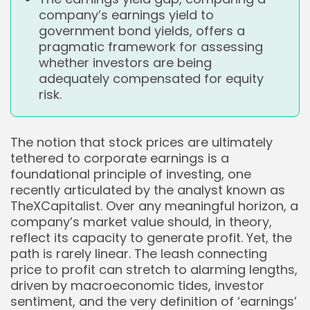
company’s earnings yield to
government bond yields, offers a
pragmatic framework for assessing
whether investors are being
adequately compensated for equity
risk.
The notion that stock prices are ultimately
tethered to corporate earnings is a
foundational principle of investing, one
recently articulated by the analyst known as
TheXCapitalist. Over any meaningful horizon, a
company’s market value should, in theory,
reflect its capacity to generate profit. Yet, the
path is rarely linear. The leash connecting
price to profit can stretch to alarming lengths,
driven by macroeconomic tides, investor
sentiment, and the very definition of ‘earnings’