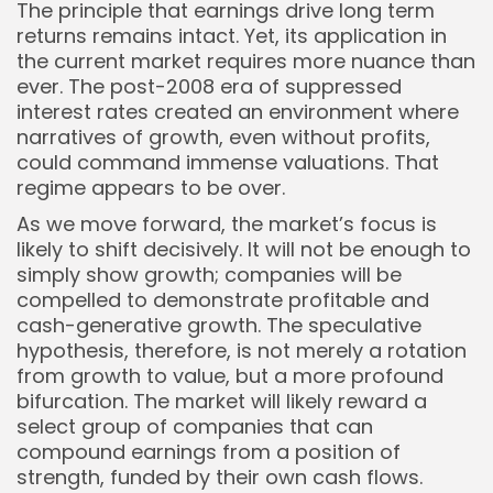
The principle that earnings drive long term
returns remains intact. Yet, its application in
the current market requires more nuance than
ever. The post-2008 era of suppressed
interest rates created an environment where
narratives of growth, even without profits,
could command immense valuations. That
regime appears to be over.
As we move forward, the market’s focus is
likely to shift decisively. It will not be enough to
simply show growth; companies will be
compelled to demonstrate profitable and
cash-generative growth. The speculative
hypothesis, therefore, is not merely a rotation
from growth to value, but a more profound
bifurcation. The market will likely reward a
select group of companies that can
compound earnings from a position of
Whispertick, Inc. All rights reserved
strength, funded by their own cash flows.