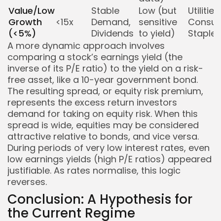
Value/Low
Stable
Low (but
Utilities,
Growth
<15x
Demand,
sensitive
Consu
(<5%)
Dividends
to yield)
Staples
A more dynamic approach involves
comparing a stock’s earnings yield (the
inverse of its P/E ratio) to the yield on a risk-
free asset, like a 10-year government bond.
The resulting spread, or equity risk premium,
represents the excess return investors
demand for taking on equity risk. When this
spread is wide, equities may be considered
attractive relative to bonds, and vice versa.
During periods of very low interest rates, even
low earnings yields (high P/E ratios) appeared
justifiable. As rates normalise, this logic
reverses.
Conclusion: A Hypothesis for
the Current Regime