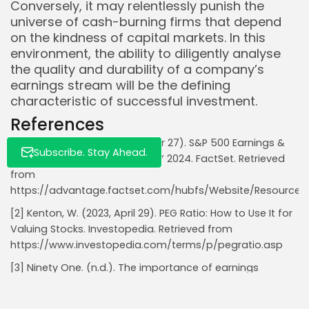
Conversely, it may relentlessly punish the
universe of cash-burning firms that depend
on the kindness of capital markets. In this
environment, the ability to diligently analyse
the quality and durability of a company’s
earnings stream will be the defining
characteristic of successful investment.
References
[1] Butters, J. (2024, September 27). S&P 500 Earnings &
Subscribe. Stay Ahead.
Revenue Growth: Q3 2024 & CY 2024. FactSet. Retrieved
from
https://advantage.factset.com/hubfs/Website/Resources
[2] Kenton, W. (2023, April 29). PEG Ratio: How to Use It for
Valuing Stocks. Investopedia. Retrieved from
https://www.investopedia.com/terms/p/pegratio.asp
[3] Ninety One. (n.d.). The importance of earnings
growth. Retrieved from
https://ninetyone.com/en/insights/the-importance-of-