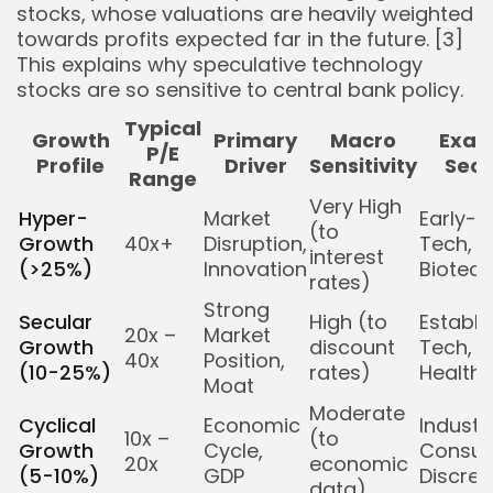
stocks, whose valuations are heavily weighted
towards profits expected far in the future. [3]
This explains why speculative technology
stocks are so sensitive to central bank policy.
Typical
Growth
Primary
Macro
Exam
P/E
Profile
Driver
Sensitivity
Sect
Range
Very High
Hyper-
Market
Early-S
(to
Growth
40x+
Disruption,
Tech,
interest
(>25%)
Innovation
Biotech
rates)
Strong
Secular
High (to
Establi
20x –
Market
Growth
discount
Tech,
40x
Position,
(10-25%)
rates)
Health
Moat
Moderate
Cyclical
Economic
Industri
10x –
(to
Growth
Cycle,
Consu
20x
economic
(5-10%)
GDP
Discret
data)