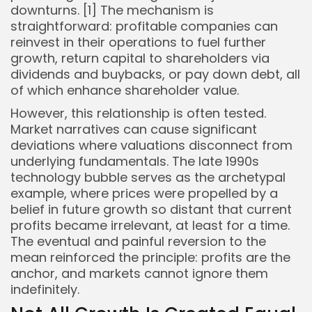
downturns. [1] The mechanism is
straightforward: profitable companies can
reinvest in their operations to fuel further
growth, return capital to shareholders via
dividends and buybacks, or pay down debt, all
of which enhance shareholder value.
However, this relationship is often tested.
Market narratives can cause significant
deviations where valuations disconnect from
underlying fundamentals. The late 1990s
technology bubble serves as the archetypal
example, where prices were propelled by a
belief in future growth so distant that current
profits became irrelevant, at least for a time.
The eventual and painful reversion to the
mean reinforced the principle: profits are the
anchor, and markets cannot ignore them
indefinitely.