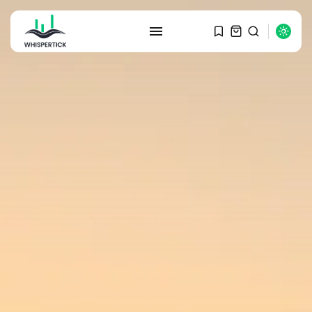
SEARCH
RECENT POSTS
Macro Watch
Graduate Hiring at Top 15 Firms...
SEPTEMBER 1, 2025
Macro Watch
Trump announces potential