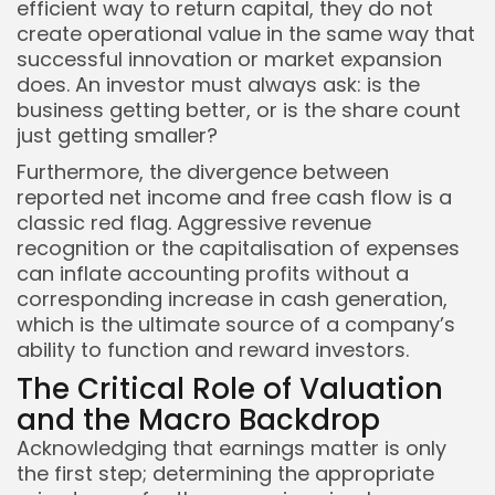
efficient way to return capital, they do not
create operational value in the same way that
successful innovation or market expansion
does. An investor must always ask: is the
business getting better, or is the share count
just getting smaller?
Furthermore, the divergence between
reported net income and free cash flow is a
classic red flag. Aggressive revenue
recognition or the capitalisation of expenses
can inflate accounting profits without a
corresponding increase in cash generation,
which is the ultimate source of a company’s
ability to function and reward investors.
The Critical Role of Valuation
and the Macro Backdrop
Acknowledging that earnings matter is only
the first step; determining the appropriate