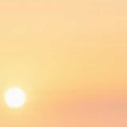
$1,200–$2,400 annual US...
SEPTEMBER 1, 2025
Macro Watch
Scott Bessent: High Rates Cut
US...
SEPTEMBER 1, 2025
Macro Watch
Scott Bessent: US to Reshore
Semiconductors,...
AUGUST 31, 2025
TRENDING CATEGORIES
Macro Watch
2273 Articles
Thematic Focus
1932 Articles
Stock in Focus
1894 Articles
Sector Spotlight
1289 Articles