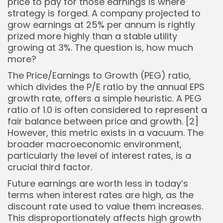
price to pay for those earnings is where
strategy is forged. A company projected to
grow earnings at 25% per annum is rightly
prized more highly than a stable utility
growing at 3%. The question is, how much
more?
The Price/Earnings to Growth (PEG) ratio,
which divides the P/E ratio by the annual EPS
growth rate, offers a simple heuristic. A PEG
ratio of 1.0 is often considered to represent a
fair balance between price and growth. [2]
However, this metric exists in a vacuum. The
broader macroeconomic environment,
particularly the level of interest rates, is a
crucial third factor.
Future earnings are worth less in today’s
terms when interest rates are high, as the
discount rate used to value them increases.
This disproportionately affects high growth