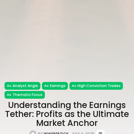
Analyst Angle
Earnings
High Conviction Trades
Thematic Focus
Understanding the Earnings
Tether: Profits as the Ultimate
Market Anchor
BY
WHISPERTICK
JULY 4, 2025