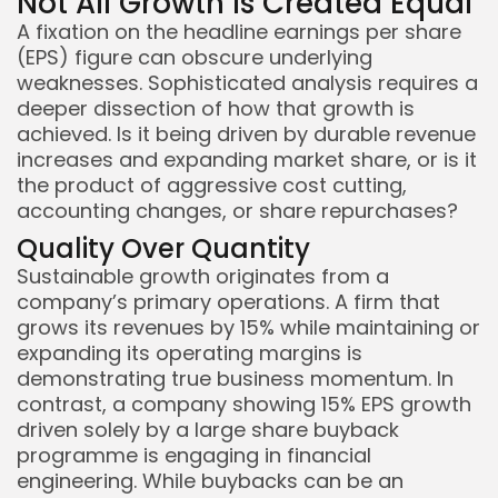
Not All Growth Is Created Equal
A fixation on the headline earnings per share
(EPS) figure can obscure underlying
weaknesses. Sophisticated analysis requires a
deeper dissection of how that growth is
achieved. Is it being driven by durable revenue
increases and expanding market share, or is it
the product of aggressive cost cutting,
accounting changes, or share repurchases?
Quality Over Quantity
Sustainable growth originates from a
company’s primary operations. A firm that
grows its revenues by 15% while maintaining or
expanding its operating margins is
demonstrating true business momentum. In
contrast, a company showing 15% EPS growth
driven solely by a large share buyback
programme is engaging in financial
engineering. While buybacks can be an