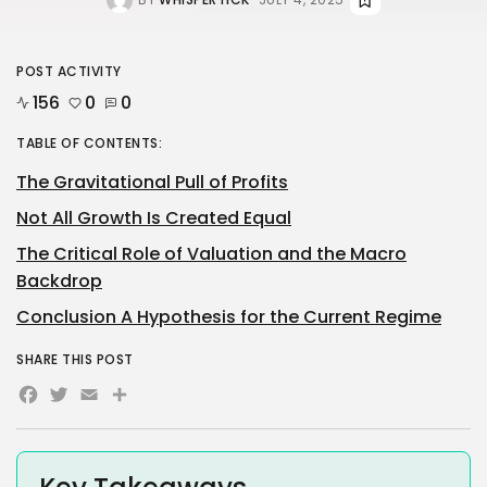
POST ACTIVITY
156
0
0
TABLE OF CONTENTS:
The Gravitational Pull of Profits
Not All Growth Is Created Equal
The Critical Role of Valuation and the Macro
Backdrop
Conclusion A Hypothesis for the Current Regime
SHARE THIS POST
Facebook
Twitter
Email
Share