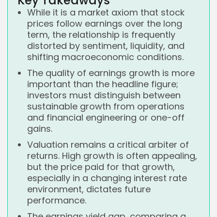
Key Takeaways
While it is a market axiom that stock
prices follow earnings over the long
term, the relationship is frequently
distorted by sentiment, liquidity, and
shifting macroeconomic conditions.
The quality of earnings growth is more
important than the headline figure;
investors must distinguish between
sustainable growth from operations
and financial engineering or one-off
gains.
Valuation remains a critical arbiter of
returns. High growth is often appealing,
but the price paid for that growth,
especially in a changing interest rate
environment, dictates future
performance.
The earnings yield gap, comparing a