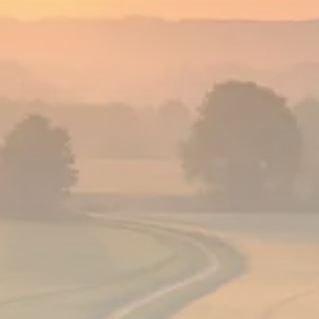
Analyst Angle
779 Articles
FOLLOW US
JOIN OUR COMMUNITY
Sign-up To Our Newsletter