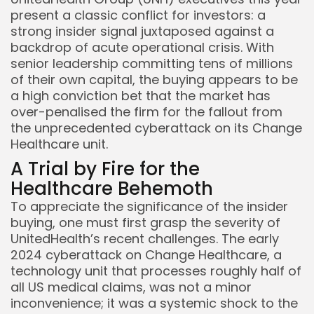
present a classic conflict for investors: a
strong insider signal juxtaposed against a
backdrop of acute operational crisis. With
senior leadership committing tens of millions
of their own capital, the buying appears to be
a high conviction bet that the market has
over-penalised the firm for the fallout from
the unprecedented cyberattack on its Change
Healthcare unit.
A Trial by Fire for the
Healthcare Behemoth
To appreciate the significance of the insider
buying, one must first grasp the severity of
UnitedHealth’s recent challenges. The early
2024 cyberattack on Change Healthcare, a
technology unit that processes roughly half of
all US medical claims, was not a minor
inconvenience; it was a systemic shock to the