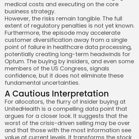
medical costs and executing on the core
business strategy.
However, the risks remain tangible. The full
extent of regulatory penalties is not yet known.
Furthermore, the episode may accelerate
customer diversification away from a single
point of failure in healthcare data processing,
potentially creating long-term headwinds for
Optum. The buying by insiders, and even some
members of the US Congress, signals
confidence, but it does not eliminate these
fundamental uncertainties.
A Cautious Interpretation
For allocators, the flurry of insider buying at
UnitedHealth is a compelling data point that
argues for a closer look. It suggests that the
worst of the crisis-driven selling may be over
and that those with the most information see
value at current levels. It transforms the stock