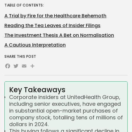
TABLE OF CONTENTS:
A Trial by Fire for the Healthcare Behemoth
Reading the Tea Leaves of Insider Filings
The Investment Thesis A Bet on Normalisation
A Cautious Interpretation
SHARE THIS POST
Facebook
Twitter
Email
Share
Key Takeaways
Corporate insiders at UnitedHealth Group,
including senior executives, have engaged
in substantial open-market purchases of
company stock, totalling tens of millions of
dollars in 2024.
This buying follows a significant decline in