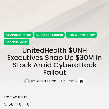
Analyst Angle
Insider Trading
Risk & Psychology
Stock in Focus
UnitedHealth $UNH
Executives Snap Up $30M in
Stock Amid Cyberattack
Fallout
BY
WHISPERTICK
JULY 7, 2025
POST ACTIVITY
158
0
0