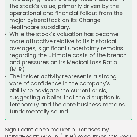
the stock’s value, primarily driven by the
operational and financial fallout from the
major cyberattack on its Change
Healthcare subsidiary.
While the stock’s valuation has become
more attractive relative to its historical
averages, significant uncertainty remains
regarding the ultimate costs of the breach
and pressures on its Medical Loss Ratio
(MLR).
The insider activity represents a strong
vote of confidence in the company’s
ability to navigate the current crisis,
suggesting a belief that the disruption is
temporary and the core business remains
fundamentally sound.
Significant open market purchases by
UnitedHealth Group (UNH) executives this year