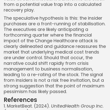
from a potential value trap into a calculated
recovery play.
The speculative hypothesis is this: the insider
purchases are a front-running of stabilisation.
The executives are likely anticipating a
forthcoming quarter where the financial
impact of the Change Healthcare attack is
clearly delineated and guidance reassures the
market that underlying medical cost trends
are under control. Should that occur, the
narrative could shift rapidly from crisis
management to business normalisation,
leading to a re-rating of the stock. The signal
from insiders is not a risk free invitation, but a
strong suggestion that the point of maximum
pessimism has likely passed.
References
1. MarketBeat. (2024).
UnitedHealth Group Inc.