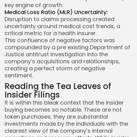
key engine of growth.
Medical Loss Ratio (MLR) Uncertainty:
Disruption to claims processing created
uncertainty around medical cost trends, a
critical metric for a health insurer.
This confluence of negative factors was
compounded by a pre existing Department of
Justice antitrust investigation into the
company’s acquisitions and relationships,
creating a perfect storm of negative
sentiment.
Reading the Tea Leaves of
Insider Filings
It is within this bleak context that the insider
buying becomes so notable. These are not
token purchases; they are substantial
investments made by the individuals with the
clearest view of the company’s internal