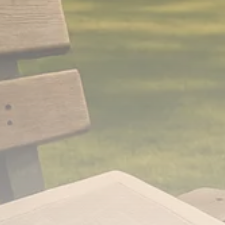
Analyst Angle
779 Articles
FOLLOW US
JOIN OUR COMMUNITY
Sign-up To Our Newsletter