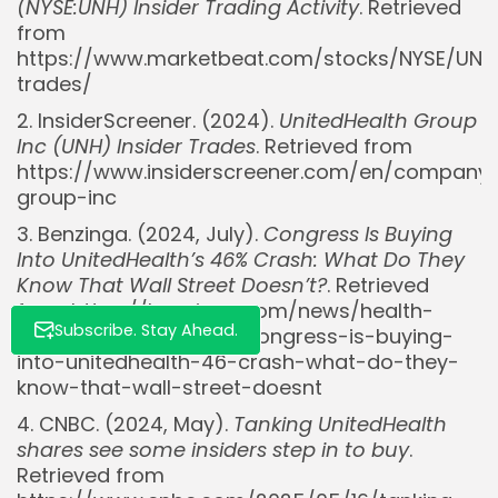
(NYSE:UNH) Insider Trading Activity
. Retrieved
from
https://www.marketbeat.com/stocks/NYSE/UNH/
Whispertick, Inc. All rights reserved
trades/
2. InsiderScreener. (2024).
UnitedHealth Group
Inc (UNH) Insider Trades
. Retrieved from
https://www.insiderscreener.com/en/company/
group-inc
3. Benzinga. (2024, July).
Congress Is Buying
Into UnitedHealth’s 46% Crash: What Do They
Know That Wall Street Doesn’t?
. Retrieved
from https://benzinga.com/news/health-
Subscribe. Stay Ahead.
care/25/07/46232120/congress-is-buying-
into-unitedhealth-46-crash-what-do-they-
know-that-wall-street-doesnt
4. CNBC. (2024, May).
Tanking UnitedHealth
shares see some insiders step in to buy
.
Retrieved from