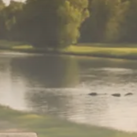
$1,200–$2,400 annual US...
SEPTEMBER 1, 2025
Macro Watch
Scott Bessent: High Rates Cut
US...
SEPTEMBER 1, 2025
Macro Watch
Scott Bessent: US to Reshore
Semiconductors,...
AUGUST 31, 2025
TRENDING CATEGORIES
Macro Watch
2273 Articles
Thematic Focus
1932 Articles
Stock in Focus
1894 Articles
Sector Spotlight
1289 Articles