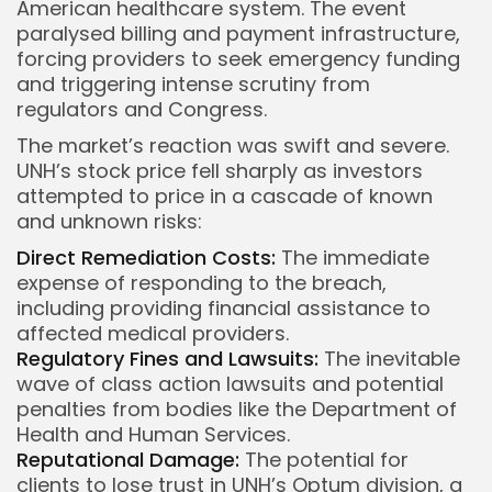
American healthcare system. The event
paralysed billing and payment infrastructure,
forcing providers to seek emergency funding
Keep Shopping
and triggering intense scrutiny from
regulators and Congress.
The market’s reaction was swift and severe.
UNH’s stock price fell sharply as investors
attempted to price in a cascade of known
and unknown risks:
Direct Remediation Costs:
The immediate
expense of responding to the breach,
including providing financial assistance to
affected medical providers.
Regulatory Fines and Lawsuits:
The inevitable
wave of class action lawsuits and potential
penalties from bodies like the Department of
Health and Human Services.
Reputational Damage:
The potential for
clients to lose trust in UNH’s Optum division, a