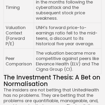
in the months following the
Timing
cyberattack and the
subsequent stock price
weakness.
Valuation
UNH’s forward price-to-
Context
earnings ratio fell to the mid-
(Forward
teens, a discount to its
P/E)
historical five year average.
The valuation became more
Peer
competitive against peers like
Comparison
Elevance Health (ELV) and The
Cigna Group (CI).
The Investment Thesis: A Bet on
Normalisation
The insiders are not betting that UnitedHealth
has no problems. They are betting that the
problems are quantifiable, manageable, and,