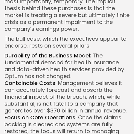
most importantly, temporary. The implicit
thesis behind these purchases is that the
market is treating a severe but ultimately finite
crisis as a permanent impairment to the
company’s earnings power.
The bull case, which the executives appear to
endorse, rests on several pillars:
Durability of the Business Model:
The
fundamental demand for health insurance
and data-driven health services provided by
Optum has not changed.
Containable Costs:
Management believes it
can accurately forecast and absorb the
financial impact of the breach, which, while
substantial, is not fatal to a company that
generates over $370 billion in annual revenue.
Focus on Core Operations:
Once the claims
backlog is cleared and systems are fully
restored, the focus will return to managing