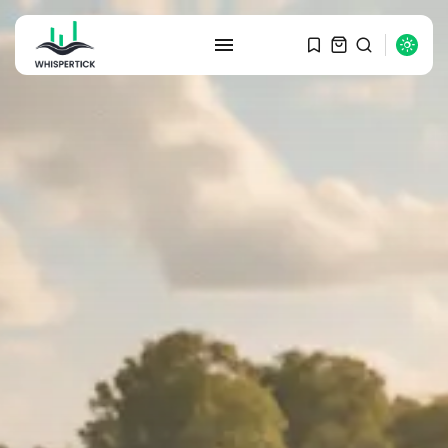
SEARCH
RECENT POSTS
Macro Watch
Graduate Hiring at Top 15 Firms...
SEPTEMBER 1, 2025
Macro Watch
Trump announces potential