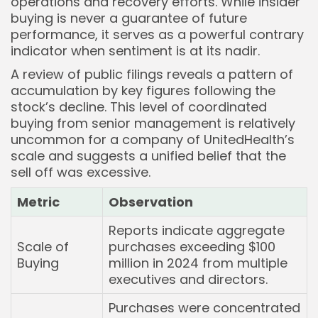
operations and recovery efforts. While insider
buying is never a guarantee of future
performance, it serves as a powerful contrary
indicator when sentiment is at its nadir.
A review of public filings reveals a pattern of
accumulation by key figures following the
stock’s decline. This level of coordinated
buying from senior management is relatively
uncommon for a company of UnitedHealth’s
scale and suggests a unified belief that the
sell off was excessive.
Metric
Observation
Reports indicate aggregate
Scale of
purchases exceeding $100
Buying
million in 2024 from multiple
executives and directors.
Purchases were concentrated