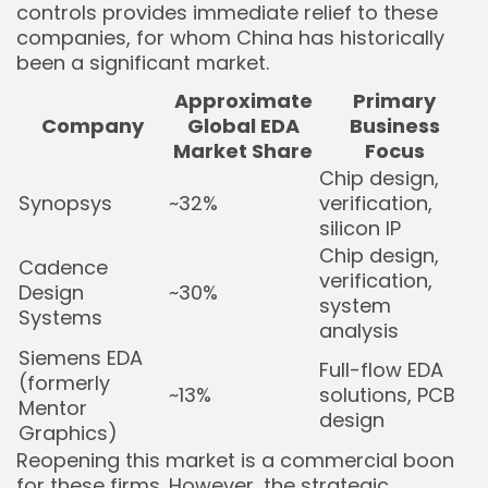
controls provides immediate relief to these
companies, for whom China has historically
been a significant market.
Approximate
Primary
Company
Global EDA
Business
Market Share
Focus
Chip design,
Synopsys
~32%
verification,
silicon IP
Chip design,
Cadence
verification,
Design
~30%
system
Systems
analysis
Siemens EDA
Full-flow EDA
(formerly
~13%
solutions, PCB
Mentor
design
Graphics)
Reopening this market is a commercial boon
for these firms. However, the strategic