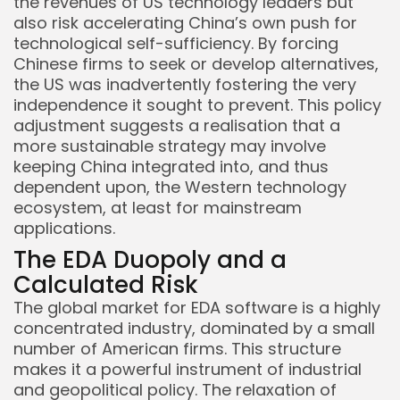
the revenues of US technology leaders but
also risk accelerating China’s own push for
technological self-sufficiency. By forcing
Chinese firms to seek or develop alternatives,
the US was inadvertently fostering the very
independence it sought to prevent. This policy
adjustment suggests a realisation that a
more sustainable strategy may involve
keeping China integrated into, and thus
dependent upon, the Western technology
ecosystem, at least for mainstream
applications.
The EDA Duopoly and a
Calculated Risk
The global market for EDA software is a highly
concentrated industry, dominated by a small
number of American firms. This structure
makes it a powerful instrument of industrial
and geopolitical policy. The relaxation of