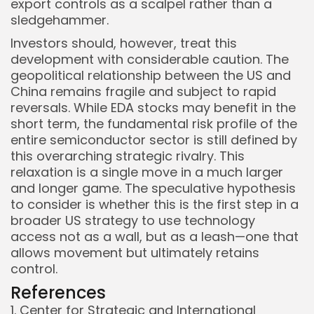
export controls as a scalpel rather than a
sledgehammer.
Investors should, however, treat this
development with considerable caution. The
geopolitical relationship between the US and
China remains fragile and subject to rapid
reversals. While EDA stocks may benefit in the
short term, the fundamental risk profile of the
entire semiconductor sector is still defined by
this overarching strategic rivalry. This
relaxation is a single move in a much larger
and longer game. The speculative hypothesis
to consider is whether this is the first step in a
broader US strategy to use technology
access not as a wall, but as a leash—one that
allows movement but ultimately retains
control.
References
1. Center for Strategic and International