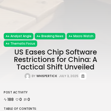
Analyst Angle
Breaking News
Macro Watch
Thematic Focus
US Eases Chip Software
Restrictions for China: A
Tactical Shift Unveiled
BY
WHISPERTICK
JULY 3, 2025
POST ACTIVITY
188
0
0
TABLE OF CONTENTS: