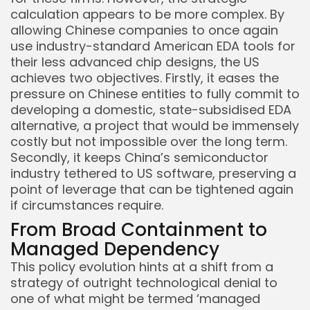
calculation appears to be more complex. By
allowing Chinese companies to once again
use industry-standard American EDA tools for
their less advanced chip designs, the US
achieves two objectives. Firstly, it eases the
pressure on Chinese entities to fully commit to
developing a domestic, state-subsidised EDA
alternative, a project that would be immensely
costly but not impossible over the long term.
Secondly, it keeps China’s semiconductor
industry tethered to US software, preserving a
point of leverage that can be tightened again
if circumstances require.
From Broad Containment to
Managed Dependency
This policy evolution hints at a shift from a
strategy of outright technological denial to
one of what might be termed ‘managed