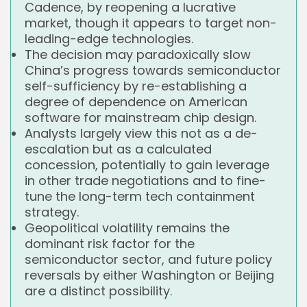
Cadence, by reopening a lucrative
market, though it appears to target non-
leading-edge technologies.
The decision may paradoxically slow
China’s progress towards semiconductor
self-sufficiency by re-establishing a
degree of dependence on American
software for mainstream chip design.
Analysts largely view this not as a de-
escalation but as a calculated
concession, potentially to gain leverage
in other trade negotiations and to fine-
tune the long-term tech containment
strategy.
Geopolitical volatility remains the
dominant risk factor for the
semiconductor sector, and future policy
reversals by either Washington or Beijing
are a distinct possibility.