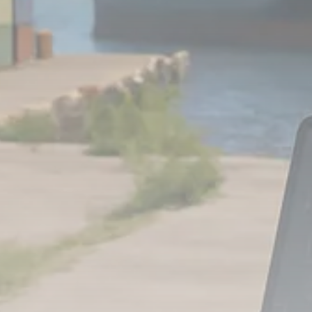
Analyst Angle
779 Articles
FOLLOW US
JOIN OUR COMMUNITY
Sign-up To Our Newsletter