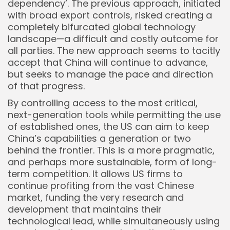
dependency’. The previous approach, initiated
with broad export controls, risked creating a
completely bifurcated global technology
landscape—a difficult and costly outcome for
all parties. The new approach seems to tacitly
accept that China will continue to advance,
but seeks to manage the pace and direction
of that progress.
By controlling access to the most critical,
next-generation tools while permitting the use
of established ones, the US can aim to keep
China’s capabilities a generation or two
behind the frontier. This is a more pragmatic,
and perhaps more sustainable, form of long-
term competition. It allows US firms to
continue profiting from the vast Chinese
market, funding the very research and
development that maintains their
technological lead, while simultaneously using