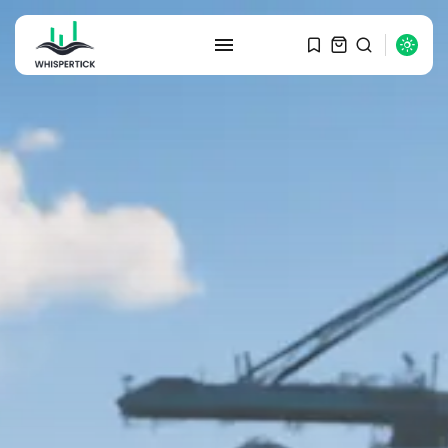
SEARCH
RECENT POSTS
Macro Watch
Graduate Hiring at Top 15 Firms...
SEPTEMBER 1, 2025
Macro Watch
Trump announces potential