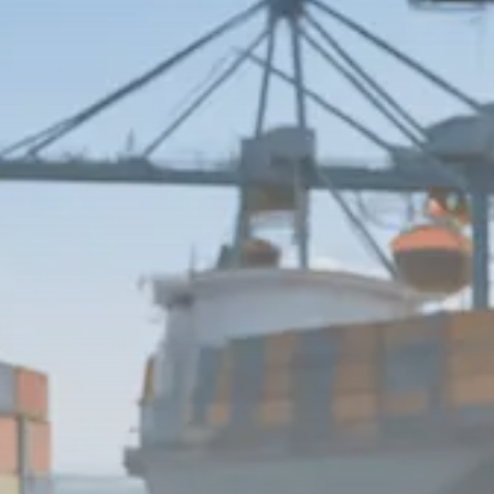
$1,200–$2,400 annual US...
SEPTEMBER 1, 2025
Macro Watch
Scott Bessent: High Rates Cut
US...
SEPTEMBER 1, 2025
Macro Watch
Scott Bessent: US to Reshore
Semiconductors,...
AUGUST 31, 2025
TRENDING CATEGORIES
Macro Watch
2273 Articles
Thematic Focus
1932 Articles
Stock in Focus
1894 Articles
Sector Spotlight
1289 Articles