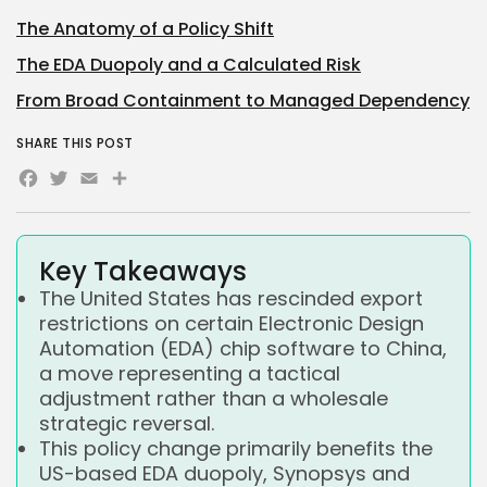
The Anatomy of a Policy Shift
The EDA Duopoly and a Calculated Risk
From Broad Containment to Managed Dependency
SHARE THIS POST
Facebook
Twitter
Email
Share
Key Takeaways
The United States has rescinded export
restrictions on certain Electronic Design
Automation (EDA) chip software to China,
a move representing a tactical
adjustment rather than a wholesale
strategic reversal.
This policy change primarily benefits the
US-based EDA duopoly, Synopsys and