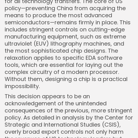
for all technology transfers. The core of US
policy—preventing China from acquiring the
Keep Shopping
means to produce the most advanced
semiconductors—remains firmly in place. This
includes stringent controls on cutting-edge
manufacturing equipment, such as extreme
ultraviolet (EUV) lithography machines, and
the most sophisticated chip designs. The
relaxation applies to specific EDA software
tools, which are essential for laying out the
complex circuitry of a modern processor.
Without them, designing a chip is a practical
impossibility.
This decision appears to be an
acknowledgement of the unintended
consequences of the previous, more stringent
policy. As detailed in analysis by the Center for
Strategic and International Studies (CSIS),
overly broad export controls not only harm