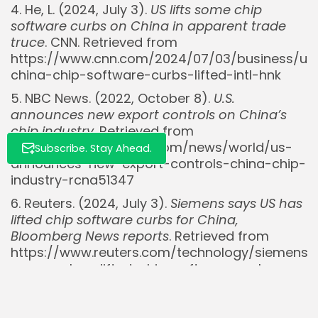
4. He, L. (2024, July 3).
US lifts some chip
software curbs on China in apparent trade
truce
. CNN. Retrieved from
https://www.cnn.com/2024/07/03/business/us
china-chip-software-curbs-lifted-intl-hnk
5. NBC News. (2022, October 8).
U.S.
announces new export controls on China’s
chip industry
. Retrieved from
https://www.nbcnews.com/news/world/us-
Subscribe. Stay Ahead.
announces-new-export-controls-china-chip-
industry-rcna51347
6. Reuters. (2024, July 3).
Siemens says US has
lifted chip software curbs for China,
Bloomberg News reports
. Retrieved from
https://www.reuters.com/technology/siemens-
says-us-has-lifted-chip-software-curbs-
china-bloomberg-news-reports-2024-07-
03/