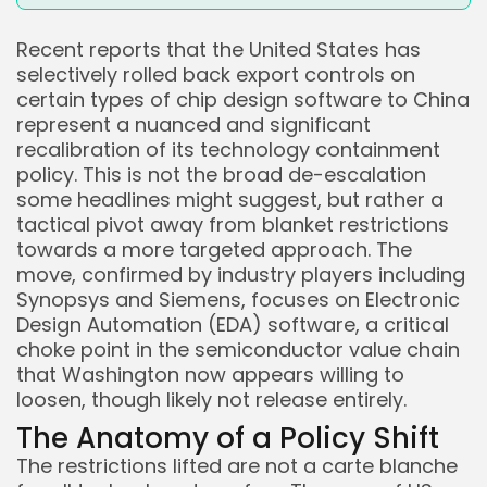
Recent reports that the United States has
selectively rolled back export controls on
certain types of chip design software to China
represent a nuanced and significant
recalibration of its technology containment
policy. This is not the broad de-escalation
some headlines might suggest, but rather a
tactical pivot away from blanket restrictions
towards a more targeted approach. The
move, confirmed by industry players including
Synopsys and Siemens, focuses on Electronic
Design Automation (EDA) software, a critical
choke point in the semiconductor value chain
that Washington now appears willing to
loosen, though likely not release entirely.
The Anatomy of a Policy Shift
The restrictions lifted are not a carte blanche