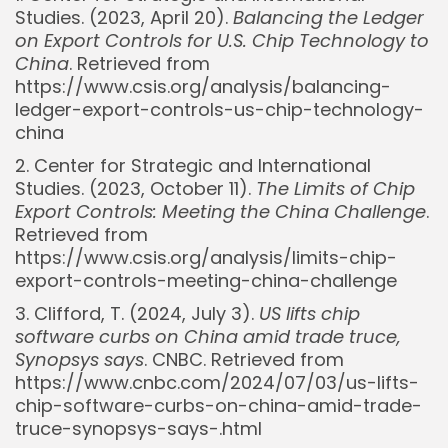
Studies. (2023, April 20).
Balancing the Ledger
on Export Controls for U.S. Chip Technology to
China
. Retrieved from
https://www.csis.org/analysis/balancing-
ledger-export-controls-us-chip-technology-
china
2. Center for Strategic and International
Studies. (2023, October 11).
The Limits of Chip
Export Controls: Meeting the China Challenge
.
Retrieved from
https://www.csis.org/analysis/limits-chip-
export-controls-meeting-china-challenge
3. Clifford, T. (2024, July 3).
US lifts chip
software curbs on China amid trade truce,
Synopsys says
. CNBC. Retrieved from
https://www.cnbc.com/2024/07/03/us-lifts-
chip-software-curbs-on-china-amid-trade-
truce-synopsys-says-.html
Whispertick, Inc. All rights reserved