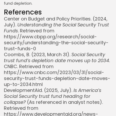
fund depletion.
References
Center on Budget and Policy Priorities. (2024,
July).
Understanding the Social Security Trust
Funds
. Retrieved from
https://www.cbpp.org/research/social-
security/understanding-the-social-security-
trust-funds-0
Coombs, B. (2023, March 31).
Social Security
trust fund’s depletion date moves up to 2034
.
CNBC. Retrieved from
https://www.cnbc.com/2023/03/31/social-
security-trust-funds-depletion-date-moves-
up-to-2034.html
DevelopmentAid. (2025, July).
Is America’s
Social Security trust fund heading for
collapse?
(As referenced in analyst notes).
Retrieved from
https://www.developmentaid.org/news-