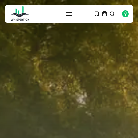
SEARCH
RECENT POSTS
Macro Watch
Graduate Hiring at Top 15 Firms...
SEPTEMBER 1, 2025