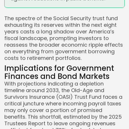
The spectre of the Social Security trust fund
exhausting its reserves within the next eight
years casts a long shadow over America’s
fiscal landscape, prompting investors to
reassess the broader economic ripple effects
on everything from government borrowing
costs to retirement portfolios.
Implications for Government
Finances and Bond Markets
With projections indicating a depletion
timeline around 2033, the Old-Age and
Survivors Insurance (OASI) Trust Fund faces a
critical juncture where incoming payroll taxes
may only cover a portion of promised
benefits. This shortfall, estimated by the 2025
Trustees Report to leave ongoing revenues