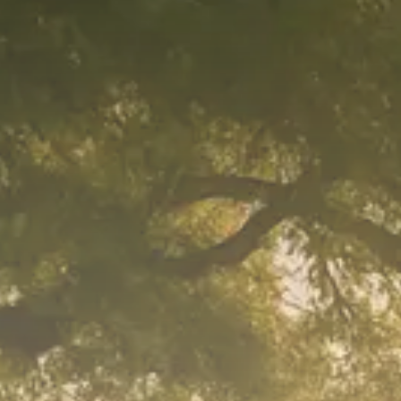
Macro Watch
Trump announces potential
$1,200–$2,400 annual US...
SEPTEMBER 1, 2025
Macro Watch
Scott Bessent: High Rates Cut
US...
SEPTEMBER 1, 2025
Macro Watch
Scott Bessent: US to Reshore
Semiconductors,...
AUGUST 31, 2025
TRENDING CATEGORIES
Macro Watch
2273 Articles
Thematic Focus
1932 Articles
Stock in Focus
1894 Articles