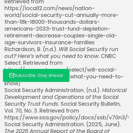
Retrieved from
https://local12.com/news/nation-
world/social-security-cut-annually-more-
than-18k-18000-thousands-dollars-
americans-2033-trust-fund-depletion-
retirement-decrease-couples-single-old-
age-survivors-insurance-families
Richardson, B. (n.d.).
Will Social Security run
out? Here’s what you need to know
. CNBC
Select. Retrieved from
https://www.cnbc.com/select/will-social-
Subscribe. Stay Ahead.
security-run-out-heres-what-you-need-to-
know/
Social Security Administration. (n.d.).
Historical
Development and Operations of the Social
Security Trust Funds
. Social Security Bulletin,
Vol. 70, No. 3. Retrieved from
https://www.ssa.gov/policy/docs/ssb/v70n3/v7
Social Security Administration. (2025, June).
The 2025 Annual Report of the Board of