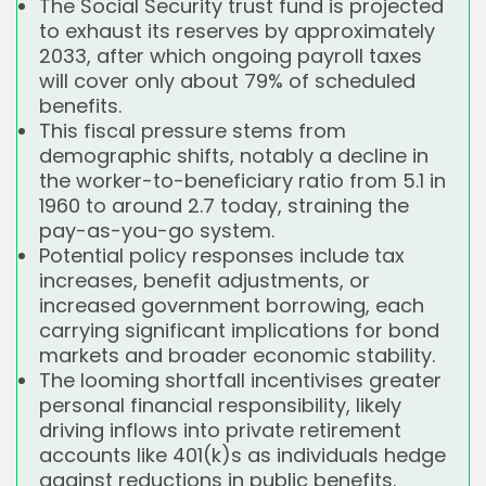
The Social Security trust fund is projected
to exhaust its reserves by approximately
2033, after which ongoing payroll taxes
will cover only about 79% of scheduled
benefits.
This fiscal pressure stems from
demographic shifts, notably a decline in
the worker-to-beneficiary ratio from 5.1 in
1960 to around 2.7 today, straining the
pay-as-you-go system.
Potential policy responses include tax
increases, benefit adjustments, or
increased government borrowing, each
carrying significant implications for bond
markets and broader economic stability.
The looming shortfall incentivises greater
personal financial responsibility, likely
driving inflows into private retirement
accounts like 401(k)s as individuals hedge
against reductions in public benefits.