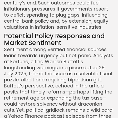
century’s end. Such outcomes could fuel
inflationary pressures if governments resort
to deficit spending to plug gaps, influencing
central bank policy and, by extension, equity
valuations in inflation-sensitive industries.
Potential Policy Responses and
Market Sentiment
Sentiment among verified financial sources
leans towards urgency but not panic. Analysts
at Fortune, citing Warren Buffett’s
longstanding warnings in a piece dated 28
July 2025, frame the issue as a solvable fiscal
puzzle, albeit one requiring bipartisan grit.
Buffett’s perspective, echoed in the article,
posits that timely reforms—perhaps lifting the
retirement age or expanding the tax base—
could restore solvency without draconian
cuts. Yet, political gridlock remains a wild card;
a Yahoo Finance podcast episode from three