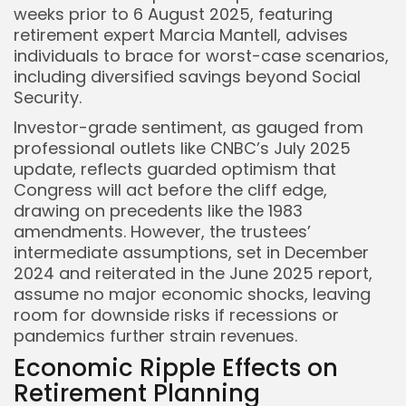
weeks prior to 6 August 2025, featuring
retirement expert Marcia Mantell, advises
individuals to brace for worst-case scenarios,
including diversified savings beyond Social
Security.
Investor-grade sentiment, as gauged from
professional outlets like CNBC’s July 2025
update, reflects guarded optimism that
Congress will act before the cliff edge,
drawing on precedents like the 1983
amendments. However, the trustees’
intermediate assumptions, set in December
2024 and reiterated in the June 2025 report,
assume no major economic shocks, leaving
room for downside risks if recessions or
pandemics further strain revenues.
Economic Ripple Effects on
Retirement Planning