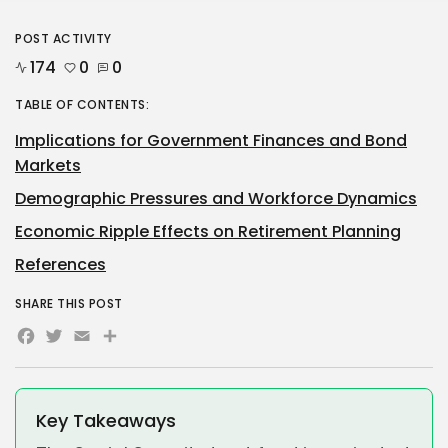
POST ACTIVITY
174
0
0
TABLE OF CONTENTS:
Implications for Government Finances and Bond
Markets
Demographic Pressures and Workforce Dynamics
Economic Ripple Effects on Retirement Planning
References
SHARE THIS POST
Facebook
Twitter
Email
Share
Key Takeaways