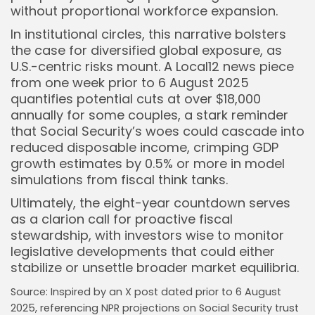
without proportional workforce expansion.
In institutional circles, this narrative bolsters
the case for diversified global exposure, as
U.S.-centric risks mount. A Local12 news piece
from one week prior to 6 August 2025
quantifies potential cuts at over $18,000
annually for some couples, a stark reminder
that Social Security’s woes could cascade into
reduced disposable income, crimping GDP
growth estimates by 0.5% or more in model
simulations from fiscal think tanks.
Ultimately, the eight-year countdown serves
as a clarion call for proactive fiscal
stewardship, with investors wise to monitor
legislative developments that could either
stabilize or unsettle broader market equilibria.
Source: Inspired by an X post dated prior to 6 August
2025, referencing NPR projections on Social Security trust