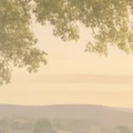
Sector Spotlight
1289 Articles
Analyst Angle
779 Articles
FOLLOW US
JOIN OUR COMMUNITY
Sign-up To Our Newsletter