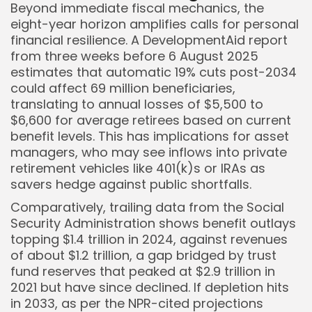
Beyond immediate fiscal mechanics, the
eight-year horizon amplifies calls for personal
financial resilience. A DevelopmentAid report
from three weeks before 6 August 2025
estimates that automatic 19% cuts post-2034
could affect 69 million beneficiaries,
translating to annual losses of $5,500 to
$6,600 for average retirees based on current
benefit levels. This has implications for asset
managers, who may see inflows into private
retirement vehicles like 401(k)s or IRAs as
savers hedge against public shortfalls.
Comparatively, trailing data from the Social
Security Administration shows benefit outlays
topping $1.4 trillion in 2024, against revenues
of about $1.2 trillion, a gap bridged by trust
fund reserves that peaked at $2.9 trillion in
2021 but have since declined. If depletion hits
in 2033, as per the NPR-cited projections