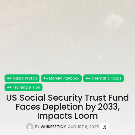
Macro Watch
Market Playbook
Thematic Focus
Training & Tips
US Social Security Trust Fund
Faces Depletion by 2033,
Impacts Loom
BY
WHISPERTICK
AUGUST 6, 2025