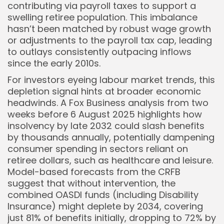
contributing via payroll taxes to support a
swelling retiree population. This imbalance
hasn’t been matched by robust wage growth
or adjustments to the payroll tax cap, leading
to outlays consistently outpacing inflows
since the early 2010s.
For investors eyeing labour market trends, this
depletion signal hints at broader economic
headwinds. A Fox Business analysis from two
weeks before 6 August 2025 highlights how
insolvency by late 2032 could slash benefits
by thousands annually, potentially dampening
consumer spending in sectors reliant on
retiree dollars, such as healthcare and leisure.
Model-based forecasts from the CRFB
suggest that without intervention, the
combined OASDI funds (including Disability
Insurance) might deplete by 2034, covering
just 81% of benefits initially, dropping to 72% by