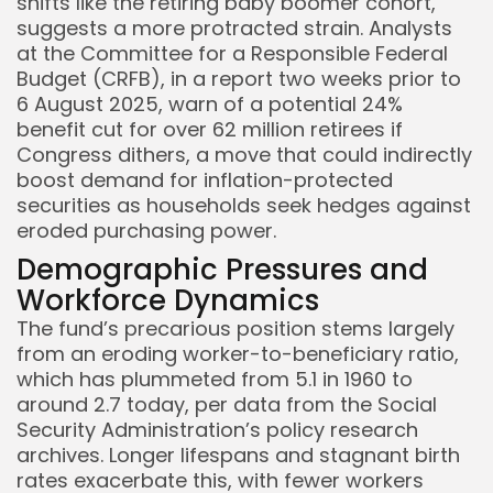
shifts like the retiring baby boomer cohort,
suggests a more protracted strain. Analysts
at the Committee for a Responsible Federal
Keep Shopping
Budget (CRFB), in a report two weeks prior to
6 August 2025, warn of a potential 24%
benefit cut for over 62 million retirees if
Congress dithers, a move that could indirectly
boost demand for inflation-protected
securities as households seek hedges against
eroded purchasing power.
Demographic Pressures and
Workforce Dynamics
The fund’s precarious position stems largely
from an eroding worker-to-beneficiary ratio,
which has plummeted from 5.1 in 1960 to
around 2.7 today, per data from the Social
Security Administration’s policy research
archives. Longer lifespans and stagnant birth
rates exacerbate this, with fewer workers