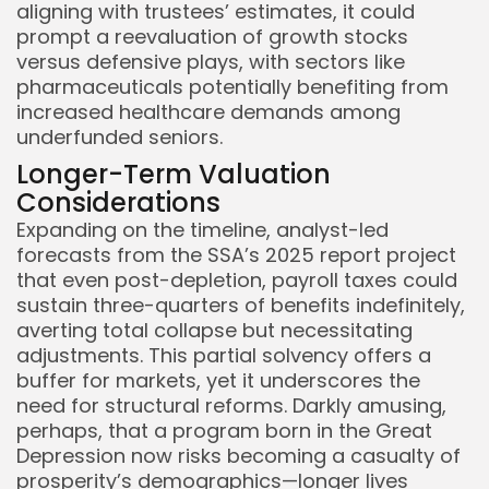
aligning with trustees’ estimates, it could
prompt a reevaluation of growth stocks
versus defensive plays, with sectors like
pharmaceuticals potentially benefiting from
increased healthcare demands among
underfunded seniors.
Longer-Term Valuation
Considerations
Expanding on the timeline, analyst-led
forecasts from the SSA’s 2025 report project
that even post-depletion, payroll taxes could
sustain three-quarters of benefits indefinitely,
averting total collapse but necessitating
adjustments. This partial solvency offers a
buffer for markets, yet it underscores the
need for structural reforms. Darkly amusing,
perhaps, that a program born in the Great
Depression now risks becoming a casualty of
prosperity’s demographics—longer lives