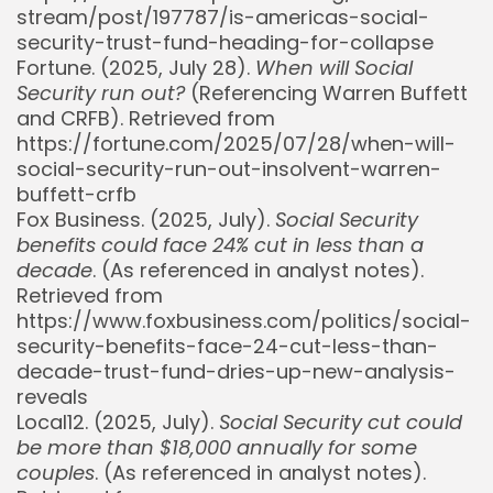
stream/post/197787/is-americas-social-
security-trust-fund-heading-for-collapse
Fortune. (2025, July 28).
When will Social
Security run out?
(Referencing Warren Buffett
and CRFB). Retrieved from
https://fortune.com/2025/07/28/when-will-
social-security-run-out-insolvent-warren-
buffett-crfb
Fox Business. (2025, July).
Social Security
benefits could face 24% cut in less than a
decade
. (As referenced in analyst notes).
Retrieved from
https://www.foxbusiness.com/politics/social-
security-benefits-face-24-cut-less-than-
decade-trust-fund-dries-up-new-analysis-
reveals
Local12. (2025, July).
Social Security cut could
be more than $18,000 annually for some
Whispertick, Inc. All rights reserved
couples
. (As referenced in analyst notes).