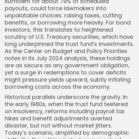
sufficient for about 79% of scheduled
payouts, could force lawmakers into
unpalatable choices: raising taxes, cutting
benefits, or borrowing more heavily. For bond
investors, this translates to heightened
scrutiny of U.S. Treasury securities, which have
long underpinned the trust fund’s investments.
As the Center on Budget and Policy Priorities
notes in its July 2024 analysis, these holdings
are as secure as any government obligation,
yet a surge in redemptions to cover deficits
might pressure yields upward, subtly inflating
borrowing costs across the economy.
Historical parallels underscore the gravity. In
the early 1980s, when the trust fund teetered
on insolvency, reforms including payroll tax
hikes and benefit adjustments averted
disaster, but not without market jitters.
Today’s scenario, amplified by demographic