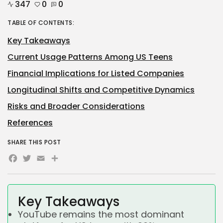
347
0
0
TABLE OF CONTENTS:
Key Takeaways
Current Usage Patterns Among US Teens
Financial Implications for Listed Companies
Longitudinal Shifts and Competitive Dynamics
Risks and Broader Considerations
References
SHARE THIS POST
Facebook
Twitter
Email
Share
Key Takeaways
YouTube remains the most dominant