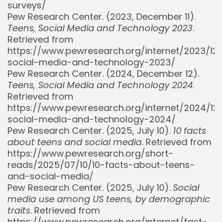
surveys/
Pew Research Center. (2023, December 11).
Teens, Social Media and Technology 2023
.
Retrieved from
https://www.pewresearch.org/internet/2023/12/
social-media-and-technology-2023/
Pew Research Center. (2024, December 12).
Teens, Social Media and Technology 2024
.
Retrieved from
https://www.pewresearch.org/internet/2024/12
Whispertick, Inc. All rights reserved
social-media-and-technology-2024/
Pew Research Center. (2025, July 10).
10 facts
about teens and social media
. Retrieved from
https://www.pewresearch.org/short-
reads/2025/07/10/10-facts-about-teens-
and-social-media/
Pew Research Center. (2025, July 10).
Social
media use among US teens, by demographic
traits
. Retrieved from
https://www.pewresearch.org/internet/fact-