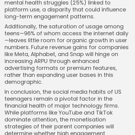
mental health struggles (25%) linked to
platform use, a disparity that could influence
long-term engagement patterns.
Additionally, the saturation of usage among
teens—96% of whom access the internet daily
—leaves little room for organic growth in user
numbers. Future revenue gains for companies
like Meta, Alphabet, and Snap will hinge on
increasing ARPU through enhanced
advertising formats or premium features,
rather than expanding user bases in this
demographic.
In conclusion, the social media habits of US
teenagers remain a pivotal factor in the
financial health of major technology firms.
While platforms like YouTube and TikTok
dominate attention, the monetisation
strategies of their parent companies will
determine whether high engagement