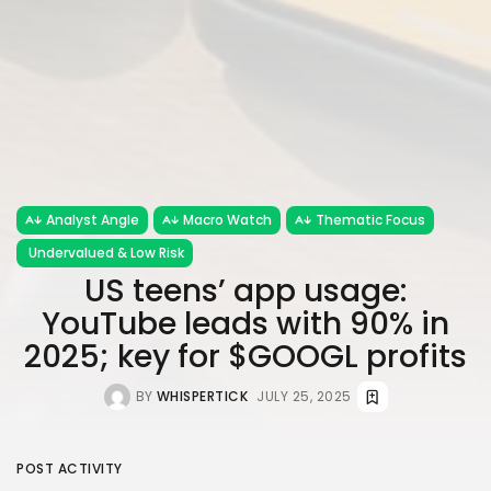
Analyst Angle
Macro Watch
Thematic Focus
Undervalued & Low Risk
US teens’ app usage:
YouTube leads with 90% in
2025; key for $GOOGL profits
BY
WHISPERTICK
JULY 25, 2025
POST ACTIVITY