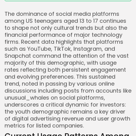
The dominance of social media platforms
among US teenagers aged 13 to 17 continues
to shape not only cultural trends but also the
financial performance of major technology
firms. Recent data highlights that platforms
such as YouTube, TikTok, Instagram, and
Snapchat command the attention of the vast
majority of this demographic, with usage
rates reflecting both persistent engagement
and evolving preferences. This sustained
trend, noted in passing by various online
discussions including posts from accounts like
unusual_whales on social platforms,
underscores a critical dynamic for investors:
the youth demographic remains a key driver
of digital advertising revenue and user growth
metrics for listed companies.