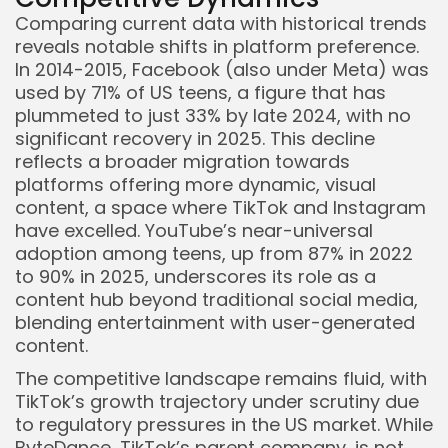
Comparing current data with historical trends
reveals notable shifts in platform preference.
In 2014-2015, Facebook (also under Meta) was
used by 71% of US teens, a figure that has
plummeted to just 33% by late 2024, with no
significant recovery in 2025. This decline
reflects a broader migration towards
platforms offering more dynamic, visual
content, a space where TikTok and Instagram
have excelled. YouTube’s near-universal
adoption among teens, up from 87% in 2022
to 90% in 2025, underscores its role as a
content hub beyond traditional social media,
blending entertainment with user-generated
content.
The competitive landscape remains fluid, with
TikTok’s growth trajectory under scrutiny due
to regulatory pressures in the US market. While
ByteDance, TikTok’s parent company, is not