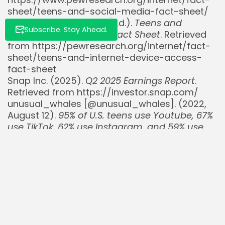
sheet/teens-and-social-media-fact-sheet/
Pew Research Center. (n.d.).
Teens and
Subscribe. Stay Ahead.
Internet Device Access Fact Sheet
. Retrieved
from https://pewresearch.org/internet/fact-
sheet/teens-and-internet-device-access-
fact-sheet
Snap Inc. (2025).
Q2 2025 Earnings Report
.
Retrieved from https://investor.snap.com/
unusual_whales [@unusual_whales]. (2022,
August 12).
95% of U.S. teens use Youtube, 67%
use TikTok, 62% use Instagram, and 59% use
Snapchat, per Pew…
[Post]. X. Retrieved from
https://x.com/unusual_whales/status/1558076
unusual_whales [@unusual_whales]. (2022,
August 15).
$SNAP, Snap Inc, has hired a new
president for the Americas to help turn
around its advertising business. $SNAP…
[Post].
X. Retrieved from
https://x.com/unusual_whales/status/1559513