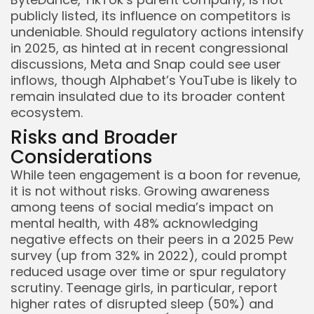
publicly listed, its influence on competitors is
undeniable. Should regulatory actions intensify
in 2025, as hinted at in recent congressional
discussions, Meta and Snap could see user
inflows, though Alphabet’s YouTube is likely to
remain insulated due to its broader content
ecosystem.
Risks and Broader
Considerations
While teen engagement is a boon for revenue,
it is not without risks. Growing awareness
among teens of social media’s impact on
mental health, with 48% acknowledging
negative effects on their peers in a 2025 Pew
survey (up from 32% in 2022), could prompt
reduced usage over time or spur regulatory
scrutiny. Teenage girls, in particular, report
higher rates of disrupted sleep (50%) and