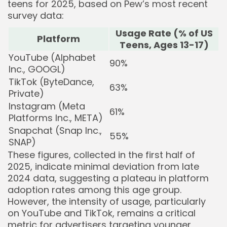
teens for 2025, based on Pew’s most recent
survey data:
Usage Rate (% of US
Platform
Teens, Ages 13-17)
YouTube (Alphabet
90%
Inc., GOOGL)
TikTok (ByteDance,
63%
Private)
Instagram (Meta
61%
Platforms Inc., META)
Snapchat (Snap Inc.,
55%
SNAP)
These figures, collected in the first half of
2025, indicate minimal deviation from late
2024 data, suggesting a plateau in platform
adoption rates among this age group.
However, the intensity of usage, particularly
on YouTube and TikTok, remains a critical
metric for advertisers targeting younger