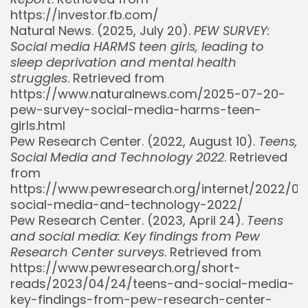
https://investor.fb.com/
Natural News. (2025, July 20).
PEW SURVEY:
Social media HARMS teen girls, leading to
sleep deprivation and mental health
struggles
. Retrieved from
https://www.naturalnews.com/2025-07-20-
pew-survey-social-media-harms-teen-
girls.html
Pew Research Center. (2022, August 10).
Teens,
Social Media and Technology 2022
. Retrieved
from
https://www.pewresearch.org/internet/2022/08
social-media-and-technology-2022/
Pew Research Center. (2023, April 24).
Teens
and social media: Key findings from Pew
Research Center surveys
. Retrieved from
https://www.pewresearch.org/short-
reads/2023/04/24/teens-and-social-media-
key-findings-from-pew-research-center-