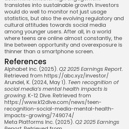
translates into sustainable growth. Investors
would do well to monitor not just usage
statistics, but also the evolving regulatory and
cultural attitudes towards social media
among younger users. After all, in a world
where teens are online almost constantly, the
line between opportunity and overexposure is
thinner than a smartphone screen.
References
Alphabet Inc. (2025).
Q2 2025 Earnings Report
.
Retrieved from https://abc.xyz/investor/
Arundel, K. (2024, May 1).
Teen recognition of
social media’s mental health impacts is
growing
. K-12 Dive. Retrieved from
https://www.k12dive.com/news/teen-
recognition-social-media-mental-health-
impacts-growing/749074/
Meta Platforms Inc. (2025).
Q2 2025 Earnings
Report
. Retrieved from