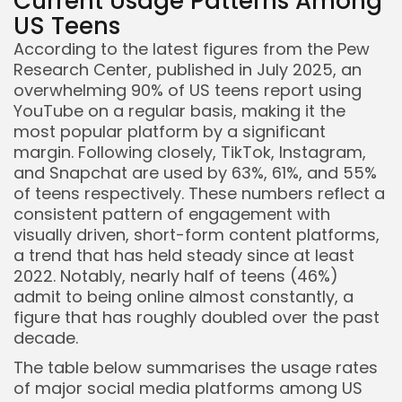
Current Usage Patterns Among
US Teens
According to the latest figures from the Pew
Research Center, published in July 2025, an
overwhelming 90% of US teens report using
YouTube on a regular basis, making it the
most popular platform by a significant
margin. Following closely, TikTok, Instagram,
and Snapchat are used by 63%, 61%, and 55%
of teens respectively. These numbers reflect a
consistent pattern of engagement with
visually driven, short-form content platforms,
a trend that has held steady since at least
2022. Notably, nearly half of teens (46%)
admit to being online almost constantly, a
figure that has roughly doubled over the past
decade.
The table below summarises the usage rates
Keep Shopping
of major social media platforms among US