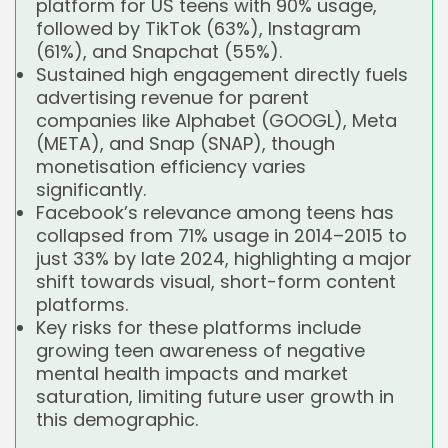
platform for US teens with 90% usage,
followed by TikTok (63%), Instagram
(61%), and Snapchat (55%).
Sustained high engagement directly fuels
advertising revenue for parent
companies like Alphabet (GOOGL), Meta
(META), and Snap (SNAP), though
monetisation efficiency varies
significantly.
Facebook’s relevance among teens has
collapsed from 71% usage in 2014–2015 to
just 33% by late 2024, highlighting a major
shift towards visual, short-form content
platforms.
Key risks for these platforms include
growing teen awareness of negative
mental health impacts and market
saturation, limiting future user growth in
this demographic.