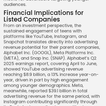
audiences.
Financial Implications for
Listed Companies
From an investment perspective, the
sustained engagement of teens with
platforms like YouTube, Instagram, and
Snapchat translates directly into advertising
revenue potential for their parent companies,
Alphabet Inc. (GOOGL), Meta Platforms Inc.
(META), and Snap Inc. (SNAP). Alphabet’s Q2
2025 earnings report, covering April to June,
showed YouTube advertising revenue
reaching $8.9 billion, a 13% increase year-on-
year, driven in part by high engagement
among younger demographics. Meta,
meanwhile, reported $39.1 billion in total
advertising revenue for the same period, with
Instagram contributing significantly through