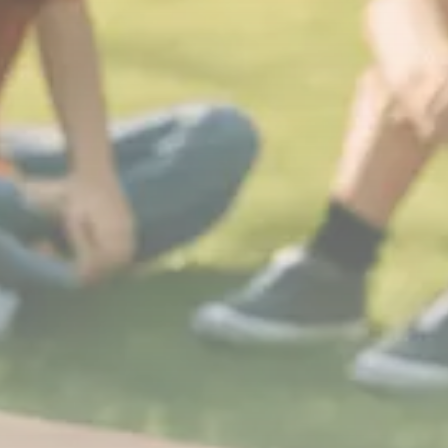
Sector Spotlight
1289 Articles
Analyst Angle
779 Articles
FOLLOW US
JOIN OUR COMMUNITY
Sign-up To Our Newsletter