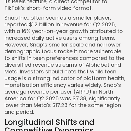
its Reels feature, a direct competitor to
TikTok’s short-form video format.
Snap Inc., often seen as a smaller player,
reported $1.2 billion in revenue for Q2 2025,
with a 16% year-on-year growth attributed to
increased daily active users among teens.
However, Snap’s smaller scale and narrower
demographic focus make it more vulnerable
to shifts in teen preferences compared to the
diversified revenue streams of Alphabet and
Meta. Investors should note that while teen
usage is a strong indicator of platform health,
monetisation efficiency varies widely. Snap’s
average revenue per user (ARPU) in North
America for Q2 2025 was $7.38, significantly
lower than Meta’s $17.23 for the same region
and period.
Longitudinal Shifts and
Competitive Dynamics