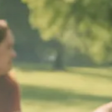
Macro Watch
Trump announces potential
$1,200–$2,400 annual US...
SEPTEMBER 1, 2025
Macro Watch
Scott Bessent: High Rates Cut
US...
SEPTEMBER 1, 2025
Macro Watch
Scott Bessent: US to Reshore
Semiconductors,...
AUGUST 31, 2025
TRENDING CATEGORIES
Macro Watch
2273 Articles
Thematic Focus
1932 Articles
Stock in Focus
1894 Articles