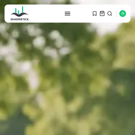
SEARCH
RECENT POSTS
Macro Watch
Graduate Hiring at Top 15 Firms...
SEPTEMBER 1, 2025