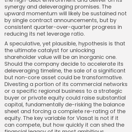
synergy and deleveraging promises. The
upward momentum will likely be sustained not
by single contract announcements, but by
consistent quarter-over-quarter progress in
reducing its net leverage ratio.
A speculative, yet plausible, hypothesis is that
the ultimate catalyst for unlocking
shareholder value will be an inorganic one.
Should the company decide to accelerate its
deleveraging timeline, the sale of a significant
but non-core asset could be transformative.
Divesting a portion of its commercial networks
or a specific regional business to a strategic
buyer or private equity could raise substantial
capital, fundamentally de-risking the balance
sheet and forcing a complete re-rating of the
equity. The key variable for Viasat is not if it
can compete, but how quickly it can shed the
financial legacy of its most ambitious