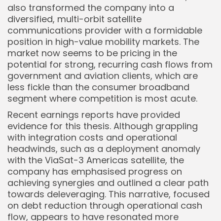
also transformed the company into a
diversified, multi-orbit satellite
communications provider with a formidable
position in high-value mobility markets. The
market now seems to be pricing in the
potential for strong, recurring cash flows from
government and aviation clients, which are
less fickle than the consumer broadband
segment where competition is most acute.
Recent earnings reports have provided
evidence for this thesis. Although grappling
with integration costs and operational
headwinds, such as a deployment anomaly
with the ViaSat-3 Americas satellite, the
company has emphasised progress on
achieving synergies and outlined a clear path
towards deleveraging. This narrative, focused
on debt reduction through operational cash
flow, appears to have resonated more