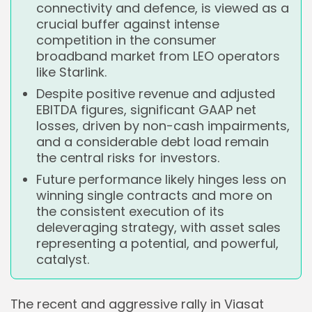
connectivity and defence, is viewed as a
crucial buffer against intense
competition in the consumer
broadband market from LEO operators
like Starlink.
Despite positive revenue and adjusted
EBITDA figures, significant GAAP net
losses, driven by non-cash impairments,
and a considerable debt load remain
the central risks for investors.
Future performance likely hinges less on
winning single contracts and more on
the consistent execution of its
deleveraging strategy, with asset sales
representing a potential, and powerful,
catalyst.
The recent and aggressive rally in Viasat