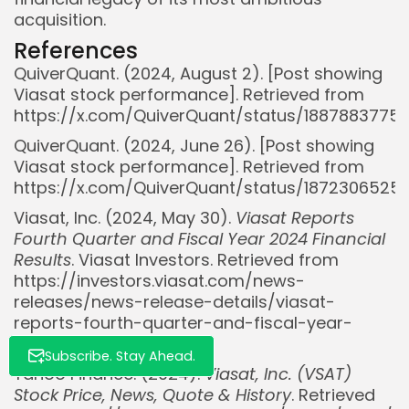
acquisition.
References
QuiverQuant. (2024, August 2). [Post showing
Viasat stock performance]. Retrieved from
https://x.com/QuiverQuant/status/188788377
QuiverQuant. (2024, June 26). [Post showing
Whispertick, Inc. All rights reserved
Viasat stock performance]. Retrieved from
https://x.com/QuiverQuant/status/187230652
Viasat, Inc. (2024, May 30).
Viasat Reports
Fourth Quarter and Fiscal Year 2024 Financial
Results
. Viasat Investors. Retrieved from
https://investors.viasat.com/news-
releases/news-release-details/viasat-
reports-fourth-quarter-and-fiscal-year-
2024-financial
Subscribe. Stay Ahead.
Yahoo Finance. (2024).
Viasat, Inc. (VSAT)
Stock Price, News, Quote & History
. Retrieved