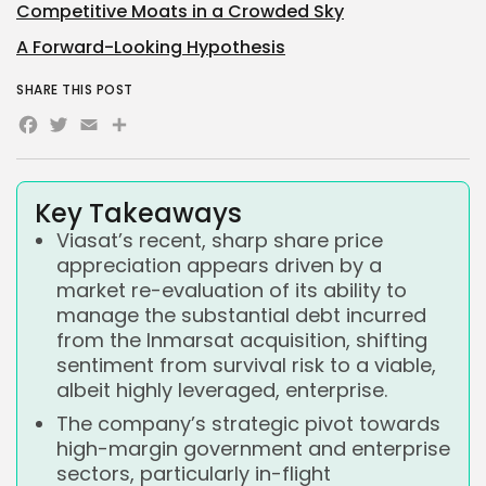
Competitive Moats in a Crowded Sky
A Forward-Looking Hypothesis
SHARE THIS POST
Facebook
Twitter
Email
Share
Key Takeaways
Viasat’s recent, sharp share price
appreciation appears driven by a
market re-evaluation of its ability to
manage the substantial debt incurred
from the Inmarsat acquisition, shifting
sentiment from survival risk to a viable,
albeit highly leveraged, enterprise.
The company’s strategic pivot towards
high-margin government and enterprise
sectors, particularly in-flight