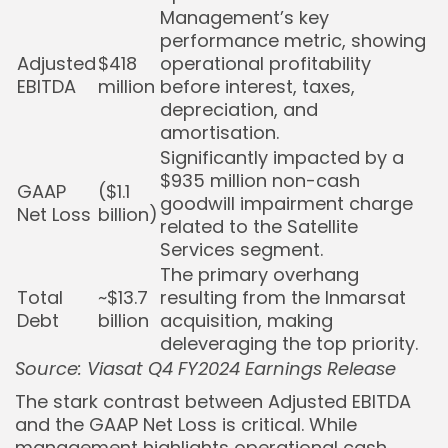
Management’s key
performance metric, showing
Adjusted
$418
operational profitability
EBITDA
million
before interest, taxes,
depreciation, and
amortisation.
Significantly impacted by a
$935 million non-cash
GAAP
($1.1
goodwill impairment charge
Net Loss
billion)
related to the Satellite
Services segment.
The primary overhang
Total
~$13.7
resulting from the Inmarsat
Debt
billion
acquisition, making
deleveraging the top priority.
Source: Viasat Q4 FY2024 Earnings Release
The stark contrast between Adjusted EBITDA
and the GAAP Net Loss is critical. While
management highlights operational cash