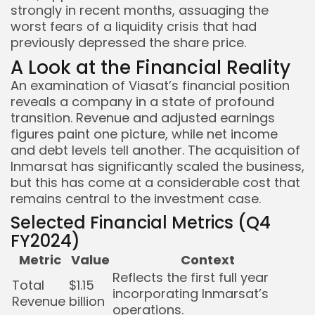
strongly in recent months, assuaging the
worst fears of a liquidity crisis that had
previously depressed the share price.
A Look at the Financial Reality
An examination of Viasat’s financial position
reveals a company in a state of profound
transition. Revenue and adjusted earnings
figures paint one picture, while net income
and debt levels tell another. The acquisition of
Inmarsat has significantly scaled the business,
but this has come at a considerable cost that
remains central to the investment case.
Selected Financial Metrics (Q4
FY2024)
Metric
Value
Context
Reflects the first full year
Total
$1.15
incorporating Inmarsat’s
Revenue
billion
operations.