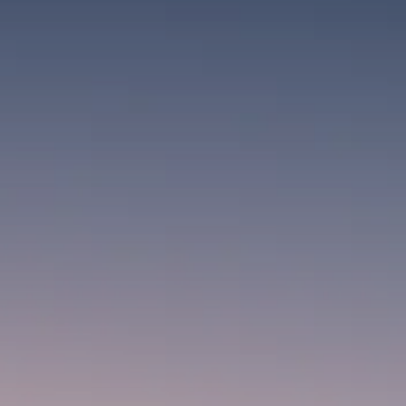
SEPTEMBER 1, 2025
Macro Watch
Scott Bessent: High Rates Cut
US...
SEPTEMBER 1, 2025
Macro Watch
Scott Bessent: US to Reshore
Semiconductors,...
AUGUST 31, 2025
TRENDING CATEGORIES
Macro Watch
2273 Articles
Thematic Focus
1932 Articles
Stock in Focus
1894 Articles
Sector Spotlight
1289 Articles