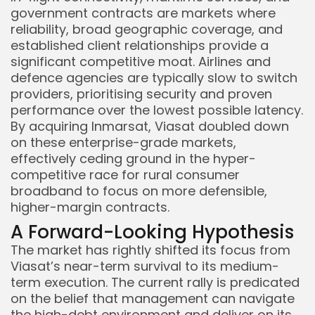
government contracts are markets where
reliability, broad geographic coverage, and
established client relationships provide a
significant competitive moat. Airlines and
defence agencies are typically slow to switch
providers, prioritising security and proven
performance over the lowest possible latency.
By acquiring Inmarsat, Viasat doubled down
on these enterprise-grade markets,
effectively ceding ground in the hyper-
competitive race for rural consumer
broadband to focus on more defensible,
higher-margin contracts.
A Forward-Looking Hypothesis
The market has rightly shifted its focus from
Viasat’s near-term survival to its medium-
term execution. The current rally is predicated
on the belief that management can navigate
the high-debt environment and deliver on its