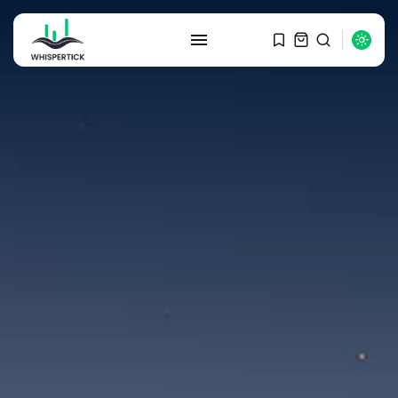
SEARCH
RECENT POSTS
Macro Watch
Graduate Hiring at Top 15 Firms...
SEPTEMBER 1, 2025
Macro Watch
Trump announces potential
$1,200–$2,400 annual US...