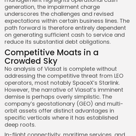
generation, the impairment charge
underscores the challenges and revised
expectations within certain business lines. The
path forward is therefore entirely dependent
on generating sufficient cash to service and
reduce its substantial debt obligations.
Competitive Moats in a
Crowded Sky
No analysis of Viasat is complete without
addressing the competitive threat from LEO
operators, most notably SpaceX’s Starlink.
However, the narrative of Viasat’s imminent
demise is perhaps overly simplistic. The
company’s geostationary (GEO) and multi-
orbit assets offer distinct advantages in
specific verticals where it has established
deep roots.
In-flight connectivity, maritime services, and