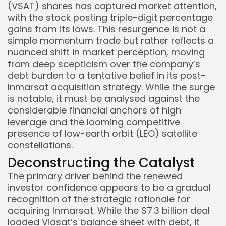
(VSAT) shares has captured market attention,
with the stock posting triple-digit percentage
gains from its lows. This resurgence is not a
simple momentum trade but rather reflects a
nuanced shift in market perception, moving
from deep scepticism over the company’s
debt burden to a tentative belief in its post-
Inmarsat acquisition strategy. While the surge
is notable, it must be analysed against the
considerable financial anchors of high
leverage and the looming competitive
presence of low-earth orbit (LEO) satellite
constellations.
Deconstructing the Catalyst
Keep Shopping
The primary driver behind the renewed
investor confidence appears to be a gradual
recognition of the strategic rationale for
acquiring Inmarsat. While the $7.3 billion deal
loaded Viasat’s balance sheet with debt, it