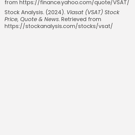
from https://finance.yahoo.com/quote/VSAT/
Stock Analysis. (2024).
Viasat (VSAT) Stock
Price, Quote & News
. Retrieved from
https://stockanalysis.com/stocks/vsat/
Read Also:
Oscar Health $OSCR Below $15: New
Profitability Makes Stock Look Cheap Despite...
SpaceX Valuation Hits £160B: Implications for
Rocket Lab $RKLB and AST SpaceMobile...
Six-Figure Salaries Deemed Low Income in San
Francisco Area, Fueling Migration Concerns
Small Caps Surge as Tech Giants Falter: A Shift
in Market Leadership?
$VVOS Investment Thesis: Navigating the
Sleep Apnea Market – A Cautious Outlook...
Delcath Systems ($DCTH): Expanding Beyond
Metastatic Uveal Melanoma with HEPZATO KIT
Bill Gates Warns Trump’s USAID Cuts Risk