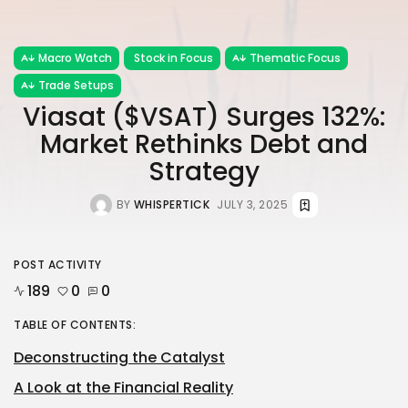
Macro Watch
Stock in Focus
Thematic Focus
Trade Setups
Viasat ($VSAT) Surges 132%:
Market Rethinks Debt and
Strategy
BY
WHISPERTICK
JULY 3, 2025
POST ACTIVITY
189
0
0
TABLE OF CONTENTS:
Deconstructing the Catalyst
A Look at the Financial Reality