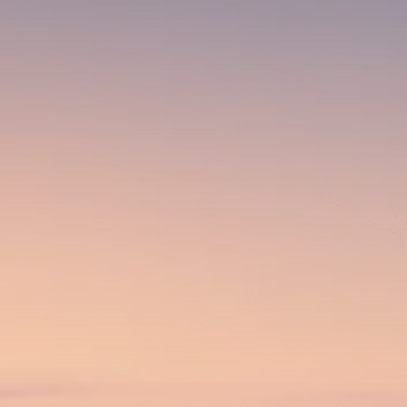
Analyst Angle
779 Articles
FOLLOW US
JOIN OUR COMMUNITY
Sign-up To Our Newsletter