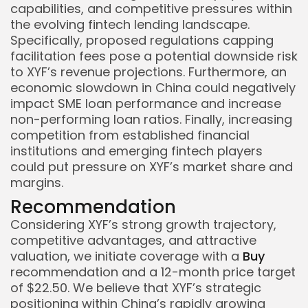
capabilities, and competitive pressures within
the evolving fintech lending landscape.
Specifically, proposed regulations capping
facilitation fees pose a potential downside risk
to XYF’s revenue projections. Furthermore, an
economic slowdown in China could negatively
impact SME loan performance and increase
non-performing loan ratios. Finally, increasing
competition from established financial
institutions and emerging fintech players
could put pressure on XYF’s market share and
margins.
Recommendation
Considering XYF’s strong growth trajectory,
competitive advantages, and attractive
valuation, we initiate coverage with a
Buy
recommendation and a 12-month price target
of $22.50. We believe that XYF’s strategic
positioning within China’s rapidly growing