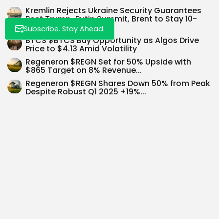
Kremlin Rejects Ukraine Security Guarantees
Post Trump-Putin Summit, Brent to Stay 10-
15%...
Subscribe. Stay Ahead.
BTCS $BTCS Buy Opportunity as Algos Drive
Price to $4.13 Amid Volatility
Regeneron $REGN Set for 50% Upside with
$865 Target on 8% Revenue...
Regeneron $REGN Shares Down 50% from Peak
Despite Robust Q1 2025 +19%...
Anthropic Eyes $150 Billion Valuation Amid AI
Investment Scramble
Exploring Investment Opportunities in the
Booming Telehealth Sector
Amazon ($AMZN): Eyeing $234 as
Fundamentals Take Centre Stage
SEARCH