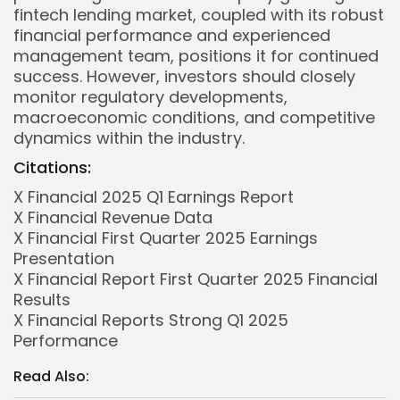
fintech lending market, coupled with its robust
financial performance and experienced
management team, positions it for continued
success. However, investors should closely
monitor regulatory developments,
macroeconomic conditions, and competitive
dynamics within the industry.
Citations:
X Financial 2025 Q1 Earnings Report
X Financial Revenue Data
X Financial First Quarter 2025 Earnings
Presentation
X Financial Report First Quarter 2025 Financial
Whispertick, Inc. All rights reserved
Results
X Financial Reports Strong Q1 2025
Performance
Read Also: