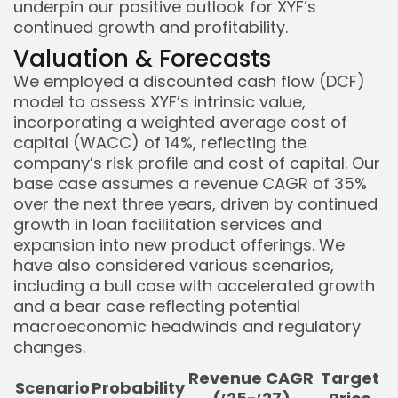
underpin our positive outlook for XYF’s
continued growth and profitability.
Valuation & Forecasts
We employed a discounted cash flow (DCF)
model to assess XYF’s intrinsic value,
incorporating a weighted average cost of
capital (WACC) of 14%, reflecting the
company’s risk profile and cost of capital. Our
base case assumes a revenue CAGR of 35%
over the next three years, driven by continued
growth in loan facilitation services and
expansion into new product offerings. We
have also considered various scenarios,
including a bull case with accelerated growth
and a bear case reflecting potential
macroeconomic headwinds and regulatory
changes.
Revenue CAGR
Target
Scenario
Probability