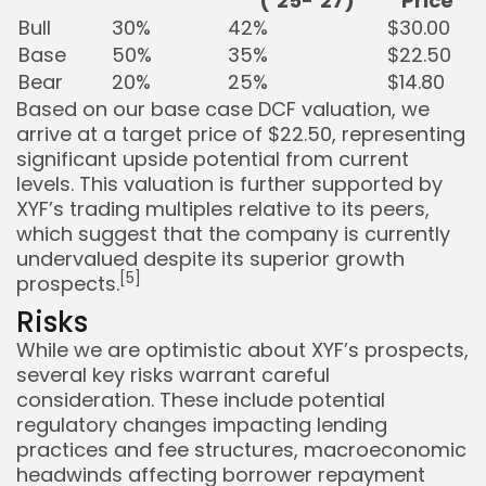
(’25-’27)
Price
Bull
30%
42%
$30.00
Base
50%
35%
$22.50
Bear
20%
25%
$14.80
Based on our base case DCF valuation, we
arrive at a target price of $22.50, representing
significant upside potential from current
levels. This valuation is further supported by
XYF’s trading multiples relative to its peers,
which suggest that the company is currently
undervalued despite its superior growth
[5]
prospects.
Risks
While we are optimistic about XYF’s prospects,
several key risks warrant careful
consideration. These include potential
regulatory changes impacting lending
practices and fee structures, macroeconomic
headwinds affecting borrower repayment