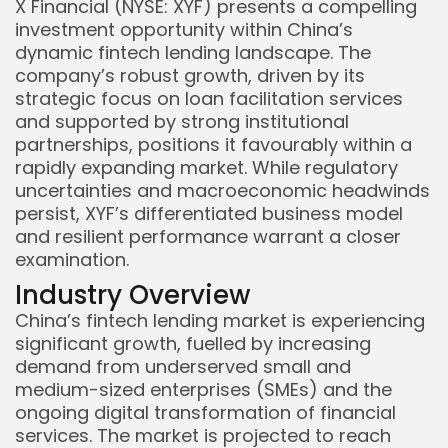
X Financial (NYSE: XYF) presents a compelling
investment opportunity within China’s
dynamic fintech lending landscape. The
company’s robust growth, driven by its
strategic focus on loan facilitation services
and supported by strong institutional
partnerships, positions it favourably within a
rapidly expanding market. While regulatory
uncertainties and macroeconomic headwinds
persist, XYF’s differentiated business model
and resilient performance warrant a closer
examination.
Industry Overview
China’s fintech lending market is experiencing
significant growth, fuelled by increasing
demand from underserved small and
medium-sized enterprises (SMEs) and the
ongoing digital transformation of financial
services. The market is projected to reach