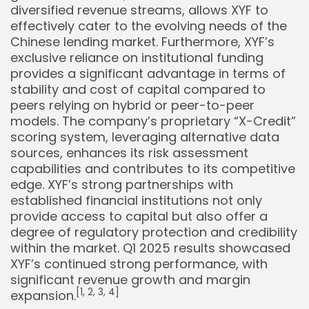
diversified revenue streams, allows XYF to
effectively cater to the evolving needs of the
Chinese lending market. Furthermore, XYF’s
exclusive reliance on institutional funding
provides a significant advantage in terms of
stability and cost of capital compared to
peers relying on hybrid or peer-to-peer
models. The company’s proprietary “X-Credit”
scoring system, leveraging alternative data
sources, enhances its risk assessment
capabilities and contributes to its competitive
edge. XYF’s strong partnerships with
established financial institutions not only
provide access to capital but also offer a
degree of regulatory protection and credibility
within the market. Q1 2025 results showcased
XYF’s continued strong performance, with
significant revenue growth and margin
[1, 2, 3, 4]
expansion.