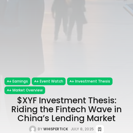
Earnings
Event Watch
Investment Thesis
Market Overview
$XYF Investment Thesis:
Riding the Fintech Wave in
China’s Lending Market
BY
WHISPERTICK
JULY 8, 2025