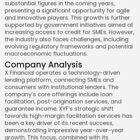
substantial figures in the coming years,
presenting a significant opportunity for agile
and innovative players. This growth is further
supported by government initiatives aimed at
increasing access to credit for SMEs. However,
the industry also faces challenges, including
evolving regulatory frameworks and potential
macroeconomic fluctuations.
Company Analysis
X Financial operates a technology-driven
lending platform, connecting SMEs and
consumers with institutional lenders. The
company’s core offerings include loan
facilitation, post-origination services, and
guarantee income. XYF’s strategic shift
towards high-margin facilitation services has
Keep Shopping
been a key driver of its recent success,
demonstrating impressive year-over-year
growth. This focus, combined with its