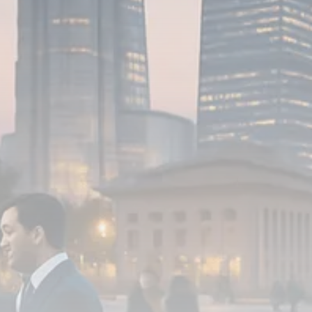
FOLLOW US
JOIN OUR COMMUNITY
Sign-up To Our Newsletter