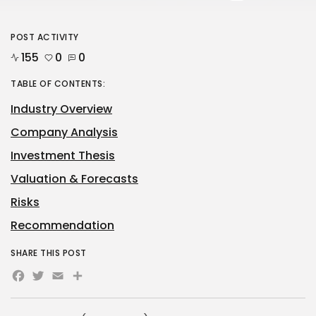
POST ACTIVITY
155
0
0
TABLE OF CONTENTS:
Industry Overview
Company Analysis
Investment Thesis
Valuation & Forecasts
Risks
Recommendation
SHARE THIS POST
Facebook
Twitter
Email
Share