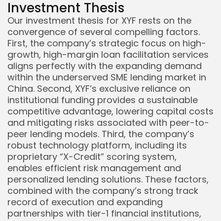
Investment Thesis
Our investment thesis for XYF rests on the
convergence of several compelling factors.
First, the company’s strategic focus on high-
growth, high-margin loan facilitation services
aligns perfectly with the expanding demand
within the underserved SME lending market in
China. Second, XYF’s exclusive reliance on
institutional funding provides a sustainable
competitive advantage, lowering capital costs
and mitigating risks associated with peer-to-
peer lending models. Third, the company’s
robust technology platform, including its
proprietary “X-Credit” scoring system,
enables efficient risk management and
personalized lending solutions. These factors,
combined with the company’s strong track
record of execution and expanding
partnerships with tier-1 financial institutions,