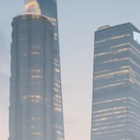
Macro Watch
Scott Bessent: High Rates Cut
US...
SEPTEMBER 1, 2025
Macro Watch
Scott Bessent: US to Reshore
Semiconductors,...
AUGUST 31, 2025
TRENDING CATEGORIES
Macro Watch
2273 Articles
Thematic Focus
1932 Articles
Stock in Focus
1894 Articles
Sector Spotlight
1289 Articles
Analyst Angle
779 Articles