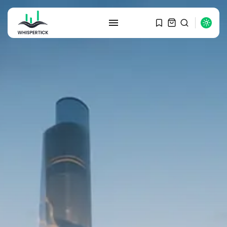
SEARCH
RECENT POSTS
Macro Watch
Graduate Hiring at Top 15 Firms...
SEPTEMBER 1, 2025
Macro Watch
Trump announces potential
$1,200–$2,400 annual US...
SEPTEMBER 1, 2025