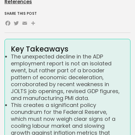
References
SHARE THIS POST
Facebook
Twitter
Email
Share
Key Takeaways
The unexpected decline in the ADP
employment report is not an isolated
event, but rather part of a broader
pattern of economic deceleration,
corroborated by recent weakness in
JOLTS job openings, revised GDP figures,
and manufacturing PMI data.
This creates a significant policy
conundrum for the Federal Reserve,
which must now weigh clear signs of a
cooling labour market and slowing
growth against inflation metrics that