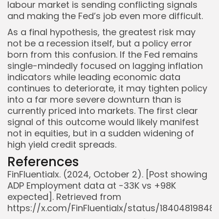
labour market is sending conflicting signals
and making the Fed’s job even more difficult.
As a final hypothesis, the greatest risk may
not be a recession itself, but a policy error
born from this confusion. If the Fed remains
single-mindedly focused on lagging inflation
indicators while leading economic data
continues to deteriorate, it may tighten policy
into a far more severe downturn than is
currently priced into markets. The first clear
signal of this outcome would likely manifest
not in equities, but in a sudden widening of
high yield credit spreads.
References
FinFluentialx. (2024, October 2). [Post showing
ADP Employment data at -33K vs +98K
expected]. Retrieved from
https://x.com/FinFluentialx/status/1840481984