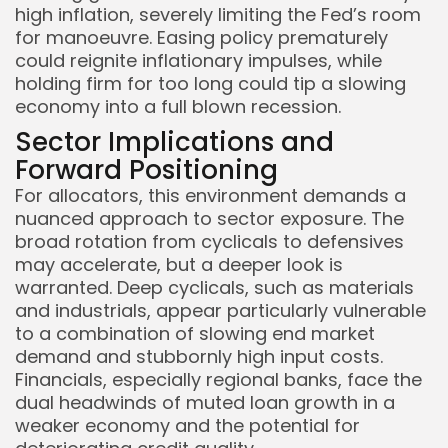
high inflation, severely limiting the Fed’s room
for manoeuvre. Easing policy prematurely
could reignite inflationary impulses, while
holding firm for too long could tip a slowing
economy into a full blown recession.
Sector Implications and
Forward Positioning
For allocators, this environment demands a
nuanced approach to sector exposure. The
broad rotation from cyclicals to defensives
may accelerate, but a deeper look is
warranted. Deep cyclicals, such as materials
and industrials, appear particularly vulnerable
to a combination of slowing end market
demand and stubbornly high input costs.
Financials, especially regional banks, face the
dual headwinds of muted loan growth in a
weaker economy and the potential for