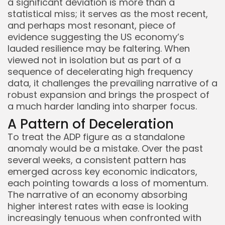
a significant deviation is more than a
statistical miss; it serves as the most recent,
and perhaps most resonant, piece of
evidence suggesting the US economy’s
lauded resilience may be faltering. When
viewed not in isolation but as part of a
sequence of decelerating high frequency
data, it challenges the prevailing narrative of a
robust expansion and brings the prospect of
a much harder landing into sharper focus.
A Pattern of Deceleration
To treat the ADP figure as a standalone
Keep Shopping
anomaly would be a mistake. Over the past
several weeks, a consistent pattern has
emerged across key economic indicators,
each pointing towards a loss of momentum.
The narrative of an economy absorbing
higher interest rates with ease is looking
increasingly tenuous when confronted with