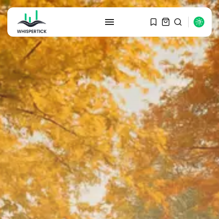
SEARCH
RECENT POSTS
Macro Watch
Graduate Hiring at Top 15 Firms...
SEPTEMBER 1, 2025
Macro Watch
Trump announces potential
$1,200–$2,400 annual US...