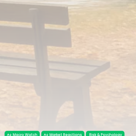
Macro Watch
Market Reactions
Risk & Psychology