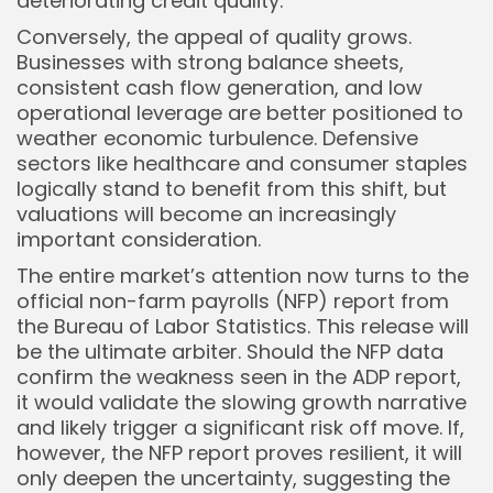
deteriorating credit quality.
Conversely, the appeal of quality grows.
Businesses with strong balance sheets,
consistent cash flow generation, and low
operational leverage are better positioned to
weather economic turbulence. Defensive
sectors like healthcare and consumer staples
logically stand to benefit from this shift, but
valuations will become an increasingly
important consideration.
The entire market’s attention now turns to the
official non-farm payrolls (NFP) report from
the Bureau of Labor Statistics. This release will
be the ultimate arbiter. Should the NFP data
confirm the weakness seen in the ADP report,
it would validate the slowing growth narrative
and likely trigger a significant risk off move. If,
however, the NFP report proves resilient, it will
only deepen the uncertainty, suggesting the