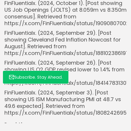
FinFluentialx. (2024, October 1). [Post showing
US Job Openings (JOLTS) at 8.059m vs 8.350m
Whispertick, Inc. All rights reserved
consensus]. Retrieved from
https://x.com/FinFluentialx/status/19090807002
FinFluentialx. (2024, September 29). [Post
showing Cleveland Fed Inflation Nowcast for
August]. Retrieved from
https://x.com/FinFluentialx/status/18810238619
FinFluentialx. (2024, September 26). [Post
showing US Q2 GDP revised lower to 1.4% from
1.8%]. Retrieved from
Subscribe. Stay Ahead.
https://x.com/FinFluentialx/status/18414783130
FinFluentialx. (2024, September 3). [Post
showing US ISM Manufacturing PMI at 48.7 vs
49.6 expected]. Retrieved from
https://x.com/FinFluentialx/status/180824269
Read Also: