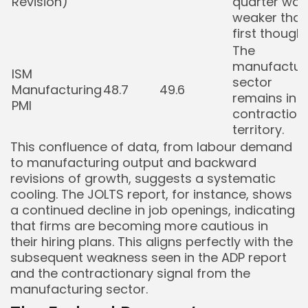
Revision)
quarter was
weaker tha
first thought
The
manufactur
ISM
sector
Manufacturing
48.7
49.6
remains in
PMI
contraction
territory.
This confluence of data, from labour demand
to manufacturing output and backward
revisions of growth, suggests a systematic
cooling. The JOLTS report, for instance, shows
a continued decline in job openings, indicating
that firms are becoming more cautious in
their hiring plans. This aligns perfectly with the
subsequent weakness seen in the ADP report
and the contractionary signal from the
manufacturing sector.