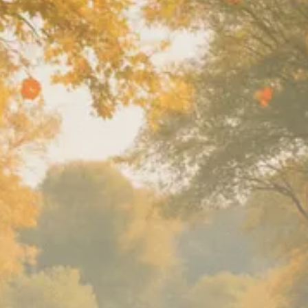
SEPTEMBER 1, 2025
Macro Watch
Scott Bessent: High Rates Cut
US...
SEPTEMBER 1, 2025
Macro Watch
Scott Bessent: US to Reshore
Semiconductors,...
AUGUST 31, 2025
TRENDING CATEGORIES
Macro Watch
2273 Articles
Thematic Focus
1932 Articles
Stock in Focus
1894 Articles
Sector Spotlight
1289 Articles
Analyst Angle