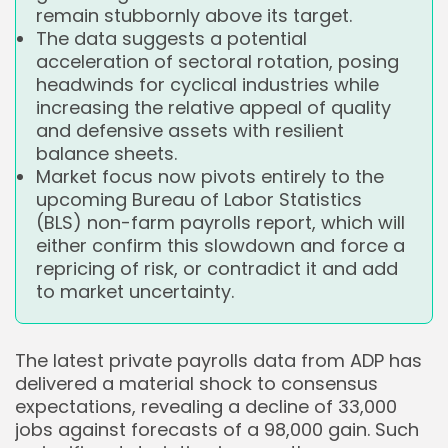
remain stubbornly above its target.
The data suggests a potential
acceleration of sectoral rotation, posing
headwinds for cyclical industries while
increasing the relative appeal of quality
and defensive assets with resilient
balance sheets.
Market focus now pivots entirely to the
upcoming Bureau of Labor Statistics
(BLS) non-farm payrolls report, which will
either confirm this slowdown and force a
repricing of risk, or contradict it and add
to market uncertainty.
The latest private payrolls data from ADP has
delivered a material shock to consensus
expectations, revealing a decline of 33,000
jobs against forecasts of a 98,000 gain. Such