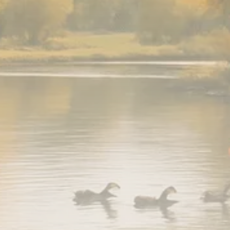
779 Articles
FOLLOW US
JOIN OUR COMMUNITY
Sign-up To Our Newsletter