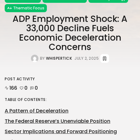
Thematic Focus
ADP Employment Shock: A
33,000 Decline Fuels
Economic Deceleration
Concerns
BY
WHISPERTICK
JULY 2, 2025
POST ACTIVITY
166
0
0
TABLE OF CONTENTS:
A Pattern of Deceleration
The Federal Reserve’s Unenviable Position
Sector Implications and Forward Positioning