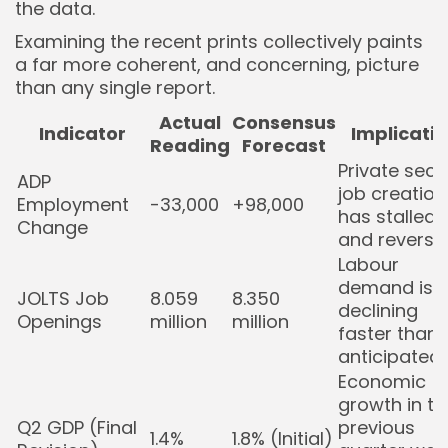
the data.
Examining the recent prints collectively paints
a far more coherent, and concerning, picture
than any single report.
Actual
Consensus
Indicator
Implicati
Reading
Forecast
Private sect
ADP
job creation
Employment
-33,000
+98,000
has stalled
Change
and reverse
Labour
demand is
JOLTS Job
8.059
8.350
declining
Openings
million
million
faster than
anticipated.
Economic
growth in th
Q2 GDP (Final
previous
1.4%
1.8% (Initial)