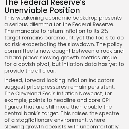
The Federal Reserve’s
Unenviable Position
This weakening economic backdrop presents
a serious dilemma for the Federal Reserve.
The mandate to return inflation to its 2%
target remains paramount, yet the tools to do
so risk exacerbating the slowdown. The policy
committee is now caught between a rock and
a hard place: slowing growth metrics argue
for a dovish pivot, but inflation data has yet to
provide the all clear.
Indeed, forward looking inflation indicators
suggest price pressures remain persistent.
The Cleveland Fed’s Inflation Nowcast, for
example, points to headline and core CPI
figures that are still more than double the
central bank’s target. This raises the spectre
of a stagflationary environment, where
slowing growth coexists with uncomfortably