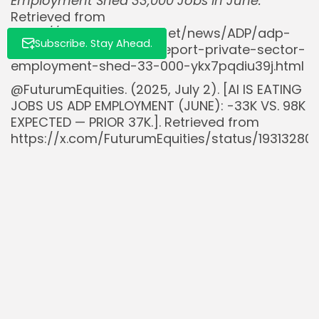
Employment Shed 33,000 Jobs in June.
Retrieved from
https://www.stocktitan.net/news/ADP/adp-
Subscribe. Stay Ahead.
national-employment-report-private-sector-
employment-shed-33-000-ykx7pqdiu39j.html
@FuturumEquities. (2025, July 2). [AI IS EATING
JOBS US ADP EMPLOYMENT (JUNE): -33K VS. 98K
EXPECTED — PRIOR 37K.]. Retrieved from
https://x.com/FuturumEquities/status/19313280
Read Also:
Nasdaq 100 Hits Record High Amid AI and
Cloud Boom, Echoes Dot-Com...
Trump Threatens Fed Lawsuit Over $2.5B HQ
Renovations as Powell Holds Rates...
Tantalus Systems (GRID.TO) Q2 2025
Revenues Rise 22% as Grid Modernisation
Market...
BlackRock’s $BLK Bitcoin ETF $IBIT Overtakes