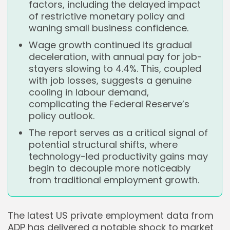
factors, including the delayed impact
of restrictive monetary policy and
waning small business confidence.
Wage growth continued its gradual
deceleration, with annual pay for job-
stayers slowing to 4.4%. This, coupled
with job losses, suggests a genuine
cooling in labour demand,
complicating the Federal Reserve’s
policy outlook.
The report serves as a critical signal of
potential structural shifts, where
technology-led productivity gains may
begin to decouple more noticeably
from traditional employment growth.
The latest US private employment data from
ADP has delivered a notable shock to market