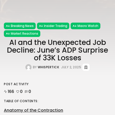
Breaking News
Insider Trading
Macro Watch
Market Reactions
AI and the Unexpected Job
Decline: June’s ADP Surprise
of 33K Losses
BY
WHISPERTICK
JULY 2, 2025
POST ACTIVITY
166
0
0
TABLE OF CONTENTS:
Anatomy of the Contraction