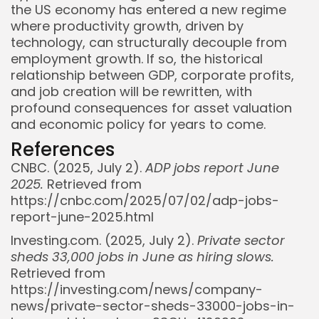
the US economy has entered a new regime
where productivity growth, driven by
technology, can structurally decouple from
employment growth. If so, the historical
relationship between GDP, corporate profits,
and job creation will be rewritten, with
profound consequences for asset valuation
and economic policy for years to come.
References
CNBC. (2025, July 2).
ADP jobs report June
2025.
Retrieved from
https://cnbc.com/2025/07/02/adp-jobs-
report-june-2025.html
Investing.com. (2025, July 2).
Private sector
sheds 33,000 jobs in June as hiring slows.
Retrieved from
https://investing.com/news/company-
news/private-sector-sheds-33000-jobs-in-