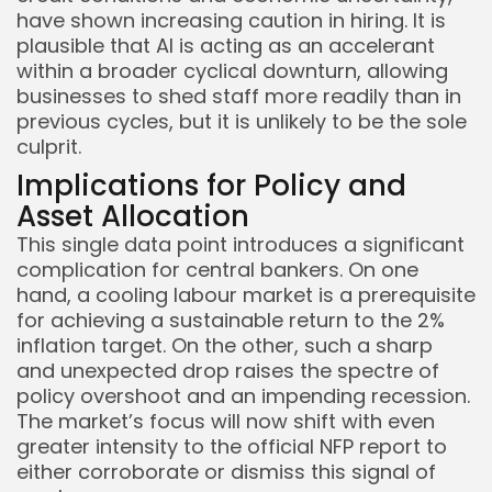
have shown increasing caution in hiring. It is
plausible that AI is acting as an accelerant
within a broader cyclical downturn, allowing
businesses to shed staff more readily than in
previous cycles, but it is unlikely to be the sole
culprit.
Implications for Policy and
Asset Allocation
This single data point introduces a significant
complication for central bankers. On one
hand, a cooling labour market is a prerequisite
for achieving a sustainable return to the 2%
inflation target. On the other, such a sharp
and unexpected drop raises the spectre of
policy overshoot and an impending recession.
The market’s focus will now shift with even
greater intensity to the official NFP report to
either corroborate or dismiss this signal of