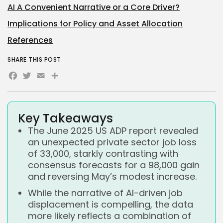
AI A Convenient Narrative or a Core Driver?
Implications for Policy and Asset Allocation
References
SHARE THIS POST
Facebook
Twitter
Email
Share
Key Takeaways
The June 2025 US ADP report revealed
an unexpected private sector job loss
of 33,000, starkly contrasting with
consensus forecasts for a 98,000 gain
and reversing May’s modest increase.
While the narrative of AI-driven job
displacement is compelling, the data
more likely reflects a combination of