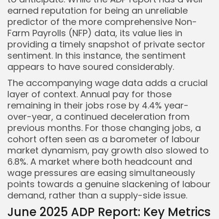
earned reputation for being an unreliable
predictor of the more comprehensive Non-
Farm Payrolls (NFP) data, its value lies in
providing a timely snapshot of private sector
sentiment. In this instance, the sentiment
appears to have soured considerably.
The accompanying wage data adds a crucial
layer of context. Annual pay for those
remaining in their jobs rose by 4.4% year-
over-year, a continued deceleration from
previous months. For those changing jobs, a
cohort often seen as a barometer of labour
market dynamism, pay growth also slowed to
6.8%. A market where both headcount and
wage pressures are easing simultaneously
points towards a genuine slackening of labour
demand, rather than a supply-side issue.
June 2025 ADP Report: Key Metrics