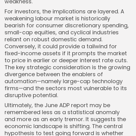
weakness.
For investors, the implications are layered. A
weakening labour market is historically
bearish for consumer discretionary spending,
small-cap equities, and cyclical industries
reliant on robust domestic demand.
Conversely, it could provide a tailwind for
fixed-income assets if it prompts the market
to price in earlier or deeper interest rate cuts.
The key strategic consideration is the growing
divergence between the enablers of
automation—namely large-cap technology
firms—and the sectors most vulnerable to its
disruptive potential.
Ultimately, the June ADP report may be
remembered less as a statistical anomaly
and more as an early tremor. It suggests the
economic landscape is shifting. The central
hypothesis to test going forward is whether