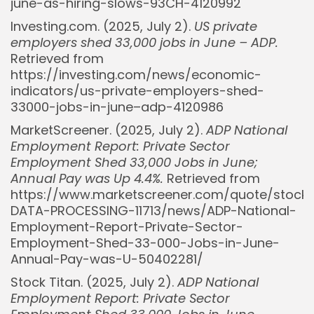
june-as-hiring-slows-93CH-4120992
Investing.com. (2025, July 2).
US private
employers shed 33,000 jobs in June – ADP.
Retrieved from
https://investing.com/news/economic-
indicators/us-private-employers-shed-
33000-jobs-in-june–adp-4120986
MarketScreener. (2025, July 2).
ADP National
Employment Report: Private Sector
Employment Shed 33,000 Jobs in June;
Annual Pay was Up 4.4%.
Retrieved from
https://www.marketscreener.com/quote/stoc
Whispertick, Inc. All rights reserved
DATA-PROCESSING-11713/news/ADP-National-
Employment-Report-Private-Sector-
Employment-Shed-33-000-Jobs-in-June-
Annual-Pay-was-U-50402281/
Stock Titan. (2025, July 2).
ADP National
Employment Report: Private Sector