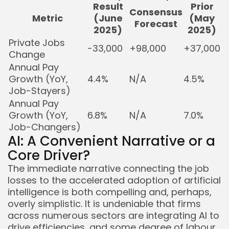
Result
Prior
Consensus
Metric
(June
(May
Forecast
2025)
2025)
Private Jobs
-33,000
+98,000
+37,000
Change
Annual Pay
Growth (YoY,
4.4%
N/A
4.5%
Job-Stayers)
Annual Pay
Growth (YoY,
6.8%
N/A
7.0%
Job-Changers)
AI: A Convenient Narrative or a
Core Driver?
The immediate narrative connecting the job
losses to the accelerated adoption of artificial
intelligence is both compelling and, perhaps,
overly simplistic. It is undeniable that firms
across numerous sectors are integrating AI to
drive efficiencies, and some degree of labour