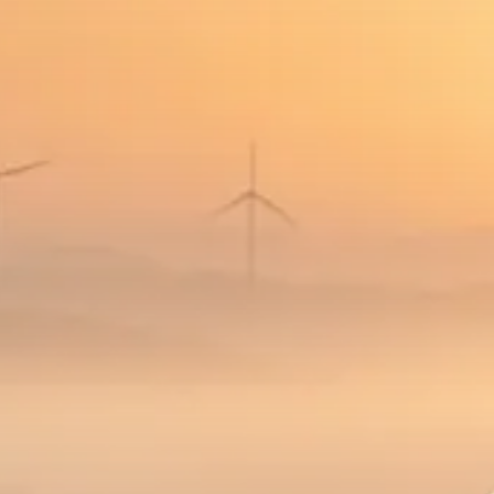
SEPTEMBER 1, 2025
Macro Watch
Scott Bessent: High Rates Cut
US...
SEPTEMBER 1, 2025
Macro Watch
Scott Bessent: US to Reshore
Semiconductors,...
AUGUST 31, 2025
TRENDING CATEGORIES
Macro Watch
2273 Articles
Thematic Focus
1932 Articles
Stock in Focus
1894 Articles
Sector Spotlight
1289 Articles