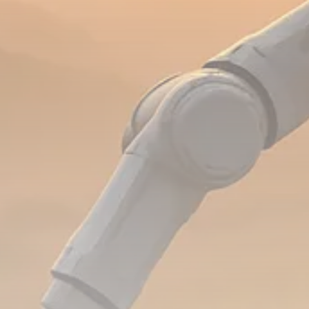
Analyst Angle
779 Articles
FOLLOW US
JOIN OUR COMMUNITY
Sign-up To Our Newsletter