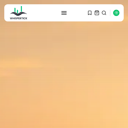
SEARCH
RECENT POSTS
Macro Watch
Graduate Hiring at Top 15 Firms...
SEPTEMBER 1, 2025
Macro Watch
Trump announces potential
$1,200–$2,400 annual US...