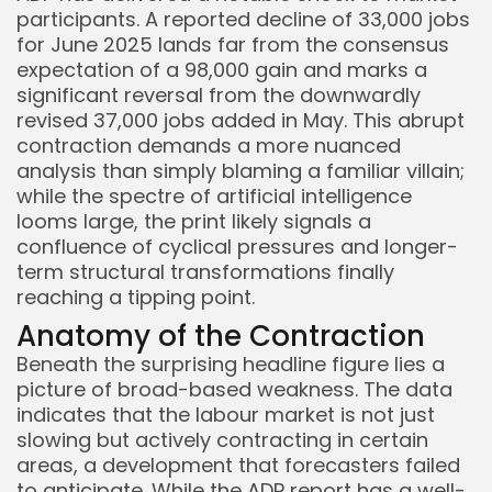
participants. A reported decline of 33,000 jobs
for June 2025 lands far from the consensus
expectation of a 98,000 gain and marks a
significant reversal from the downwardly
revised 37,000 jobs added in May. This abrupt
contraction demands a more nuanced
analysis than simply blaming a familiar villain;
while the spectre of artificial intelligence
looms large, the print likely signals a
confluence of cyclical pressures and longer-
term structural transformations finally
reaching a tipping point.
Anatomy of the Contraction
Beneath the surprising headline figure lies a
picture of broad-based weakness. The data
indicates that the labour market is not just
Keep Shopping
slowing but actively contracting in certain
areas, a development that forecasters failed
to anticipate. While the ADP report has a well-