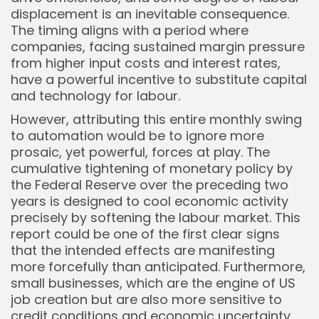
displacement is an inevitable consequence.
The timing aligns with a period where
companies, facing sustained margin pressure
from higher input costs and interest rates,
have a powerful incentive to substitute capital
and technology for labour.
However, attributing this entire monthly swing
to automation would be to ignore more
prosaic, yet powerful, forces at play. The
cumulative tightening of monetary policy by
the Federal Reserve over the preceding two
years is designed to cool economic activity
precisely by softening the labour market. This
report could be one of the first clear signs
that the intended effects are manifesting
more forcefully than anticipated. Furthermore,
small businesses, which are the engine of US
job creation but are also more sensitive to
credit conditions and economic uncertainty,