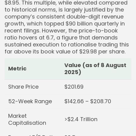
$8.95. This multiple, while elevated compared
to historical norms, is largely justified by the
company’s consistent double-digit revenue
growth, which topped $90 billion quarterly in
recent filings. However, the price-to-book
ratio hovers at 6.7, a figure that demands
sustained execution to rationalise trading this
far above its book value of $29.98 per share.
Value (as of 8 August
Metric
2025)
Share Price
$201.69
52-Week Range
$142.66 – $208.70
Market
>$2.4 Trillion
Capitalisation