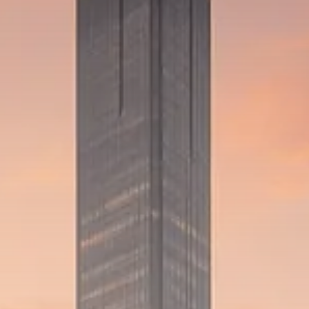
Trump announces potential
$1,200–$2,400 annual US...
SEPTEMBER 1, 2025
Macro Watch
Scott Bessent: High Rates Cut
US...
SEPTEMBER 1, 2025
Macro Watch
Scott Bessent: US to Reshore
Semiconductors,...
AUGUST 31, 2025
TRENDING CATEGORIES
Macro Watch
2273 Articles
Thematic Focus
1932 Articles
Stock in Focus
1894 Articles
Sector Spotlight