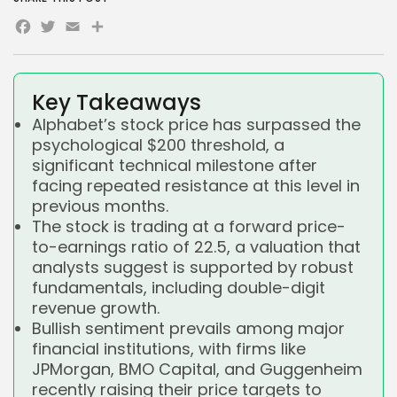
Facebook
Twitter
Email
Share
Key Takeaways
Alphabet’s stock price has surpassed the
psychological $200 threshold, a
significant technical milestone after
facing repeated resistance at this level in
previous months.
The stock is trading at a forward price-
to-earnings ratio of 22.5, a valuation that
analysts suggest is supported by robust
fundamentals, including double-digit
revenue growth.
Bullish sentiment prevails among major
financial institutions, with firms like
JPMorgan, BMO Capital, and Guggenheim
recently raising their price targets to