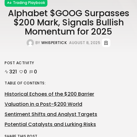
Trading Playbook
Alphabet $GOOG Surpasses
$200 Mark, Signals Bullish
Momentum for 2025
BY
WHISPERTICK
AUGUST 8, 2025
POST ACTIVITY
321
0
0
TABLE OF CONTENTS:
Historical Echoes of the $200 Barrier
Valuation in a Post-$200 World
Sentiment Shifts and Analyst Targets
Potential Catalysts and Lurking Risks
SHARE THIS POST