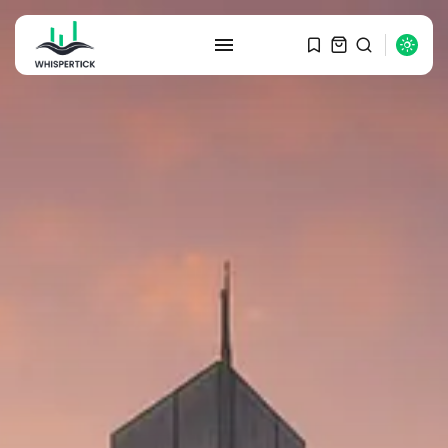
SEARCH
RECENT POSTS
Macro Watch
Graduate Hiring at Top 15 Firms...
SEPTEMBER 1, 2025
Macro Watch