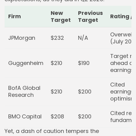
New
Previous
Firm
Rating /
Target
Target
Overweig
JPMorgan
$232
N/A
(July 202
Target ra
Guggenheim
$210
$190
ahead of 
earnings
Cited
BofA Global
$210
$200
earnings
Research
optimism
Cited resi
BMO Capital
$208
$200
fundamen
Yet, a dash of caution tempers the