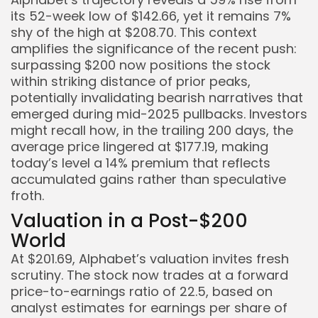
its 52-week low of $142.66, yet it remains 7%
shy of the high at $208.70. This context
Keep Shopping
amplifies the significance of the recent push:
surpassing $200 now positions the stock
within striking distance of prior peaks,
potentially invalidating bearish narratives that
emerged during mid-2025 pullbacks. Investors
might recall how, in the trailing 200 days, the
average price lingered at $177.19, making
today’s level a 14% premium that reflects
accumulated gains rather than speculative
froth.
Valuation in a Post-$200
World
At $201.69, Alphabet’s valuation invites fresh
scrutiny. The stock now trades at a forward
price-to-earnings ratio of 22.5, based on
analyst estimates for earnings per share of