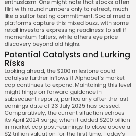
enthusiasm. One might note that stocks often
flirt with round numbers only to retreat, much
like a suitor testing commitment. Social media
platforms capture this mixed buzz, with some
retail investors expressing readiness to sell if
momentum falters, while others eye price
discovery beyond old highs.
Potential Catalysts and Lurking
Risks
Looking ahead, the $200 milestone could
catalyse further inflows if Alphabet’s market
cap continues to expand. Maintaining this level
might hinge on forward guidance in
subsequent reports, particularly after the last
earnings date of 23 July 2025 has passed.
Comparatively, the current situation echoes
its April 2024 surge, when it added $200 billion
in market cap post-earnings to close above a
$2 trillion valuation for the first time. Today’s