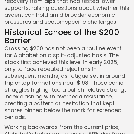
recovery from dips that had tested lower
supports, raising questions about whether this
ascent can hold amid broader economic
pressures and sector-specific challenges.
Historical Echoes of the $200
Barrier
Crossing $200 has not been a routine event
for Alphabet on a split-adjusted basis. The
stock first achieved this level in early 2025,
only to face repeated rejections in
subsequent months, as fatigue set in around
triple-top formations near $198. Those earlier
struggles highlighted a bullish relative strength
index clashing with overhead resistance,
creating a pattern of hesitation that kept
shares pinned below the mark for extended
periods.
Working backwards from the current price,
Alphabet’s trajectory reveals a 59% rise from