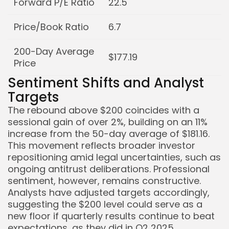
Forward P/E Ratio
22.5
Price/Book Ratio
6.7
200-Day Average
$177.19
Price
Sentiment Shifts and Analyst
Targets
The rebound above $200 coincides with a
sessional gain of over 2%, building on an 11%
increase from the 50-day average of $181.16.
This movement reflects broader investor
repositioning amid legal uncertainties, such as
ongoing antitrust deliberations. Professional
sentiment, however, remains constructive.
Analysts have adjusted targets accordingly,
suggesting the $200 level could serve as a
new floor if quarterly results continue to beat
expectations, as they did in Q2 2025.