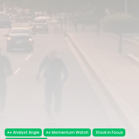
Analyst Angle
Momentum Watch
Stock in Focus