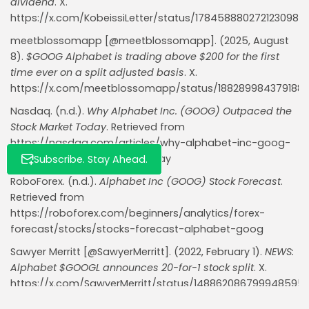
dividend
. X.
https://x.com/KobeissiLetter/status/1784588802721230981
meetblossomapp [@meetblossomapp]. (2025, August
8).
$GOOG Alphabet is trading above $200 for the first
time ever on a split adjusted basis
. X.
https://x.com/meetblossomapp/status/188289984379188
Nasdaq. (n.d.).
Why Alphabet Inc. (GOOG) Outpaced the
Stock Market Today
. Retrieved from
https://nasdaq.com/articles/why-alphabet-inc-goog-
outpaced-stock-market-today
Subscribe. Stay Ahead.
RoboForex. (n.d.).
Alphabet Inc (GOOG) Stock Forecast
.
Retrieved from
https://roboforex.com/beginners/analytics/forex-
forecast/stocks/stocks-forecast-alphabet-goog
Sawyer Merritt [@SawyerMerritt]. (2022, February 1).
NEWS:
Alphabet $GOOGL announces 20-for-1 stock split
. X.
https://x.com/SawyerMerritt/status/148862086799948595
Traders Union. (2025, May 22).
Alphabet Stock Struggles