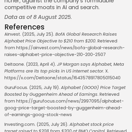
richer, against the company’s formidable
competitive moats in AI and search.
Data as of 8 August 2025.
References
AInvest. (2025, July 25).
BofA Global Research Raises
Alphabet Price Objective to $210 from $200
. Retrieved
from https://ainvest.com/news/bofa-global-research-
raises-alphabet-price-objective-210-200-2507
DeItaone. (2023, April 4).
JP Morgan says Alphabet, Meta
Platforms are its top picks in US internet sector
. X.
https://x.com/DeItaone/status/1643578917805015040
GuruFocus. (2025, July 19).
Alphabet (GOOG) Price Target
Boosted by Guggenheim Ahead of Earnings
. Retrieved
from https://gurufocus.com/news/2997095/alphabet-
goog-price-target-boosted-by-guggenheim-ahead-
of-earnings-goog-stock-news
Investing.com. (2025, July 26).
Alphabet stock price
target raised to $208 from $200 at BMO Capital
. Retrieved