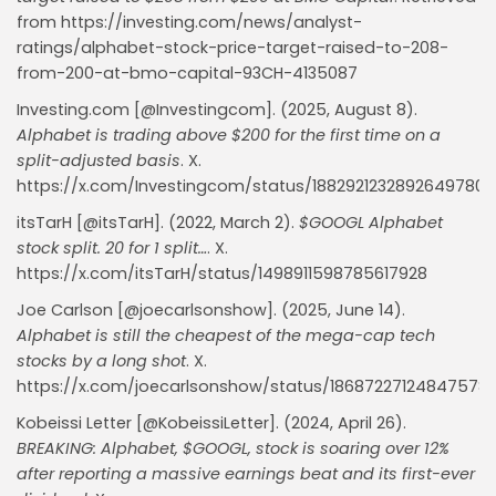
from https://investing.com/news/analyst-
ratings/alphabet-stock-price-target-raised-to-208-
from-200-at-bmo-capital-93CH-4135087
Investing.com [@Investingcom]. (2025, August 8).
Alphabet is trading above $200 for the first time on a
split-adjusted basis
. X.
https://x.com/Investingcom/status/1882921232892649780
itsTarH [@itsTarH]. (2022, March 2).
$GOOGL Alphabet
stock split. 20 for 1 split…
. X.
https://x.com/itsTarH/status/1498911598785617928
Joe Carlson [@joecarlsonshow]. (2025, June 14).
Alphabet is still the cheapest of the mega-cap tech
stocks by a long shot
. X.
https://x.com/joecarlsonshow/status/18687227124847578
Kobeissi Letter [@KobeissiLetter]. (2024, April 26).
BREAKING: Alphabet, $GOOGL, stock is soaring over 12%
Whispertick, Inc. All rights reserved
after reporting a massive earnings beat and its first-ever