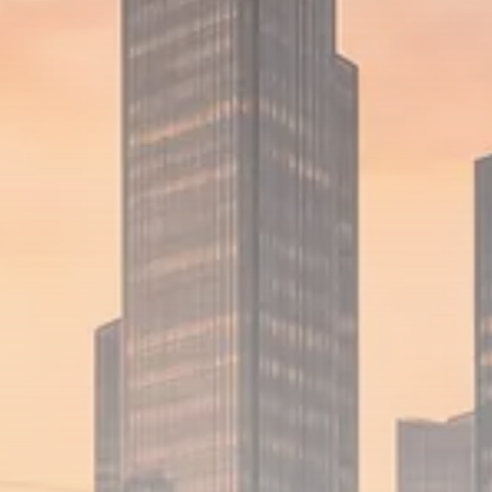
1289 Articles
Analyst Angle
779 Articles
FOLLOW US
JOIN OUR COMMUNITY
Sign-up To Our Newsletter