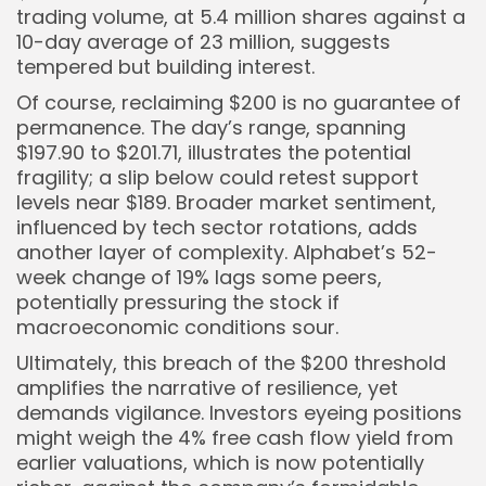
trading volume, at 5.4 million shares against a
10-day average of 23 million, suggests
tempered but building interest.
Of course, reclaiming $200 is no guarantee of
permanence. The day’s range, spanning
$197.90 to $201.71, illustrates the potential
fragility; a slip below could retest support
levels near $189. Broader market sentiment,
influenced by tech sector rotations, adds
another layer of complexity. Alphabet’s 52-
week change of 19% lags some peers,
potentially pressuring the stock if
macroeconomic conditions sour.
Ultimately, this breach of the $200 threshold
amplifies the narrative of resilience, yet
demands vigilance. Investors eyeing positions
might weigh the 4% free cash flow yield from
earlier valuations, which is now potentially