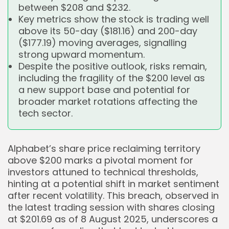
between $208 and $232.
Key metrics show the stock is trading well
above its 50-day ($181.16) and 200-day
($177.19) moving averages, signalling
strong upward momentum.
Despite the positive outlook, risks remain,
including the fragility of the $200 level as
a new support base and potential for
broader market rotations affecting the
tech sector.
Alphabet’s share price reclaiming territory
above $200 marks a pivotal moment for
investors attuned to technical thresholds,
hinting at a potential shift in market sentiment
after recent volatility. This breach, observed in
the latest trading session with shares closing
at $201.69 as of 8 August 2025, underscores a