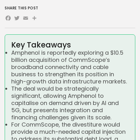
SHARE THIS POST
Facebook
Twitter
Email
Share
Key Takeaways
Amphenol is reportedly exploring a $10.5
billion acquisition of CommScope’s
broadband connectivity and cable
business to strengthen its position in
high-growth data infrastructure markets.
The deal would be strategically
significant, allowing Amphenol to
capitalise on demand driven by AI and
5G, but presents integration and
financing challenges given its scale.
For CommScope, the divestiture would
provide a much-needed capital injection
to address its substantial debt load, a