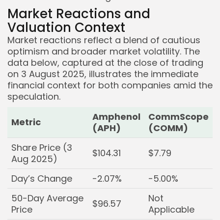
Market Reactions and
Valuation Context
Market reactions reflect a blend of cautious
optimism and broader market volatility. The
data below, captured at the close of trading
on 3 August 2025, illustrates the immediate
financial context for both companies amid the
speculation.
Amphenol
CommScope
Metric
(APH)
(COMM)
Share Price (3
$104.31
$7.79
Aug 2025)
Day’s Change
-2.07%
-5.00%
50-Day Average
Not
$96.57
Price
Applicable