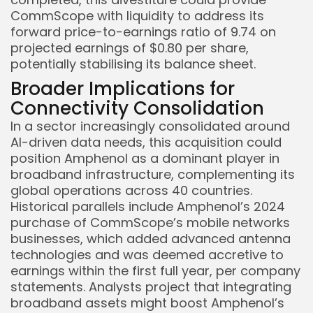
CommScope with liquidity to address its
forward price-to-earnings ratio of 9.74 on
projected earnings of $0.80 per share,
potentially stabilising its balance sheet.
Broader Implications for
Connectivity Consolidation
In a sector increasingly consolidated around
AI-driven data needs, this acquisition could
position Amphenol as a dominant player in
broadband infrastructure, complementing its
global operations across 40 countries.
Historical parallels include Amphenol’s 2024
purchase of CommScope’s mobile networks
businesses, which added advanced antenna
technologies and was deemed accretive to
earnings within the first full year, per company
statements. Analysts project that integrating
broadband assets might boost Amphenol’s