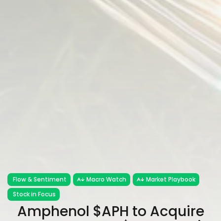
Flow & Sentiment
Macro Watch
Market Playbook
Stock in Focus
Amphenol $APH to Acquire