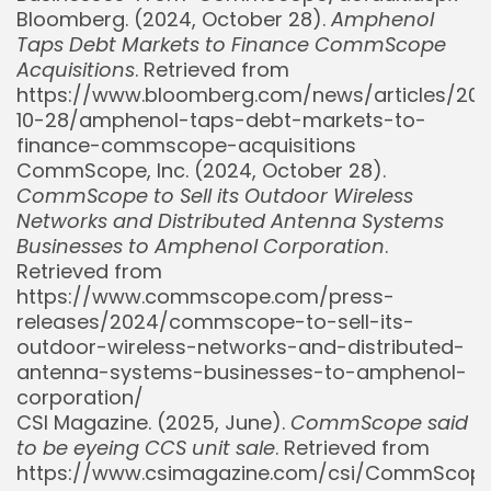
Bloomberg. (2024, October 28).
Amphenol
Taps Debt Markets to Finance CommScope
Acquisitions
. Retrieved from
https://www.bloomberg.com/news/articles/20
10-28/amphenol-taps-debt-markets-to-
finance-commscope-acquisitions
CommScope, Inc. (2024, October 28).
CommScope to Sell its Outdoor Wireless
Networks and Distributed Antenna Systems
Businesses to Amphenol Corporation
.
Retrieved from
https://www.commscope.com/press-
releases/2024/commscope-to-sell-its-
Whispertick, Inc. All rights reserved
outdoor-wireless-networks-and-distributed-
antenna-systems-businesses-to-amphenol-
corporation/
CSI Magazine. (2025, June).
CommScope said
to be eyeing CCS unit sale
. Retrieved from
https://www.csimagazine.com/csi/CommScop