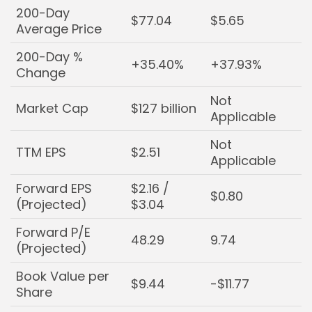
200-Day
$77.04
$5.65
Average Price
200-Day %
+35.40%
+37.93%
Change
Not
Market Cap
$127 billion
Applicable
Not
TTM EPS
$2.51
Applicable
Forward EPS
$2.16 /
$0.80
(Projected)
$3.04
Forward P/E
48.29
9.74
(Projected)
Book Value per
$9.44
-$11.77
Share