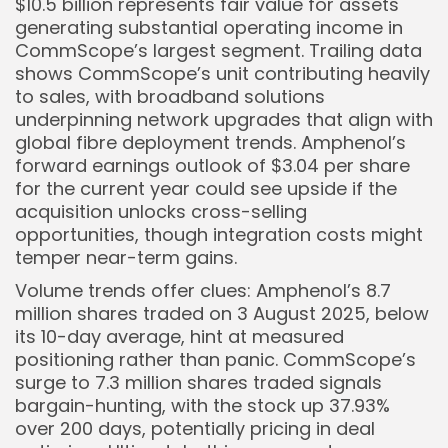
$10.5 billion represents fair value for assets
generating substantial operating income in
CommScope’s largest segment. Trailing data
shows CommScope’s unit contributing heavily
to sales, with broadband solutions
underpinning network upgrades that align with
global fibre deployment trends. Amphenol’s
forward earnings outlook of $3.04 per share
for the current year could see upside if the
acquisition unlocks cross-selling
opportunities, though integration costs might
temper near-term gains.
Volume trends offer clues: Amphenol’s 8.7
million shares traded on 3 August 2025, below
its 10-day average, hint at measured
positioning rather than panic. CommScope’s
surge to 7.3 million shares traded signals
bargain-hunting, with the stock up 37.93%
over 200 days, potentially pricing in deal