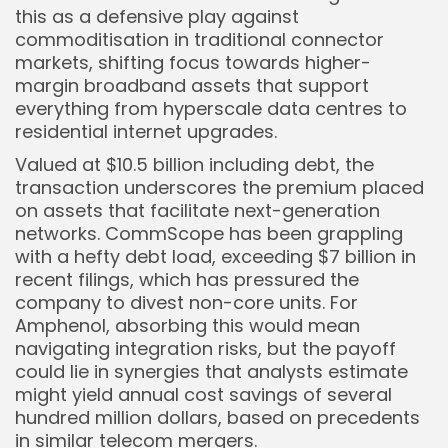
this as a defensive play against
commoditisation in traditional connector
markets, shifting focus towards higher-
margin broadband assets that support
everything from hyperscale data centres to
residential internet upgrades.
Valued at $10.5 billion including debt, the
transaction underscores the premium placed
on assets that facilitate next-generation
networks. CommScope has been grappling
Keep Shopping
with a hefty debt load, exceeding $7 billion in
recent filings, which has pressured the
company to divest non-core units. For
Amphenol, absorbing this would mean
navigating integration risks, but the payoff
could lie in synergies that analysts estimate
might yield annual cost savings of several
hundred million dollars, based on precedents
in similar telecom mergers.