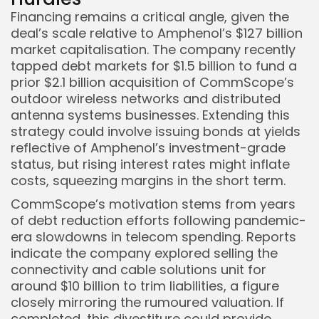
Financing remains a critical angle, given the
deal’s scale relative to Amphenol’s $127 billion
market capitalisation. The company recently
tapped debt markets for $1.5 billion to fund a
prior $2.1 billion acquisition of CommScope’s
outdoor wireless networks and distributed
antenna systems businesses. Extending this
strategy could involve issuing bonds at yields
reflective of Amphenol’s investment-grade
status, but rising interest rates might inflate
costs, squeezing margins in the short term.
CommScope’s motivation stems from years
of debt reduction efforts following pandemic-
era slowdowns in telecom spending. Reports
indicate the company explored selling the
connectivity and cable solutions unit for
around $10 billion to trim liabilities, a figure
closely mirroring the rumoured valuation. If
completed, this divestiture could provide