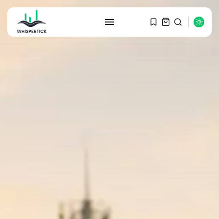
SEARCH
RECENT POSTS
Macro Watch
Graduate Hiring at Top 15 Firms...
SEPTEMBER 1, 2025