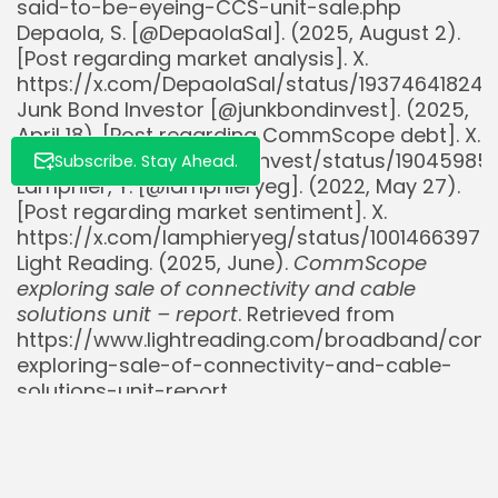
said-to-be-eyeing-CCS-unit-sale.php
Depaola, S. [@DepaolaSal]. (2025, August 2).
[Post regarding market analysis]. X.
https://x.com/DepaolaSal/status/193746418241
Junk Bond Investor [@junkbondinvest]. (2025,
April 18). [Post regarding CommScope debt]. X.
https://x.com/junkbondinvest/status/19045985
Subscribe. Stay Ahead.
Lamphier, Y. [@lamphieryeg]. (2022, May 27).
[Post regarding market sentiment]. X.
https://x.com/lamphieryeg/status/10014663979
Light Reading. (2025, June).
CommScope
exploring sale of connectivity and cable
solutions unit – report
. Retrieved from
https://www.lightreading.com/broadband/co
exploring-sale-of-connectivity-and-cable-
solutions-unit-report
Lightwave. (2024, November).
Amphenol
wraps acquisition of CommScope’s DAS and
outdoor wireless business lines
. Retrieved from
https://www.lightwaveonline.com/home/articl