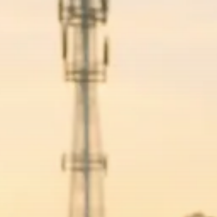
Macro Watch
Trump announces potential
$1,200–$2,400 annual US...
SEPTEMBER 1, 2025
Macro Watch
Scott Bessent: High Rates Cut
US...
SEPTEMBER 1, 2025
Macro Watch
Scott Bessent: US to Reshore
Semiconductors,...
AUGUST 31, 2025
TRENDING CATEGORIES
Macro Watch
2273 Articles
Thematic Focus
1932 Articles
Stock in Focus
1894 Articles