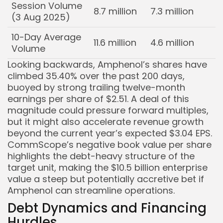
Session Volume
8.7 million
7.3 million
(3 Aug 2025)
10-Day Average
11.6 million
4.6 million
Volume
Looking backwards, Amphenol’s shares have
climbed 35.40% over the past 200 days,
buoyed by strong trailing twelve-month
earnings per share of $2.51. A deal of this
magnitude could pressure forward multiples,
but it might also accelerate revenue growth
beyond the current year’s expected $3.04 EPS.
CommScope’s negative book value per share
highlights the debt-heavy structure of the
target unit, making the $10.5 billion enterprise
value a steep but potentially accretive bet if
Amphenol can streamline operations.
Debt Dynamics and Financing
Hurdles