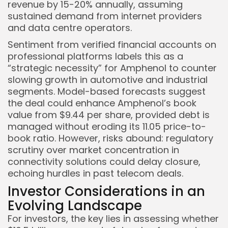
revenue by 15-20% annually, assuming
sustained demand from internet providers
and data centre operators.
Sentiment from verified financial accounts on
professional platforms labels this as a
“strategic necessity” for Amphenol to counter
slowing growth in automotive and industrial
segments. Model-based forecasts suggest
the deal could enhance Amphenol’s book
value from $9.44 per share, provided debt is
managed without eroding its 11.05 price-to-
book ratio. However, risks abound: regulatory
scrutiny over market concentration in
connectivity solutions could delay closure,
echoing hurdles in past telecom deals.
Investor Considerations in an
Evolving Landscape
For investors, the key lies in assessing whether