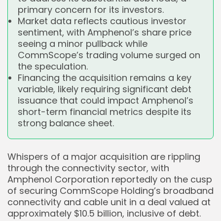
primary concern for its investors.
Market data reflects cautious investor
sentiment, with Amphenol’s share price
seeing a minor pullback while
CommScope’s trading volume surged on
the speculation.
Financing the acquisition remains a key
variable, likely requiring significant debt
issuance that could impact Amphenol’s
short-term financial metrics despite its
strong balance sheet.
Whispers of a major acquisition are rippling
through the connectivity sector, with
Amphenol Corporation reportedly on the cusp
of securing CommScope Holding’s broadband
connectivity and cable unit in a deal valued at
approximately $10.5 billion, inclusive of debt.