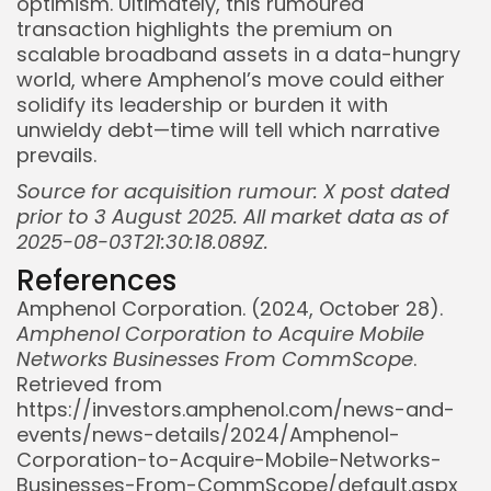
optimism. Ultimately, this rumoured
transaction highlights the premium on
scalable broadband assets in a data-hungry
world, where Amphenol’s move could either
solidify its leadership or burden it with
unwieldy debt—time will tell which narrative
prevails.
Source for acquisition rumour: X post dated
prior to 3 August 2025. All market data as of
2025-08-03T21:30:18.089Z.
References
Amphenol Corporation. (2024, October 28).
Amphenol Corporation to Acquire Mobile
Networks Businesses From CommScope
.
Retrieved from
https://investors.amphenol.com/news-and-
events/news-details/2024/Amphenol-
Corporation-to-Acquire-Mobile-Networks-
Businesses-From-CommScope/default.aspx