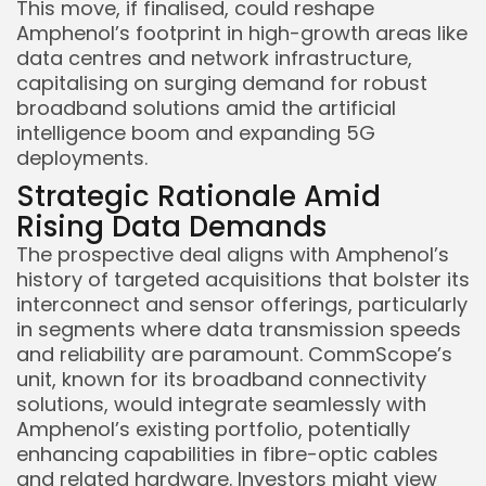
This move, if finalised, could reshape
Amphenol’s footprint in high-growth areas like
data centres and network infrastructure,
capitalising on surging demand for robust
broadband solutions amid the artificial
intelligence boom and expanding 5G
deployments.
Strategic Rationale Amid
Rising Data Demands
The prospective deal aligns with Amphenol’s
history of targeted acquisitions that bolster its
interconnect and sensor offerings, particularly
in segments where data transmission speeds
and reliability are paramount. CommScope’s
unit, known for its broadband connectivity
solutions, would integrate seamlessly with
Amphenol’s existing portfolio, potentially
enhancing capabilities in fibre-optic cables
and related hardware. Investors might view