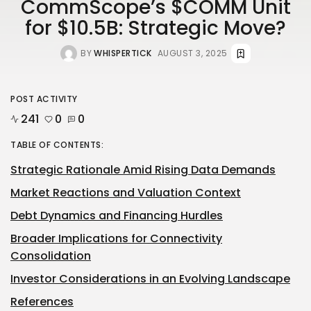
CommScope’s $COMM Unit
for $10.5B: Strategic Move?
BY
WHISPERTICK
AUGUST 3, 2025
POST ACTIVITY
241
0
0
TABLE OF CONTENTS:
Strategic Rationale Amid Rising Data Demands
Market Reactions and Valuation Context
Debt Dynamics and Financing Hurdles
Broader Implications for Connectivity
Consolidation
Investor Considerations in an Evolving Landscape
References