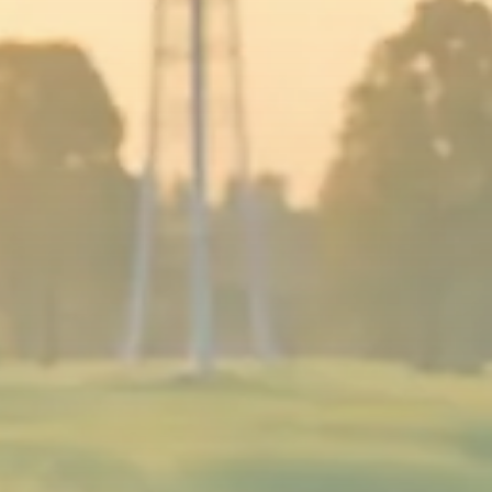
Sector Spotlight
1289 Articles
Analyst Angle
779 Articles
FOLLOW US
JOIN OUR COMMUNITY
Sign-up To Our Newsletter