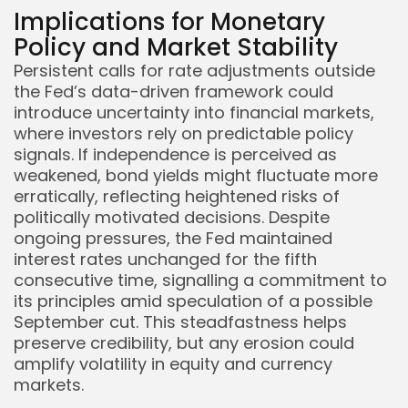
Implications for Monetary
Policy and Market Stability
Persistent calls for rate adjustments outside
the Fed’s data-driven framework could
introduce uncertainty into financial markets,
where investors rely on predictable policy
signals. If independence is perceived as
weakened, bond yields might fluctuate more
erratically, reflecting heightened risks of
politically motivated decisions. Despite
ongoing pressures, the Fed maintained
interest rates unchanged for the fifth
consecutive time, signalling a commitment to
its principles amid speculation of a possible
September cut. This steadfastness helps
preserve credibility, but any erosion could
amplify volatility in equity and currency
markets.