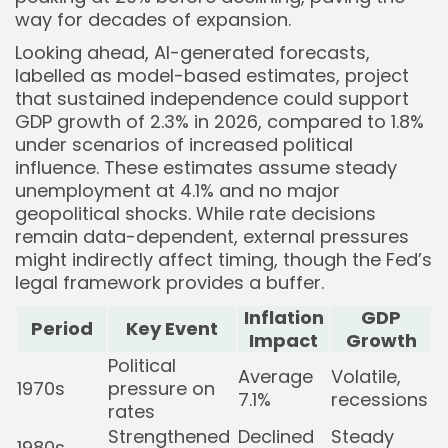
way for decades of expansion.
Looking ahead, AI-generated forecasts,
labelled as model-based estimates, project
that sustained independence could support
GDP growth of 2.3% in 2026, compared to 1.8%
under scenarios of increased political
influence. These estimates assume steady
unemployment at 4.1% and no major
geopolitical shocks. While rate decisions
remain data-dependent, external pressures
might indirectly affect timing, though the Fed’s
legal framework provides a buffer.
Inflation
GDP
Period
Key Event
Impact
Growth
Political
Average
Volatile,
1970s
pressure on
7.1%
recessions
rates
Strengthened
Declined
Steady
1980s