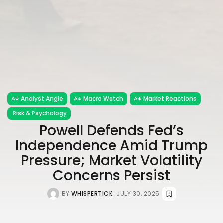
Analyst Angle
Macro Watch
Market Reactions
Risk & Psychology
Powell Defends Fed’s
Independence Amid Trump
Pressure; Market Volatility
Concerns Persist
BY
WHISPERTICK
JULY 30, 2025