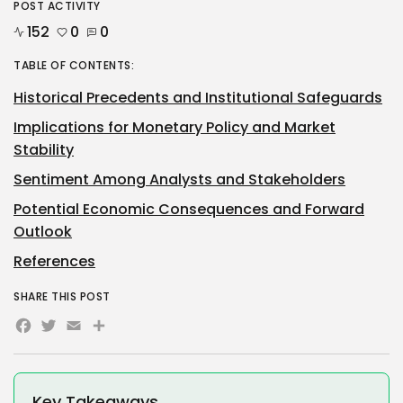
POST ACTIVITY
152
0
0
TABLE OF CONTENTS:
Historical Precedents and Institutional Safeguards
Implications for Monetary Policy and Market
Stability
Sentiment Among Analysts and Stakeholders
Potential Economic Consequences and Forward
Outlook
References
SHARE THIS POST
Facebook
Twitter
Email
Share
Key Takeaways