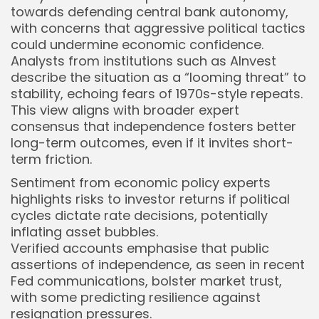
towards defending central bank autonomy,
with concerns that aggressive political tactics
could undermine economic confidence.
Analysts from institutions such as AInvest
describe the situation as a “looming threat” to
stability, echoing fears of 1970s-style repeats.
This view aligns with broader expert
consensus that independence fosters better
long-term outcomes, even if it invites short-
term friction.
Sentiment from economic policy experts
highlights risks to investor returns if political
cycles dictate rate decisions, potentially
inflating asset bubbles.
Verified accounts emphasise that public
assertions of independence, as seen in recent
Fed communications, bolster market trust,
with some predicting resilience against
resignation pressures.