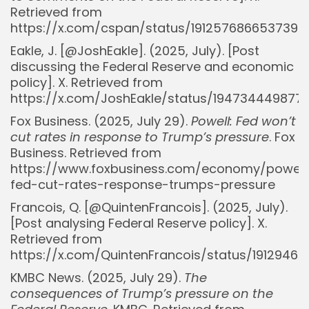
Retrieved from
https://x.com/cspan/status/1912576866537394
Eakle, J. [@JoshEakle]. (2025, July). [Post
discussing the Federal Reserve and economic
policy]. X. Retrieved from
https://x.com/JoshEakle/status/194734449877
Fox Business. (2025, July 29).
Powell: Fed won’t
cut rates in response to Trump’s pressure
. Fox
Business. Retrieved from
https://www.foxbusiness.com/economy/powell
fed-cut-rates-response-trumps-pressure
Francois, Q. [@QuintenFrancois]. (2025, July).
Whispertick, Inc. All rights reserved
[Post analysing Federal Reserve policy]. X.
Retrieved from
https://x.com/QuintenFrancois/status/1912946
KMBC News. (2025, July 29).
The
consequences of Trump’s pressure on the