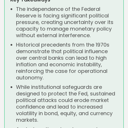
The independence of the Federal
Reserve is facing significant political
pressure, creating uncertainty over its
capacity to manage monetary policy
without external interference.
Historical precedents from the 1970s
demonstrate that political influence
over central banks can lead to high
inflation and economic instability,
reinforcing the case for operational
autonomy.
While institutional safeguards are
designed to protect the Fed, sustained
political attacks could erode market
confidence and lead to increased
volatility in bond, equity, and currency
markets.