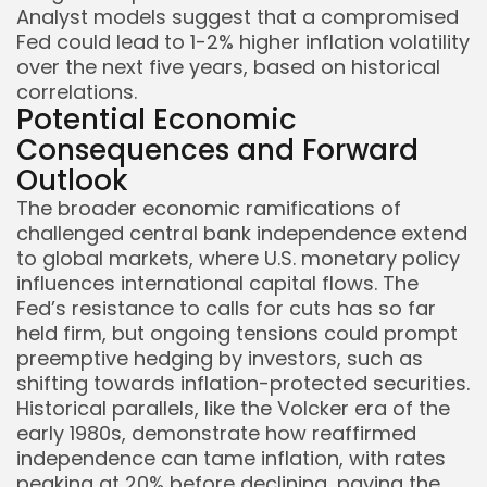
Analyst models suggest that a compromised
Fed could lead to 1-2% higher inflation volatility
over the next five years, based on historical
correlations.
Potential Economic
Consequences and Forward
Outlook
The broader economic ramifications of
challenged central bank independence extend
to global markets, where U.S. monetary policy
influences international capital flows. The
Fed’s resistance to calls for cuts has so far
held firm, but ongoing tensions could prompt
preemptive hedging by investors, such as
shifting towards inflation-protected securities.
Historical parallels, like the Volcker era of the
early 1980s, demonstrate how reaffirmed
independence can tame inflation, with rates
peaking at 20% before declining, paving the