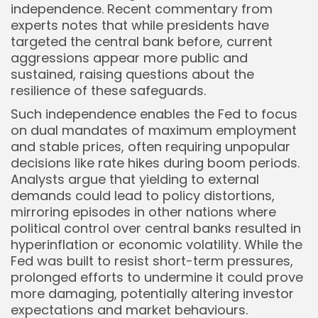
independence. Recent commentary from
Keep Shopping
experts notes that while presidents have
targeted the central bank before, current
aggressions appear more public and
sustained, raising questions about the
resilience of these safeguards.
Such independence enables the Fed to focus
on dual mandates of maximum employment
and stable prices, often requiring unpopular
decisions like rate hikes during boom periods.
Analysts argue that yielding to external
demands could lead to policy distortions,
mirroring episodes in other nations where
political control over central banks resulted in
hyperinflation or economic volatility. While the
Fed was built to resist short-term pressures,
prolonged efforts to undermine it could prove
more damaging, potentially altering investor
expectations and market behaviours.