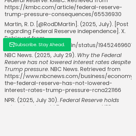
Federal Reserve
. KMBC. Retrieved from
https://kmbc.com/article/federal-reserve-
trump-pressure-consequences/65536930
Martin, R. D. [@RodDMartin]. (2025, July). [Post
regarding Federal Reserve independence]. X.
Retrieved from
https://x.com/RodDMartin/status/19452469607
Subscribe. Stay Ahead.
NBC News. (2025, July 29).
Why the Federal
Reserve has not lowered interest rates despite
Trump pressure
. NBC News. Retrieved from
https://www.nbcnews.com/business/economy
the-federal-reserve-has-not-lowered-
interest-rates-trump-pressure-rcna221166
NPR. (2025, July 30).
Federal Reserve holds
rates steady amid Trump pressure
. NPR.
Retrieved from
https://www.npr.org/2025/07/30/nx-s1-
5483961/federal-reserve-interest-rates-
trump-pressure