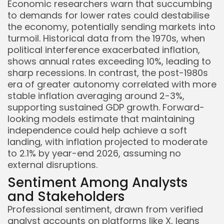
Economic researchers warn that succumbing
to demands for lower rates could destabilise
the economy, potentially sending markets into
turmoil. Historical data from the 1970s, when
political interference exacerbated inflation,
shows annual rates exceeding 10%, leading to
sharp recessions. In contrast, the post-1980s
era of greater autonomy correlated with more
stable inflation averaging around 2-3%,
supporting sustained GDP growth. Forward-
looking models estimate that maintaining
independence could help achieve a soft
landing, with inflation projected to moderate
to 2.1% by year-end 2026, assuming no
external disruptions.
Sentiment Among Analysts
and Stakeholders
Professional sentiment, drawn from verified
analyst accounts on platforms like X, leans