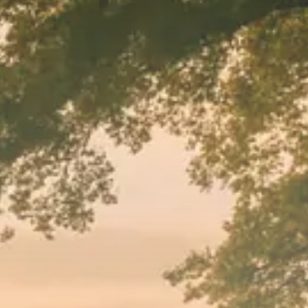
Macro Watch
Trump announces potential
$1,200–$2,400 annual US...
SEPTEMBER 1, 2025
Macro Watch
Scott Bessent: High Rates Cut
US...
SEPTEMBER 1, 2025
Macro Watch
Scott Bessent: US to Reshore
Semiconductors,...
AUGUST 31, 2025
TRENDING CATEGORIES
Macro Watch
2273 Articles
Thematic Focus
1932 Articles
Stock in Focus
1894 Articles