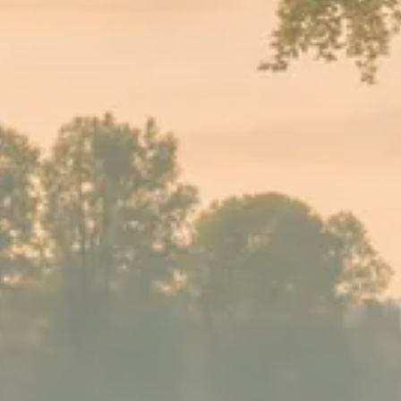
Sector Spotlight
1289 Articles
Analyst Angle
779 Articles
FOLLOW US
JOIN OUR COMMUNITY
Sign-up To Our Newsletter