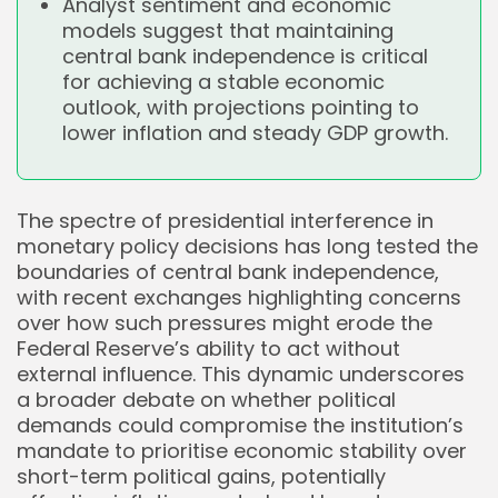
Analyst sentiment and economic
models suggest that maintaining
central bank independence is critical
for achieving a stable economic
outlook, with projections pointing to
lower inflation and steady GDP growth.
The spectre of presidential interference in
monetary policy decisions has long tested the
boundaries of central bank independence,
with recent exchanges highlighting concerns
over how such pressures might erode the
Federal Reserve’s ability to act without
external influence. This dynamic underscores
a broader debate on whether political
demands could compromise the institution’s
mandate to prioritise economic stability over
short-term political gains, potentially