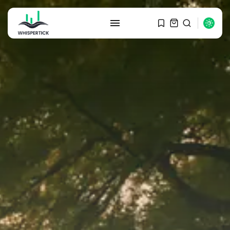
SEARCH
RECENT POSTS
Macro Watch
Graduate Hiring at Top 15 Firms...
SEPTEMBER 1, 2025