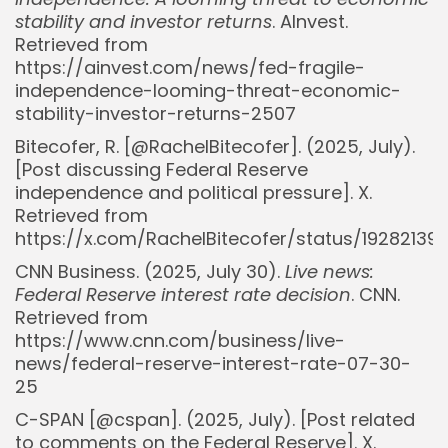
stability and investor returns
. AInvest.
Retrieved from
https://ainvest.com/news/fed-fragile-
independence-looming-threat-economic-
stability-investor-returns-2507
Bitecofer, R. [@RachelBitecofer]. (2025, July).
[Post discussing Federal Reserve
independence and political pressure]. X.
Retrieved from
https://x.com/RachelBitecofer/status/19282139
CNN Business. (2025, July 30).
Live news:
Federal Reserve interest rate decision
. CNN.
Retrieved from
https://www.cnn.com/business/live-
news/federal-reserve-interest-rate-07-30-
25
C-SPAN [@cspan]. (2025, July). [Post related
to comments on the Federal Reserve]. X.