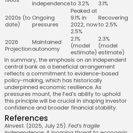
independence
to 3.2%
3.1%
Peaked at
2020s (to
Ongoing
9.1% in
Recovering
date)
pressures
2022, now
to 2.5%
2.5%
2.1%
2.3%
2026
Maintained
(model
(model
Projection
autonomy
estimate)
estimate)
In summary, the emphasis on an independent
central bank as a beneficial arrangement
reflects a commitment to evidence-based
policy-making, which has historically
underpinned economic resilience. As
pressures mount, the Fed’s ability to uphold
this principle will be crucial in shaping investor
confidence and broader financial stability.
References
AInvest. (2025, July 25).
Fed’s fragile
independence: A looming threat to economic