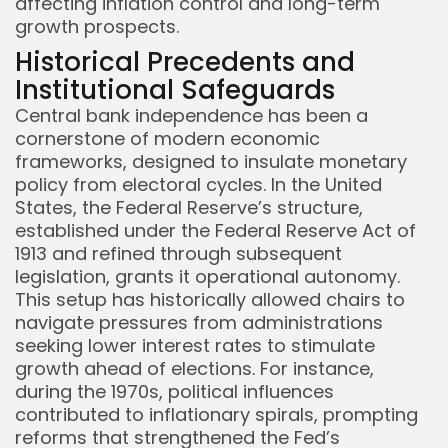
affecting inflation control and long-term
growth prospects.
Historical Precedents and
Institutional Safeguards
Central bank independence has been a
cornerstone of modern economic
frameworks, designed to insulate monetary
policy from electoral cycles. In the United
States, the Federal Reserve’s structure,
established under the Federal Reserve Act of
1913 and refined through subsequent
legislation, grants it operational autonomy.
This setup has historically allowed chairs to
navigate pressures from administrations
seeking lower interest rates to stimulate
growth ahead of elections. For instance,
during the 1970s, political influences
contributed to inflationary spirals, prompting
reforms that strengthened the Fed’s