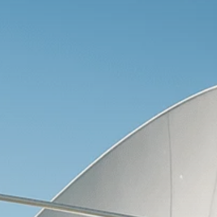
Macro Watch
Scott Bessent: High
Rates Cut US...
SEPTEMBER 1, 2025
Macro Watch
Scott Bessent: US to
Reshore
Semiconductors,...
AUGUST 31, 2025
TRENDING CATEGORIES
Macro Watch
2273 Articles
Thematic Focus
1932 Articles
Stock in Focus
1894 Articles
Sector Spotlight
1289 Articles