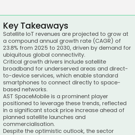
Key Takeaways
Satellite IoT revenues are projected to grow at
a compound annual growth rate (CAGR) of
23.8% from 2025 to 2030, driven by demand for
ubiquitous global connectivity.
Critical growth drivers include satellite
broadband for underserved areas and direct-
to-device services, which enable standard
smartphones to connect directly to space-
based networks.
AST SpaceMobile is a prominent player
positioned to leverage these trends, reflected
in a significant stock price increase ahead of
planned satellite launches and
commercialisation.
Despite the optimistic outlook, the sector