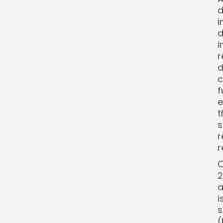
d
i
d
i
r
d
c
f
e
t
s
r
r
C
2
a
i
s
(