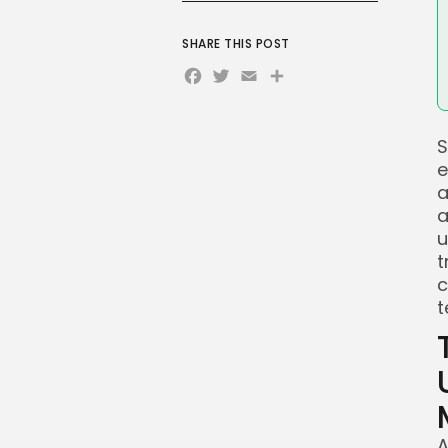
SHARE THIS POST
Facebook
Twitter
Email
Share
S
e
a
a
u
t
c
t
A