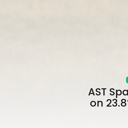
AST Spa
on 23.8