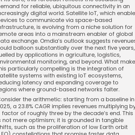
emand for reliable, ubiquitous connectivity in an
ncreasingly digital world. Satellite IoT, which enabl
evices to communicate via space-based
nfrastructure, is evolving from a niche solution for
emote areas into a mainstream enabler of global
ata exchange. Omdia’s outlook suggests revenue
ould balloon substantially over the next five years,
uelled by applications in agriculture, logistics,
nvironmental monitoring, and beyond. What mak
his particularly compelling is the integration of
atellite systems with existing IoT ecosystems,
educing latency and expanding coverage to
egions where ground-based networks falter.
onsider the arithmetic: starting from a baseline in
025, a 23.8% CAGR implies revenues multiplying b
 factor of roughly three by the decade’s end. This
s not mere optimism; it is grounded in tangible
hifts, such as the proliferation of low Earth orbit
LEO) constellations that promise faster data