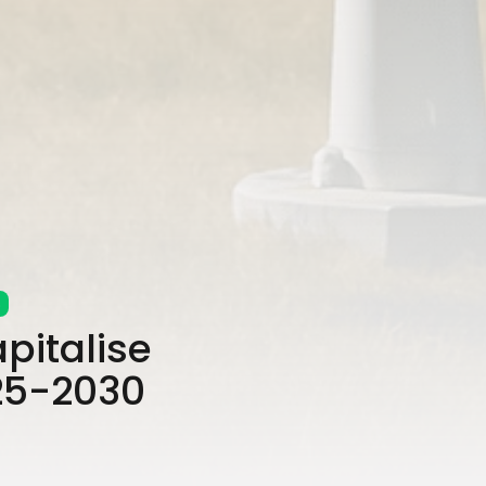
s
pitalise
025-2030