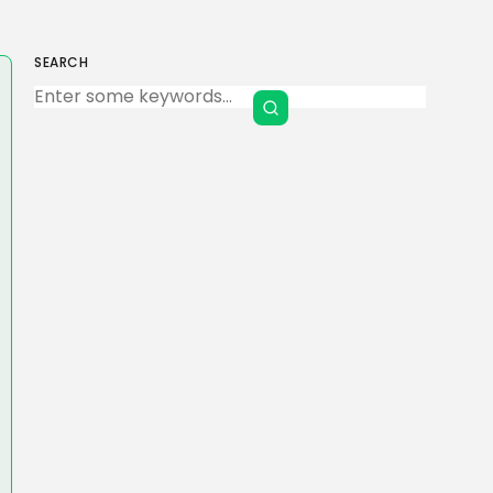
SEARCH
Keep Shopping