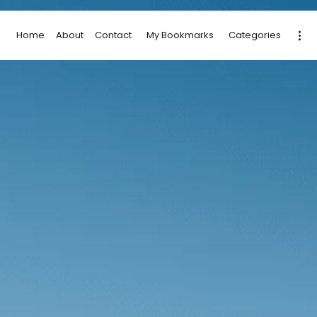
Home
About
Contact
My Bookmarks
Categories