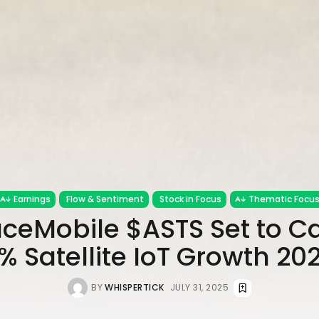
Earnings
Flow & Sentiment
Stock in Focus
Thematic Focu
ceMobile $ASTS Set to Ca
% Satellite IoT Growth 2
BY
WHISPERTICK
JULY 31, 2025