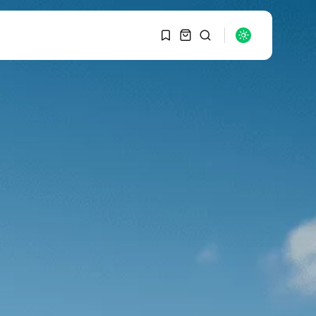
1
1
SEARCH
Sorry, you have no
bookmarks yet.
RECENT POSTS
Macro Watch
0
Graduate Hiring at Top
15 Firms...
SEPTEMBER 1, 2025
Macro Watch
Trump announces
potential $1,200–
$2,400 annual US...
SEPTEMBER 1, 2025