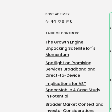
POST ACTIVITY
144
0
0
TABLE OF CONTENTS:
The Growth Engine
Unpacking Satellite IoT's
Momentum
Spotlight on Promising
Services Broadband and
Direct-to-Device
Implications for AST
SpaceMobile A Case Study
in Potential
Broader Market Context and
Investor Considerations