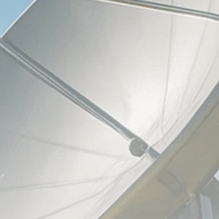
Analyst Angle
779 Articles
FOLLOW US
JOIN OUR COMMUNITY
Sign-up To Our Newsletter