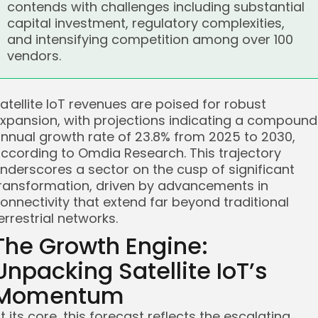
contends with challenges including substantial
capital investment, regulatory complexities,
and intensifying competition among over 100
vendors.
atellite IoT revenues are poised for robust
xpansion, with projections indicating a compound
nnual growth rate of 23.8% from 2025 to 2030,
ccording to Omdia Research. This trajectory
nderscores a sector on the cusp of significant
ransformation, driven by advancements in
onnectivity that extend far beyond traditional
errestrial networks.
The Growth Engine:
Unpacking Satellite IoT’s
Momentum
t its core, this forecast reflects the escalating