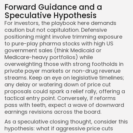
Forward Guidance and a
Speculative Hypothesis
For investors, the playbook here demands
caution but not capitulation. Defensive
positioning might involve trimming exposure
to pure-play pharma stocks with high US
government sales (think Medicaid or
Medicare-heavy portfolios) while
overweighting those with strong footholds in
private payer markets or non-drug revenue
streams. Keep an eye on legislative timelines;
any delay or watering down of price cut
proposals could spark a relief rally, offering a
tactical entry point. Conversely, if reforms
pass with teeth, expect a wave of downward
earnings revisions across the board.
As a speculative closing thought, consider this
hypothesis: what if aggressive price cuts
Whispertick, Inc. All rights reserved