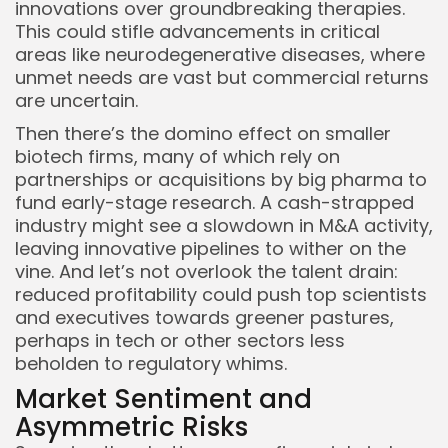
innovations over groundbreaking therapies.
This could stifle advancements in critical
areas like neurodegenerative diseases, where
unmet needs are vast but commercial returns
are uncertain.
Then there’s the domino effect on smaller
biotech firms, many of which rely on
partnerships or acquisitions by big pharma to
fund early-stage research. A cash-strapped
industry might see a slowdown in M&A activity,
leaving innovative pipelines to wither on the
vine. And let’s not overlook the talent drain:
reduced profitability could push top scientists
and executives towards greener pastures,
perhaps in tech or other sectors less
beholden to regulatory whims.
Market Sentiment and
Asymmetric Risks