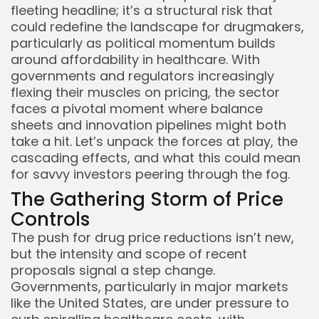
fleeting headline; it’s a structural risk that
could redefine the landscape for drugmakers,
particularly as political momentum builds
around affordability in healthcare. With
governments and regulators increasingly
flexing their muscles on pricing, the sector
faces a pivotal moment where balance
sheets and innovation pipelines might both
take a hit. Let’s unpack the forces at play, the
cascading effects, and what this could mean
for savvy investors peering through the fog.
The Gathering Storm of Price
Controls
The push for drug price reductions isn’t new,
but the intensity and scope of recent
proposals signal a step change.
Governments, particularly in major markets
like the United States, are under pressure to