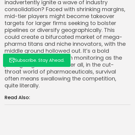
inadvertently ignite a wave of industry
consolidation? Faced with shrinking margins,
mid-tier players might become takeover
targets for larger firms seeking to bolster
pipelines or diversify geographically. This
could create a bifurcated market of mega-
pharma titans and niche innovators, with the
middle ground hollowed out. It’s a bold
prediction, but one worth monitoring as the
Subscribe. Stay Ahead.
pricing saga unfolds. After all, in the cut-
throat world of pharmaceuticals, survival
often means swallowing the competition,
quite literally.
Read Also:
Intel $INTC to Cut 15% Workforce by FY25
Amidst Financial Restructuring
75% of US Population Accesses Amazon Prime
$AMZN as Subscription Profits Soar