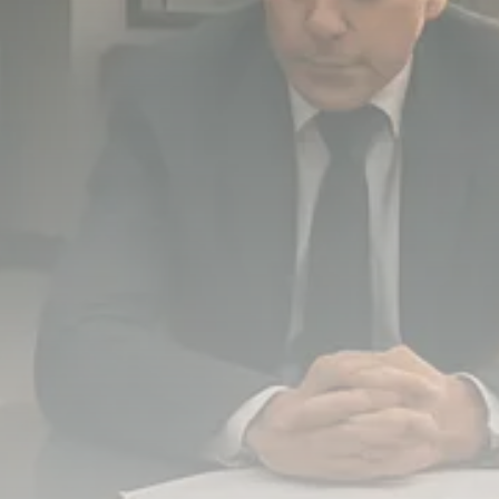
779 Articles
FOLLOW US
JOIN OUR COMMUNITY
Sign-up To Our Newsletter