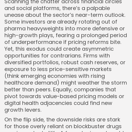
Scanning the chatter across financial circles
and social platforms, there’s a palpable
unease about the sector’s near-term outlook.
Some investors are already rotating out of
pharma heavyweights into more defensive or
high-growth plays, fearing a prolonged period
of underperformance if pricing reforms bite.
Yet, this exodus could create asymmetric
opportunities for contrarians. Firms with
diversified portfolios, robust cash reserves, or
exposure to less price-sensitive markets
(think emerging economies with rising
healthcare demand) might weather the storm
better than peers. Equally, companies that
pivot towards value-based pricing models or
digital health adjacencies could find new
growth levers.
On the flip side, the downside risks are stark
for those overly reliant on blockbuster drugs