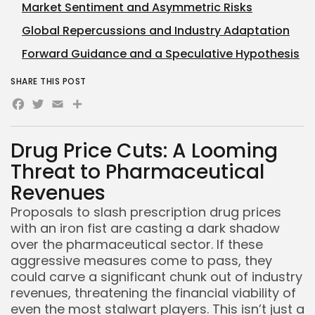
Market Sentiment and Asymmetric Risks
Global Repercussions and Industry Adaptation
Forward Guidance and a Speculative Hypothesis
SHARE THIS POST
Facebook
Twitter
Email
Share
Drug Price Cuts: A Looming
Threat to Pharmaceutical
Revenues
Proposals to slash prescription drug prices
with an iron fist are casting a dark shadow
over the pharmaceutical sector. If these
aggressive measures come to pass, they
could carve a significant chunk out of industry
revenues, threatening the financial viability of
even the most stalwart players. This isn’t just a