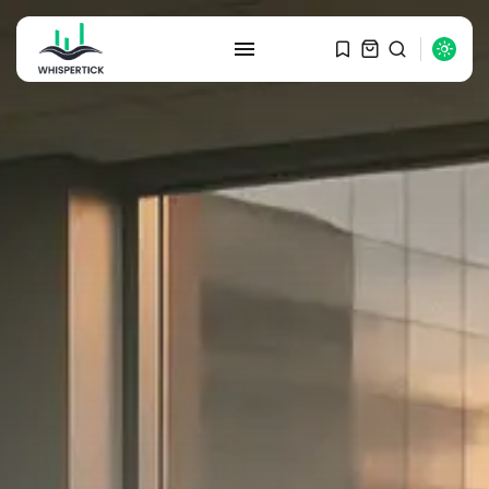
SEARCH
RECENT POSTS
Macro Watch
Graduate Hiring at Top 15 Firms...
SEPTEMBER 1, 2025
Macro Watch
Trump announces potential
$1,200–$2,400 annual US...