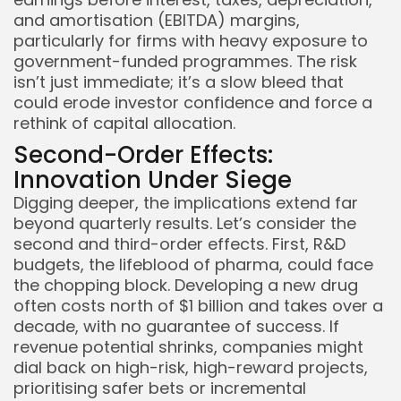
and amortisation (EBITDA) margins,
particularly for firms with heavy exposure to
government-funded programmes. The risk
isn’t just immediate; it’s a slow bleed that
could erode investor confidence and force a
rethink of capital allocation.
Second-Order Effects:
Innovation Under Siege
Digging deeper, the implications extend far
beyond quarterly results. Let’s consider the
second and third-order effects. First, R&D
budgets, the lifeblood of pharma, could face
the chopping block. Developing a new drug
often costs north of $1 billion and takes over a
decade, with no guarantee of success. If
revenue potential shrinks, companies might
dial back on high-risk, high-reward projects,
prioritising safer bets or incremental