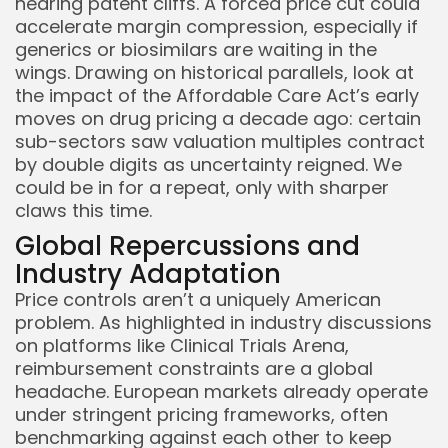
nearing patent cliffs. A forced price cut could
accelerate margin compression, especially if
generics or biosimilars are waiting in the
wings. Drawing on historical parallels, look at
the impact of the Affordable Care Act’s early
moves on drug pricing a decade ago: certain
sub-sectors saw valuation multiples contract
by double digits as uncertainty reigned. We
could be in for a repeat, only with sharper
claws this time.
Global Repercussions and
Industry Adaptation
Price controls aren’t a uniquely American
problem. As highlighted in industry discussions
on platforms like Clinical Trials Arena,
reimbursement constraints are a global
headache. European markets already operate
under stringent pricing frameworks, often
benchmarking against each other to keep