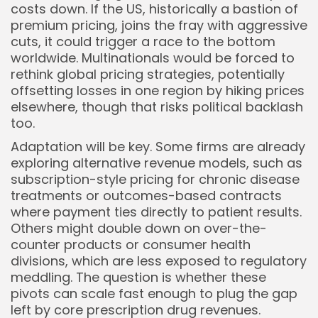
costs down. If the US, historically a bastion of
premium pricing, joins the fray with aggressive
cuts, it could trigger a race to the bottom
worldwide. Multinationals would be forced to
rethink global pricing strategies, potentially
offsetting losses in one region by hiking prices
elsewhere, though that risks political backlash
too.
Adaptation will be key. Some firms are already
exploring alternative revenue models, such as
subscription-style pricing for chronic disease
treatments or outcomes-based contracts
where payment ties directly to patient results.
Others might double down on over-the-
counter products or consumer health
divisions, which are less exposed to regulatory
meddling. The question is whether these
pivots can scale fast enough to plug the gap
left by core prescription drug revenues.