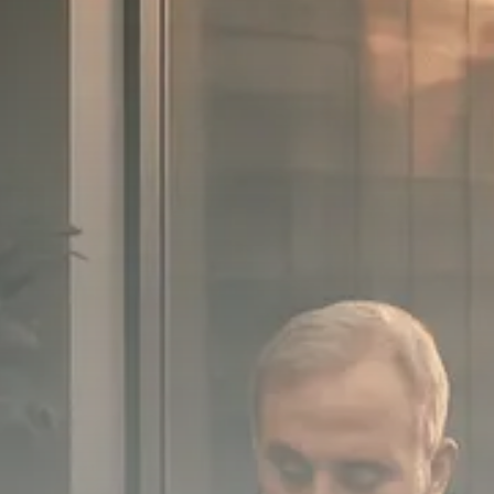
SEPTEMBER 1, 2025
Macro Watch
Scott Bessent: High Rates Cut
US...
SEPTEMBER 1, 2025
Macro Watch
Scott Bessent: US to Reshore
Semiconductors,...
AUGUST 31, 2025
TRENDING CATEGORIES
Macro Watch
2273 Articles
Thematic Focus
1932 Articles
Stock in Focus
1894 Articles
Sector Spotlight
1289 Articles
Analyst Angle