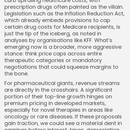
curb spiralling healthcare costs, with
prescription drugs often painted as the villain.
Legislation such as the Inflation Reduction Act,
which already embeds provisions to cap
certain drug costs for Medicare recipients, is
just the tip of the iceberg, as noted in
analyses by organisations like KFF. What’s
emerging now is a broader, more aggressive
stance: think price caps across entire
therapeutic categories or mandatory
negotiations that could squeeze margins to
Keep Shopping
the bone.
For pharmaceutical giants, revenue streams
are directly in the crosshairs. A significant
portion of their top-line growth hinges on
premium pricing in developed markets,
especially for novel therapies in areas like
oncology or rare diseases. If these proposals
gain traction, we could see a material dent in
earnings before interest, taxes, depreciation,