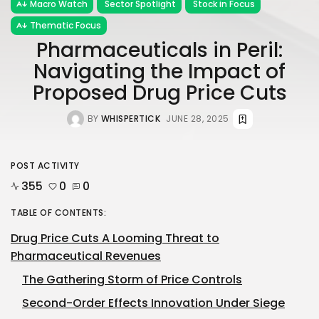
Macro Watch
Sector Spotlight
Stock in Focus
Thematic Focus
Pharmaceuticals in Peril:
Navigating the Impact of
Proposed Drug Price Cuts
BY
WHISPERTICK
JUNE 28, 2025
POST ACTIVITY
355
0
0
TABLE OF CONTENTS:
Drug Price Cuts A Looming Threat to
Pharmaceutical Revenues
The Gathering Storm of Price Controls
Second-Order Effects Innovation Under Siege