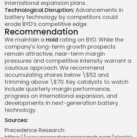
international expansion plans.
Technological Disruption:
Advancements in
battery technology by competitors could
erode BYD’s competitive edge.
Recommendation
We maintain a
Hold
rating on BYD. While the
company’s long-term growth prospects
remain attractive, near-term margin
pressures and competitive intensity warrant a
cautious approach. We recommend
accumulating shares below \$52 and
trimming above \$70. Key catalysts to watch
include quarterly margin performance,
progress on international expansion, and
developments in next-generation battery
technology.
Sources:
Precedence Research: