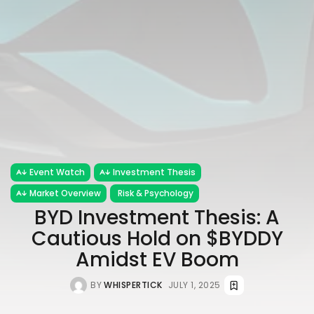
Event Watch
Investment Thesis
Market Overview
Risk & Psychology
BYD Investment Thesis: A
Cautious Hold on $BYDDY
Amidst EV Boom
BY
WHISPERTICK
JULY 1, 2025