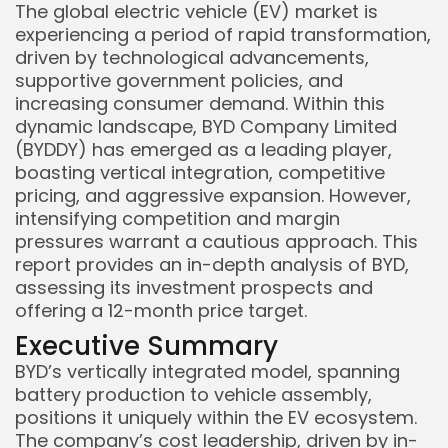
The global electric vehicle (EV) market is
experiencing a period of rapid transformation,
driven by technological advancements,
supportive government policies, and
increasing consumer demand. Within this
dynamic landscape, BYD Company Limited
(BYDDY) has emerged as a leading player,
boasting vertical integration, competitive
pricing, and aggressive expansion. However,
intensifying competition and margin
pressures warrant a cautious approach. This
report provides an in-depth analysis of BYD,
assessing its investment prospects and
offering a 12-month price target.
Executive Summary
BYD’s vertically integrated model, spanning
battery production to vehicle assembly,
positions it uniquely within the EV ecosystem.
The company’s cost leadership, driven by in-