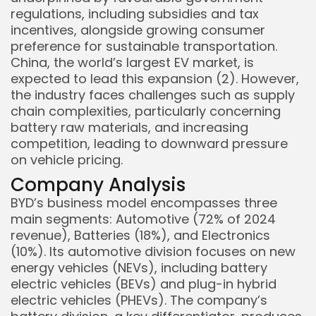
regulations, including subsidies and tax
incentives, alongside growing consumer
preference for sustainable transportation.
China, the world’s largest EV market, is
expected to lead this expansion (2). However,
the industry faces challenges such as supply
chain complexities, particularly concerning
battery raw materials, and increasing
competition, leading to downward pressure
on vehicle pricing.
Company Analysis
BYD’s business model encompasses three
main segments: Automotive (72% of 2024
revenue), Batteries (18%), and Electronics
(10%). Its automotive division focuses on new
energy vehicles (NEVs), including battery
electric vehicles (BEVs) and plug-in hybrid
electric vehicles (PHEVs). The company’s