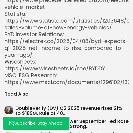
https://www.precedenceresearch.com/electric
vehicle-market
Statista:
https://www.statista.com/statistics/1203648/ch
sales-volume-of-new-energy-vehicles/
BYD Investor Relations:
https://electrek.co/2025/04/08/byd-expects-
q1-2025-net-income-to-rise-compared-to-
year-ago/
Wisesheets:
Whispertick, Inc. All rights reserved
https://www.wisesheets.io/roe/BYDDY
MSCI ESG Research:
https://www.msci.com/documents/1296102/1336
Read Also:
DoubleVerify (DV) Q2 2025 revenue rises 21%
to $189M, Rule of 40...
Powell’s Comments Lower September Fed Rate
Subscribe. Stay Ahead.
Cut Odds to 51% Amid Strong...