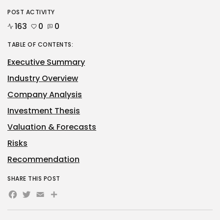
POST ACTIVITY
163
0
0
TABLE OF CONTENTS:
Executive Summary
Industry Overview
Company Analysis
Investment Thesis
Valuation & Forecasts
Risks
Recommendation
SHARE THIS POST
Facebook
Twitter
Email
Share