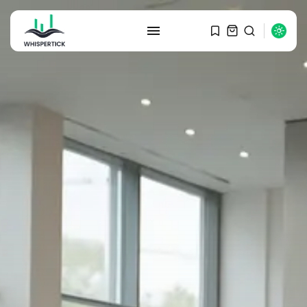
SEARCH
RECENT POSTS
Macro Watch
Graduate Hiring at Top 15 Firms...
SEPTEMBER 1, 2025
Macro Watch
Trump announces potential
$1,200–$2,400 annual US...
SEPTEMBER 1, 2025