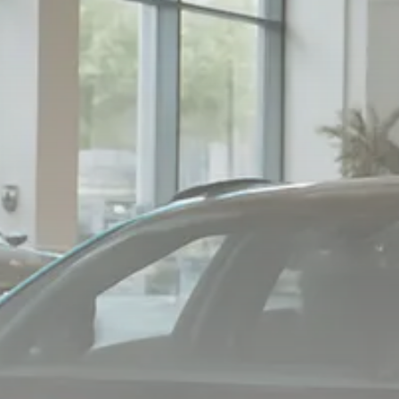
Macro Watch
Scott Bessent: High Rates Cut
US...
SEPTEMBER 1, 2025
Macro Watch
Scott Bessent: US to Reshore
Semiconductors,...
AUGUST 31, 2025
TRENDING CATEGORIES
Macro Watch
2273 Articles
Thematic Focus
1932 Articles
Stock in Focus
1894 Articles
Sector Spotlight
1289 Articles
Analyst Angle
779 Articles