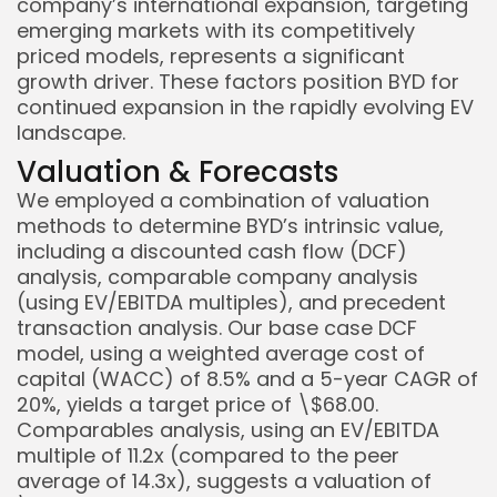
company’s international expansion, targeting
emerging markets with its competitively
priced models, represents a significant
growth driver. These factors position BYD for
continued expansion in the rapidly evolving EV
landscape.
Valuation & Forecasts
We employed a combination of valuation
methods to determine BYD’s intrinsic value,
including a discounted cash flow (DCF)
analysis, comparable company analysis
(using EV/EBITDA multiples), and precedent
transaction analysis. Our base case DCF
model, using a weighted average cost of
capital (WACC) of 8.5% and a 5-year CAGR of
20%, yields a target price of \$68.00.
Comparables analysis, using an EV/EBITDA
multiple of 11.2x (compared to the peer
average of 14.3x), suggests a valuation of