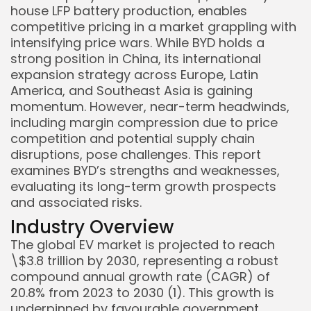
house LFP battery production, enables
competitive pricing in a market grappling with
intensifying price wars. While BYD holds a
strong position in China, its international
expansion strategy across Europe, Latin
America, and Southeast Asia is gaining
momentum. However, near-term headwinds,
including margin compression due to price
competition and potential supply chain
disruptions, pose challenges. This report
examines BYD’s strengths and weaknesses,
evaluating its long-term growth prospects
and associated risks.
Industry Overview
Keep Shopping
The global EV market is projected to reach
\$3.8 trillion by 2030, representing a robust
compound annual growth rate (CAGR) of
20.8% from 2023 to 2030 (1). This growth is
underpinned by favourable government