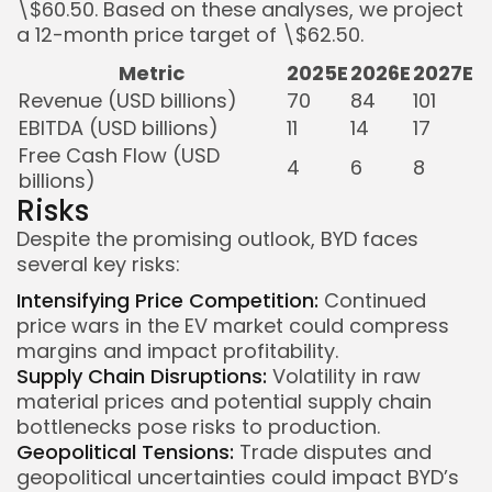
\$60.50. Based on these analyses, we project
a 12-month price target of \$62.50.
Metric
2025E
2026E
2027E
Revenue (USD billions)
70
84
101
EBITDA (USD billions)
11
14
17
Free Cash Flow (USD
4
6
8
billions)
Risks
Despite the promising outlook, BYD faces
several key risks:
Intensifying Price Competition:
Continued
price wars in the EV market could compress
margins and impact profitability.
Supply Chain Disruptions:
Volatility in raw
material prices and potential supply chain
bottlenecks pose risks to production.
Geopolitical Tensions:
Trade disputes and
geopolitical uncertainties could impact BYD’s