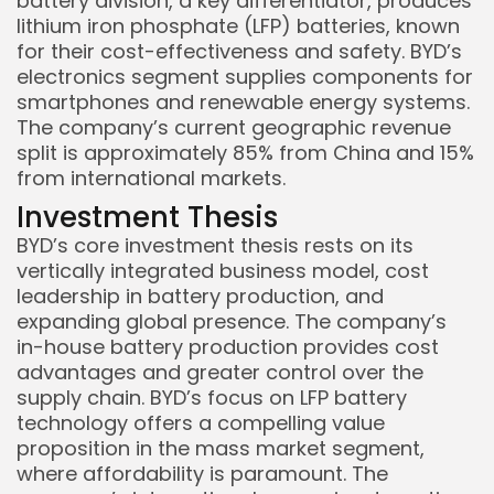
battery division, a key differentiator, produces
lithium iron phosphate (LFP) batteries, known
for their cost-effectiveness and safety. BYD’s
electronics segment supplies components for
smartphones and renewable energy systems.
The company’s current geographic revenue
split is approximately 85% from China and 15%
from international markets.
Investment Thesis
BYD’s core investment thesis rests on its
vertically integrated business model, cost
leadership in battery production, and
expanding global presence. The company’s
in-house battery production provides cost
advantages and greater control over the
supply chain. BYD’s focus on LFP battery
technology offers a compelling value
proposition in the mass market segment,
where affordability is paramount. The