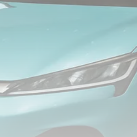
FOLLOW US
JOIN OUR COMMUNITY
Sign-up To Our Newsletter