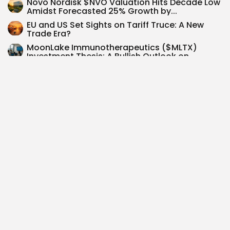
Novo Nordisk $NVO Valuation Hits Decade Low
Amidst Forecasted 25% Growth by...
EU and US Set Sights on Tariff Truce: A New
Trade Era?
MoonLake Immunotherapeutics ($MLTX)
Investment Thesis: A Bullish Outlook on
Nanobody Technology &...
Senator Ashley Moody’s Timely Investment in
Howmet Aerospace: A 45% Surge Unpacked
Dave Inc. $DAVE expands share buyback to
$125M after Q2 revenue jumps...
SEARCH
0
PREVIOUS POST
NEXT POST
Circle Internet Financial
Ethereum's Evolution: