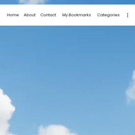
Home
About
Contact
My Bookmarks
Categories