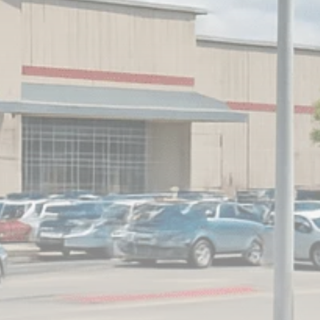
Analyst Angle
779 Articles
FOLLOW US
JOIN OUR COMMUNITY
Sign-up To Our Newsletter