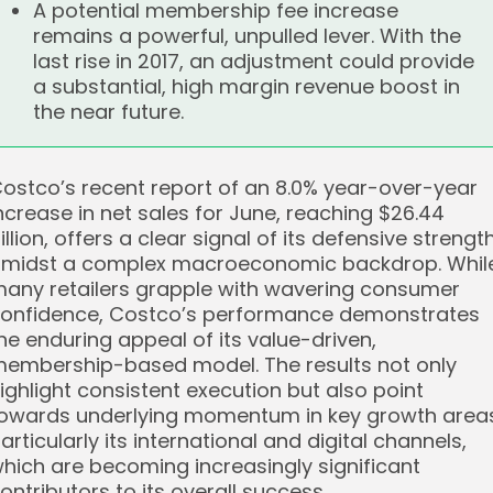
A potential membership fee increase
remains a powerful, unpulled lever. With the
last rise in 2017, an adjustment could provide
a substantial, high margin revenue boost in
the near future.
ostco’s recent report of an 8.0% year-over-year
ncrease in net sales for June, reaching $26.44
illion, offers a clear signal of its defensive strengt
midst a complex macroeconomic backdrop. Whil
any retailers grapple with wavering consumer
onfidence, Costco’s performance demonstrates
he enduring appeal of its value-driven,
embership-based model. The results not only
ighlight consistent execution but also point
owards underlying momentum in key growth area
articularly its international and digital channels,
hich are becoming increasingly significant
ontributors to its overall success.