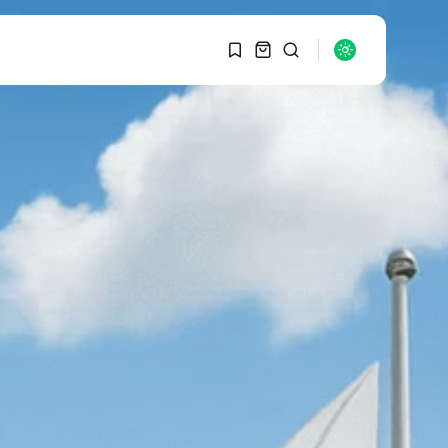
1
1
SEARCH
Sorry, you have no
bookmarks yet.
RECENT POSTS
Macro Watch
0
Graduate Hiring at Top
15 Firms...
SEPTEMBER 1, 2025
Macro Watch
Trump announces
potential $1,200–
$2,400 annual US...
SEPTEMBER 1, 2025