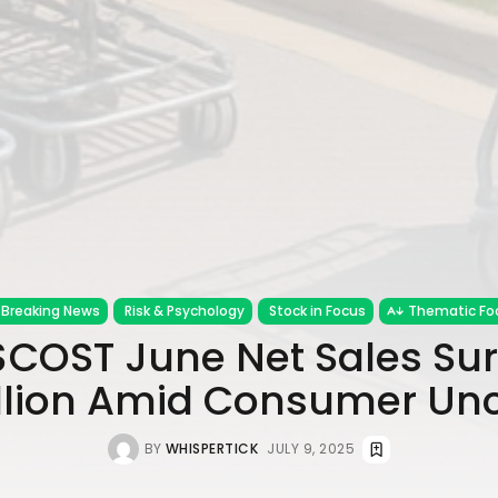
Breaking News
Risk & Psychology
Stock in Focus
Thematic Fo
$COST June Net Sales Sur
illion Amid Consumer Unc
BY
WHISPERTICK
JULY 9, 2025