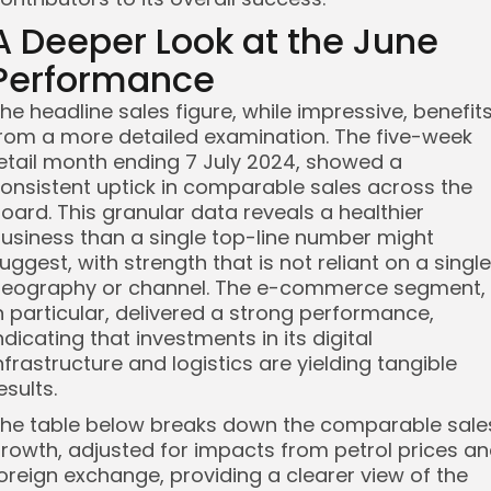
A Deeper Look at the June
Performance
he headline sales figure, while impressive, benefit
rom a more detailed examination. The five-week
etail month ending 7 July 2024, showed a
onsistent uptick in comparable sales across the
oard. This granular data reveals a healthier
usiness than a single top-line number might
uggest, with strength that is not reliant on a single
eography or channel. The e-commerce segment,
n particular, delivered a strong performance,
ndicating that investments in its digital
nfrastructure and logistics are yielding tangible
esults.
he table below breaks down the comparable sale
rowth, adjusted for impacts from petrol prices a
oreign exchange, providing a clearer view of the