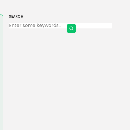
SEARCH
Keep Shopping