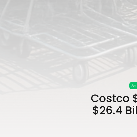
Costco 
$26.4 B