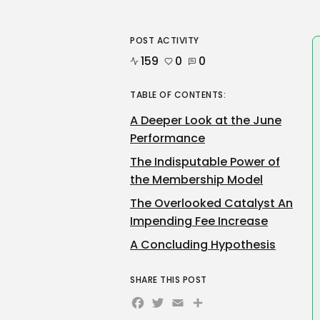
POST ACTIVITY
159
0
0
TABLE OF CONTENTS:
A Deeper Look at the June
Performance
The Indisputable Power of
the Membership Model
The Overlooked Catalyst An
Impending Fee Increase
A Concluding Hypothesis
SHARE THIS POST
Facebook
Twitter
Email
Share