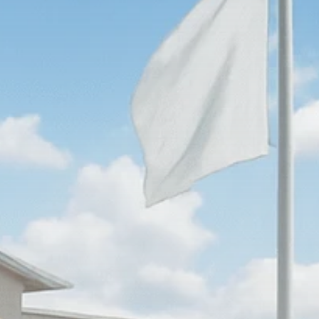
Macro Watch
Scott Bessent: High
Rates Cut US...
SEPTEMBER 1, 2025
Macro Watch
Scott Bessent: US to
Reshore
Semiconductors,...
AUGUST 31, 2025
TRENDING CATEGORIES
Macro Watch
2273 Articles
Thematic Focus
1932 Articles
Stock in Focus
1894 Articles
Sector Spotlight
1289 Articles