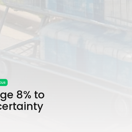
cus
ge 8% to
ertainty