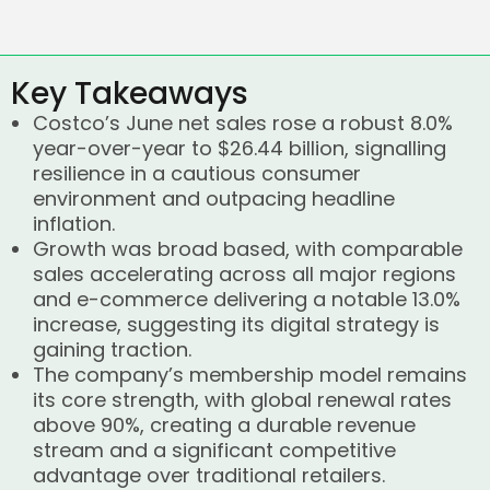
Key Takeaways
Costco’s June net sales rose a robust 8.0%
year-over-year to $26.44 billion, signalling
resilience in a cautious consumer
environment and outpacing headline
inflation.
Growth was broad based, with comparable
sales accelerating across all major regions
and e-commerce delivering a notable 13.0%
increase, suggesting its digital strategy is
gaining traction.
The company’s membership model remains
its core strength, with global renewal rates
above 90%, creating a durable revenue
stream and a significant competitive
advantage over traditional retailers.