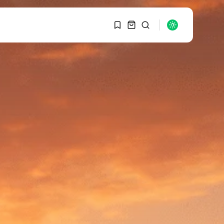
1
1
SEARCH
Sorry, you have no
bookmarks yet.
RECENT POSTS
Macro Watch
0
Graduate Hiring at Top
15 Firms...
SEPTEMBER 1, 2025
Macro Watch
Trump announces
potential $1,200–
$2,400 annual US...
SEPTEMBER 1, 2025