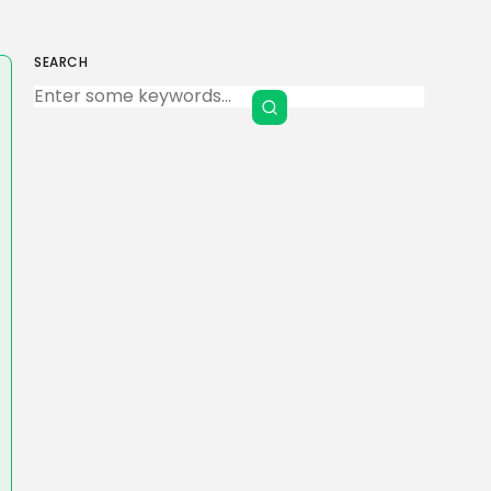
SEARCH
Keep Shopping