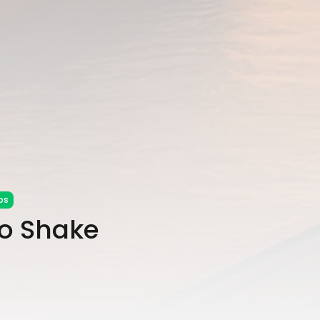
ps
to Shake