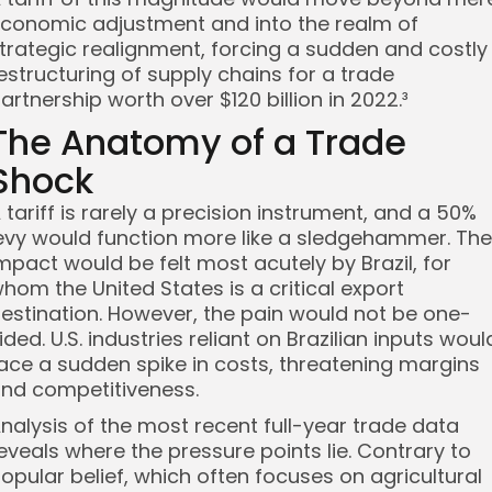
conomic adjustment and into the realm of
trategic realignment, forcing a sudden and costly
estructuring of supply chains for a trade
artnership worth over $120 billion in 2022.³
The Anatomy of a Trade
Shock
 tariff is rarely a precision instrument, and a 50%
evy would function more like a sledgehammer. The
mpact would be felt most acutely by Brazil, for
hom the United States is a critical export
estination. However, the pain would not be one-
ided. U.S. industries reliant on Brazilian inputs woul
ace a sudden spike in costs, threatening margins
nd competitiveness.
nalysis of the most recent full-year trade data
eveals where the pressure points lie. Contrary to
opular belief, which often focuses on agricultural