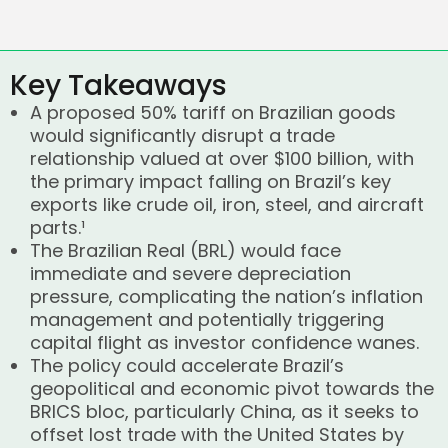
Key Takeaways
A proposed 50% tariff on Brazilian goods
would significantly disrupt a trade
relationship valued at over $100 billion, with
the primary impact falling on Brazil’s key
exports like crude oil, iron, steel, and aircraft
parts.¹
The Brazilian Real (BRL) would face
immediate and severe depreciation
pressure, complicating the nation’s inflation
management and potentially triggering
capital flight as investor confidence wanes.
The policy could accelerate Brazil’s
geopolitical and economic pivot towards the
BRICS bloc, particularly China, as it seeks to
offset lost trade with the United States by