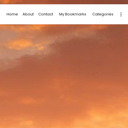
Home
About
Contact
My Bookmarks
Categories