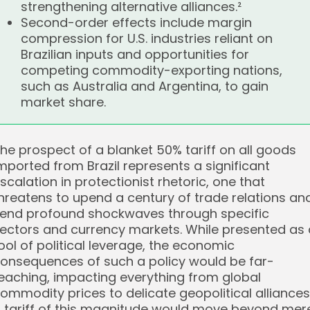
strengthening alternative alliances.²
Second-order effects include margin
compression for U.S. industries reliant on
Brazilian inputs and opportunities for
competing commodity-exporting nations,
such as Australia and Argentina, to gain
market share.
he prospect of a blanket 50% tariff on all goods
mported from Brazil represents a significant
scalation in protectionist rhetoric, one that
hreatens to upend a century of trade relations an
end profound shockwaves through specific
ectors and currency markets. While presented as 
ool of political leverage, the economic
onsequences of such a policy would be far-
eaching, impacting everything from global
ommodity prices to delicate geopolitical alliances.
 tariff of this magnitude would move beyond mer