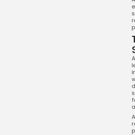
e
s
r
p
A
l
i
w
d
s
f
a
A
r
p