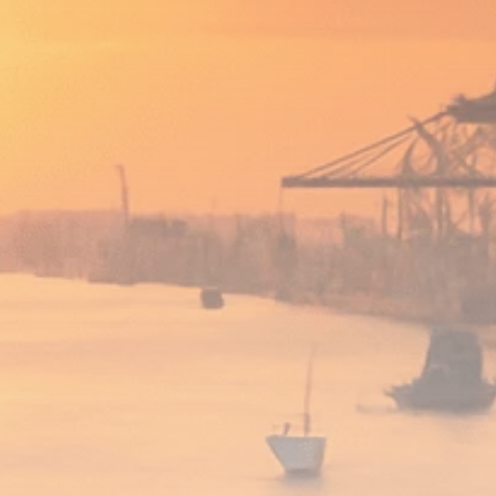
Analyst Angle
779 Articles
FOLLOW US
JOIN OUR COMMUNITY
Sign-up To Our Newsletter