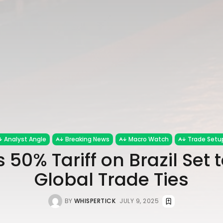
Analyst Angle
Breaking News
Macro Watch
Trade Setu
 50% Tariff on Brazil Set 
Global Trade Ties
BY
WHISPERTICK
JULY 9, 2025