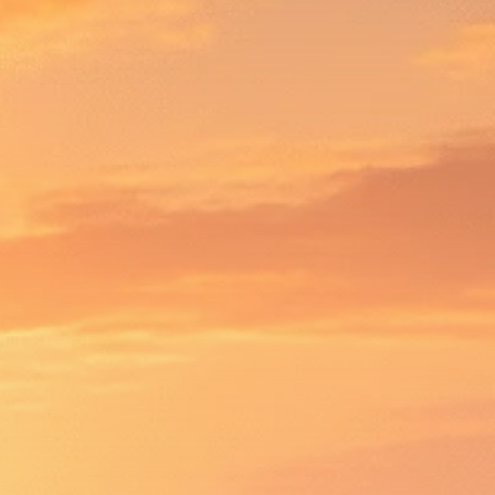
Macro Watch
Scott Bessent: High
Rates Cut US...
SEPTEMBER 1, 2025
Macro Watch
Scott Bessent: US to
Reshore
Semiconductors,...
AUGUST 31, 2025
TRENDING CATEGORIES
Macro Watch
2273 Articles
Thematic Focus
1932 Articles
Stock in Focus
1894 Articles
Sector Spotlight
1289 Articles