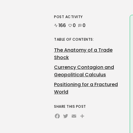
POST ACTIVITY
166
0
0
TABLE OF CONTENTS:
The Anatomy of a Trade
Shock
Currency Contagion and
Geopolitical Calculus
Positioning for a Fractured
World
SHARE THIS POST
Facebook
Twitter
Email
Share