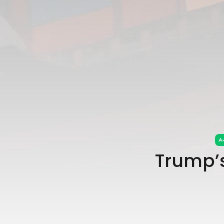
Trump’s