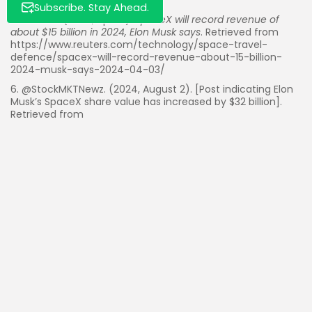
Subscribe. Stay Ahead.
5. Reuters. (2024, April 3).
SpaceX will record revenue of
about $15 billion in 2024, Elon Musk says
. Retrieved from
https://www.reuters.com/technology/space-travel-
defence/spacex-will-record-revenue-about-15-billion-
2024-musk-says-2024-04-03/
6. @StockMKTNewz. (2024, August 2). [Post indicating Elon
Musk’s SpaceX share value has increased by $32 billion].
Retrieved from
https://x.com/StockMKTNewz/status/1806172305426362389
Read Also:
PayPal Crypto Push Cuts Fees 90% for
Merchants in $1.5 Trillion Market
Foreign Buyers Surge to $56B in US Real Estate,
Up 33.2% in...
Palantir ($PLTR) Eyes Key Support Levels as AI
Sector Sentiment Wavers
Fed’s Waller Backs 25bps September Rate Cut
Amid Cooling Inflation and Rising...
Jane Street Buys 5.5% of SoFi $SOFI in Share