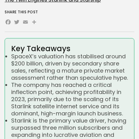
SHARE THIS POST
Facebook
Twitter
Email
Share
Key Takeaways
SpaceX’s valuation has stabilised around
$200 billion, driven by secondary share
sales, reflecting a mature private market
assessment rather than speculative hype.
The company has reached a critical
inflection point, achieving profitability in
2023, primarily due to the scaling of its
Starlink satellite internet service and its
dominant, high-margin launch business.
Starlink is the primary value driver, having
surpassed three million subscribers and
expanding into lucrative aviation and