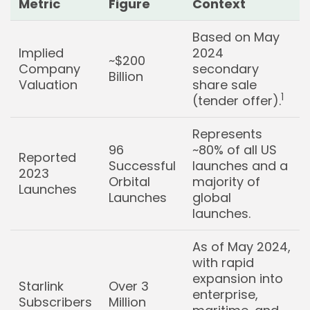
Metric
Figure
Context
Based on May
Implied
2024
~$200
Company
secondary
Billion
Valuation
share sale
1
(tender offer).
Represents
96
~80% of all US
Reported
Successful
launches and a
2023
Orbital
majority of
Launches
Launches
global
launches.
As of May 2024,
with rapid
expansion into
Starlink
Over 3
enterprise,
Subscribers
Million