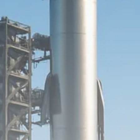
SEPTEMBER 1, 2025
Macro Watch
Scott Bessent: High Rates Cut
US...
SEPTEMBER 1, 2025
Macro Watch
Scott Bessent: US to Reshore
Semiconductors,...
AUGUST 31, 2025
TRENDING CATEGORIES
Macro Watch
2273 Articles
Thematic Focus
1932 Articles
Stock in Focus
1894 Articles
Sector Spotlight
1289 Articles