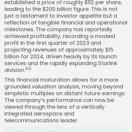
established a price of roughly $112 per share,
leading to the $200 billion figure. This is not
just a testament to investor appetite but a
reflection of tangible financial and operational
milestones. The company has reportedly
achieved profitability, recording a modest
profit in the first quarter of 2023 and
projecting revenues of approximately $15
billion for 2024, driven heavily by its launch
services and the rapidly expanding Starlink
4,
5
division.
This financial maturation allows for a more
grounded valuation analysis, moving beyond
simplistic multiples on distant future earnings.
The company’s performance can now be
viewed through the lens of a vertically
integrated aerospace and
telecommunications leader.