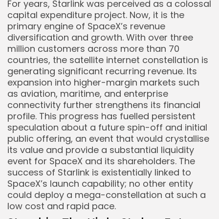
For years, Starlink was perceived as a colossal
capital expenditure project. Now, it is the
primary engine of SpaceX’s revenue
diversification and growth. With over three
million customers across more than 70
countries, the satellite internet constellation is
generating significant recurring revenue. Its
expansion into higher-margin markets such
as aviation, maritime, and enterprise
connectivity further strengthens its financial
profile. This progress has fuelled persistent
speculation about a future spin-off and initial
public offering, an event that would crystallise
its value and provide a substantial liquidity
event for SpaceX and its shareholders. The
success of Starlink is existentially linked to
SpaceX’s launch capability; no other entity
could deploy a mega-constellation at such a
low cost and rapid pace.