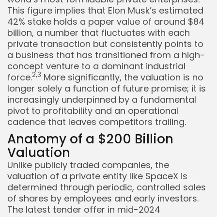
This figure implies that Elon Musk’s estimated
42% stake holds a paper value of around $84
billion, a number that fluctuates with each
private transaction but consistently points to
a business that has transitioned from a high-
concept venture to a dominant industrial
2,
3
force.
More significantly, the valuation is no
longer solely a function of future promise; it is
increasingly underpinned by a fundamental
pivot to profitability and an operational
cadence that leaves competitors trailing.
Anatomy of a $200 Billion
Valuation
Unlike publicly traded companies, the
valuation of a private entity like SpaceX is
Keep Shopping
determined through periodic, controlled sales
of shares by employees and early investors.
The latest tender offer in mid-2024