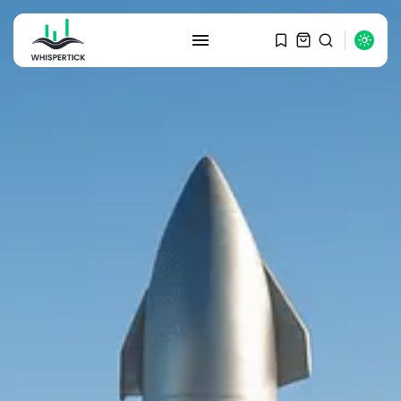
SEARCH
RECENT POSTS
Macro Watch
Graduate Hiring at Top 15 Firms...
SEPTEMBER 1, 2025
Macro Watch
Trump announces potential
$1,200–$2,400 annual US...