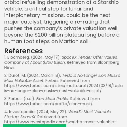
orbital refuelling demonstration of a Starship
vehicle, a critical step for lunar and
interplanetary missions, could be the next
major catalyst, triggering a re-rating that
pushes the company’s private valuation well
beyond the $200 billion plateau long before a
human foot steps on Martian soil.
References
1. Bloomberg. (2024, May 17).
SpaceX Tender Offer Values
Company at About $200 Billion
. Retrieved from Bloomberg
News.
Whispertick, Inc. All rights reserved
2. Durot, M. (2024, March 18).
Tesla Is No Longer Elon Musk’s
Most Valuable Asset
. Forbes. Retrieved from
https://www.forbes.com/sites/mattdurot/2024/03/18/tesla-
is-no-longer-elon-musks-most-valuable-asset/
3. Forbes. (n.d.).
Elon Musk Profile
. Retrieved from
https://www.forbes.com/profile/elon-musk/
4. Investopedia. (2024, May 22).
World’s Most Valuable
Startup: SpaceX
. Retrieved from
https://www.investopedia.com/world-s-most-valuable-
startup-spacex-8757236