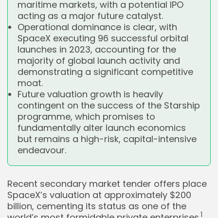
maritime markets, with a potential IPO
acting as a major future catalyst.
Operational dominance is clear, with
SpaceX executing 96 successful orbital
launches in 2023, accounting for the
majority of global launch activity and
demonstrating a significant competitive
moat.
Future valuation growth is heavily
contingent on the success of the Starship
programme, which promises to
fundamentally alter launch economics
but remains a high-risk, capital-intensive
endeavour.
Recent secondary market tender offers place
SpaceX’s valuation at approximately $200
billion, cementing its status as one of the
1
world’s most formidable private enterprises.