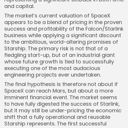
and capital.
The market’s current valuation of SpaceX
appears to be a blend of pricing in the proven
success and profitability of the Falcon/Starlink
business while applying a significant discount
to the ambitious, world-altering promises of
Starship. The primary risk is not that of a
fledgling start-up, but of an industrial giant
whose future growth is tied to successfully
executing one of the most audacious
engineering projects ever undertaken.
The final hypothesis is therefore not about if
SpaceX can reach Mars, but about a more
imminent financial event. The market seems
to have fully digested the success of Starlink,
but it may still be under-pricing the economic
shift that a fully operational and reusable
Starship represents. The first successful