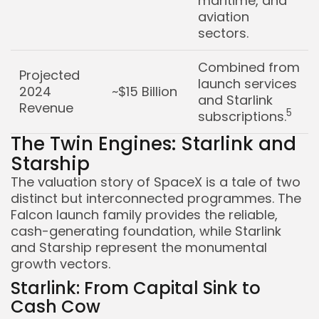
maritime, and
aviation
sectors.
Combined from
Projected
launch services
2024
~$15 Billion
and Starlink
Revenue
5
subscriptions.
The Twin Engines: Starlink and
Starship
The valuation story of SpaceX is a tale of two
distinct but interconnected programmes. The
Falcon launch family provides the reliable,
cash-generating foundation, while Starlink
and Starship represent the monumental
growth vectors.
Starlink: From Capital Sink to
Cash Cow