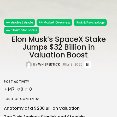
Analyst Angle
Market Overview
Risk & Psychology
Thematic Focus
Elon Musk’s SpaceX Stake
Jumps $32 Billion in
Valuation Boost
BY
WHISPERTICK
JULY 8, 2025
POST ACTIVITY
147
0
0
TABLE OF CONTENTS:
Anatomy of a $200 Billion Valuation
The Twin Engines Starlink and Starship