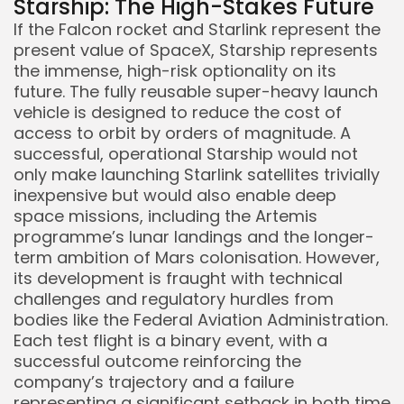
Starship: The High-Stakes Future
If the Falcon rocket and Starlink represent the
present value of SpaceX, Starship represents
the immense, high-risk optionality on its
future. The fully reusable super-heavy launch
vehicle is designed to reduce the cost of
access to orbit by orders of magnitude. A
successful, operational Starship would not
only make launching Starlink satellites trivially
inexpensive but would also enable deep
space missions, including the Artemis
programme’s lunar landings and the longer-
term ambition of Mars colonisation. However,
its development is fraught with technical
challenges and regulatory hurdles from
bodies like the Federal Aviation Administration.
Each test flight is a binary event, with a
successful outcome reinforcing the
company’s trajectory and a failure
representing a significant setback in both time