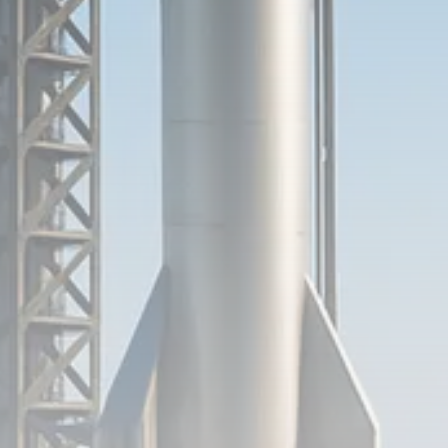
Analyst Angle
779 Articles
FOLLOW US
JOIN OUR COMMUNITY
Sign-up To Our Newsletter