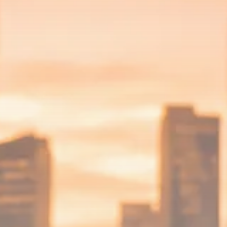
$1,200–$2,400 annual US...
SEPTEMBER 1, 2025
Macro Watch
Scott Bessent: High Rates Cut
US...
SEPTEMBER 1, 2025
Macro Watch
Scott Bessent: US to Reshore
Semiconductors,...
AUGUST 31, 2025
TRENDING CATEGORIES
Macro Watch
2273 Articles
Thematic Focus
1932 Articles
Stock in Focus
1894 Articles
Sector Spotlight
1289 Articles