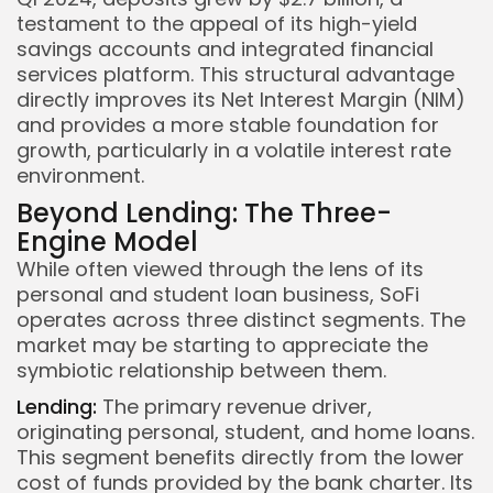
testament to the appeal of its high-yield
savings accounts and integrated financial
services platform. This structural advantage
directly improves its Net Interest Margin (NIM)
and provides a more stable foundation for
growth, particularly in a volatile interest rate
environment.
Beyond Lending: The Three-
Engine Model
While often viewed through the lens of its
personal and student loan business, SoFi
operates across three distinct segments. The
market may be starting to appreciate the
symbiotic relationship between them.
Lending:
The primary revenue driver,
originating personal, student, and home loans.
This segment benefits directly from the lower
cost of funds provided by the bank charter. Its