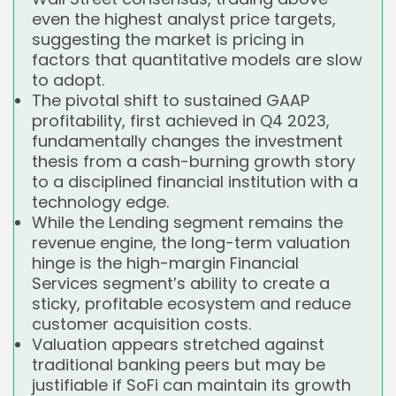
even the highest analyst price targets,
suggesting the market is pricing in
factors that quantitative models are slow
to adopt.
The pivotal shift to sustained GAAP
profitability, first achieved in Q4 2023,
fundamentally changes the investment
thesis from a cash-burning growth story
to a disciplined financial institution with a
technology edge.
While the Lending segment remains the
revenue engine, the long-term valuation
hinge is the high-margin Financial
Services segment’s ability to create a
sticky, profitable ecosystem and reduce
customer acquisition costs.
Valuation appears stretched against
traditional banking peers but may be
justifiable if SoFi can maintain its growth