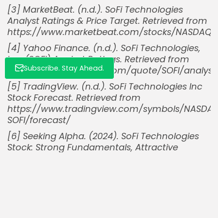
[3] MarketBeat. (n.d.). SoFi Technologies
Analyst Ratings & Price Target. Retrieved from
https://www.marketbeat.com/stocks/NASDAQ/S
[4] Yahoo Finance. (n.d.). SoFi Technologies,
Inc. (SOFI) Analyst Ratings. Retrieved from
Subscribe. Stay Ahead.
https://finance.yahoo.com/quote/SOFI/analysi
[5] TradingView. (n.d.). SoFi Technologies Inc
Stock Forecast. Retrieved from
https://www.tradingview.com/symbols/NASDA
SOFI/forecast/
[6] Seeking Alpha. (2024). SoFi Technologies
Stock: Strong Fundamentals, Attractive
Valuation. Retrieved from
https://seekingalpha.com/article/4799824-
sofi-technologies-stock-strong-
fundamentals-attractive-valuation
[7] @DataDInvesting. (2024, October 2). [Post