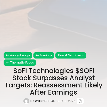
Analyst Angle
Earnings
Flow & Sentiment
Thematic Focus
SoFi Technologies $SOFI
Stock Surpasses Analyst
Targets: Reassessment Likely
After Earnings
BY
WHISPERTICK
JULY 8, 2025