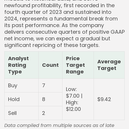
newfound profitability, first recorded in the
fourth quarter of 2023 and sustained into
2024, represents a fundamental break from
its past performance. As the company
delivers consecutive quarters of positive GAAP
net income, we can expect a gradual but
significant repricing of these targets.
Analyst
Price
Average
Rating
Count
Target
Target
Type
Range
Buy
7
Low:
$7.00 |
Hold
8
$9.42
High:
$12.00
Sell
2
Data compiled from multiple sources as of late