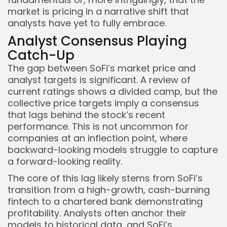
market is pricing in a narrative shift that
analysts have yet to fully embrace.
Analyst Consensus Playing
Catch-Up
The gap between SoFi’s market price and
analyst targets is significant. A review of
current ratings shows a divided camp, but the
collective price targets imply a consensus
Keep Shopping
that lags behind the stock’s recent
performance. This is not uncommon for
companies at an inflection point, where
backward-looking models struggle to capture
a forward-looking reality.
The core of this lag likely stems from SoFi’s
transition from a high-growth, cash-burning
fintech to a chartered bank demonstrating
profitability. Analysts often anchor their
models to historical data, and SoFi’s