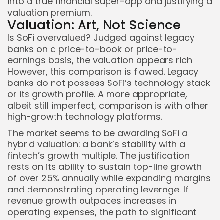
into a true financial super-app and justifying a
valuation premium.
Valuation: Art, Not Science
Is SoFi overvalued? Judged against legacy
banks on a price-to-book or price-to-
earnings basis, the valuation appears rich.
However, this comparison is flawed. Legacy
banks do not possess SoFi’s technology stack
or its growth profile. A more appropriate,
albeit still imperfect, comparison is with other
high-growth technology platforms.
The market seems to be awarding SoFi a
hybrid valuation: a bank’s stability with a
fintech’s growth multiple. The justification
rests on its ability to sustain top-line growth
of over 25% annually while expanding margins
and demonstrating operating leverage. If
revenue growth outpaces increases in
operating expenses, the path to significant