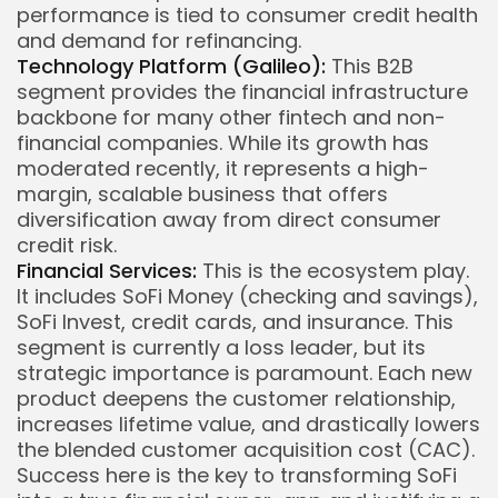
performance is tied to consumer credit health
and demand for refinancing.
Technology Platform (Galileo):
This B2B
segment provides the financial infrastructure
backbone for many other fintech and non-
financial companies. While its growth has
moderated recently, it represents a high-
margin, scalable business that offers
diversification away from direct consumer
credit risk.
Financial Services:
This is the ecosystem play.
It includes SoFi Money (checking and savings),
SoFi Invest, credit cards, and insurance. This
segment is currently a loss leader, but its
strategic importance is paramount. Each new
product deepens the customer relationship,
increases lifetime value, and drastically lowers
the blended customer acquisition cost (CAC).
Success here is the key to transforming SoFi