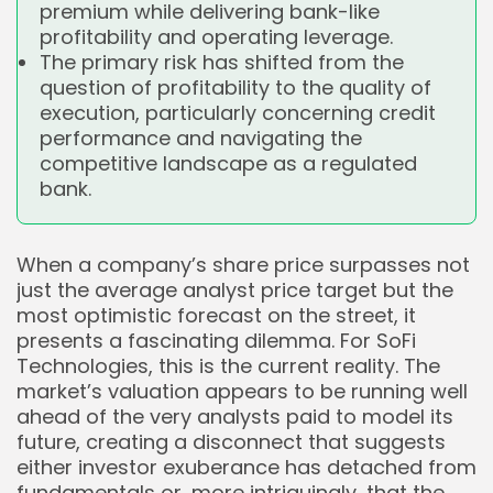
premium while delivering bank-like
profitability and operating leverage.
The primary risk has shifted from the
question of profitability to the quality of
execution, particularly concerning credit
performance and navigating the
competitive landscape as a regulated
bank.
When a company’s share price surpasses not
just the average analyst price target but the
most optimistic forecast on the street, it
presents a fascinating dilemma. For SoFi
Technologies, this is the current reality. The
market’s valuation appears to be running well
ahead of the very analysts paid to model its
future, creating a disconnect that suggests
either investor exuberance has detached from
fundamentals or, more intriguingly, that the