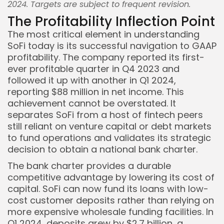
2024. Targets are subject to frequent revision.
The Profitability Inflection Point
The most critical element in understanding
SoFi today is its successful navigation to GAAP
profitability. The company reported its first-
ever profitable quarter in Q4 2023 and
followed it up with another in Q1 2024,
reporting $88 million in net income. This
achievement cannot be overstated. It
separates SoFi from a host of fintech peers
still reliant on venture capital or debt markets
to fund operations and validates its strategic
decision to obtain a national bank charter.
The bank charter provides a durable
competitive advantage by lowering its cost of
capital. SoFi can now fund its loans with low-
cost customer deposits rather than relying on
more expensive wholesale funding facilities. In
Q1 2024, deposits grew by $2.7 billion, a