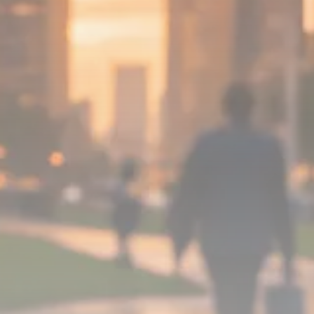
Analyst Angle
779 Articles
FOLLOW US
JOIN OUR COMMUNITY
Sign-up To Our Newsletter