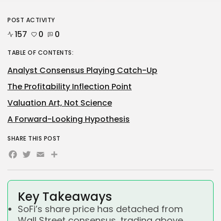
POST ACTIVITY
157
0
0
TABLE OF CONTENTS:
Analyst Consensus Playing Catch-Up
The Profitability Inflection Point
Valuation Art, Not Science
A Forward-Looking Hypothesis
SHARE THIS POST
Facebook
Twitter
Email
Share
Key Takeaways
SoFi’s share price has detached from
Wall Street consensus, trading above