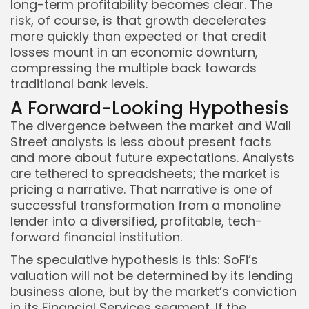
long-term profitability becomes clear. The
risk, of course, is that growth decelerates
more quickly than expected or that credit
losses mount in an economic downturn,
compressing the multiple back towards
traditional bank levels.
A Forward-Looking Hypothesis
The divergence between the market and Wall
Street analysts is less about present facts
and more about future expectations. Analysts
are tethered to spreadsheets; the market is
pricing a narrative. That narrative is one of
successful transformation from a monoline
lender into a diversified, profitable, tech-
forward financial institution.
The speculative hypothesis is this: SoFi’s
valuation will not be determined by its lending
business alone, but by the market’s conviction
in its Financial Services segment. If the