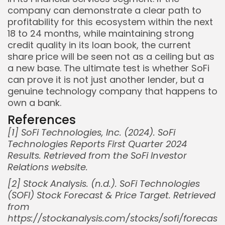
company can demonstrate a clear path to
profitability for this ecosystem within the next
18 to 24 months, while maintaining strong
credit quality in its loan book, the current
share price will be seen not as a ceiling but as
a new base. The ultimate test is whether SoFi
can prove it is not just another lender, but a
genuine technology company that happens to
own a bank.
References
[1] SoFi Technologies, Inc. (2024). SoFi
Technologies Reports First Quarter 2024
Results. Retrieved from the SoFi Investor
Relations website.
Whispertick, Inc. All rights reserved
[2] Stock Analysis. (n.d.). SoFi Technologies
(SOFI) Stock Forecast & Price Target. Retrieved
from
https://stockanalysis.com/stocks/sofi/forecast