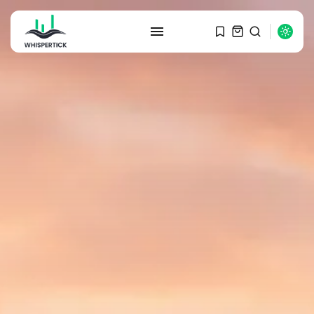
SEARCH
RECENT POSTS
Macro Watch
Graduate Hiring at Top 15 Firms...
SEPTEMBER 1, 2025
Macro Watch
Trump announces potential