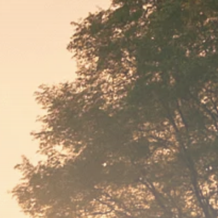
Macro Watch
Scott Bessent: High
Rates Cut US...
SEPTEMBER 1, 2025
Macro Watch
Scott Bessent: US to
Reshore
Semiconductors,...
AUGUST 31, 2025
TRENDING CATEGORIES
Macro Watch
2273 Articles
Thematic Focus
1932 Articles
Stock in Focus
1894 Articles
Sector Spotlight
1289 Articles