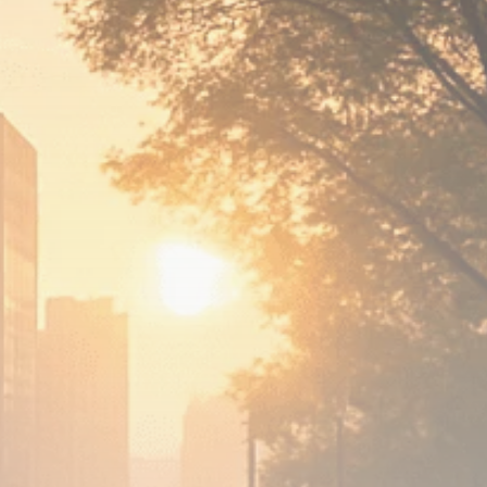
Analyst Angle
779 Articles
FOLLOW US
JOIN OUR COMMUNITY
Sign-up To Our Newsletter