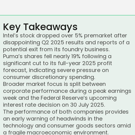
Key Takeaways
Intel’s stock dropped over 5% premarket after
disappointing Q2 2025 results and reports of a
potential exit from its foundry business.
Puma’s shares fell nearly 19% following a
significant cut to its full-year 2025 profit
forecast, indicating severe pressure on
consumer discretionary spending.
Broader market focus is split between
corporate performance during a peak earnings
week and the Federal Reserve’s upcoming
interest rate decision on 30 July 2025.
The performance of both companies provides
an early warning of headwinds in the
technology and consumer goods sectors amid
a fragile macroeconomic environment.