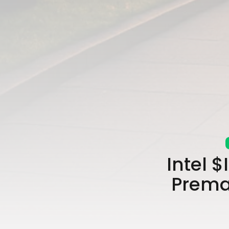
Intel 
Prema