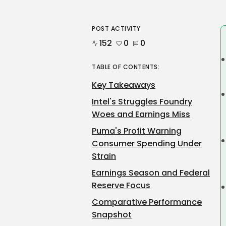
POST ACTIVITY
152
0
0
TABLE OF CONTENTS:
Key Takeaways
Intel's Struggles Foundry
Woes and Earnings Miss
Puma's Profit Warning
Consumer Spending Under
Strain
Earnings Season and Federal
Reserve Focus
Comparative Performance
Snapshot