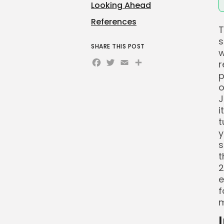
Looking Ahead
References
T
s
SHARE THIS POST
w
Facebook
Twitter
Email
Share
r
p
o
J
i
t
y
s
t
2
e
f
m