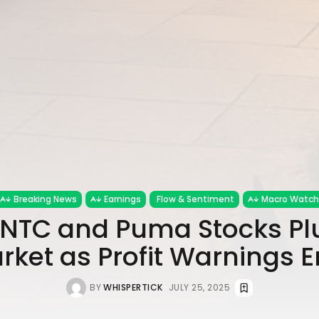
Breaking News
Earnings
Flow & Sentiment
Macro Watch
$INTC and Puma Stocks 
rket as Profit Warnings 
BY
WHISPERTICK
JULY 25, 2025