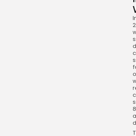
I
2
w
s
d
c
s
f
o
w
r
c
s
8
a
d
T