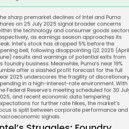
he sharp premarket declines of Intel and Puma
hares on 25 July 2025 signal broader concerns
ithin the technology and consumer goods sectors
espectively, as earnings season approaches its
eak. Intel’s stock has dropped 5% before the
pening bell, following disappointing Q2 2025 (Apri
une) results and warnings of potential exits from
ts foundry business. Meanwhile, Puma’s near 19%
umble after a slashed profit forecast for the full
ear 2025 underscores the fragility of discretionar
pending in a high-interest-rate environment. With
he Federal Reserve’s meeting scheduled for 30 Jul
025, and recent economic data tempering
xpectations for further rate hikes, the market’s
ocus is split between corporate performance and
acroeconomic signals.
Intel’s Struggles: Foundry