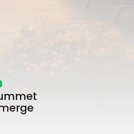
Plummet
Emerge