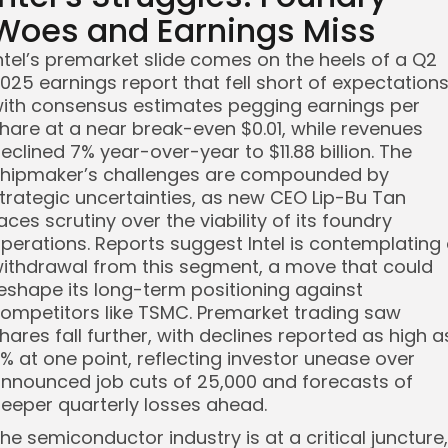
Woes and Earnings Miss
ntel’s premarket slide comes on the heels of a Q2
025 earnings report that fell short of expectations
ith consensus estimates pegging earnings per
hare at a near break-even $0.01, while revenues
eclined 7% year-over-year to $11.88 billion. The
hipmaker’s challenges are compounded by
trategic uncertainties, as new CEO Lip-Bu Tan
aces scrutiny over the viability of its foundry
perations. Reports suggest Intel is contemplating
ithdrawal from this segment, a move that could
eshape its long-term positioning against
ompetitors like TSMC. Premarket trading saw
hares fall further, with declines reported as high a
% at one point, reflecting investor unease over
nnounced job cuts of 25,000 and forecasts of
eeper quarterly losses ahead.
he semiconductor industry is at a critical juncture,