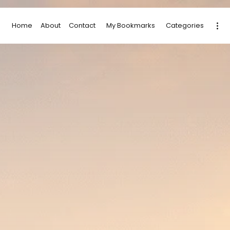
Home
About
Contact
My Bookmarks
Categories