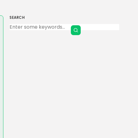
SEARCH
Keep Shopping