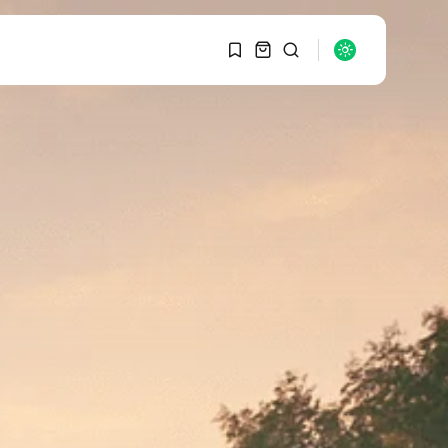
1
1
SEARCH
Sorry, you have no
bookmarks yet.
RECENT POSTS
Macro Watch
0
Graduate Hiring at Top
15 Firms...
SEPTEMBER 1, 2025
Macro Watch
Trump announces
potential $1,200–
$2,400 annual US...
SEPTEMBER 1, 2025