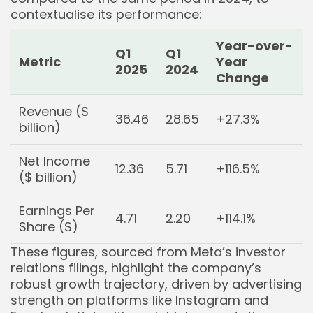
contextualise its performance:
Year-over-
Q1
Q1
Metric
Year
2025
2024
Change
Revenue ($
36.46
28.65
+27.3%
billion)
Net Income
12.36
5.71
+116.5%
($ billion)
Earnings Per
4.71
2.20
+114.1%
Share ($)
These figures, sourced from Meta’s investor
relations filings, highlight the company’s
robust growth trajectory, driven by advertising
strength on platforms like Instagram and