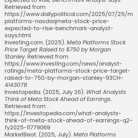
Retrieved from
https://www.dailypolitical.com/2025/07/25/me
platforms-nasdaqmeta-stock-price-
expected-to-rise-benchmark-analyst-
says.html
Investing.com. (2025).
Meta Platforms Stock
Price Target Raised to $750 by Morgan
Stanley
. Retrieved from
https://www.investing.com/news/analyst-
Whispertick, Inc. All rights reserved
ratings/meta-platforms-stock-price-target-
raised-to-750-by-morgan-stanley-93CH-
4143078
Investopedia. (2025, July 26).
What Analysts
Think of Meta Stock Ahead of Earnings
.
Retrieved from
https://investopedia.com/what-analysts-
think-of-meta-stock-ahead-of-earnings-q2-
fy2025-11779069
MarketBeat. (2025, July).
Meta Platforms