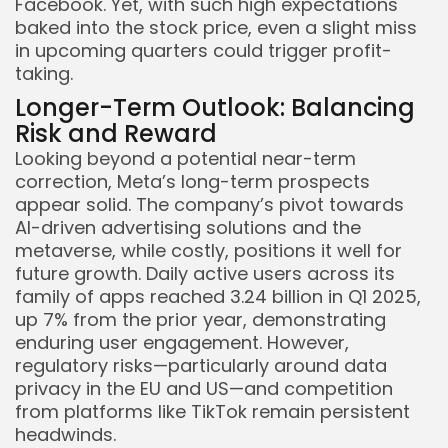
Facebook. Yet, with such high expectations
baked into the stock price, even a slight miss
in upcoming quarters could trigger profit-
taking.
Longer-Term Outlook: Balancing
Risk and Reward
Looking beyond a potential near-term
correction, Meta’s long-term prospects
appear solid. The company’s pivot towards
AI-driven advertising solutions and the
metaverse, while costly, positions it well for
future growth. Daily active users across its
family of apps reached 3.24 billion in Q1 2025,
up 7% from the prior year, demonstrating
enduring user engagement. However,
regulatory risks—particularly around data
privacy in the EU and US—and competition
from platforms like TikTok remain persistent
headwinds.