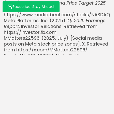
(META) Stock Forecast and Price Target 2025
.
Subscribe. Stay Ahead.
Retrieved from
https://www.marketbeat.com/stocks/NASDAQ/
Meta Platforms, Inc. (2025).
Q1 2025 Earnings
Report
. Investor Relations. Retrieved from
https://investor.fb.com
MMatters22596. (2025, July). [Social media
posts on Meta stock price zones]. X. Retrieved
from https://x.com/MMatters22596/
Simply Wall St. (2025).
Meta Platforms
Company Report
. Retrieved from
https://simplywall.st/stocks/us/media/nasdaq
meta/meta-platforms
Stock Analysis. (2025).
Meta Platforms, Inc.
(META) Stock Forecast, Price & News
. Retrieved
from https://stockanalysis.com/stocks/meta/
TipRanks. (2025, July).
Meta Platforms Stock
Forecast & Price Target
. Retrieved from
https://www.tipranks.com/stocks/meta/foreca