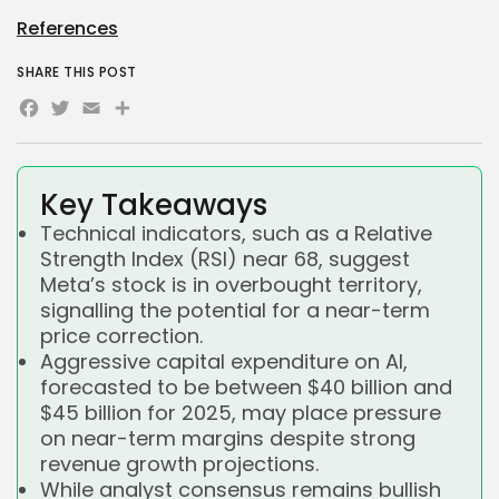
References
SHARE THIS POST
Facebook
Twitter
Email
Share
Key Takeaways
Technical indicators, such as a Relative
Strength Index (RSI) near 68, suggest
Meta’s stock is in overbought territory,
signalling the potential for a near-term
price correction.
Aggressive capital expenditure on AI,
forecasted to be between $40 billion and
$45 billion for 2025, may place pressure
on near-term margins despite strong
revenue growth projections.
While analyst consensus remains bullish