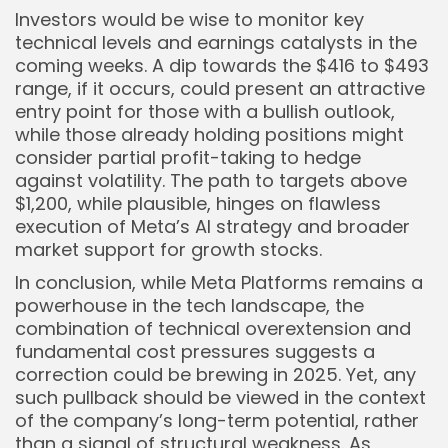
Investors would be wise to monitor key
technical levels and earnings catalysts in the
coming weeks. A dip towards the $416 to $493
range, if it occurs, could present an attractive
entry point for those with a bullish outlook,
while those already holding positions might
consider partial profit-taking to hedge
against volatility. The path to targets above
$1,200, while plausible, hinges on flawless
execution of Meta’s AI strategy and broader
market support for growth stocks.
In conclusion, while Meta Platforms remains a
powerhouse in the tech landscape, the
combination of technical overextension and
fundamental cost pressures suggests a
correction could be brewing in 2025. Yet, any
such pullback should be viewed in the context
of the company’s long-term potential, rather
than a signal of structural weakness. As