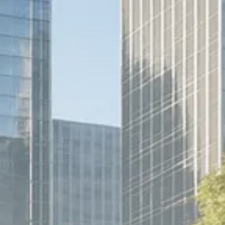
Trump announces potential
$1,200–$2,400 annual US...
SEPTEMBER 1, 2025
Macro Watch
Scott Bessent: High Rates Cut
US...
SEPTEMBER 1, 2025
Macro Watch
Scott Bessent: US to Reshore
Semiconductors,...
AUGUST 31, 2025
TRENDING CATEGORIES
Macro Watch
2273 Articles
Thematic Focus
1932 Articles
Stock in Focus
1894 Articles
Sector Spotlight