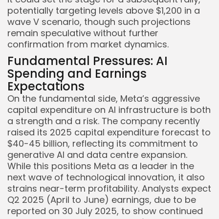
potentially targeting levels above $1,200 in a
wave V scenario, though such projections
remain speculative without further
confirmation from market dynamics.
Fundamental Pressures: AI
Spending and Earnings
Expectations
On the fundamental side, Meta’s aggressive
capital expenditure on AI infrastructure is both
a strength and a risk. The company recently
raised its 2025 capital expenditure forecast to
$40-45 billion, reflecting its commitment to
generative AI and data centre expansion.
While this positions Meta as a leader in the
next wave of technological innovation, it also
strains near-term profitability. Analysts expect
Q2 2025 (April to June) earnings, due to be
reported on 30 July 2025, to show continued