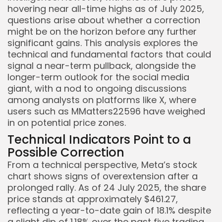
hovering near all-time highs as of July 2025,
questions arise about whether a correction
might be on the horizon before any further
significant gains. This analysis explores the
technical and fundamental factors that could
signal a near-term pullback, alongside the
longer-term outlook for the social media
giant, with a nod to ongoing discussions
among analysts on platforms like X, where
users such as MMatters22596 have weighed
in on potential price zones.
Technical Indicators Point to a
Possible Correction
From a technical perspective, Meta’s stock
chart shows signs of overextension after a
prolonged rally. As of 24 July 2025, the share
price stands at approximately $461.27,
reflecting a year-to-date gain of 18.1% despite
a slight dip of 1.18% over the past five trading