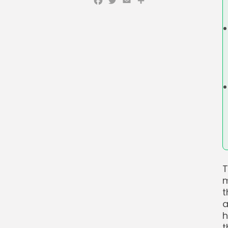
Facebook
Twitter
Email
Share
T
m
t
a
h
t