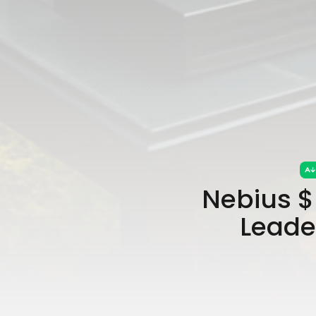
Nebius $
Leade