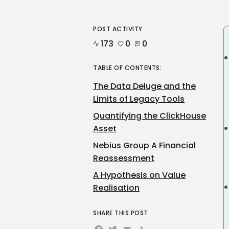
POST ACTIVITY
173
0
0
TABLE OF CONTENTS:
The Data Deluge and the
Limits of Legacy Tools
Quantifying the ClickHouse
Asset
Nebius Group A Financial
Reassessment
A Hypothesis on Value
Realisation
SHARE THIS POST