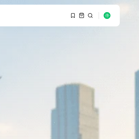
1
1
SEARCH
Sorry, you have no
bookmarks yet.
RECENT POSTS
Macro Watch
0
Graduate Hiring at Top
15 Firms...
SEPTEMBER 1, 2025
Macro Watch
Trump announces
potential $1,200–
$2,400 annual US...
SEPTEMBER 1, 2025