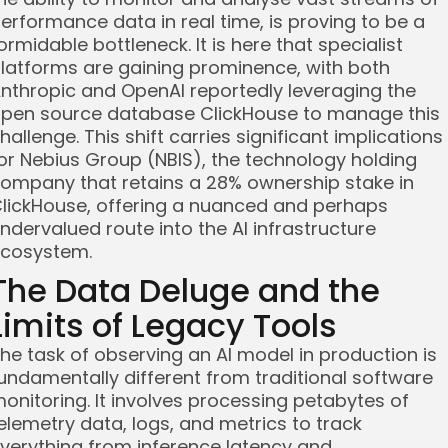
erformance data in real time, is proving to be a
ormidable bottleneck. It is here that specialist
latforms are gaining prominence, with both
nthropic and OpenAI reportedly leveraging the
pen source database ClickHouse to manage this
hallenge. This shift carries significant implications
or Nebius Group (NBIS), the technology holding
ompany that retains a 28% ownership stake in
lickHouse, offering a nuanced and perhaps
ndervalued route into the AI infrastructure
cosystem.
The Data Deluge and the
Limits of Legacy Tools
he task of observing an AI model in production is
undamentally different from traditional software
onitoring. It involves processing petabytes of
elemetry data, logs, and metrics to track
verything from inference latency and