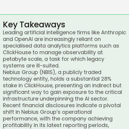
Key Takeaways
Leading artificial intelligence firms like Anthropic
and OpenAI are increasingly reliant on
specialised data analytics platforms such as
ClickHouse to manage observability at
petabyte scale, a task for which legacy
systems are ill-suited.
Nebius Group (NBIS), a publicly traded
technology entity, holds a substantial 28%
stake in ClickHouse, presenting an indirect but
significant way to gain exposure to the critical
infrastructure underpinning the AI sector.
Recent financial disclosures indicate a pivotal
shift in Nebius Group’s operational
performance, with the company achieving
profitability in its latest reporting periods,