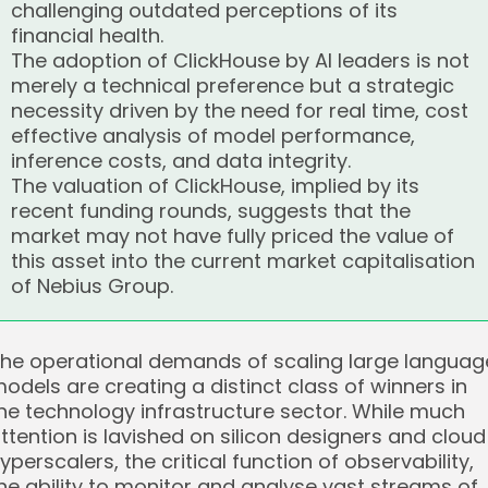
challenging outdated perceptions of its
financial health.
The adoption of ClickHouse by AI leaders is not
merely a technical preference but a strategic
necessity driven by the need for real time, cost
effective analysis of model performance,
inference costs, and data integrity.
The valuation of ClickHouse, implied by its
recent funding rounds, suggests that the
market may not have fully priced the value of
this asset into the current market capitalisation
of Nebius Group.
he operational demands of scaling large languag
odels are creating a distinct class of winners in
he technology infrastructure sector. While much
ttention is lavished on silicon designers and cloud
yperscalers, the critical function of observability,
he ability to monitor and analyse vast streams of