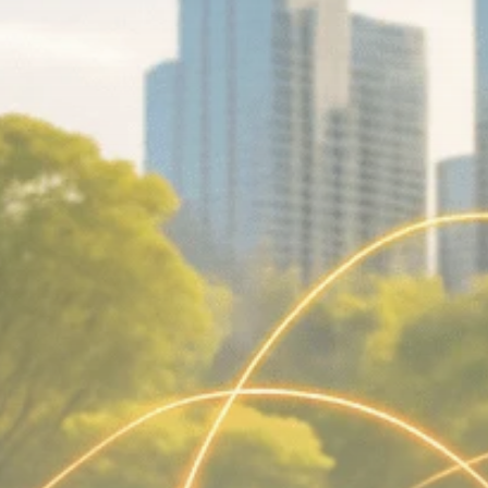
Macro Watch
Scott Bessent: High
Rates Cut US...
SEPTEMBER 1, 2025
Macro Watch
Scott Bessent: US to
Reshore
Semiconductors,...
AUGUST 31, 2025
TRENDING CATEGORIES
Macro Watch
2273 Articles
Thematic Focus
1932 Articles
Stock in Focus
1894 Articles
Sector Spotlight
1289 Articles