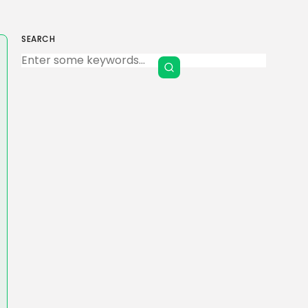
SEARCH
Keep Shopping