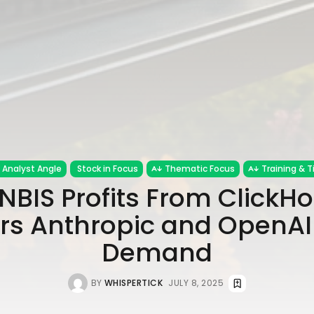
Analyst Angle
Stock in Focus
Thematic Focus
Training & T
NBIS Profits From ClickHo
rs Anthropic and OpenAI
Demand
BY
WHISPERTICK
JULY 8, 2025