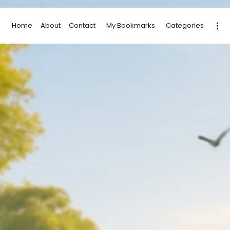
Home
About
Contact
My Bookmarks
Categories