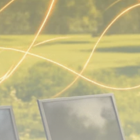
Analyst Angle
779 Articles
FOLLOW US
JOIN OUR COMMUNITY
Sign-up To Our Newsletter