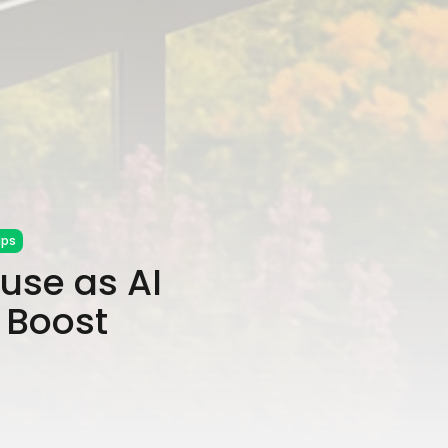
ips
use as AI
 Boost