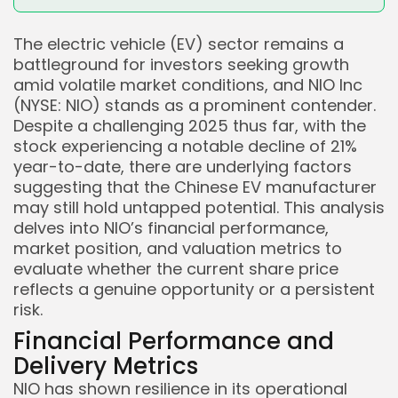
The electric vehicle (EV) sector remains a
battleground for investors seeking growth
amid volatile market conditions, and NIO Inc
(NYSE: NIO) stands as a prominent contender.
Despite a challenging 2025 thus far, with the
stock experiencing a notable decline of 21%
year-to-date, there are underlying factors
suggesting that the Chinese EV manufacturer
may still hold untapped potential. This analysis
delves into NIO’s financial performance,
market position, and valuation metrics to
evaluate whether the current share price
reflects a genuine opportunity or a persistent
risk.
Financial Performance and
Delivery Metrics
NIO has shown resilience in its operational