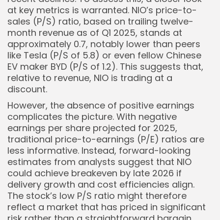
at key metrics is warranted. NIO’s price-to-
sales (P/S) ratio, based on trailing twelve-
month revenue as of Q1 2025, stands at
approximately 0.7, notably lower than peers
like Tesla (P/S of 5.8) or even fellow Chinese
EV maker BYD (P/S of 1.2). This suggests that,
relative to revenue, NIO is trading at a
discount.
However, the absence of positive earnings
complicates the picture. With negative
earnings per share projected for 2025,
traditional price-to-earnings (P/E) ratios are
less informative. Instead, forward-looking
estimates from analysts suggest that NIO
could achieve breakeven by late 2026 if
delivery growth and cost efficiencies align.
The stock’s low P/S ratio might therefore
reflect a market that has priced in significant
risk rather than a straightforward bargain.