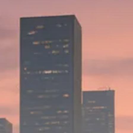
Trump announces potential
$1,200–$2,400 annual US...
SEPTEMBER 1, 2025
Macro Watch
Scott Bessent: High Rates Cut
US...
SEPTEMBER 1, 2025
Macro Watch
Scott Bessent: US to Reshore
Semiconductors,...
AUGUST 31, 2025
TRENDING CATEGORIES
Macro Watch
2273 Articles
Thematic Focus
1932 Articles
Stock in Focus
1894 Articles
Sector Spotlight