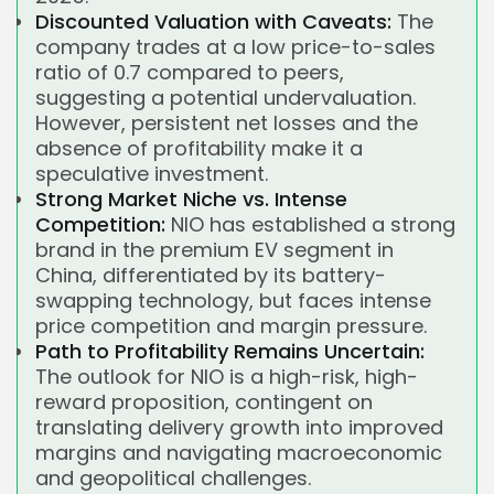
Discounted Valuation with Caveats:
The
company trades at a low price-to-sales
ratio of 0.7 compared to peers,
suggesting a potential undervaluation.
However, persistent net losses and the
absence of profitability make it a
speculative investment.
Strong Market Niche vs. Intense
Competition:
NIO has established a strong
brand in the premium EV segment in
China, differentiated by its battery-
swapping technology, but faces intense
price competition and margin pressure.
Path to Profitability Remains Uncertain:
The outlook for NIO is a high-risk, high-
reward proposition, contingent on
translating delivery growth into improved
margins and navigating macroeconomic
and geopolitical challenges.