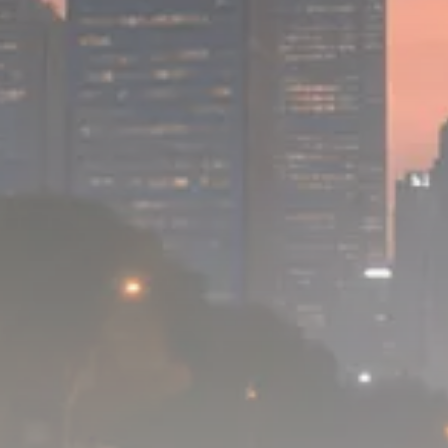
1289 Articles
Analyst Angle
779 Articles
FOLLOW US
JOIN OUR COMMUNITY
Sign-up To Our Newsletter