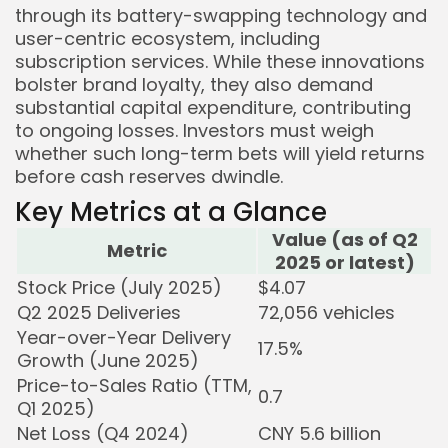
through its battery-swapping technology and
user-centric ecosystem, including
subscription services. While these innovations
bolster brand loyalty, they also demand
substantial capital expenditure, contributing
to ongoing losses. Investors must weigh
whether such long-term bets will yield returns
before cash reserves dwindle.
Key Metrics at a Glance
Value (as of Q2
Metric
2025 or latest)
Stock Price (July 2025)
$4.07
Q2 2025 Deliveries
72,056 vehicles
Year-over-Year Delivery
17.5%
Growth (June 2025)
Price-to-Sales Ratio (TTM,
0.7
Q1 2025)
Net Loss (Q4 2024)
CNY 5.6 billion