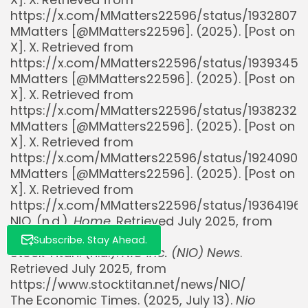
https://x.com/MMatters22596/status/1932807
MMatters [@MMatters22596]. (2025). [Post on
X]. X. Retrieved from
https://x.com/MMatters22596/status/1939345
Whispertick, Inc. All rights reserved
MMatters [@MMatters22596]. (2025). [Post on
X]. X. Retrieved from
https://x.com/MMatters22596/status/19382327
MMatters [@MMatters22596]. (2025). [Post on
X]. X. Retrieved from
https://x.com/MMatters22596/status/1924090
MMatters [@MMatters22596]. (2025). [Post on
X]. X. Retrieved from
https://x.com/MMatters22596/status/1936419
NIO. (n.d.).
Home
. Retrieved July 2025, from
https://www.nio.com/
Subscribe. Stay Ahead.
Stock Titan. (n.d.).
NIO Inc. (NIO) News
.
Retrieved July 2025, from
https://www.stocktitan.net/news/NIO/
The Economic Times. (2025, July 13).
Nio