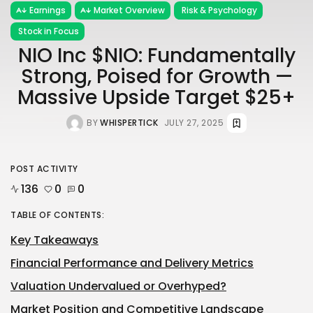
Earnings
Market Overview
Risk & Psychology
Stock in Focus
NIO Inc $NIO: Fundamentally
Strong, Poised for Growth —
Massive Upside Target $25+
BY
WHISPERTICK
JULY 27, 2025
POST ACTIVITY
136
0
0
TABLE OF CONTENTS:
Key Takeaways
Financial Performance and Delivery Metrics
Valuation Undervalued or Overhyped?
Market Position and Competitive Landscape