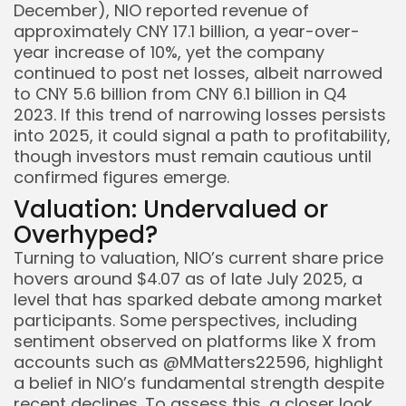
December), NIO reported revenue of
approximately CNY 17.1 billion, a year-over-
year increase of 10%, yet the company
continued to post net losses, albeit narrowed
to CNY 5.6 billion from CNY 6.1 billion in Q4
2023. If this trend of narrowing losses persists
into 2025, it could signal a path to profitability,
though investors must remain cautious until
confirmed figures emerge.
Valuation: Undervalued or
Overhyped?
Turning to valuation, NIO’s current share price
hovers around $4.07 as of late July 2025, a
level that has sparked debate among market
participants. Some perspectives, including
sentiment observed on platforms like X from
accounts such as @MMatters22596, highlight
a belief in NIO’s fundamental strength despite
recent declines. To assess this, a closer look