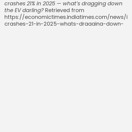
crashes 21% in 2025 — what’s dragging down
the EV darling?
Retrieved from
https://economictimes.indiatimes.com/news/int
crashes-21-in-2025-whats-dragging-down-
the-ev-darling-heres-what-you-need-to-
know-nio-stock-latest-news-ev-
news/articleshow/122517606.cms
The Khabri Lal. (2025, July).
Comprehensive
Analysis of Nio Inc (NIO) Stock for Traders
.
Retrieved from
https://thekhabrilal.com/news/comprehensive-
analysis-of-nio-inc-nio-stock-for-traders-
july-2025-272
Yahoo Finance. (2025, July 13).
NIO (NYSE:NIO)
Reports 17.5% Year-Over-Year Rise In June
2025 Vehicle Deliveries
. Retrieved from
https://finance.yahoo.com/news/nio-nyse-
nio-reports-17-172651444.html
Yahoo Finance. (2025, July 25).
NIO Inc. (NIO)