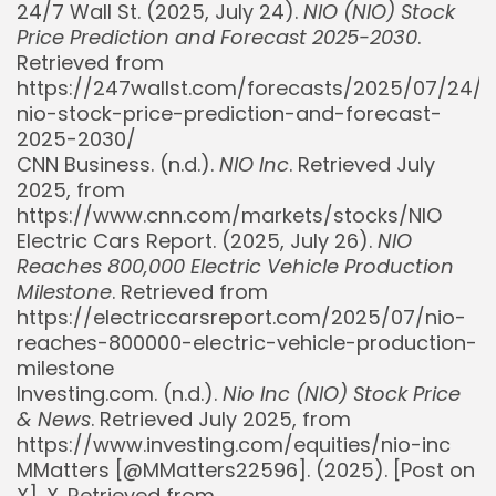
24/7 Wall St. (2025, July 24).
NIO (NIO) Stock
Price Prediction and Forecast 2025-2030
.
Retrieved from
https://247wallst.com/forecasts/2025/07/24/n
nio-stock-price-prediction-and-forecast-
2025-2030/
CNN Business. (n.d.).
NIO Inc
. Retrieved July
2025, from
https://www.cnn.com/markets/stocks/NIO
Electric Cars Report. (2025, July 26).
NIO
Reaches 800,000 Electric Vehicle Production
Milestone
. Retrieved from
https://electriccarsreport.com/2025/07/nio-
reaches-800000-electric-vehicle-production-
milestone
Investing.com. (n.d.).
Nio Inc (NIO) Stock Price
& News
. Retrieved July 2025, from
https://www.investing.com/equities/nio-inc
MMatters [@MMatters22596]. (2025). [Post on
X]. X. Retrieved from