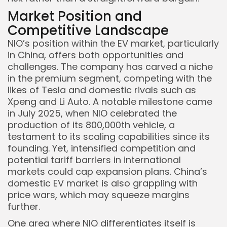
Market Position and
Competitive Landscape
NIO’s position within the EV market, particularly
in China, offers both opportunities and
challenges. The company has carved a niche
in the premium segment, competing with the
likes of Tesla and domestic rivals such as
Xpeng and Li Auto. A notable milestone came
in July 2025, when NIO celebrated the
production of its 800,000th vehicle, a
testament to its scaling capabilities since its
founding. Yet, intensified competition and
potential tariff barriers in international
markets could cap expansion plans. China’s
domestic EV market is also grappling with
price wars, which may squeeze margins
further.
One area where NIO differentiates itself is