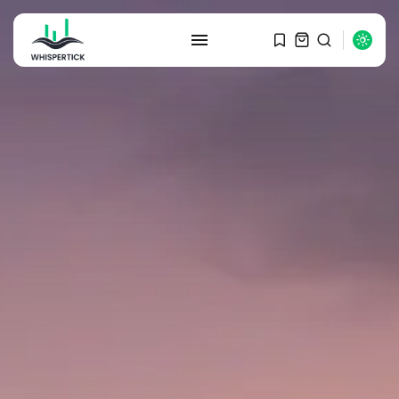
SEARCH
RECENT POSTS
Macro Watch
Graduate Hiring at Top 15 Firms...
SEPTEMBER 1, 2025
Macro Watch