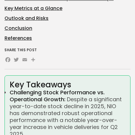
Key Metrics at a Glance
Outlook and Risks
Conclusion
References
SHARE THIS POST
Facebook
Twitter
Email
Share
Key Takeaways
Challenging Stock Performance vs.
Operational Growth:
Despite a significant
year-to-date stock decline in 2025, NIO
has demonstrated robust operational
performance with a notable year-over-
year increase in vehicle deliveries for Q2
2025.