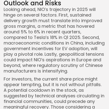
Outlook and Risks
Looking ahead, NIO’s trajectory in 2025 will
hinge on several factors. First, sustained
delivery growth must translate into improved
gross margins, a metric that has hovered
around 5% to 6% in recent quarters,
compared to Tesla’s 18% in Q1 2025. Second,
macroeconomic conditions in China, including
government incentives for EV adoption, will
play a pivotal role. Lastly, geopolitical tensions
could impact NIO’s aspirations in Europe and
beyond, where regulatory scrutiny of Chinese
manufacturers is intensifying.
For investors, the current share price might
appear tempting, but it is not without pitfalls.
A potential cooldown in the stock, as
suggested by technical analyses circulating in
financial communities, could precede any
meaningful recovery. Those considering a