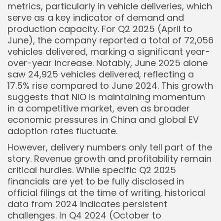
metrics, particularly in vehicle deliveries, which
serve as a key indicator of demand and
production capacity. For Q2 2025 (April to
June), the company reported a total of 72,056
vehicles delivered, marking a significant year-
Keep Shopping
over-year increase. Notably, June 2025 alone
saw 24,925 vehicles delivered, reflecting a
17.5% rise compared to June 2024. This growth
suggests that NIO is maintaining momentum
in a competitive market, even as broader
economic pressures in China and global EV
adoption rates fluctuate.
However, delivery numbers only tell part of the
story. Revenue growth and profitability remain
critical hurdles. While specific Q2 2025
financials are yet to be fully disclosed in
official filings at the time of writing, historical
data from 2024 indicates persistent
challenges. In Q4 2024 (October to