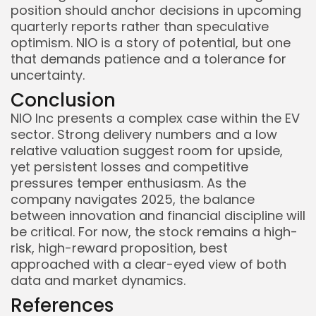
position should anchor decisions in upcoming
quarterly reports rather than speculative
optimism. NIO is a story of potential, but one
that demands patience and a tolerance for
uncertainty.
Conclusion
NIO Inc presents a complex case within the EV
sector. Strong delivery numbers and a low
relative valuation suggest room for upside,
yet persistent losses and competitive
pressures temper enthusiasm. As the
company navigates 2025, the balance
between innovation and financial discipline will
be critical. For now, the stock remains a high-
risk, high-reward proposition, best
approached with a clear-eyed view of both
data and market dynamics.
References