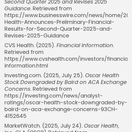
Second Quarter 2025 and Revises 2025
Guidance
. Retrieved from
https://www.businesswire.com/news/home/20
Health-Announces-Preliminary-Financial-
Results-for-Second-Quarter-2025-and-
Revises-2025-Guidance
CVS Health. (2025).
Financial Information
.
Retrieved from
https://www.cvshealth.com/investors/financial
information.html
Investing.com. (2025, July 25).
Oscar Health
Stock Downgraded by Baird on ACA Exchange
Concerns
. Retrieved from
https://investing.com/news/analyst-
ratings/oscar-health-stock-downgraded-by-
baird-on-aca-exchange-concerns-93CH-
Whispertick, Inc. All rights reserved
4152645
MarketWatch. (2025, July 24).
Oscar Health,