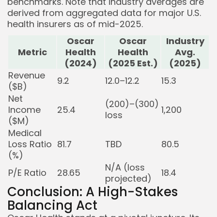
benchmarks. Note that industry averages are
derived from aggregated data for major U.S.
health insurers as of mid-2025.
Oscar
Oscar
Industry
Metric
Health
Health
Avg.
(2024)
(2025 Est.)
(2025)
Revenue
9.2
12.0–12.2
15.3
($B)
Net
(200)–(300)
Income
25.4
1,200
loss
($M)
Medical
Loss Ratio
81.7
TBD
80.5
(%)
N/A (loss
P/E Ratio
28.65
18.4
projected)
Conclusion: A High-Stakes
Balancing Act