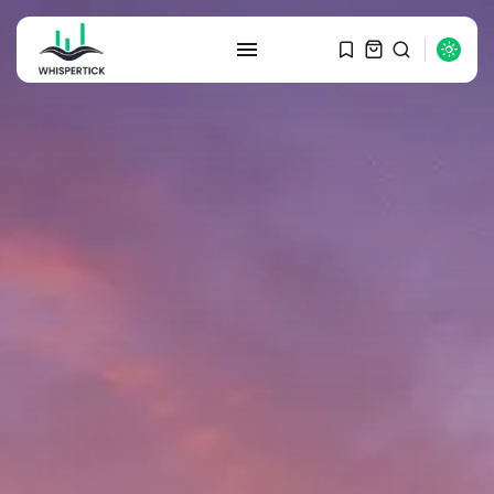
SEARCH
RECENT POSTS
Macro Watch
Graduate Hiring at Top 15 Firms...
SEPTEMBER 1, 2025
Macro Watch