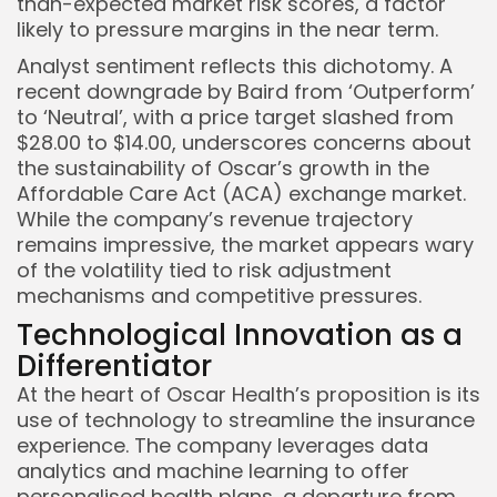
than-expected market risk scores, a factor
likely to pressure margins in the near term.
Analyst sentiment reflects this dichotomy. A
recent downgrade by Baird from ‘Outperform’
to ‘Neutral’, with a price target slashed from
$28.00 to $14.00, underscores concerns about
the sustainability of Oscar’s growth in the
Affordable Care Act (ACA) exchange market.
While the company’s revenue trajectory
remains impressive, the market appears wary
of the volatility tied to risk adjustment
mechanisms and competitive pressures.
Technological Innovation as a
Differentiator
At the heart of Oscar Health’s proposition is its
use of technology to streamline the insurance
experience. The company leverages data
analytics and machine learning to offer
personalised health plans, a departure from