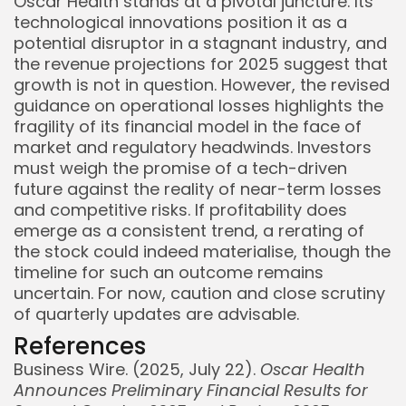
Oscar Health stands at a pivotal juncture. Its
technological innovations position it as a
potential disruptor in a stagnant industry, and
the revenue projections for 2025 suggest that
growth is not in question. However, the revised
guidance on operational losses highlights the
fragility of its financial model in the face of
market and regulatory headwinds. Investors
must weigh the promise of a tech-driven
future against the reality of near-term losses
and competitive risks. If profitability does
emerge as a consistent trend, a rerating of
the stock could indeed materialise, though the
timeline for such an outcome remains
uncertain. For now, caution and close scrutiny
of quarterly updates are advisable.
References
Business Wire. (2025, July 22).
Oscar Health
Announces Preliminary Financial Results for