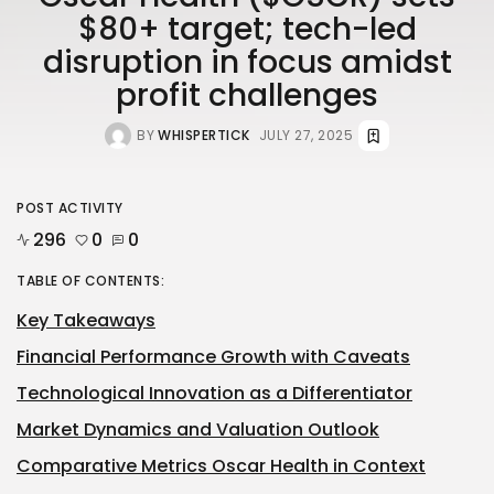
$80+ target; tech-led
disruption in focus amidst
profit challenges
BY
WHISPERTICK
JULY 27, 2025
POST ACTIVITY
296
0
0
TABLE OF CONTENTS:
Key Takeaways
Financial Performance Growth with Caveats
Technological Innovation as a Differentiator
Market Dynamics and Valuation Outlook
Comparative Metrics Oscar Health in Context