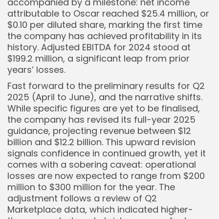
accompanied by a milestone: net income
Keep Shopping
attributable to Oscar reached $25.4 million, or
$0.10 per diluted share, marking the first time
the company has achieved profitability in its
history. Adjusted EBITDA for 2024 stood at
$199.2 million, a significant leap from prior
years’ losses.
Fast forward to the preliminary results for Q2
2025 (April to June), and the narrative shifts.
While specific figures are yet to be finalised,
the company has revised its full-year 2025
guidance, projecting revenue between $12
billion and $12.2 billion. This upward revision
signals confidence in continued growth, yet it
comes with a sobering caveat: operational
losses are now expected to range from $200
million to $300 million for the year. The
adjustment follows a review of Q2
Marketplace data, which indicated higher-