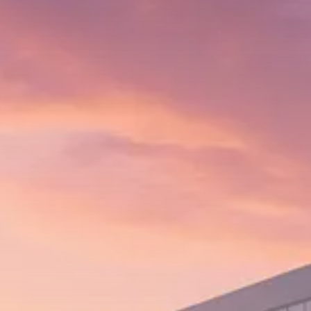
Trump announces potential
$1,200–$2,400 annual US...
SEPTEMBER 1, 2025
Macro Watch
Scott Bessent: High Rates Cut
US...
SEPTEMBER 1, 2025
Macro Watch
Scott Bessent: US to Reshore
Semiconductors,...
AUGUST 31, 2025
TRENDING CATEGORIES
Macro Watch
2273 Articles
Thematic Focus
1932 Articles
Stock in Focus
1894 Articles
Sector Spotlight