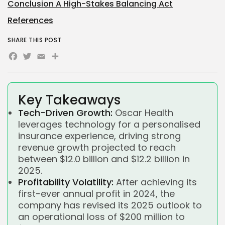
Conclusion A High-Stakes Balancing Act
References
SHARE THIS POST
Facebook
Twitter
Email
Share
Key Takeaways
Tech-Driven Growth:
Oscar Health
leverages technology for a personalised
insurance experience, driving strong
revenue growth projected to reach
between $12.0 billion and $12.2 billion in
2025.
Profitability Volatility:
After achieving its
first-ever annual profit in 2024, the
company has revised its 2025 outlook to
an operational loss of $200 million to