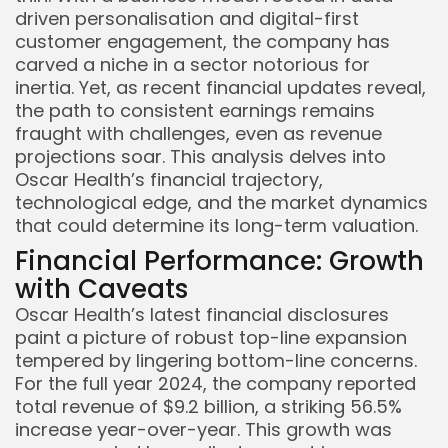
driven personalisation and digital-first
customer engagement, the company has
carved a niche in a sector notorious for
inertia. Yet, as recent financial updates reveal,
the path to consistent earnings remains
fraught with challenges, even as revenue
projections soar. This analysis delves into
Oscar Health’s financial trajectory,
technological edge, and the market dynamics
that could determine its long-term valuation.
Financial Performance: Growth
with Caveats
Oscar Health’s latest financial disclosures
paint a picture of robust top-line expansion
tempered by lingering bottom-line concerns.
For the full year 2024, the company reported
total revenue of $9.2 billion, a striking 56.5%
increase year-over-year. This growth was