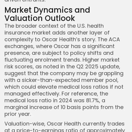
Market Dynamics and
Valuation Outlook
The broader context of the U.S. health
insurance market adds another layer of
complexity to Oscar Health’s story. The ACA
exchanges, where Oscar has a significant
presence, are subject to policy shifts and
fluctuating enrolment trends. Higher market
risk scores, as noted in the Q2 2025 update,
suggest that the company may be grappling
with a sicker-than-expected member pool,
which could elevate medical loss ratios if not
managed effectively. For reference, the
medical loss ratio in 2024 was 81.7%, a
marginal increase of 10 basis points from the
prior year.
Valuation-wise, Oscar Health currently trades
at a price-to-earnings ratio of approximately