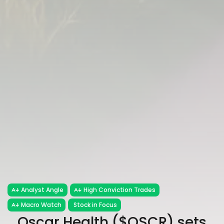
Analyst Angle
High Conviction Trades
Macro Watch
Stock in Focus
Oscar Health ($OSCR) sets