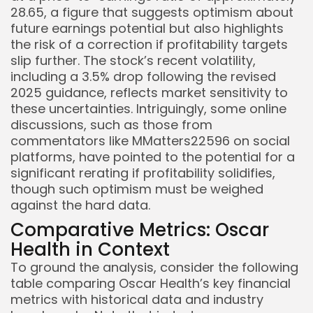
28.65, a figure that suggests optimism about
future earnings potential but also highlights
the risk of a correction if profitability targets
slip further. The stock’s recent volatility,
including a 3.5% drop following the revised
2025 guidance, reflects market sensitivity to
these uncertainties. Intriguingly, some online
discussions, such as those from
commentators like MMatters22596 on social
platforms, have pointed to the potential for a
significant rerating if profitability solidifies,
though such optimism must be weighed
against the hard data.
Comparative Metrics: Oscar
Health in Context
To ground the analysis, consider the following
table comparing Oscar Health’s key financial
metrics with historical data and industry