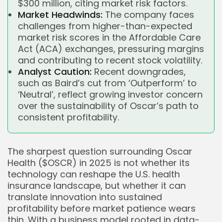
$300 million, citing market risk factors.
Market Headwinds:
The company faces
challenges from higher-than-expected
market risk scores in the Affordable Care
Act (ACA) exchanges, pressuring margins
and contributing to recent stock volatility.
Analyst Caution:
Recent downgrades,
such as Baird’s cut from ‘Outperform’ to
‘Neutral’, reflect growing investor concern
over the sustainability of Oscar’s path to
consistent profitability.
The sharpest question surrounding Oscar
Health ($OSCR) in 2025 is not whether its
technology can reshape the U.S. health
insurance landscape, but whether it can
translate innovation into sustained
profitability before market patience wears
thin. With a business model rooted in data-