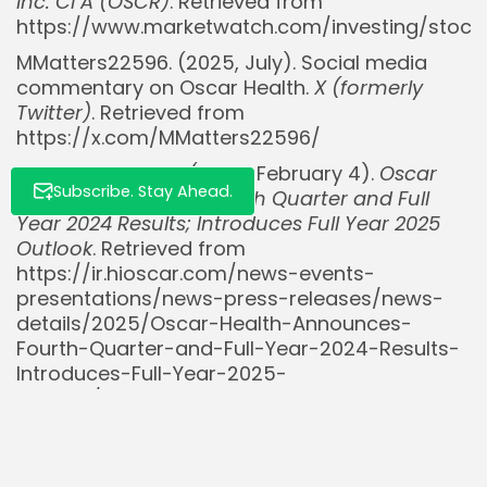
Inc. Cl A (OSCR)
. Retrieved from
https://www.marketwatch.com/investing/stock
MMatters22596. (2025, July). Social media
commentary on Oscar Health.
X (formerly
Twitter)
. Retrieved from
https://x.com/MMatters22596/
Oscar Health, Inc. (2025, February 4).
Oscar
Subscribe. Stay Ahead.
Health Announces Fourth Quarter and Full
Year 2024 Results; Introduces Full Year 2025
Outlook
. Retrieved from
https://ir.hioscar.com/news-events-
presentations/news-press-releases/news-
details/2025/Oscar-Health-Announces-
Fourth-Quarter-and-Full-Year-2024-Results-
Introduces-Full-Year-2025-
Outlook/default.aspx
UnitedHealth Group. (2025, July 16).
Q2 2025
Earnings Release
. Retrieved from
https://www.unitedhealthgroup.com/investors.h