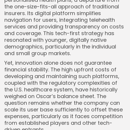
the one-size-fits-all approach of traditional
insurers. Its digital platform simplifies
navigation for users, integrating telehealth
services and providing transparency on costs
and coverage. This tech-first strategy has
resonated with younger, digitally native
demographics, particularly in the individual
and small group markets.
Yet, innovation alone does not guarantee
financial stability. The high upfront costs of
developing and maintaining such platforms,
coupled with the regulatory complexities of
the U.S. healthcare system, have historically
weighed on Oscar’s balance sheet. The
question remains whether the company can
scale its user base sufficiently to offset these
expenses, particularly as it faces competition
from established players and other tech-
driven entrants.