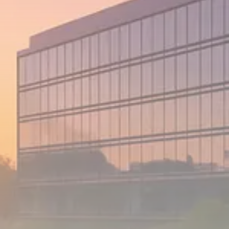
1289 Articles
Analyst Angle
779 Articles
FOLLOW US
JOIN OUR COMMUNITY
Sign-up To Our Newsletter