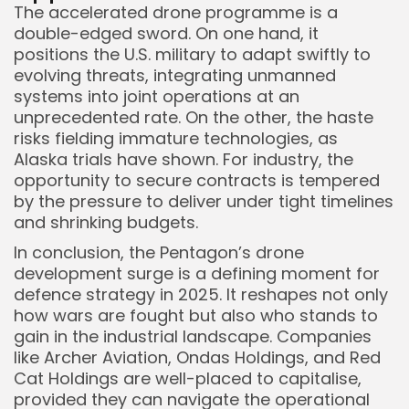
The accelerated drone programme is a
double-edged sword. On one hand, it
positions the U.S. military to adapt swiftly to
evolving threats, integrating unmanned
systems into joint operations at an
unprecedented rate. On the other, the haste
risks fielding immature technologies, as
Alaska trials have shown. For industry, the
opportunity to secure contracts is tempered
by the pressure to deliver under tight timelines
and shrinking budgets.
In conclusion, the Pentagon’s drone
development surge is a defining moment for
defence strategy in 2025. It reshapes not only
how wars are fought but also who stands to
gain in the industrial landscape. Companies
like Archer Aviation, Ondas Holdings, and Red
Cat Holdings are well-placed to capitalise,
provided they can navigate the operational