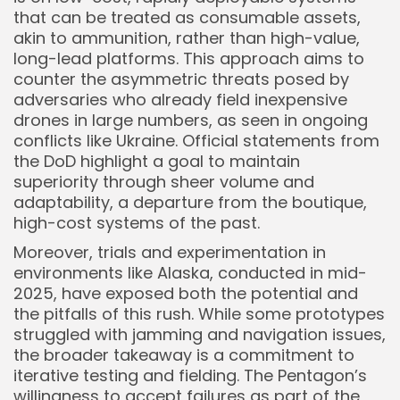
that can be treated as consumable assets,
akin to ammunition, rather than high-value,
long-lead platforms. This approach aims to
counter the asymmetric threats posed by
adversaries who already field inexpensive
drones in large numbers, as seen in ongoing
conflicts like Ukraine. Official statements from
the DoD highlight a goal to maintain
superiority through sheer volume and
adaptability, a departure from the boutique,
high-cost systems of the past.
Moreover, trials and experimentation in
environments like Alaska, conducted in mid-
2025, have exposed both the potential and
the pitfalls of this rush. While some prototypes
struggled with jamming and navigation issues,
the broader takeaway is a commitment to
iterative testing and fielding. The Pentagon’s
willingness to accept failures as part of the