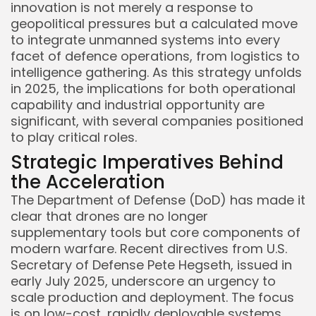
innovation is not merely a response to
geopolitical pressures but a calculated move
to integrate unmanned systems into every
facet of defence operations, from logistics to
intelligence gathering. As this strategy unfolds
in 2025, the implications for both operational
capability and industrial opportunity are
significant, with several companies positioned
to play critical roles.
Strategic Imperatives Behind
the Acceleration
The Department of Defense (DoD) has made it
clear that drones are no longer
supplementary tools but core components of
modern warfare. Recent directives from U.S.
Secretary of Defense Pete Hegseth, issued in
early July 2025, underscore an urgency to
scale production and deployment. The focus
is on low-cost, rapidly deployable systems