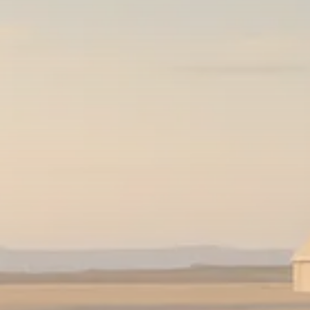
Sector Spotlight
1289 Articles
Analyst Angle
779 Articles
FOLLOW US
JOIN OUR COMMUNITY
Sign-up To Our Newsletter