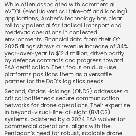
While often associated with commercial
eVTOL (electric vertical take-off and landing)
applications, Archer’s technology has clear
military potential for tactical transport and
medevac operations in contested
environments. Financial data from their Q2
2025 filings shows a revenue increase of 34%
year-over-year to $12.4 million, driven partly
by defence contracts and progress toward
FAA certification. Their focus on dual-use
platforms positions them as a versatile
partner for the DoD’s logistics needs.
Second, Ondas Holdings (ONDS) addresses a
critical bottleneck: secure communication
networks for drone operations. Their expertise
in beyond-visual-line-of-sight (BVLOS)
systems, bolstered by a 2024 FAA waiver for
commercial operations, aligns with the
Pentagon’s need for robust, scalable drone