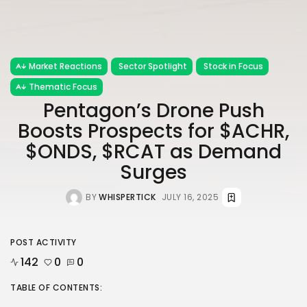
Market Reactions
Sector Spotlight
Stock in Focus
Thematic Focus
Pentagon’s Drone Push
Boosts Prospects for $ACHR,
$ONDS, $RCAT as Demand
Surges
BY
WHISPERTICK
JULY 16, 2025
POST ACTIVITY
142
0
0
TABLE OF CONTENTS: