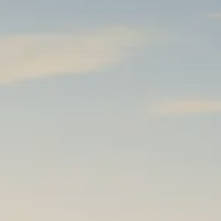
Macro Watch
Trump announces potential
$1,200–$2,400 annual US...
SEPTEMBER 1, 2025
Macro Watch
Scott Bessent: High Rates Cut
US...
SEPTEMBER 1, 2025
Macro Watch
Scott Bessent: US to Reshore
Semiconductors,...
AUGUST 31, 2025
TRENDING CATEGORIES
Macro Watch
2273 Articles
Thematic Focus
1932 Articles
Stock in Focus
1894 Articles