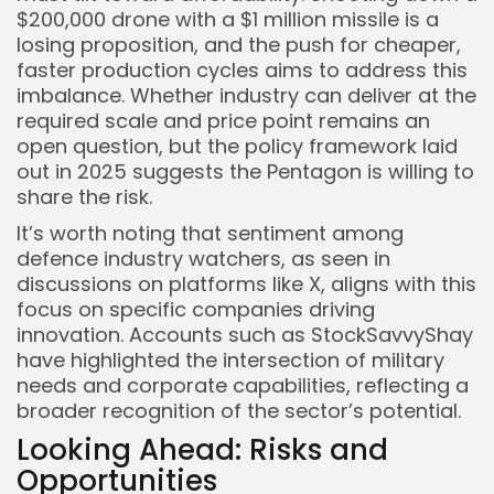
$200,000 drone with a $1 million missile is a
losing proposition, and the push for cheaper,
faster production cycles aims to address this
imbalance. Whether industry can deliver at the
required scale and price point remains an
open question, but the policy framework laid
out in 2025 suggests the Pentagon is willing to
share the risk.
It’s worth noting that sentiment among
defence industry watchers, as seen in
discussions on platforms like X, aligns with this
focus on specific companies driving
innovation. Accounts such as StockSavvyShay
have highlighted the intersection of military
needs and corporate capabilities, reflecting a
broader recognition of the sector’s potential.
Looking Ahead: Risks and
Opportunities