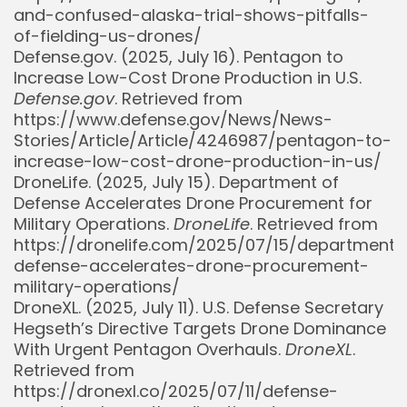
and-confused-alaska-trial-shows-pitfalls-
of-fielding-us-drones/
Defense.gov. (2025, July 16). Pentagon to
Increase Low-Cost Drone Production in U.S.
Defense.gov
. Retrieved from
https://www.defense.gov/News/News-
Stories/Article/Article/4246987/pentagon-to-
increase-low-cost-drone-production-in-us/
DroneLife. (2025, July 15). Department of
Defense Accelerates Drone Procurement for
Military Operations.
DroneLife
. Retrieved from
https://dronelife.com/2025/07/15/department-
defense-accelerates-drone-procurement-
military-operations/
DroneXL. (2025, July 11). U.S. Defense Secretary
Hegseth’s Directive Targets Drone Dominance
With Urgent Pentagon Overhauls.
DroneXL
.
Retrieved from
https://dronexl.co/2025/07/11/defense-
Whispertick, Inc. All rights reserved