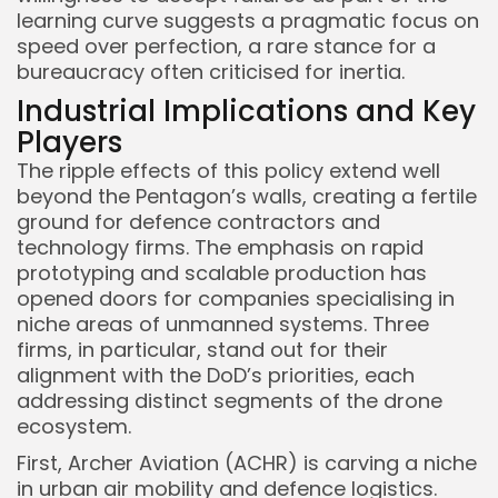
learning curve suggests a pragmatic focus on
speed over perfection, a rare stance for a
bureaucracy often criticised for inertia.
Industrial Implications and Key
Players
The ripple effects of this policy extend well
beyond the Pentagon’s walls, creating a fertile
ground for defence contractors and
technology firms. The emphasis on rapid
prototyping and scalable production has
opened doors for companies specialising in
niche areas of unmanned systems. Three
Keep Shopping
firms, in particular, stand out for their
alignment with the DoD’s priorities, each
addressing distinct segments of the drone
ecosystem.
First, Archer Aviation (ACHR) is carving a niche
in urban air mobility and defence logistics.