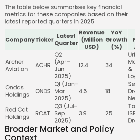
The table below summarises key financial
metrics for these companies based on their
latest reported quarters in 2025:
Revenue
YoY
K
Latest
Company
Ticker
(Million
Growth
Fo
Quarter
USD)
(%)
A
Q2
Urba
Archer
(Apr–
Mobi
ACHR
12.4
34
Aviation
Jun
&
2025)
Logi
Q1 (Jan–
Sec
Ondas
ONDS
Mar
4.6
18
Dro
Holdings
2025)
Net
Q3 (Jul–
Tact
Red Cat
RCAT
Sep
3.9
25
ISR
Holdings
2025)
Dro
Broader Market and Policy
Context