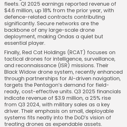
fleets. Q1 2025 earnings reported revenue of
$4.6 million, up 18% from the prior year, with
defence-related contracts contributing
significantly. Secure networks are the
backbone of any large-scale drone
deployment, making Ondas a quiet but
essential player.
Finally, Red Cat Holdings (RCAT) focuses on
tactical drones for intelligence, surveillance,
and reconnaissance (ISR) missions. Their
Black Widow drone system, recently enhanced
through partnerships for AI-driven navigation,
targets the Pentagon’s demand for field-
ready, cost-effective units. Q3 2025 financials
indicate revenue of $3.9 million, a 25% rise
from Q3 2024, with military sales as a key
driver. Their emphasis on small, deployable
systems fits neatly into the DoD’s vision of
treating drones as expendable assets.