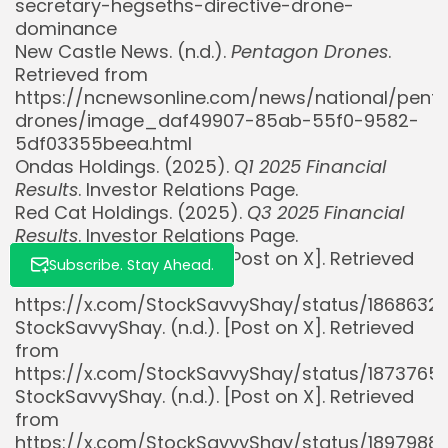
secretary-hegseths-directive-drone-
dominance
New Castle News. (n.d.).
Pentagon Drones
.
Retrieved from
https://ncnewsonline.com/news/national/pent
drones/image_daf49907-85ab-55f0-9582-
5df03355beea.html
Ondas Holdings. (2025).
Q1 2025 Financial
Results
. Investor Relations Page.
Red Cat Holdings. (2025).
Q3 2025 Financial
Results
. Investor Relations Page.
StockSavvyShay. (n.d.). [Post on X]. Retrieved
Subscribe. Stay Ahead.
from
https://x.com/StockSavvyShay/status/186863
StockSavvyShay. (n.d.). [Post on X]. Retrieved
from
https://x.com/StockSavvyShay/status/187376
StockSavvyShay. (n.d.). [Post on X]. Retrieved
from
https://x.com/StockSavvyShay/status/1897988