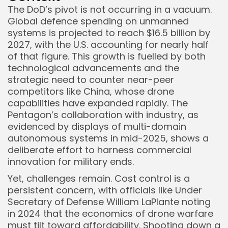
The DoD’s pivot is not occurring in a vacuum.
Global defence spending on unmanned
systems is projected to reach $16.5 billion by
2027, with the U.S. accounting for nearly half
of that figure. This growth is fuelled by both
technological advancements and the
strategic need to counter near-peer
competitors like China, whose drone
capabilities have expanded rapidly. The
Pentagon’s collaboration with industry, as
evidenced by displays of multi-domain
autonomous systems in mid-2025, shows a
deliberate effort to harness commercial
innovation for military ends.
Yet, challenges remain. Cost control is a
persistent concern, with officials like Under
Secretary of Defense William LaPlante noting
in 2024 that the economics of drone warfare
must tilt toward affordability. Shooting down a