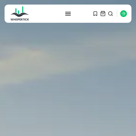
SEARCH
RECENT POSTS
Macro Watch
Graduate Hiring at Top 15 Firms...
SEPTEMBER 1, 2025