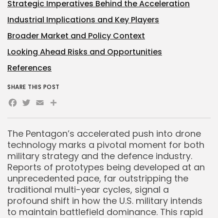
Strategic Imperatives Behind the Acceleration
Industrial Implications and Key Players
Broader Market and Policy Context
Looking Ahead Risks and Opportunities
References
SHARE THIS POST
Facebook
Twitter
Email
Share
The Pentagon’s accelerated push into drone
technology marks a pivotal moment for both
military strategy and the defence industry.
Reports of prototypes being developed at an
unprecedented pace, far outstripping the
traditional multi-year cycles, signal a
profound shift in how the U.S. military intends
to maintain battlefield dominance. This rapid