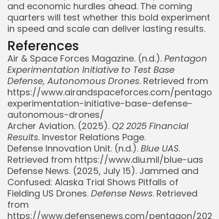
and economic hurdles ahead. The coming
quarters will test whether this bold experiment
in speed and scale can deliver lasting results.
References
Air & Space Forces Magazine. (n.d.).
Pentagon
Experimentation Initiative to Test Base
Defense, Autonomous Drones
. Retrieved from
https://www.airandspaceforces.com/pentagon
experimentation-initiative-base-defense-
autonomous-drones/
Archer Aviation. (2025).
Q2 2025 Financial
Results
. Investor Relations Page.
Defense Innovation Unit. (n.d.).
Blue UAS
.
Retrieved from https://www.diu.mil/blue-uas
Defense News. (2025, July 15). Jammed and
Confused: Alaska Trial Shows Pitfalls of
Fielding US Drones.
Defense News
. Retrieved
from
https://www.defensenews.com/pentagon/202