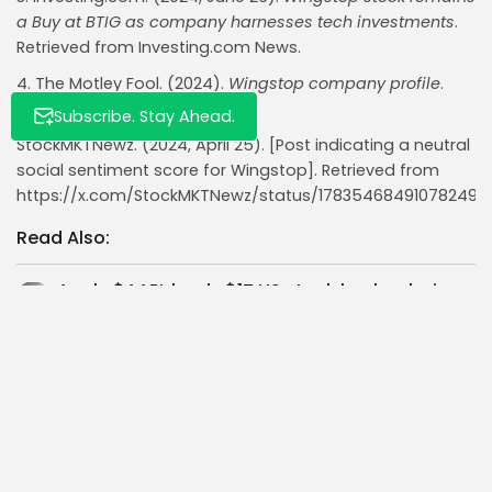
a Buy at BTIG as company harnesses tech investments
.
Retrieved from Investing.com News.
4. The Motley Fool. (2024).
Wingstop company profile
.
Retrieved from fool.com.
Subscribe. Stay Ahead.
StockMKTNewz. (2024, April 25). [Post indicating a neutral
social sentiment score for Wingstop]. Retrieved from
https://x.com/StockMKTNewz/status/178354684910782492
Read Also:
Apple $AAPL leads $1T US stock buybacks in
2025 with $100B plan,...
Nasdaq Hits Record High as Apple $AAPL
Shares Surge 13% in Week...
Bitmine $BMNR adds 28,650 ETH and $500M
more—plans $20B stock raise to...
Vanguard Adds $1.7B Coinbase $COIN Stock in
Q1 2024 Signal of Rising...
High-Growth Investment Thesis: Analysing