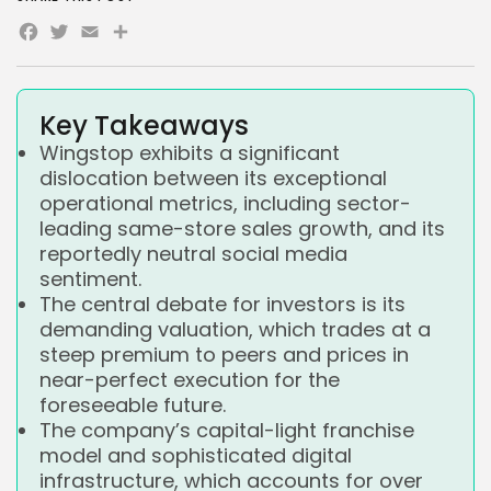
Facebook
Twitter
Email
Share
Key Takeaways
Wingstop exhibits a significant
dislocation between its exceptional
operational metrics, including sector-
leading same-store sales growth, and its
reportedly neutral social media
sentiment.
The central debate for investors is its
demanding valuation, which trades at a
steep premium to peers and prices in
near-perfect execution for the
foreseeable future.
The company’s capital-light franchise
model and sophisticated digital
infrastructure, which accounts for over