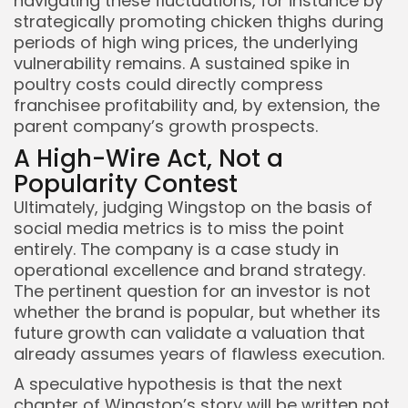
navigating these fluctuations, for instance by
strategically promoting chicken thighs during
periods of high wing prices, the underlying
vulnerability remains. A sustained spike in
poultry costs could directly compress
franchisee profitability and, by extension, the
parent company’s growth prospects.
A High-Wire Act, Not a
Popularity Contest
Ultimately, judging Wingstop on the basis of
social media metrics is to miss the point
entirely. The company is a case study in
operational excellence and brand strategy.
The pertinent question for an investor is not
whether the brand is popular, but whether its
future growth can validate a valuation that
already assumes years of flawless execution.
A speculative hypothesis is that the next
chapter of Wingstop’s story will be written not