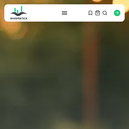
SEARCH
RECENT POSTS
Macro Watch
Graduate Hiring at Top 15 Firms...
SEPTEMBER 1, 2025
Macro Watch
Trump announces potential
$1,200–$2,400 annual US...