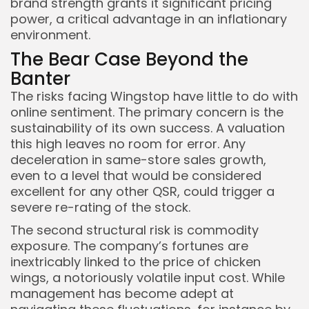
brand strength grants it significant pricing
power, a critical advantage in an inflationary
environment.
The Bear Case Beyond the
Banter
The risks facing Wingstop have little to do with
online sentiment. The primary concern is the
sustainability of its own success. A valuation
this high leaves no room for error. Any
deceleration in same-store sales growth,
even to a level that would be considered
excellent for any other QSR, could trigger a
severe re-rating of the stock.
The second structural risk is commodity
exposure. The company’s fortunes are
inextricably linked to the price of chicken
wings, a notoriously volatile input cost. While
management has become adept at