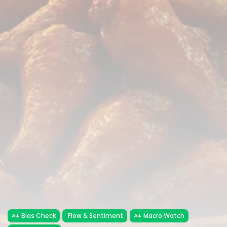
Bias Check
Flow & Sentiment
Macro Watch