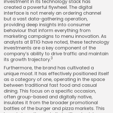
investment in its technology stack has
created a powerful flywheel. The digital
interface is not merely an ordering channel
but a vast data-gathering operation,
providing deep insights into consumer
behaviour that inform everything from
marketing campaigns to menu innovation. As
analysts at BTIG have noted, these technology
investments are a key component of the
company’s ability to drive traffic and maintain
3
its growth trajectory.
Furthermore, the brand has cultivated a
unique moat. It has effectively positioned itself
as a category of one, operating in the space
between traditional fast food and casual
dining. This focus on a specific occasion,
often group-based and digitally native,
insulates it from the broader promotional
battles of the burger and pizza markets. This