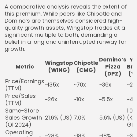
A comparative analysis reveals the extent of
this premium. While peers like Chipotle and
Domino’s are themselves considered high-
quality growth assets, Wingstop trades at a
significant multiple to both, demanding a
belief in a long and uninterrupted runway for
growth.
Domino’s
Y
Wingstop
Chipotle
Metric
Pizza
Br
(WING)
(CMG)
(DPZ)
(Y
Price/Earnings
~135x
~70x
~36x
~25
(TTM)
Price/Sales
~26x
~10x
~5.5x
~4.
(TTM)
Same-Store
1.0%
Sales Growth
21.6% (US)
7.0%
5.6% (US)
(KF
(Q1 2024)
Glo
Operating
~28%
~18%
~18%
~3