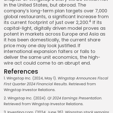
in the United States, but abroad. The
company’s long-term plan targets over 7,000
global restaurants, a significant increase from
4
its current footprint of just over 2,200.
If its
capital-light, digitally driven model proves as
potent in markets across Europe and Asia as
it has been domestically, the current share
price may one day look justified. If
international expansion falters or fails to
deliver the same unit economics, the high-
wire act could come to an abrupt end.
References
1. Wingstop Inc. (2024, May 1).
Wingstop Announces Fiscal
First Quarter 2024 Financial Results
. Retrieved from
Whispertick, Inc. All rights reserved
Wingstop Investor Relations.
2. Wingstop Inc. (2024).
Q1 2024 Earnings Presentation
.
Retrieved from Wingstop Investor Relations.
3. Investing.com. (2024, June 26).
Wingstop stock remains