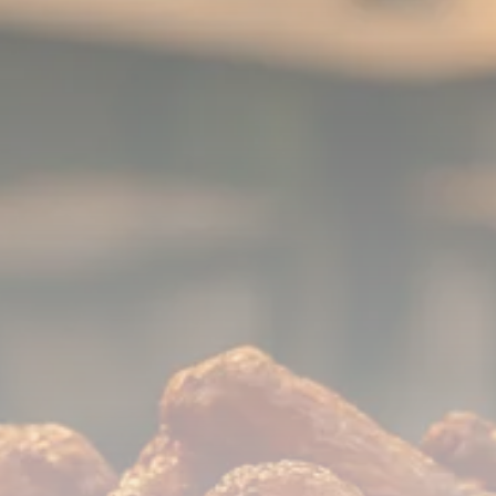
779 Articles
FOLLOW US
JOIN OUR COMMUNITY
Sign-up To Our Newsletter