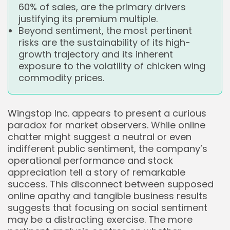
60% of sales, are the primary drivers
justifying its premium multiple.
Beyond sentiment, the most pertinent
risks are the sustainability of its high-
growth trajectory and its inherent
exposure to the volatility of chicken wing
commodity prices.
Wingstop Inc. appears to present a curious
paradox for market observers. While online
chatter might suggest a neutral or even
indifferent public sentiment, the company’s
operational performance and stock
appreciation tell a story of remarkable
success. This disconnect between supposed
online apathy and tangible business results
suggests that focusing on social sentiment
may be a distracting exercise. The more