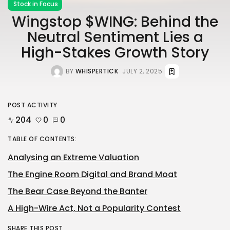
Stock in Focus
Wingstop $WING: Behind the
Neutral Sentiment Lies a
High-Stakes Growth Story
BY
WHISPERTICK
JULY 2, 2025
POST ACTIVITY
204
0
0
TABLE OF CONTENTS:
Analysing an Extreme Valuation
The Engine Room Digital and Brand Moat
The Bear Case Beyond the Banter
A High-Wire Act, Not a Popularity Contest
SHARE THIS POST