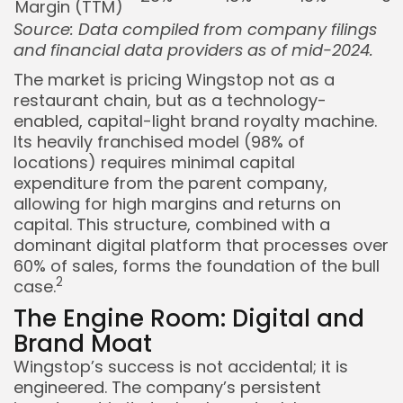
Margin (TTM)
Source: Data compiled from company filings
and financial data providers as of mid-2024.
The market is pricing Wingstop not as a
restaurant chain, but as a technology-
enabled, capital-light brand royalty machine.
Its heavily franchised model (98% of
locations) requires minimal capital
expenditure from the parent company,
allowing for high margins and returns on
capital. This structure, combined with a
dominant digital platform that processes over
60% of sales, forms the foundation of the bull
2
case.
The Engine Room: Digital and
Brand Moat
Wingstop’s success is not accidental; it is
engineered. The company’s persistent