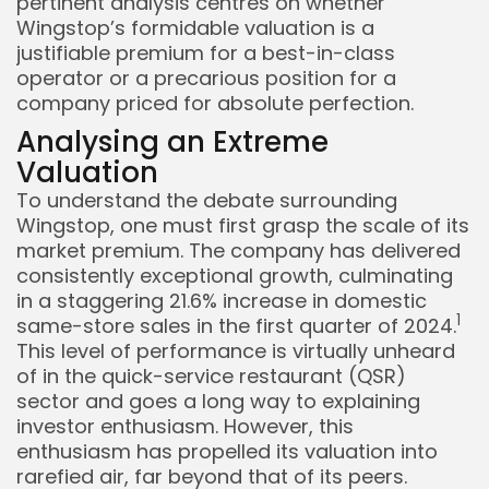
pertinent analysis centres on whether
Wingstop’s formidable valuation is a
justifiable premium for a best-in-class
operator or a precarious position for a
company priced for absolute perfection.
Analysing an Extreme
Valuation
To understand the debate surrounding
Keep Shopping
Wingstop, one must first grasp the scale of its
market premium. The company has delivered
consistently exceptional growth, culminating
in a staggering 21.6% increase in domestic
1
same-store sales in the first quarter of 2024.
This level of performance is virtually unheard
of in the quick-service restaurant (QSR)
sector and goes a long way to explaining
investor enthusiasm. However, this
enthusiasm has propelled its valuation into
rarefied air, far beyond that of its peers.