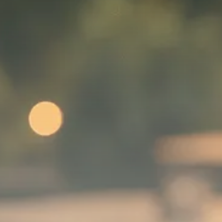
SEPTEMBER 1, 2025
Macro Watch
Scott Bessent: High Rates Cut
US...
SEPTEMBER 1, 2025
Macro Watch
Scott Bessent: US to Reshore
Semiconductors,...
AUGUST 31, 2025
TRENDING CATEGORIES
Macro Watch
2273 Articles
Thematic Focus
1932 Articles
Stock in Focus
1894 Articles
Sector Spotlight
1289 Articles
Analyst Angle