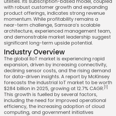
utilities. Its subscription-based model, coupled
with robust customer growth and expanding
product offerings, indicates strong revenue
momentum. While profitability remains a
near-term challenge, Samsara’s scalable
architecture, experienced management team,
and demonstrable market leadership suggest
significant long-term upside potential.
Industry Overview
The global IIoT market is experiencing rapid
expansion, driven by increasing connectivity,
declining sensor costs, and the rising demand
for data-driven insights. A report by McKinsey
forecasts the industrial IoT market to be worth
Keep Shopping
[1]
$284 billion in 2025, growing at 12.7% CAGR.
This growth is fuelled by several factors,
including the need for improved operational
efficiency, the increasing adoption of cloud
computing, and government initiatives