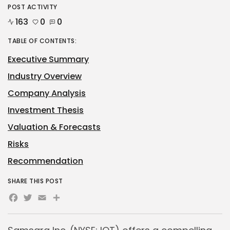
POST ACTIVITY
163
0
0
TABLE OF CONTENTS:
Executive Summary
Industry Overview
Company Analysis
Investment Thesis
Valuation & Forecasts
Risks
Recommendation
SHARE THIS POST
Facebook
Twitter
Email
Share