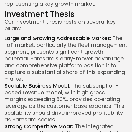
representing a key growth market.
Investment Thesis
Our investment thesis rests on several key
pillars:
Large and Growing Addressable Market:
The
IIoT market, particularly the fleet management
segment, presents significant growth
potential. Samsara’s early-mover advantage
and comprehensive platform position it to
capture a substantial share of this expanding
market.
Scalable Business Model:
The subscription-
based revenue model, with high gross
margins exceeding 80%, provides operating
leverage as the customer base expands. This
scalability should drive improved profitability
as Samsara scales.
Strong Competitive Moat:
The integrated