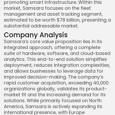
promoting smart infrastructure. Within this
market, Samsara focuses on the fleet
management and asset tracking segment,
estimated to be worth $78 billion, presenting a
substantial addressable market.
Company Analysis
Samsara’s core value proposition lies in its
integrated approach, offering a complete
suite of hardware, software, and cloud-based
analytics. This end-to-end solution simplifies
deployment, reduces integration complexities,
and allows businesses to leverage data for
improved decision-making. The company’s
rapid customer acquisition, exceeding 40,000
organizations globally, validates its product-
market fit and the increasing demand for its
solutions. While primarily focused on North
America, Samsara is actively expanding its
international presence, with Europe