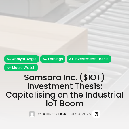
Analyst Angle
Earnings
Investment Thesis
Macro Watch
Samsara Inc. ($IOT)
Investment Thesis:
Capitalising on the Industrial
IoT Boom
BY
WHISPERTICK
JULY 3, 2025