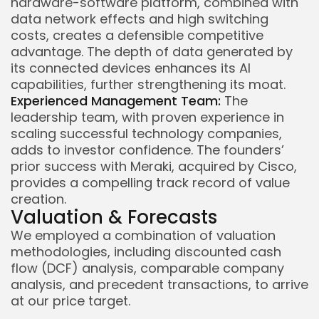
hardware-software platform, combined with
data network effects and high switching
costs, creates a defensible competitive
advantage. The depth of data generated by
its connected devices enhances its AI
capabilities, further strengthening its moat.
Experienced Management Team:
The
leadership team, with proven experience in
scaling successful technology companies,
adds to investor confidence. The founders’
prior success with Meraki, acquired by Cisco,
provides a compelling track record of value
creation.
Valuation & Forecasts
We employed a combination of valuation
methodologies, including discounted cash
flow (DCF) analysis, comparable company
analysis, and precedent transactions, to arrive
at our price target.