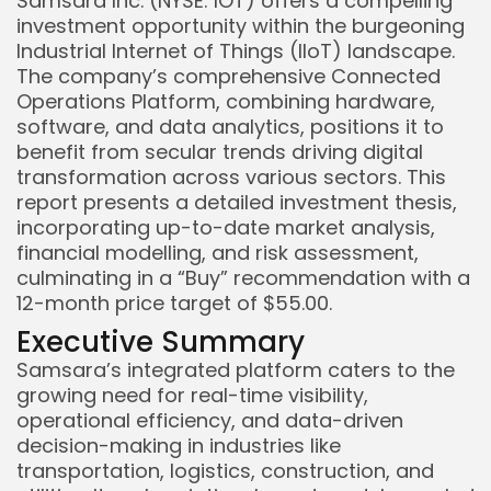
Samsara Inc. (NYSE: IOT) offers a compelling
investment opportunity within the burgeoning
Industrial Internet of Things (IIoT) landscape.
The company’s comprehensive Connected
Operations Platform, combining hardware,
software, and data analytics, positions it to
benefit from secular trends driving digital
transformation across various sectors. This
report presents a detailed investment thesis,
incorporating up-to-date market analysis,
financial modelling, and risk assessment,
culminating in a “Buy” recommendation with a
12-month price target of $55.00.
Executive Summary
Samsara’s integrated platform caters to the
growing need for real-time visibility,
operational efficiency, and data-driven
decision-making in industries like
transportation, logistics, construction, and