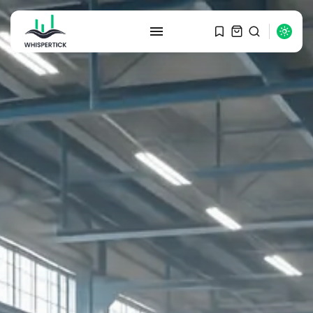
SEARCH
RECENT POSTS
Macro Watch
Graduate Hiring at Top 15 Firms...
SEPTEMBER 1, 2025
Macro Watch
Trump announces potential
$1,200–$2,400 annual US...
SEPTEMBER 1, 2025