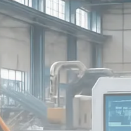
Macro Watch
Scott Bessent: High Rates Cut
US...
SEPTEMBER 1, 2025
Macro Watch
Scott Bessent: US to Reshore
Semiconductors,...
AUGUST 31, 2025
TRENDING CATEGORIES
Macro Watch
2273 Articles
Thematic Focus
1932 Articles
Stock in Focus
1894 Articles
Sector Spotlight
1289 Articles
Analyst Angle
779 Articles