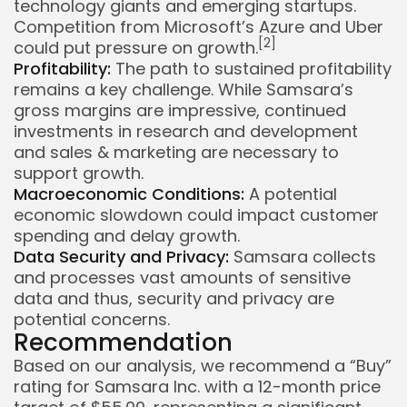
technology giants and emerging startups.
Competition from Microsoft’s Azure and Uber
[2]
could put pressure on growth.
Profitability:
The path to sustained profitability
remains a key challenge. While Samsara’s
gross margins are impressive, continued
investments in research and development
and sales & marketing are necessary to
support growth.
Macroeconomic Conditions:
A potential
economic slowdown could impact customer
spending and delay growth.
Data Security and Privacy:
Samsara collects
and processes vast amounts of sensitive
data and thus, security and privacy are
potential concerns.
Recommendation
Based on our analysis, we recommend a “Buy”
rating for Samsara Inc. with a 12-month price