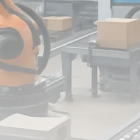
FOLLOW US
JOIN OUR COMMUNITY
Sign-up To Our Newsletter