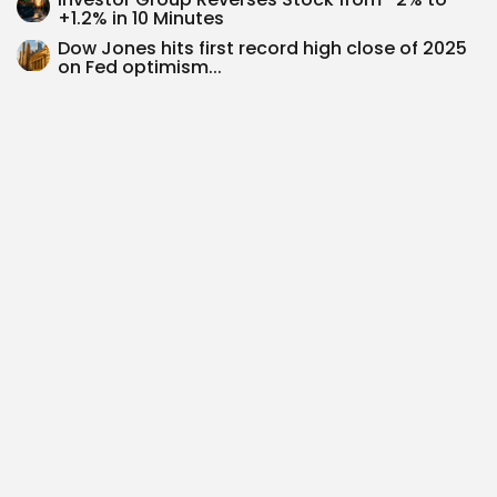
+1.2% in 10 Minutes
Dow Jones hits first record high close of 2025
on Fed optimism...
Nike’s Strategic Struggles vs On’s Premium
Growth: A New Sportswear Battle
$PRCH Investment Thesis: Riding the InsurTech
Wave with Porch Group’s Strategic Shift...
SEARCH
0
PREVIOUS POST
NEXT POST
$ESP Investment Thesis:
Cadeler A/S Investment
Capitalising on the
Thesis: Riding the
Sustainable Facility
Offshore Wind Wave...
Management...