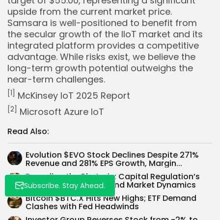
target of $55.00, representing a significant
upside from the current market price.
Samsara is well-positioned to benefit from
the secular growth of the IIoT market and its
integrated platform provides a competitive
advantage. While risks exist, we believe the
long-term growth potential outweighs the
near-term challenges.
Whispertick, Inc. All rights reserved
[1]
McKinsey IoT 2025 Report
[2]
Microsoft Azure IoT
Read Also:
Evolution $EVO Stock Declines Despite 271%
Revenue and 281% EPS Growth, Margin...
Decoding the Rhetoric: Capital Regulation’s
Impact on Big Banks and Market Dynamics
Subscribe. Stay Ahead.
Bitcoin $BTC.X Hits New Highs; ETF Demand
Clashes with Fed Headwinds
Investor Group Reverses Stock from -2% to