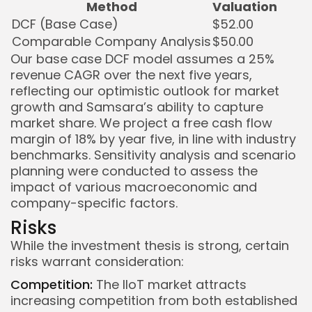
Method
Valuation
DCF (Base Case)
$52.00
Comparable Company Analysis
$50.00
Our base case DCF model assumes a 25%
revenue CAGR over the next five years,
reflecting our optimistic outlook for market
growth and Samsara’s ability to capture
market share. We project a free cash flow
margin of 18% by year five, in line with industry
benchmarks. Sensitivity analysis and scenario
planning were conducted to assess the
impact of various macroeconomic and
company-specific factors.
Risks
While the investment thesis is strong, certain
risks warrant consideration:
Competition:
The IIoT market attracts
increasing competition from both established