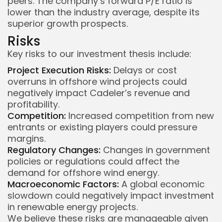
peers. The company’s forward P/E ratio is
lower than the industry average, despite its
superior growth prospects.
Risks
Key risks to our investment thesis include:
Project Execution Risks:
Delays or cost
overruns in offshore wind projects could
negatively impact Cadeler’s revenue and
profitability.
Competition:
Increased competition from new
entrants or existing players could pressure
margins.
Regulatory Changes:
Changes in government
policies or regulations could affect the
demand for offshore wind energy.
Macroeconomic Factors:
A global economic
slowdown could negatively impact investment
in renewable energy projects.
We believe these risks are manageable given