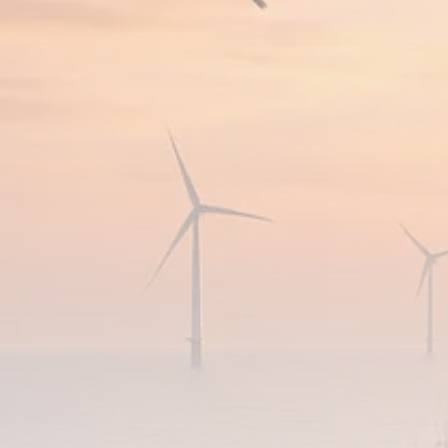
FOLLOW US
JOIN OUR COMMUNITY
Sign-up To Our Newsletter