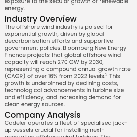
exposure to the secular growth of renewable
energy.
Industry Overview
The offshore wind industry is poised for
exponential growth, driven by global
decarbonisation efforts and supportive
government policies. Bloomberg New Energy
Finance projects that global offshore wind
capacity will reach 270 GW by 2030,
representing a compound annual growth rate
Keep Shopping
2
(CAGR) of over 16% from 2022 levels.
This
growth is underpinned by declining costs,
technological advancements in turbine size
and efficiency, and increasing demand for
clean energy sources.
Company Analysis
Cadeler operates a fleet of specialised jack-
up vessels crucial for installing next-
generation offshore wind turbines. The