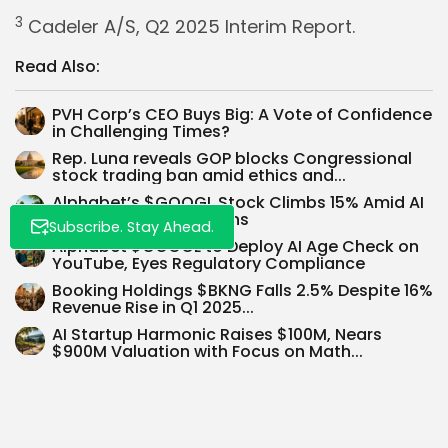
3
Cadeler A/S, Q2 2025 Interim Report.
Whispertick, Inc. All rights reserved
Read Also:
PVH Corp’s CEO Buys Big: A Vote of Confidence
in Challenging Times?
Rep. Luna reveals GOP blocks Congressional
stock trading ban amid ethics and...
Alphabet’s $GOOGL Stock Climbs 15% Amid AI
Search Rivalry Concerns
Subscribe. Stay Ahead.
Alphabet $GOOGL to Deploy AI Age Check on
YouTube, Eyes Regulatory Compliance
Booking Holdings $BKNG Falls 2.5% Despite 16%
Revenue Rise in Q1 2025...
AI Startup Harmonic Raises $100M, Nears
$900M Valuation with Focus on Math...
US-Japan Trade Deal: 15% Tariff & $550B
Investment Shake Market