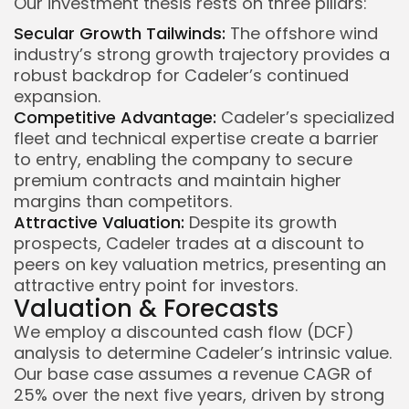
Our investment thesis rests on three pillars:
Secular Growth Tailwinds:
The offshore wind
industry’s strong growth trajectory provides a
robust backdrop for Cadeler’s continued
expansion.
Competitive Advantage:
Cadeler’s specialized
fleet and technical expertise create a barrier
to entry, enabling the company to secure
premium contracts and maintain higher
margins than competitors.
Attractive Valuation:
Despite its growth
prospects, Cadeler trades at a discount to
peers on key valuation metrics, presenting an
attractive entry point for investors.
Valuation & Forecasts
We employ a discounted cash flow (DCF)
analysis to determine Cadeler’s intrinsic value.
Our base case assumes a revenue CAGR of
25% over the next five years, driven by strong