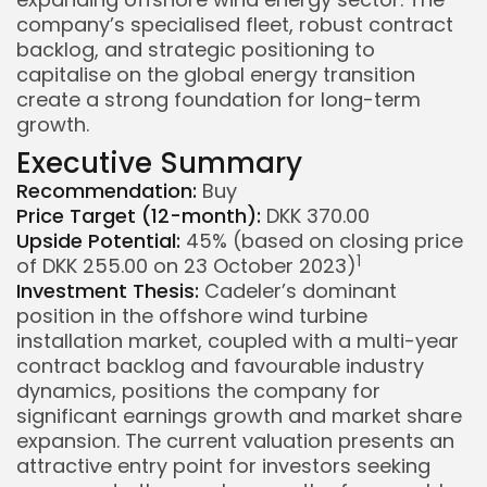
company’s specialised fleet, robust contract
backlog, and strategic positioning to
capitalise on the global energy transition
create a strong foundation for long-term
growth.
Executive Summary
Recommendation:
Buy
Price Target (12-month):
DKK 370.00
Upside Potential:
45% (based on closing price
1
of DKK 255.00 on 23 October 2023)
Investment Thesis:
Cadeler’s dominant
position in the offshore wind turbine
installation market, coupled with a multi-year
contract backlog and favourable industry
dynamics, positions the company for
significant earnings growth and market share
expansion. The current valuation presents an
attractive entry point for investors seeking