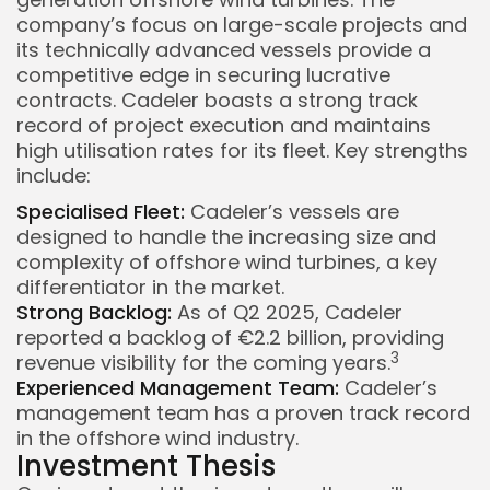
company’s focus on large-scale projects and
its technically advanced vessels provide a
competitive edge in securing lucrative
contracts. Cadeler boasts a strong track
record of project execution and maintains
high utilisation rates for its fleet. Key strengths
include:
Specialised Fleet:
Cadeler’s vessels are
designed to handle the increasing size and
complexity of offshore wind turbines, a key
differentiator in the market.
Strong Backlog:
As of Q2 2025, Cadeler
reported a backlog of €2.2 billion, providing
3
revenue visibility for the coming years.
Experienced Management Team:
Cadeler’s
management team has a proven track record
in the offshore wind industry.
Investment Thesis