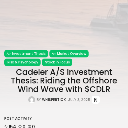
Investment Thesis
Market Overview
Risk & Psychology
Stock in Focus
Cadeler A/S Investment
Thesis: Riding the Offshore
Wind Wave with $CDLR
BY
WHISPERTICK
JULY 3, 2025
POST ACTIVITY
154
0
0