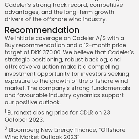
Cadeler’s strong track record, competitive
advantages, and the long-term growth
drivers of the offshore wind industry.
Recommendation
We initiate coverage on Cadeler A/S with a
Buy recommendation and a 12-month price
target of DKK 370.00. We believe that Cadeler’s
strategic positioning, robust backlog, and
attractive valuation make it a compelling
investment opportunity for investors seeking
exposure to the growth of the offshore wind
market. The company’s strong fundamentals
and favourable industry dynamics support
our positive outlook.
1
Euronext closing price for CDLR on 23
October 2023.
2
Bloomberg New Energy Finance, “Offshore
Wind Market Outlook 2023”.