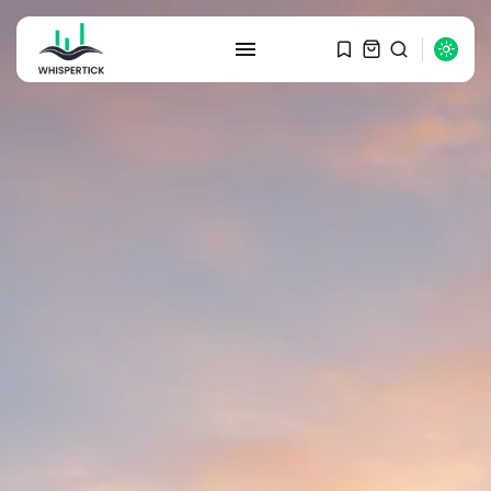
SEARCH
RECENT POSTS
Macro Watch
Graduate Hiring at Top 15 Firms...
SEPTEMBER 1, 2025
Macro Watch
Trump announces potential
$1,200–$2,400 annual US...
SEPTEMBER 1, 2025