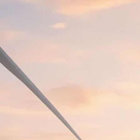
Macro Watch
Scott Bessent: High Rates Cut
US...
SEPTEMBER 1, 2025
Macro Watch
Scott Bessent: US to Reshore
Semiconductors,...
AUGUST 31, 2025
TRENDING CATEGORIES
Macro Watch
2273 Articles
Thematic Focus
1932 Articles
Stock in Focus
1894 Articles
Sector Spotlight
1289 Articles
Analyst Angle
779 Articles