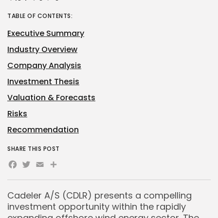
TABLE OF CONTENTS:
Executive Summary
Industry Overview
Company Analysis
Investment Thesis
Valuation & Forecasts
Risks
Recommendation
SHARE THIS POST
Facebook
Twitter
Email
Share
Cadeler A/S (CDLR) presents a compelling
investment opportunity within the rapidly
expanding offshore wind energy sector. The