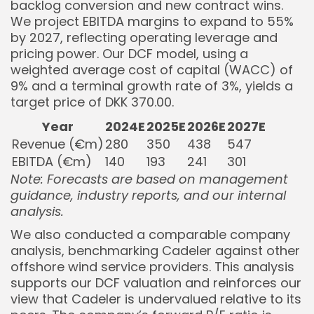
backlog conversion and new contract wins.
We project EBITDA margins to expand to 55%
by 2027, reflecting operating leverage and
pricing power. Our DCF model, using a
weighted average cost of capital (WACC) of
9% and a terminal growth rate of 3%, yields a
target price of DKK 370.00.
Year
2024E
2025E
2026E
2027E
Revenue (€m)
280
350
438
547
EBITDA (€m)
140
193
241
301
Note: Forecasts are based on management
guidance, industry reports, and our internal
analysis.
We also conducted a comparable company
analysis, benchmarking Cadeler against other
offshore wind service providers. This analysis
supports our DCF valuation and reinforces our
view that Cadeler is undervalued relative to its