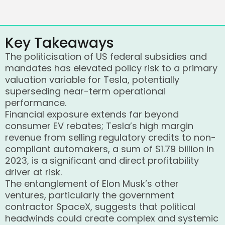
Key Takeaways
The politicisation of US federal subsidies and
mandates has elevated policy risk to a primary
valuation variable for Tesla, potentially
superseding near-term operational
performance.
Financial exposure extends far beyond
consumer EV rebates; Tesla’s high margin
revenue from selling regulatory credits to non-
compliant automakers, a sum of $1.79 billion in
2023, is a significant and direct profitability
driver at risk.
The entanglement of Elon Musk’s other
ventures, particularly the government
contractor SpaceX, suggests that political
headwinds could create complex and systemic