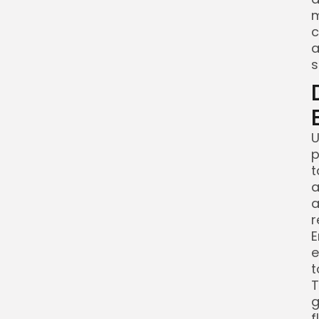
m
c
a
s
U
p
t
a
a
r
E
e
t
T
g
f