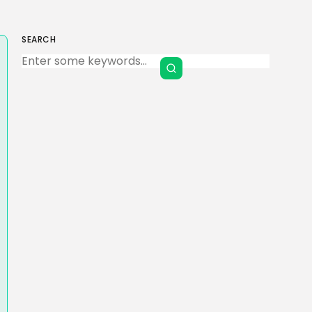
SEARCH
Keep Shopping