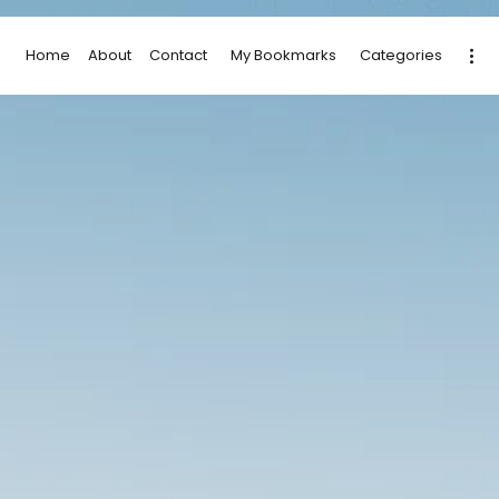
Home
About
Contact
My Bookmarks
Categories