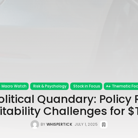
Macro Watch
Risk & Psychology
Stock in Focus
Thematic Fo
olitical Quandary: Policy
itability Challenges for 
BY
WHISPERTICK
JULY 1, 2025