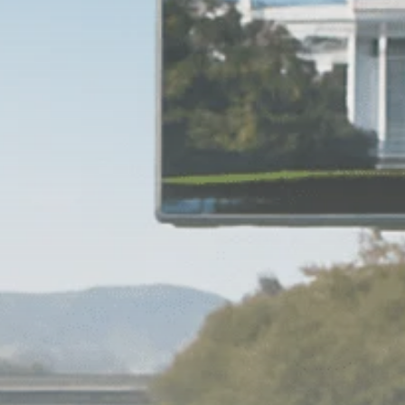
Macro Watch
Scott Bessent: High
Rates Cut US...
SEPTEMBER 1, 2025
Macro Watch
Scott Bessent: US to
Reshore
Semiconductors,...
AUGUST 31, 2025
TRENDING CATEGORIES
Macro Watch
2273 Articles
Thematic Focus
1932 Articles
Stock in Focus
1894 Articles
Sector Spotlight
1289 Articles