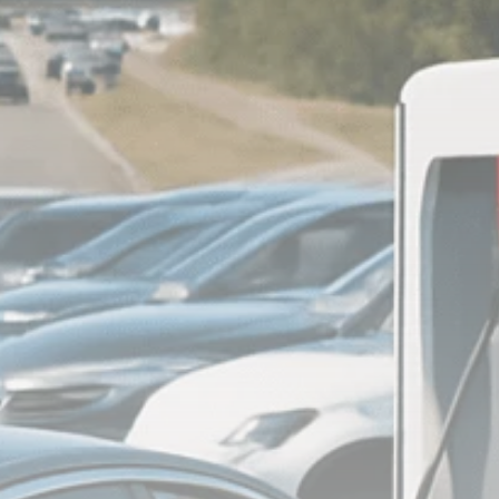
Analyst Angle
779 Articles
FOLLOW US
JOIN OUR COMMUNITY
Sign-up To Our Newsletter