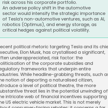
risk across his corporate portfolio.
An adverse policy shift in the automotive
sector would intensify the strategic importance
of Tesla’s non-automotive ventures, such as AI,
robotics (Optimus), and energy storage, as
critical hedges against political volatility.
ecent political rhetoric targeting Tesla and its chi
xecutive, Elon Musk, has crystallised a significant,
ften underappreciated, risk factor: the
oliticisation of the corporate subsidies and
egulatory frameworks that underpin entire
ndustries. While headline-grabbing threats, such a
he notion of deporting a naturalised citizen,
ntroduce a level of political theatre, the more
ubstantive threat lies in the potential unwinding of
he intricate web of financial incentives supporting
he US electric vehicle market. This is not merely
bout consumer-facing rebates; it concerns a far