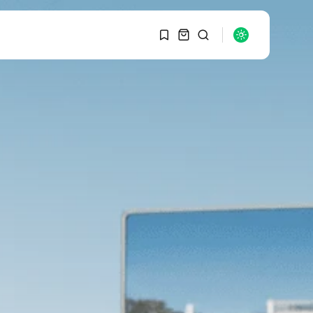
1
1
SEARCH
Sorry, you have no
bookmarks yet.
RECENT POSTS
Macro Watch
0
Graduate Hiring at Top
15 Firms...
SEPTEMBER 1, 2025
Macro Watch
Trump announces
potential $1,200–
$2,400 annual US...
SEPTEMBER 1, 2025