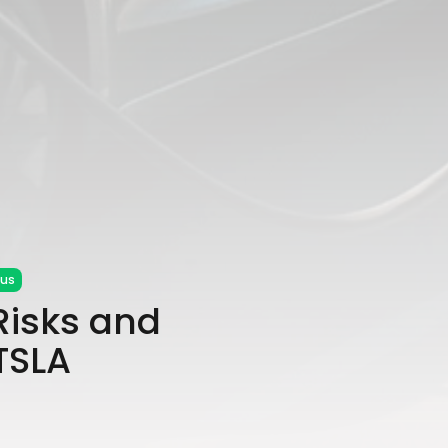
cus
 Risks and
$TSLA