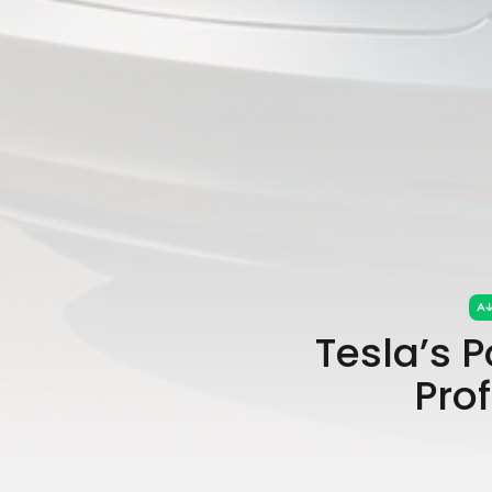
Tesla’s P
Prof