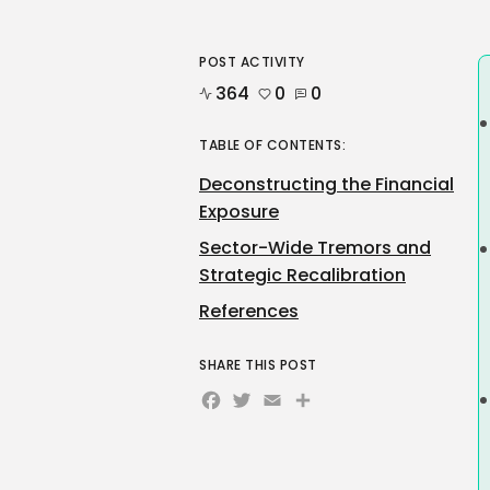
POST ACTIVITY
364
0
0
TABLE OF CONTENTS:
Deconstructing the Financial
Exposure
Sector-Wide Tremors and
Strategic Recalibration
References
SHARE THIS POST
Facebook
Twitter
Email
Share