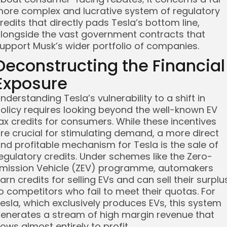
ore complex and lucrative system of regulatory
redits that directly pads Tesla’s bottom line,
longside the vast government contracts that
upport Musk’s wider portfolio of companies.
Deconstructing the Financial
Exposure
nderstanding Tesla’s vulnerability to a shift in
olicy requires looking beyond the well-known EV
ax credits for consumers. While these incentives
re crucial for stimulating demand, a more direct
nd profitable mechanism for Tesla is the sale of
egulatory credits. Under schemes like the Zero-
mission Vehicle (ZEV) programme, automakers
arn credits for selling EVs and can sell their surplu
o competitors who fail to meet their quotas. For
esla, which exclusively produces EVs, this system
enerates a stream of high margin revenue that
lows almost entirely to profit.