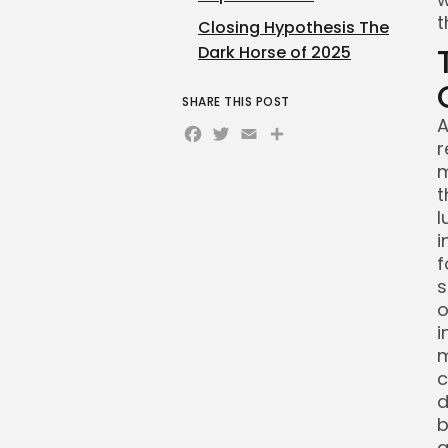
t
Closing Hypothesis The
Dark Horse of 2025
SHARE THIS POST
A
Facebook
Twitter
Email
Share
r
m
t
l
i
f
s
o
i
m
c
d
b
a