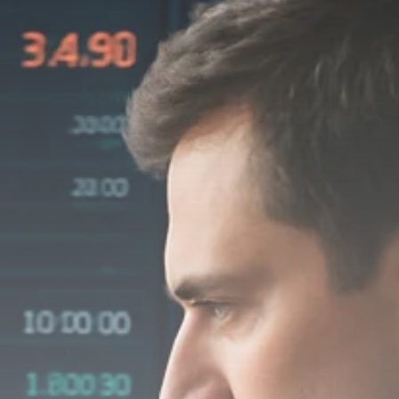
Macro Watch
Scott Bessent: High
Rates Cut US...
SEPTEMBER 1, 2025
Macro Watch
Scott Bessent: US to
Reshore
Semiconductors,...
AUGUST 31, 2025
TRENDING CATEGORIES
Macro Watch
2273 Articles
Thematic Focus
1932 Articles
Stock in Focus
1894 Articles
Sector Spotlight
1289 Articles