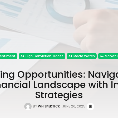
Sentiment
High Conviction Trades
Macro Watch
Market 
ng Opportunities: Navig
nancial Landscape with In
Strategies
BY
WHISPERTICK
JUNE 26, 2025