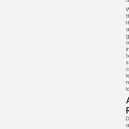
W
t
H
a
g
o
i
t
s
c
l
m
l
D
a