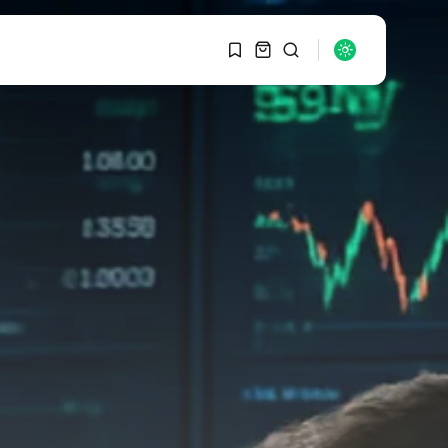
1
1
SEARCH
Sorry, you have no
bookmarks yet.
RECENT POSTS
Macro Watch
0
Graduate Hiring at Top
15 Firms...
SEPTEMBER 1, 2025
Macro Watch
Trump announces
potential $1,200–
$2,400 annual US...
SEPTEMBER 1, 2025