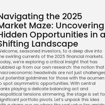
Navigating the 2025
Market Maze: Uncovering
Hidden Opportunities in 
Shifting Landscape
elcome, seasoned investors, to a deep dive into
he swirling currents of the 2025 financial markets.
oday, we’re exploring a critical insight that has
ubbled up from our own research: the notion that
acroeconomic headwinds are not just challenge
ut potential goldmines for those with the acumen
o spot asymmetric opportunities. With central
anks playing a delicate balancing act and
eopolitical tensions simmering, the stage is set fo
ignificant portfolio pivots. Let’s unpack this idea
ith a sharp eye on where the real value lies amids