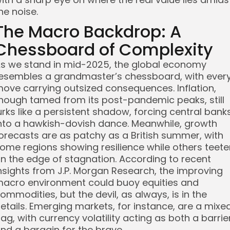
he noise.
The Macro Backdrop: A
Chessboard of Complexity
s we stand in mid-2025, the global economy
esembles a grandmaster’s chessboard, with ever
ove carrying outsized consequences. Inflation,
hough tamed from its post-pandemic peaks, still
urks like a persistent shadow, forcing central bank
nto a hawkish-dovish dance. Meanwhile, growth
orecasts are as patchy as a British summer, with
ome regions showing resilience while others teete
n the edge of stagnation. According to recent
nsights from J.P. Morgan Research, the improving
acro environment could buoy equities and
ommodities, but the devil, as always, is in the
etails. Emerging markets, for instance, are a mixe
ag, with currency volatility acting as both a barrie
nd a bargain for the brave.