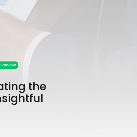
Overview
ating the
sightful