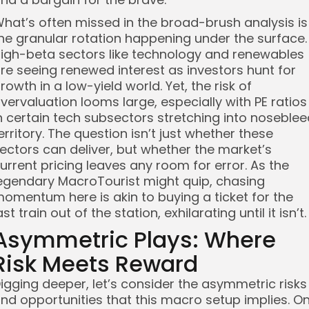
hat’s often missed in the broad-brush analysis is
he granular rotation happening under the surface.
igh-beta sectors like technology and renewables
re seeing renewed interest as investors hunt for
rowth in a low-yield world. Yet, the risk of
vervaluation looms large, especially with PE ratios
n certain tech subsectors stretching into noseblee
erritory. The question isn’t just whether these
ectors can deliver, but whether the market’s
urrent pricing leaves any room for error. As the
egendary MacroTourist might quip, chasing
omentum here is akin to buying a ticket for the
ast train out of the station, exhilarating until it isn’t.
Asymmetric Plays: Where
Risk Meets Reward
igging deeper, let’s consider the asymmetric risks
nd opportunities that this macro setup implies. O