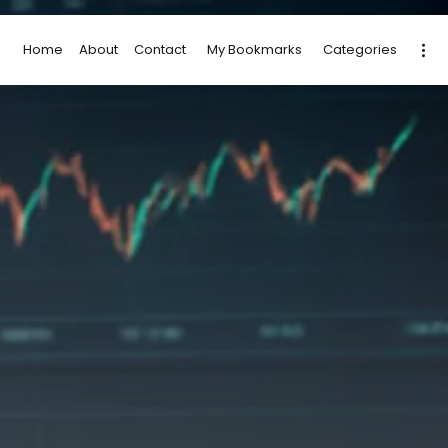
Home
About
Contact
My Bookmarks
Categories