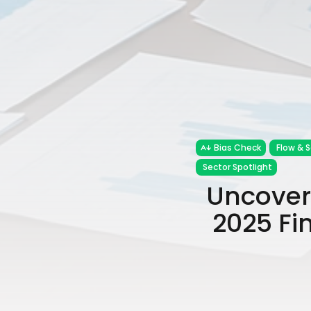
Bias Check
Flow & 
Sector Spotlight
Uncoveri
2025 Fi