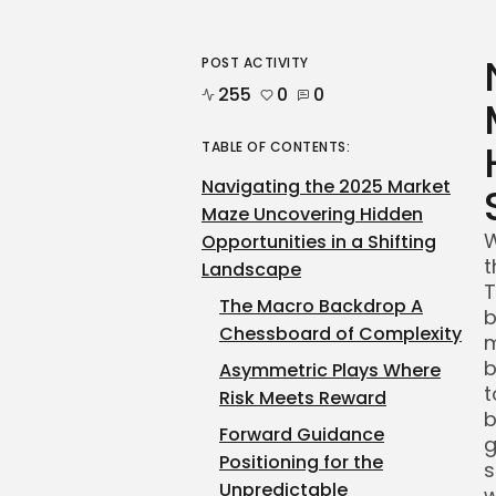
POST ACTIVITY
255
0
0
TABLE OF CONTENTS:
Navigating the 2025 Market
Maze Uncovering Hidden
W
Opportunities in a Shifting
t
Landscape
T
The Macro Backdrop A
b
Chessboard of Complexity
m
b
Asymmetric Plays Where
t
Risk Meets Reward
b
Forward Guidance
g
Positioning for the
s
Unpredictable
w