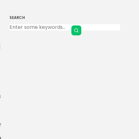
SEARCH
Keep Shopping
a
s
r
t