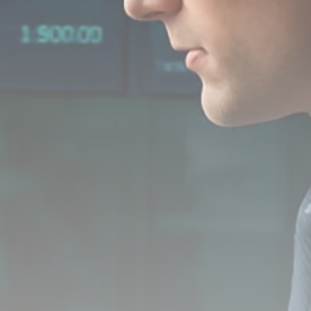
Analyst Angle
779 Articles
FOLLOW US
JOIN OUR COMMUNITY
Sign-up To Our Newsletter