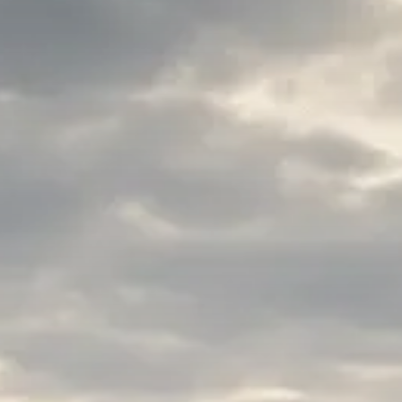
Macro Watch
Trump announces potential
$1,200–$2,400 annual US...
SEPTEMBER 1, 2025
Macro Watch
Scott Bessent: High Rates Cut
US...
SEPTEMBER 1, 2025
Macro Watch
Scott Bessent: US to Reshore
Semiconductors,...
AUGUST 31, 2025
TRENDING CATEGORIES
Macro Watch
2273 Articles
Thematic Focus
1932 Articles
Stock in Focus
1894 Articles