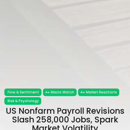
Flow & Sentiment
Macro Watch
Market Reactions
Risk & Psychology
US Nonfarm Payroll Revisions
Slash 258,000 Jobs, Spark
Market Volatility