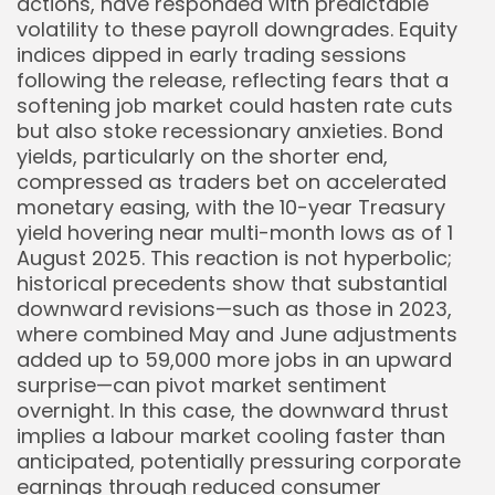
actions, have responded with predictable
volatility to these payroll downgrades. Equity
indices dipped in early trading sessions
following the release, reflecting fears that a
softening job market could hasten rate cuts
but also stoke recessionary anxieties. Bond
yields, particularly on the shorter end,
compressed as traders bet on accelerated
monetary easing, with the 10-year Treasury
yield hovering near multi-month lows as of 1
August 2025. This reaction is not hyperbolic;
historical precedents show that substantial
downward revisions—such as those in 2023,
where combined May and June adjustments
added up to 59,000 more jobs in an upward
surprise—can pivot market sentiment
overnight. In this case, the downward thrust
implies a labour market cooling faster than
anticipated, potentially pressuring corporate
earnings through reduced consumer