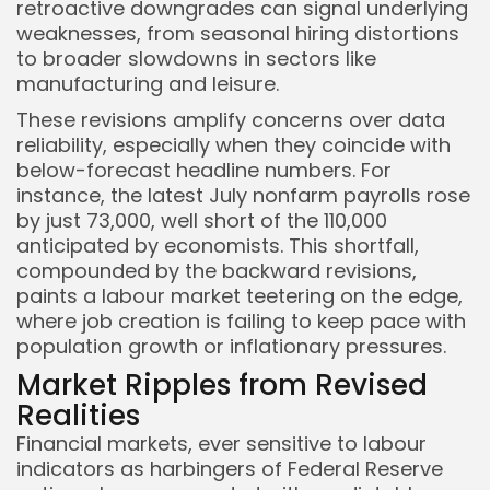
retroactive downgrades can signal underlying
weaknesses, from seasonal hiring distortions
to broader slowdowns in sectors like
manufacturing and leisure.
These revisions amplify concerns over data
reliability, especially when they coincide with
below-forecast headline numbers. For
Keep Shopping
instance, the latest July nonfarm payrolls rose
by just 73,000, well short of the 110,000
anticipated by economists. This shortfall,
compounded by the backward revisions,
paints a labour market teetering on the edge,
where job creation is failing to keep pace with
population growth or inflationary pressures.
Market Ripples from Revised
Realities
Financial markets, ever sensitive to labour
indicators as harbingers of Federal Reserve