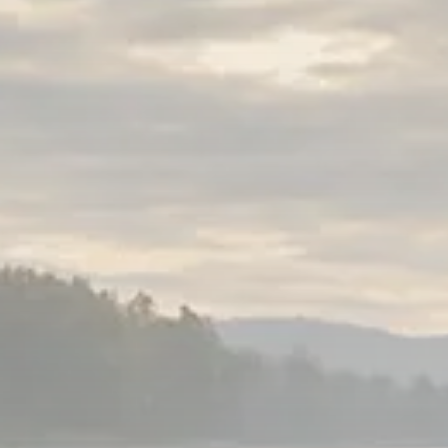
Sector Spotlight
1289 Articles
Analyst Angle
779 Articles
FOLLOW US
JOIN OUR COMMUNITY
Sign-up To Our Newsletter