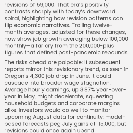
revisions of 59,000. That era’s positivity
contrasts sharply with today’s downward
spiral, highlighting how revision patterns can
flip economic narratives. Trailing twelve-
month averages, adjusted for these changes,
now show job growth averaging below 100,000
monthly—a far cry from the 200,000-plus
figures that defined post-pandemic rebounds.
The risks ahead are palpable: if subsequent
reports mirror this revisionary trend, as seen in
Oregon’s 4,300 job drop in June, it could
cascade into broader wage stagnation.
Average hourly earnings, up 3.87% year-over-
year in May, might decelerate, squeezing
household budgets and corporate margins
alike. Investors would do well to monitor
upcoming August data for continuity; model-
based forecasts peg July gains at 115,000, but
revisions could once again upend