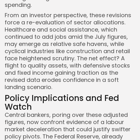
spending.
From an investor perspective, these revisions
force a re-evaluation of sector allocations.
Healthcare and social assistance, which
continued to add jobs amid the July figures,
may emerge as relative safe havens, while
cyclical industries like construction and retail
face heightened scrutiny. The net effect? A
flight to quality assets, with defensive stocks
and fixed income gaining traction as the
revised data erodes confidence in a soft
landing scenario.
Policy Implications and Fed
Watch
Central bankers, poring over these adjusted
figures, now confront evidence of a labour
market deceleration that could justify swifter
policy pivots. The Federal Reserve, already