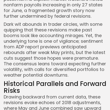
nonfarm payrolls increasing in only 27 states
for June, a fragmented growth story now
further undermined by federal revisions.
Dark wit abounds in trader circles, with some
quipping that these revisions make past
booms look like accounting mirages. Yet, the
underlying tone is one of vigilance; sentiment
from ADP report previews anticipated
rebounds after weak May prints, but the latest
cuts suggest those hopes were premature.
The consensus leans toward expecting further
volatility, with calls for diversified portfolios to
weather potential downturns.
Historical Parallels and Forward
Risks
Drawing backward from current data, these
revisions evoke echoes of 2018 adjustments,
where May and June combined saw upward