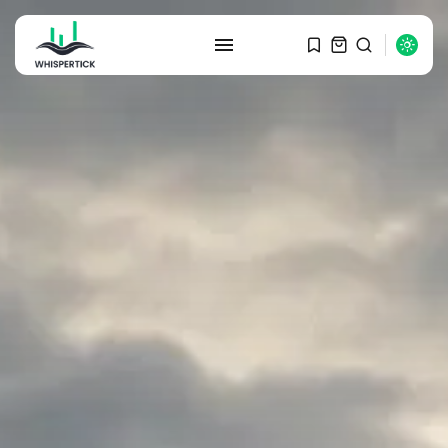
SEARCH
RECENT POSTS
Macro Watch
Graduate Hiring at Top 15 Firms...
SEPTEMBER 1, 2025