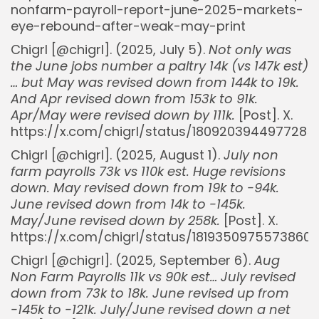
nonfarm-payroll-report-june-2025-markets-
eye-rebound-after-weak-may-print
Chigrl [@chigrl]. (2025, July 5).
Not only was
the June jobs number a paltry 14k (vs 147k est)
… but May was revised down from 144k to 19k.
And Apr revised down from 153k to 91k.
Apr/May were revised down by 111k.
[Post]. X.
https://x.com/chigrl/status/1809203944977285
Chigrl [@chigrl]. (2025, August 1).
July non
farm payrolls 73k vs 110k est. Huge revisions
down. May revised down from 19k to -94k.
June revised down from 14k to -145k.
May/June revised down by 258k.
[Post]. X.
https://x.com/chigrl/status/18193509755738608
Chigrl [@chigrl]. (2025, September 6).
Aug
Non Farm Payrolls 11k vs 90k est… July revised
down from 73k to 18k. June revised up from
-145k to -121k. July/June revised down a net