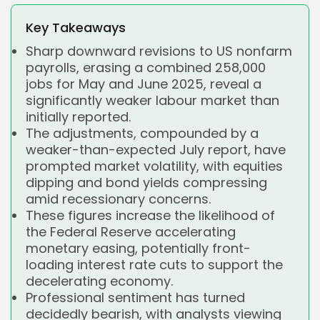
Key Takeaways
Sharp downward revisions to US nonfarm
payrolls, erasing a combined 258,000
jobs for May and June 2025, reveal a
significantly weaker labour market than
initially reported.
The adjustments, compounded by a
weaker-than-expected July report, have
prompted market volatility, with equities
dipping and bond yields compressing
amid recessionary concerns.
These figures increase the likelihood of
the Federal Reserve accelerating
monetary easing, potentially front-
loading interest rate cuts to support the
decelerating economy.
Professional sentiment has turned
decidedly bearish, with analysts viewing