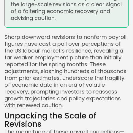
the large-scale revisions as a clear signal
of a faltering economic recovery and
advising caution.
Sharp downward revisions to nonfarm payroll
figures have cast a pall over perceptions of
the US labour market’s resilience, revealing a
far weaker employment picture than initially
reported for the spring months. These
adjustments, slashing hundreds of thousands
from prior estimates, underscore the fragility
of economic data in an era of volatile
recovery, prompting investors to reassess
growth trajectories and policy expectations
with renewed caution.
Unpacking the Scale of
Revisions
The magnitude of these payroll corrections—