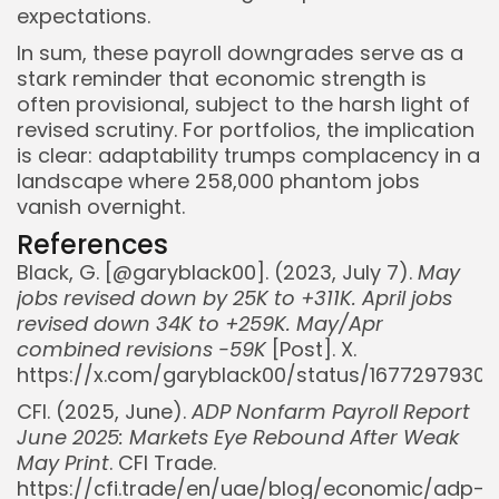
expectations.
In sum, these payroll downgrades serve as a
stark reminder that economic strength is
often provisional, subject to the harsh light of
revised scrutiny. For portfolios, the implication
is clear: adaptability trumps complacency in a
landscape where 258,000 phantom jobs
vanish overnight.
References
Black, G. [@garyblack00]. (2023, July 7).
May
jobs revised down by 25K to +311K. April jobs
revised down 34K to +259K. May/Apr
combined revisions -59K
[Post]. X.
https://x.com/garyblack00/status/1677297930
CFI. (2025, June).
ADP Nonfarm Payroll Report
June 2025: Markets Eye Rebound After Weak
May Print
. CFI Trade.
https://cfi.trade/en/uae/blog/economic/adp-