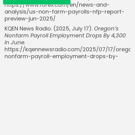
https://www.forex.com/en/news-and-
analysis/us-non-farm-payrolls-nfp-report-
preview-jun-2025/
KQEN News Radio. (2025, July 17).
Oregon’s
Nonfarm Payroll Employment Drops By 4,300
in June
.
https://kqennewsradio.com/2025/07/17/orego
nonfarm-payroll-employment-drops-by-
4300-in-june/
Mitrade. (2025, July 7).
The unemployment
rate holds at 4.2% in May, with the market
expecting further downward revisions that
could reinforce bets on Fed rate cuts
.
https://www.mitrade.com/insights/news/live-
news/article-6-939497-20250707
RedWave Press [@RedWave_Press]. (2025,
August 1).
BREAKING: July non-farm payrolls
came in well below expectations at 73,000