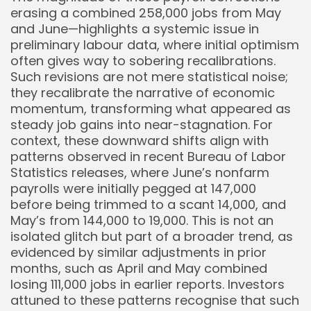
erasing a combined 258,000 jobs from May
and June—highlights a systemic issue in
preliminary labour data, where initial optimism
often gives way to sobering recalibrations.
Such revisions are not mere statistical noise;
they recalibrate the narrative of economic
momentum, transforming what appeared as
steady job gains into near-stagnation. For
context, these downward shifts align with
patterns observed in recent Bureau of Labor
Statistics releases, where June’s nonfarm
payrolls were initially pegged at 147,000
before being trimmed to a scant 14,000, and
May’s from 144,000 to 19,000. This is not an
isolated glitch but part of a broader trend, as
evidenced by similar adjustments in prior
months, such as April and May combined
losing 111,000 jobs in earlier reports. Investors
attuned to these patterns recognise that such