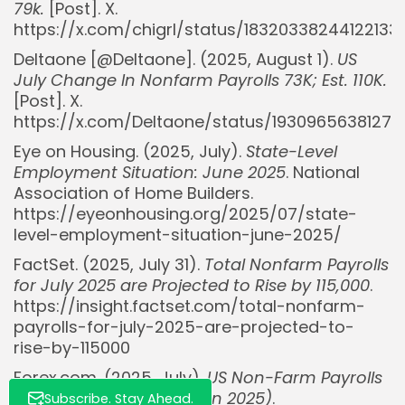
79k.
[Post]. X.
https://x.com/chigrl/status/18320338244122133
Deltaone [@DeItaone]. (2025, August 1).
US
July Change In Nonfarm Payrolls 73K; Est. 110K.
[Post]. X.
https://x.com/DeItaone/status/19309656381277
Whispertick, Inc. All rights reserved
Eye on Housing. (2025, July).
State-Level
Employment Situation: June 2025
. National
Association of Home Builders.
https://eyeonhousing.org/2025/07/state-
level-employment-situation-june-2025/
FactSet. (2025, July 31).
Total Nonfarm Payrolls
for July 2025 are Projected to Rise by 115,000
.
https://insight.factset.com/total-nonfarm-
payrolls-for-july-2025-are-projected-to-
rise-by-115000
Forex.com. (2025, July).
US Non-Farm Payrolls
(NFP) report preview (Jun 2025)
.
Subscribe. Stay Ahead.