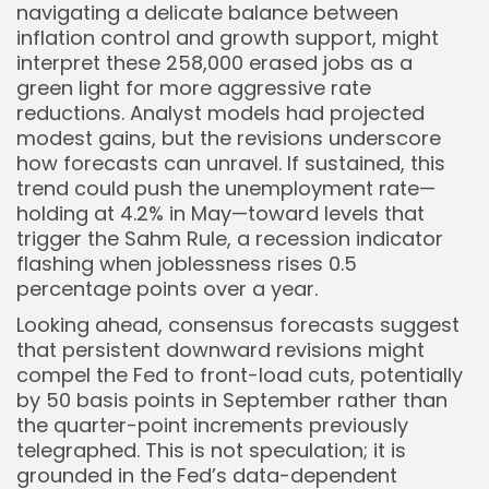
navigating a delicate balance between
inflation control and growth support, might
interpret these 258,000 erased jobs as a
green light for more aggressive rate
reductions. Analyst models had projected
modest gains, but the revisions underscore
how forecasts can unravel. If sustained, this
trend could push the unemployment rate—
holding at 4.2% in May—toward levels that
trigger the Sahm Rule, a recession indicator
flashing when joblessness rises 0.5
percentage points over a year.
Looking ahead, consensus forecasts suggest
that persistent downward revisions might
compel the Fed to front-load cuts, potentially
by 50 basis points in September rather than
the quarter-point increments previously
telegraphed. This is not speculation; it is
grounded in the Fed’s data-dependent