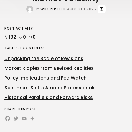
BY
WHISPERTICK
AUGUST 1, 2025
POST ACTIVITY
182
0
0
TABLE OF CONTENTS:
Unpacking the Scale of Revisions
Market Ripples from Revised Realities
Policy Implications and Fed Watch
Sentiment Shifts Among Professionals
Historical Parallels and Forward Risks
SHARE THIS POST
Facebook
Twitter
Email
Share