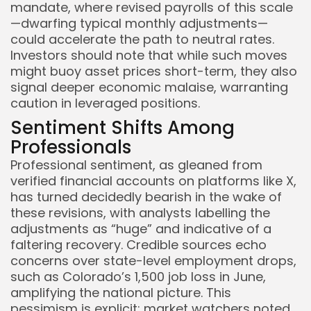
mandate, where revised payrolls of this scale
—dwarfing typical monthly adjustments—
could accelerate the path to neutral rates.
Investors should note that while such moves
might buoy asset prices short-term, they also
signal deeper economic malaise, warranting
caution in leveraged positions.
Sentiment Shifts Among
Professionals
Professional sentiment, as gleaned from
verified financial accounts on platforms like X,
has turned decidedly bearish in the wake of
these revisions, with analysts labelling the
adjustments as “huge” and indicative of a
faltering recovery. Credible sources echo
concerns over state-level employment drops,
such as Colorado’s 1,500 job loss in June,
amplifying the national picture. This
pessimism is explicit: market watchers noted