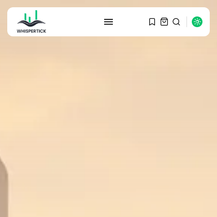
SEARCH
RECENT POSTS
Macro Watch
Graduate Hiring at Top 15 Firms...
SEPTEMBER 1, 2025
Macro Watch