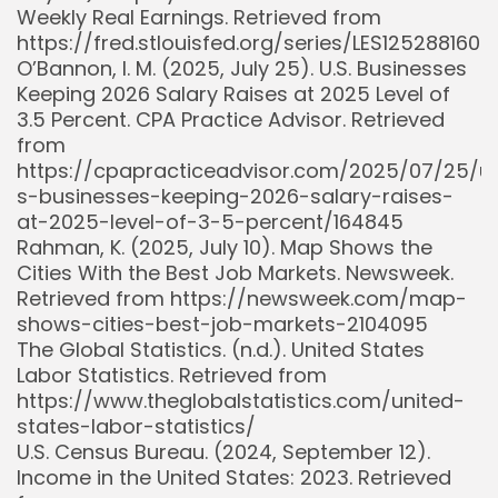
Weekly Real Earnings. Retrieved from
https://fred.stlouisfed.org/series/LES1252881600
O’Bannon, I. M. (2025, July 25). U.S. Businesses
Keeping 2026 Salary Raises at 2025 Level of
3.5 Percent. CPA Practice Advisor. Retrieved
from
https://cpapracticeadvisor.com/2025/07/25/u
s-businesses-keeping-2026-salary-raises-
at-2025-level-of-3-5-percent/164845
Rahman, K. (2025, July 10). Map Shows the
Cities With the Best Job Markets. Newsweek.
Retrieved from https://newsweek.com/map-
shows-cities-best-job-markets-2104095
The Global Statistics. (n.d.). United States
Labor Statistics. Retrieved from
https://www.theglobalstatistics.com/united-
states-labor-statistics/
U.S. Census Bureau. (2024, September 12).
Income in the United States: 2023. Retrieved