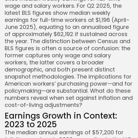
wage and salary workers. For Q2 2025, the
latest BLS figures show median weekly
earnings for full-time workers at $1,196 (April–
June 2025), equating to an annualised figure
of approximately $62,192 if sustained across
the year. The distinction between Census and
BLS figures is often a source of confusion: the
former captures only wage and salary
workers, the latter covers a broader
demographic, and both present distinct
snapshot methodologies. The implications for
American workers’ purchasing power—and for
policymaking—are substantial. What do these
numbers reveal when set against inflation and
cost-of-living adjustments?
Earnings Growth in Context:
2023 to 2025
The median annual earnings of $57,200 for