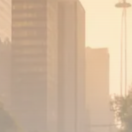
1289 Articles
Analyst Angle
779 Articles
FOLLOW US
JOIN OUR COMMUNITY
Sign-up To Our Newsletter