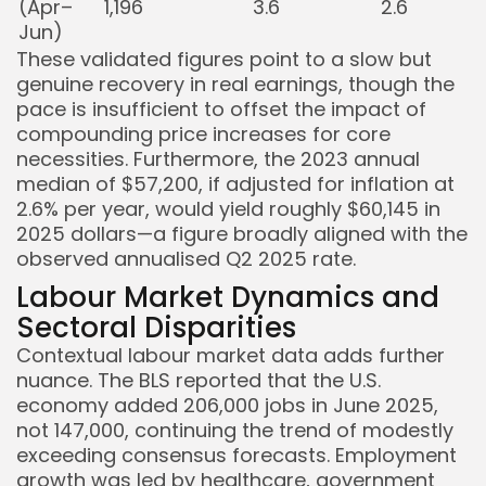
(Apr–
1,196
3.6
2.6
Jun)
These validated figures point to a slow but
genuine recovery in real earnings, though the
pace is insufficient to offset the impact of
compounding price increases for core
necessities. Furthermore, the 2023 annual
median of $57,200, if adjusted for inflation at
2.6% per year, would yield roughly $60,145 in
2025 dollars—a figure broadly aligned with the
observed annualised Q2 2025 rate.
Labour Market Dynamics and
Sectoral Disparities
Contextual labour market data adds further
nuance. The BLS reported that the U.S.
economy added 206,000 jobs in June 2025,
not 147,000, continuing the trend of modestly
exceeding consensus forecasts. Employment
growth was led by healthcare, government