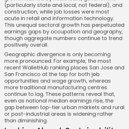
(particularly state and local, not federal), and
construction, while job losses were most
acute in retail and information technology.
This unequal sectoral growth has perpetuated
earnings gaps by occupation and geography,
though aggregate numbers continue to trend
positively overall.
Geographic divergence is only becoming
more pronounced. For example, the most
recent WalletHub ranking places San Jose and
San Francisco at the top for both job
opportunities and wage growth, whereas
more traditional manufacturing centres
continue to lag. These patterns reveal that,
even as national median earnings rise, the
gap between top-tier urban markets and rural
or post-industrial areas is widening rather
than diminishing.