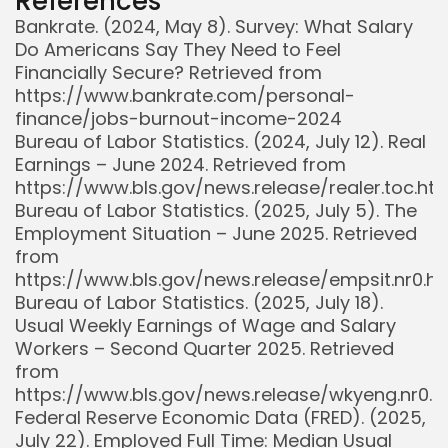
References
Bankrate. (2024, May 8). Survey: What Salary
Do Americans Say They Need to Feel
Financially Secure? Retrieved from
https://www.bankrate.com/personal-
finance/jobs-burnout-income-2024
Bureau of Labor Statistics. (2024, July 12). Real
Earnings – June 2024. Retrieved from
https://www.bls.gov/news.release/realer.toc.ht
Bureau of Labor Statistics. (2025, July 5). The
Employment Situation – June 2025. Retrieved
from
https://www.bls.gov/news.release/empsit.nr0.h
Bureau of Labor Statistics. (2025, July 18).
Usual Weekly Earnings of Wage and Salary
Workers – Second Quarter 2025. Retrieved
from
https://www.bls.gov/news.release/wkyeng.nr0.
Federal Reserve Economic Data (FRED). (2025,
July 22). Employed Full Time: Median Usual