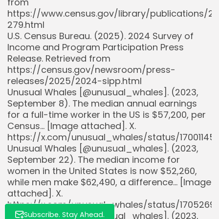
from
https://www.census.gov/library/publications
279.html
U.S. Census Bureau. (2025). 2024 Survey of
Income and Program Participation Press
Release. Retrieved from
https://census.gov/newsroom/press-
releases/2025/2024-sipp.html
Whispertick, Inc. All rights reserved
Unusual Whales [@unusual_whales]. (2023,
September 8). The median annual earnings
for a full-time worker in the US is $57,200, per
Census… [Image attached]. X.
https://x.com/unusual_whales/status/17001145
Unusual Whales [@unusual_whales]. (2023,
September 22). The median income for
women in the United States is now $52,260,
while men make $62,490, a difference… [Image
attached]. X.
https://x.com/unusual_whales/status/170526
Unusual Whales [@unusual_whales]. (2023,
Subscribe. Stay Ahead.