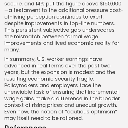
secure, and 14% put the figure above $150,000
—a testament to the additional pressure cost-
of-living perception continues to exert,
despite improvements in top-line numbers.
This persistent subjective gap underscores
the mismatch between formal wage
improvements and lived economic reality for
many.
In summary, U.S. worker earnings have
advanced in real terms over the past two
years, but the expansion is modest and the
resulting economic security fragile.
Policymakers and employers face the
unenviable task of ensuring that incremental
wage gains make a difference in the broader
context of rising prices and unequal growth.
Even now, the notion of “cautious optimism”
may itself need to be rationed.