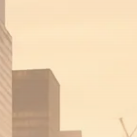
Trump announces potential
$1,200–$2,400 annual US...
SEPTEMBER 1, 2025
Macro Watch
Scott Bessent: High Rates Cut
US...
SEPTEMBER 1, 2025
Macro Watch
Scott Bessent: US to Reshore
Semiconductors,...
AUGUST 31, 2025
TRENDING CATEGORIES
Macro Watch
2273 Articles
Thematic Focus
1932 Articles
Stock in Focus
1894 Articles
Sector Spotlight