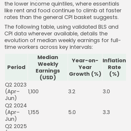
the lower income quintiles, where essentials
like rent and food continue to climb at faster
rates than the general CPI basket suggests.
The following table, using validated BLS and
CPI data wherever available, details the
evolution of median weekly earnings for full-
time workers across key intervals:
Median
Year-on-
Inflation
Weekly
Period
Year
Rate
Earnings
Growth (%)
(%)
(USD)
Q2 2023
(Apr–
1,100
3.2
3.0
Jun)
Q2 2024
(Apr–
1,155
5.0
3.3
Jun)
Q2 2025