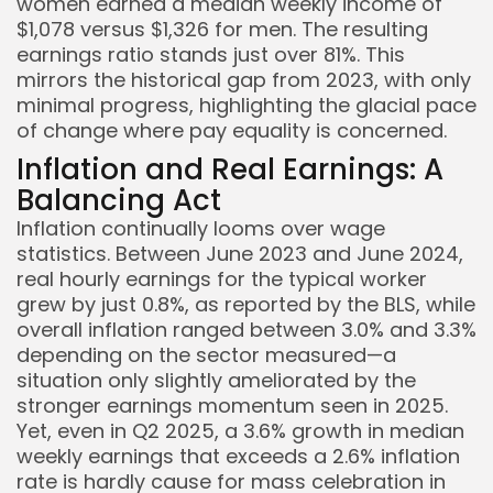
women earned a median weekly income of
$1,078 versus $1,326 for men. The resulting
earnings ratio stands just over 81%. This
mirrors the historical gap from 2023, with only
minimal progress, highlighting the glacial pace
of change where pay equality is concerned.
Inflation and Real Earnings: A
Keep Shopping
Balancing Act
Inflation continually looms over wage
statistics. Between June 2023 and June 2024,
real hourly earnings for the typical worker
grew by just 0.8%, as reported by the BLS, while
overall inflation ranged between 3.0% and 3.3%
depending on the sector measured—a
situation only slightly ameliorated by the
stronger earnings momentum seen in 2025.
Yet, even in Q2 2025, a 3.6% growth in median
weekly earnings that exceeds a 2.6% inflation
rate is hardly cause for mass celebration in