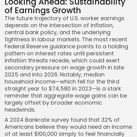
Looking Ahead: Sustainability
of Earnings Growth
The future trajectory of U.S. worker earnings
depends on the intersection of inflation,
central bank policy, and the underlying
tightness in labour markets. The most recent
Federal Reserve guidance points to a holding
pattern on interest rates until persistent
inflation threats recede, which could exert
secondary pressure on wage growth in late
2025 and into 2026. Notably, median
household income—which fell for the third
straight year to $74,580 in 2023—is a stark
reminder that aggregate wage gains can be
largely offset by broader economic
headwinds.
A 2024 Bankrate survey found that 32% of
Americans believe they would need an income
of at least $100,000 simply to feel financially