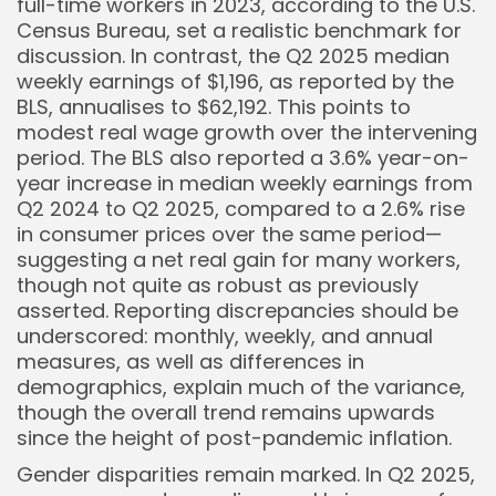
full-time workers in 2023, according to the U.S.
Census Bureau, set a realistic benchmark for
discussion. In contrast, the Q2 2025 median
weekly earnings of $1,196, as reported by the
BLS, annualises to $62,192. This points to
modest real wage growth over the intervening
period. The BLS also reported a 3.6% year-on-
year increase in median weekly earnings from
Q2 2024 to Q2 2025, compared to a 2.6% rise
in consumer prices over the same period—
suggesting a net real gain for many workers,
though not quite as robust as previously
asserted. Reporting discrepancies should be
underscored: monthly, weekly, and annual
measures, as well as differences in
demographics, explain much of the variance,
though the overall trend remains upwards
since the height of post-pandemic inflation.
Gender disparities remain marked. In Q2 2025,