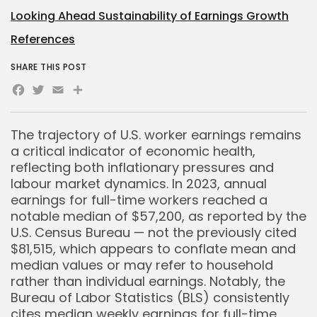
Looking Ahead Sustainability of Earnings Growth
References
SHARE THIS POST
Facebook
Twitter
Email
Share
The trajectory of U.S. worker earnings remains
a critical indicator of economic health,
reflecting both inflationary pressures and
labour market dynamics. In 2023, annual
earnings for full-time workers reached a
notable median of $57,200, as reported by the
U.S. Census Bureau — not the previously cited
$81,515, which appears to conflate mean and
median values or may refer to household
rather than individual earnings. Notably, the
Bureau of Labor Statistics (BLS) consistently
cites median weekly earnings for full-time