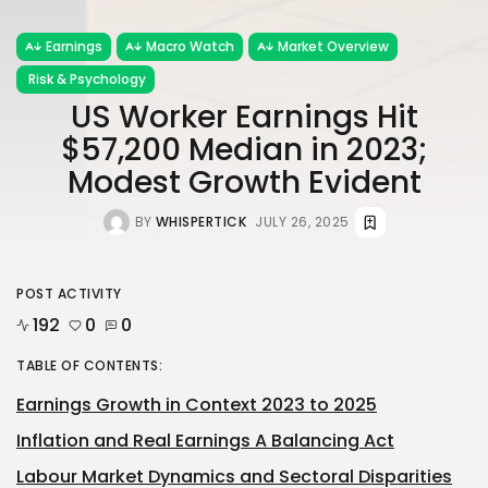
Earnings
Macro Watch
Market Overview
Risk & Psychology
US Worker Earnings Hit
$57,200 Median in 2023;
Modest Growth Evident
BY
WHISPERTICK
JULY 26, 2025
POST ACTIVITY
192
0
0
TABLE OF CONTENTS:
Earnings Growth in Context 2023 to 2025
Inflation and Real Earnings A Balancing Act
Labour Market Dynamics and Sectoral Disparities