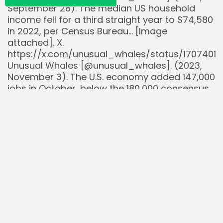
September 28). The median US household
income fell for a third straight year to $74,580
in 2022, per Census Bureau… [Image
attached]. X.
https://x.com/unusual_whales/status/1707401
Unusual Whales [@unusual_whales]. (2023,
November 3). The U.S. economy added 147,000
jobs in October, below the 180,000 consensus…
[Image attached]. X.
https://x.com/unusual_whales/status/1720410
Unusual Whales [@unusual_whales]. (2023,
December 8). The average income needed to
be able to afford a median priced home in the
United States has risen to… [Image attached].
X.
https://x.com/unusual_whales/status/1733124
WalletHub. (2025, July 10). Best & Worst Cities
for Jobs in 2025. Retrieved from
https://wallethub.com/edu/best-cities-for-