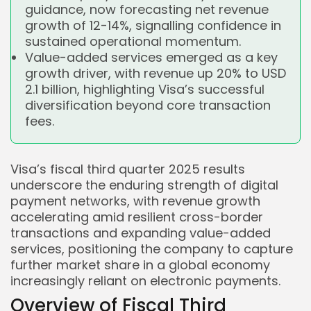
guidance, now forecasting net revenue
growth of 12-14%, signalling confidence in
sustained operational momentum.
Value-added services emerged as a key
growth driver, with revenue up 20% to USD
2.1 billion, highlighting Visa’s successful
diversification beyond core transaction
fees.
Visa’s fiscal third quarter 2025 results
underscore the enduring strength of digital
payment networks, with revenue growth
accelerating amid resilient cross-border
transactions and expanding value-added
services, positioning the company to capture
further market share in a global economy
increasingly reliant on electronic payments.
Overview of Fiscal Third