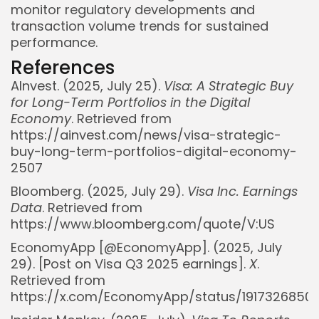
monitor regulatory developments and
transaction volume trends for sustained
performance.
References
AInvest. (2025, July 25).
Visa: A Strategic Buy
for Long-Term Portfolios in the Digital
Economy
. Retrieved from
https://ainvest.com/news/visa-strategic-
buy-long-term-portfolios-digital-economy-
2507
Bloomberg. (2025, July 29).
Visa Inc. Earnings
Data
. Retrieved from
https://www.bloomberg.com/quote/V:US
EconomyApp [@EconomyApp]. (2025, July
29). [Post on Visa Q3 2025 earnings].
X
.
Retrieved from
https://x.com/EconomyApp/status/1917326850