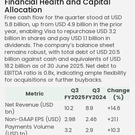
Financial Health and Capital
Allocation
Free cash flow for the quarter stood at USD
5.8 billion, up from USD 4.9 billion in the prior
year, enabling Visa to repurchase USD 3.2
billion in shares and pay USD 1.1 billion in
dividends. The company’s balance sheet
remains robust, with total debt of USD 20.5
billion against cash and equivalents of USD
18.2 billion as of 30 June 2025. Net debt to
EBITDA ratio is 0.8x, indicating ample flexibility
for acquisitions or further buybacks.
Q3
Q3
Change
Metric
FY2025
FY2024
(%)
Net Revenue (USD
10.2
8.9
+14.6
bn)
Non-GAAP EPS (USD)
2.98
2.46
+21.1
Payments Volume
3.2
2.9
+10.3
(USD tn)