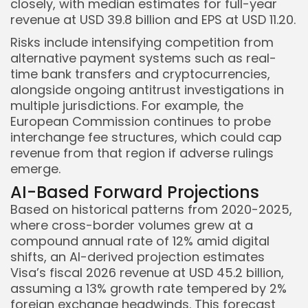
closely, with median estimates for full-year
revenue at USD 39.8 billion and EPS at USD 11.20.
Risks include intensifying competition from
alternative payment systems such as real-
time bank transfers and cryptocurrencies,
alongside ongoing antitrust investigations in
multiple jurisdictions. For example, the
European Commission continues to probe
interchange fee structures, which could cap
revenue from that region if adverse rulings
emerge.
AI-Based Forward Projections
Based on historical patterns from 2020-2025,
where cross-border volumes grew at a
compound annual rate of 12% amid digital
shifts, an AI-derived projection estimates
Visa’s fiscal 2026 revenue at USD 45.2 billion,
assuming a 13% growth rate tempered by 2%
foreign exchange headwinds. This forecast