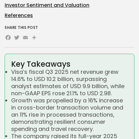
Investor Sentiment and Valuation
References
SHARE THIS POST
Facebook
Twitter
Email
Share
Key Takeaways
Visa’s fiscal Q3 2025 net revenue grew
14.6% to USD 10.2 billion, surpassing
analyst estimates of USD 9.9 billion, while
non-GAAP EPS rose 21.1% to USD 2.98.
Growth was propelled by a 16% increase
in cross-border transaction volume and
an 11% rise in processed transactions,
demonstrating resilient consumer
spending and travel recovery.
The company raised its full-year 2025