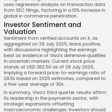
uses regression analysis on transaction data
from SEC filings, factoring in a 10% increase in
global e-commerce penetration.
Investor Sentiment and
Valuation
Sentiment from verified accounts on X, as
aggregated on 29 July 2025, leans positive,
with discussions highlighting the earnings
beat as evidence of Visa’s defensive qualities
in uncertain markets. Current stock price
stands at USD 362.50 as of 29 July 2025,
implying a forward price-to-earnings ratio of
28.5x based on 2026 estimates, compared to
a five-year average of 30x.
In summary, Visa’s third quarter results affirm
its leadership in the payments sector, with
strategic expansions offsetting
macroeconomic challenges. Investors should