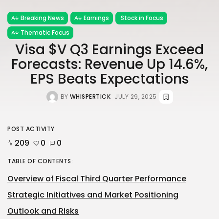
Breaking News
Earnings
Stock in Focus
Thematic Focus
Visa $V Q3 Earnings Exceed
Forecasts: Revenue Up 14.6%,
EPS Beats Expectations
BY
WHISPERTICK
JULY 29, 2025
POST ACTIVITY
209
0
0
TABLE OF CONTENTS:
Overview of Fiscal Third Quarter Performance
Strategic Initiatives and Market Positioning
Outlook and Risks