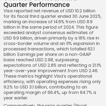
Quarter Performance
Visa reported net revenue of USD 10.2 billion
for its fiscal third quarter ended 30 June 2025,
marking an increase of 14.6% from USD 8.9
billion in the same period of 2024. This figure
exceeded analyst consensus estimates of
USD 9.9 billion, driven primarily by a 16% rise in
cross-border volume and an 11% expansion in
processed transactions, which totalled 62.1
billion. Earnings per share on a non-GAAP
basis reached USD 2.98, surpassing
expectations of USD 2.85 and reflecting a 21.1%
year-over-year improvement from USD 2.46.
These metrics highlight Visa’s operational
efficiency, with operating expenses rising only
9.2% to USD 3.1 billion, contributing to an
operating margin of 66.4%, up from 64.7% a
year earlier.
Comparatively, the prior quarter (fiscal