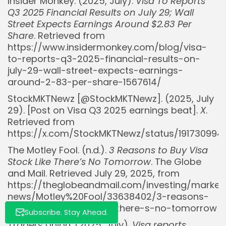
Insider Monkey. (2025, July).
Visa To Reports
Q3 2025 Financial Results on July 29; Wall
Street Expects Earnings Around $2.83 Per
Share
. Retrieved from
https://www.insidermonkey.com/blog/visa-
to-reports-q3-2025-financial-results-on-
july-29-wall-street-expects-earnings-
Whispertick, Inc. All rights reserved
around-2-83-per-share-1567614/
StockMKTNewz [@StockMKTNewz]. (2025, July
29). [Post on Visa Q3 2025 earnings beat].
X
.
Retrieved from
https://x.com/StockMKTNewz/status/191730994
The Motley Fool. (n.d.).
3 Reasons to Buy Visa
Stock Like There’s No Tomorrow
. The Globe
and Mail. Retrieved July 29, 2025, from
https://theglobeandmail.com/investing/market
news/Motley%20Fool/33638402/3-reasons-
to-buy-visa-stock-like-there-s-no-tomorrow
Subscribe. Stay Ahead.
Traders Union. (2025, July).
Visa reports