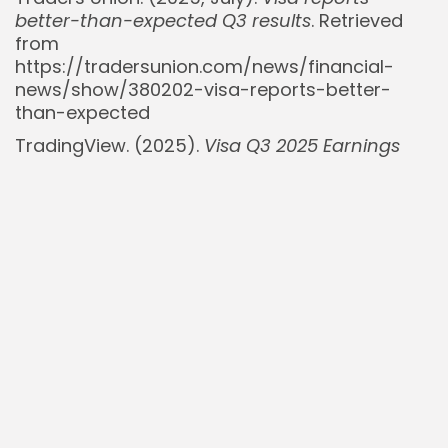
better-than-expected Q3 results
. Retrieved
from
https://tradersunion.com/news/financial-
news/show/380202-visa-reports-better-
than-expected
TradingView. (2025).
Visa Q3 2025 Earnings
Preview: Cross-Border Momentum vs. Cost
Discipline
. Retrieved from
https://www.tradingview.com/news/gurufocus
visa-q3-2025-earnings-preview-cross-
border-momentum-vs-cost-discipline/
Visa Inc. (2025, July 29).
Fiscal Third Quarter
2025 Financial Results
. Retrieved from
https://investor.visa.com/financial-
information/quarterly-earnings/default.aspx
Visa Inc. (2025, April 23).
Visa Fiscal Second
Quarter 2025 Financial Results
. Retrieved from
https://investor.visa.com/news/news-