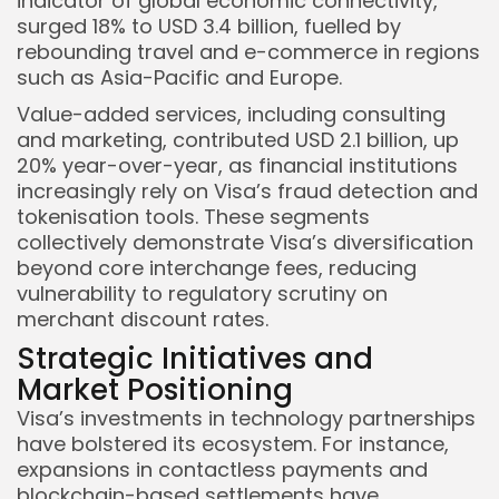
indicator of global economic connectivity,
surged 18% to USD 3.4 billion, fuelled by
rebounding travel and e-commerce in regions
such as Asia-Pacific and Europe.
Value-added services, including consulting
and marketing, contributed USD 2.1 billion, up
20% year-over-year, as financial institutions
increasingly rely on Visa’s fraud detection and
tokenisation tools. These segments
collectively demonstrate Visa’s diversification
beyond core interchange fees, reducing
vulnerability to regulatory scrutiny on
merchant discount rates.
Strategic Initiatives and
Market Positioning
Visa’s investments in technology partnerships
have bolstered its ecosystem. For instance,
expansions in contactless payments and
blockchain-based settlements have