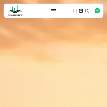
SEARCH
RECENT POSTS
Macro Watch
Graduate Hiring at Top 15 Firms...
SEPTEMBER 1, 2025
Macro Watch