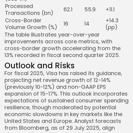
Processed
62.1
55.9
+11.1
Transactions (bn)
Cross-Border
+14.3
16
14
Volume Growth (%)
(pp)
The table illustrates year-over-year
improvements across core metrics, with
cross-border growth accelerating from the
13% recorded in fiscal second quarter 2025.
Outlook and Risks
For fiscal 2025, Visa has raised its guidance,
projecting net revenue growth of 12-14%
(previously 10-12%) and non-GAAP EPS
expansion of 15-17%. This outlook incorporates
expectations of sustained consumer spending
resilience, though moderated by potential
economic slowdowns in key markets like the
United States and Europe. Analyst forecasts
from Bloomberg, as of 29 July 2025, align