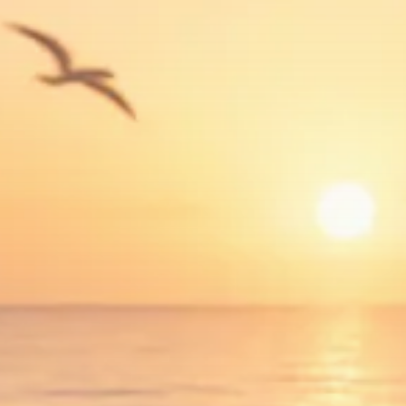
Trump announces potential
$1,200–$2,400 annual US...
SEPTEMBER 1, 2025
Macro Watch
Scott Bessent: High Rates Cut
US...
SEPTEMBER 1, 2025
Macro Watch
Scott Bessent: US to Reshore
Semiconductors,...
AUGUST 31, 2025
TRENDING CATEGORIES
Macro Watch
2273 Articles
Thematic Focus
1932 Articles
Stock in Focus
1894 Articles
Sector Spotlight