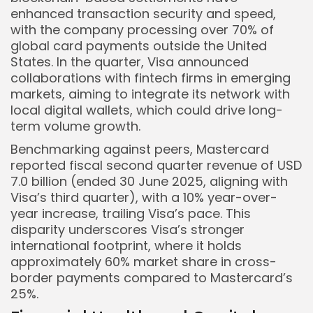
enhanced transaction security and speed,
with the company processing over 70% of
global card payments outside the United
States. In the quarter, Visa announced
collaborations with fintech firms in emerging
markets, aiming to integrate its network with
local digital wallets, which could drive long-
term volume growth.
Benchmarking against peers, Mastercard
reported fiscal second quarter revenue of USD
7.0 billion (ended 30 June 2025, aligning with
Visa’s third quarter), with a 10% year-over-
year increase, trailing Visa’s pace. This
disparity underscores Visa’s stronger
international footprint, where it holds
approximately 60% market share in cross-
border payments compared to Mastercard’s
25%.