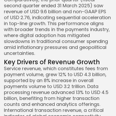
second quarter ended 31 March 2025) saw
revenue of USD 9.6 billion and non-GAAP EPS
of USD 2.76, indicating sequential acceleration
in top-line growth. This performance aligns
with broader trends in the payments industry,
where digital adoption has mitigated
Keep Shopping
slowdowns in traditional consumer spending
amid inflationary pressures and geopolitical
uncertainties.
Key Drivers of Revenue Growth
Service revenue, which constitutes fees from
payment volume, grew 12% to USD 4.3 billion,
supported by an 8% increase in overall
payments volume to USD 3.2 trillion. Data
processing revenue advanced 13% to USD 4.5
billion, benefiting from higher transaction
counts and enhanced analytics offerings.
International transaction revenue, a critical