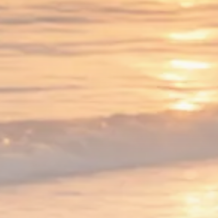
1289 Articles
Analyst Angle
779 Articles
FOLLOW US
JOIN OUR COMMUNITY
Sign-up To Our Newsletter