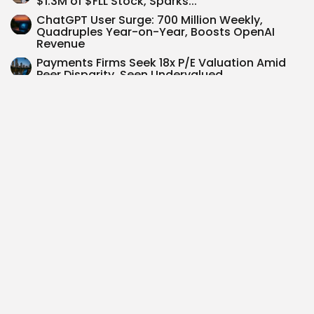
$1.3M of $FLL Stock, Sparks...
ChatGPT User Surge: 700 Million Weekly,
Quadruples Year-on-Year, Boosts OpenAI
Revenue
Payments Firms Seek 18x P/E Valuation Amid
Peer Disparity, Seen Undervalued
Federal Reserve Holds Rates at 4.25%-4.50%
Amid Inflation Juggle
Brookfield $BN: Strategic Shift Drives 17%
Earnings Growth Forecast Over 5 Years
SEARCH
0
PREVIOUS POST
NEXT POST
S&P 500 in 2025:
Exploring Investment
Navigating Potential
Opportunities in the