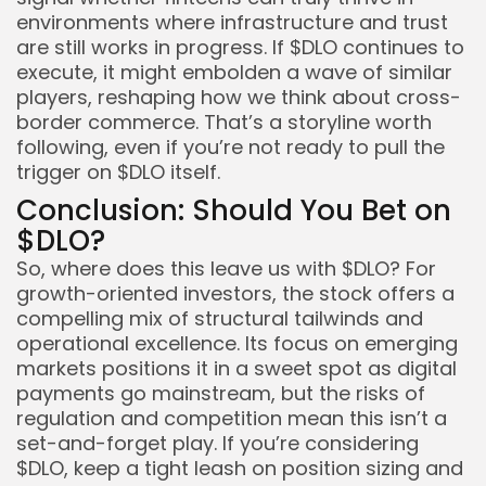
environments where infrastructure and trust
are still works in progress. If $DLO continues to
execute, it might embolden a wave of similar
players, reshaping how we think about cross-
border commerce. That’s a storyline worth
following, even if you’re not ready to pull the
trigger on $DLO itself.
Conclusion: Should You Bet on
$DLO?
So, where does this leave us with $DLO? For
growth-oriented investors, the stock offers a
compelling mix of structural tailwinds and
operational excellence. Its focus on emerging
markets positions it in a sweet spot as digital
payments go mainstream, but the risks of
regulation and competition mean this isn’t a
set-and-forget play. If you’re considering
$DLO, keep a tight leash on position sizing and