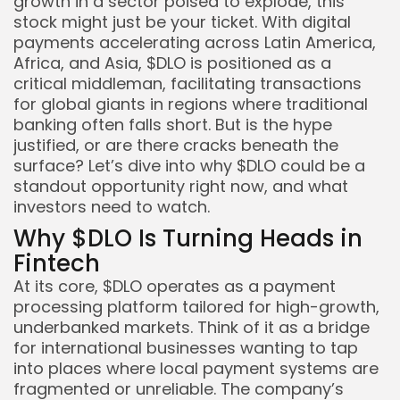
growth in a sector poised to explode, this
stock might just be your ticket. With digital
payments accelerating across Latin America,
Africa, and Asia, $DLO is positioned as a
critical middleman, facilitating transactions
for global giants in regions where traditional
banking often falls short. But is the hype
justified, or are there cracks beneath the
surface? Let’s dive into why $DLO could be a
standout opportunity right now, and what
investors need to watch.
Why $DLO Is Turning Heads in
Fintech
At its core, $DLO operates as a payment
Keep Shopping
processing platform tailored for high-growth,
underbanked markets. Think of it as a bridge
for international businesses wanting to tap
into places where local payment systems are
fragmented or unreliable. The company’s