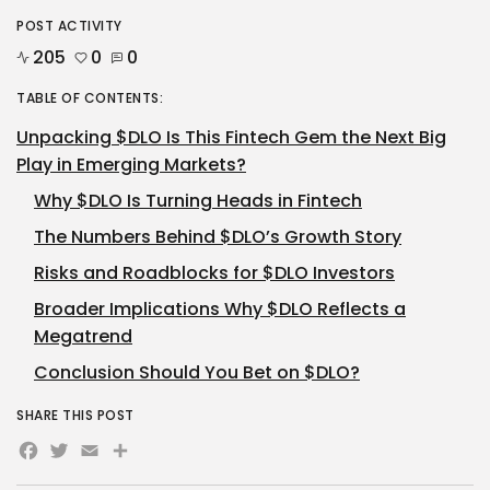
POST ACTIVITY
205
0
0
TABLE OF CONTENTS:
Unpacking $DLO Is This Fintech Gem the Next Big
Play in Emerging Markets?
Why $DLO Is Turning Heads in Fintech
The Numbers Behind $DLO’s Growth Story
Risks and Roadblocks for $DLO Investors
Broader Implications Why $DLO Reflects a
Megatrend
Conclusion Should You Bet on $DLO?
SHARE THIS POST
Facebook
Twitter
Email
Share