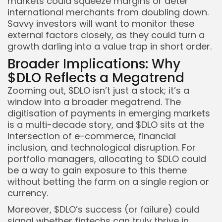
markets could squeeze margins or deter
international merchants from doubling down.
Savvy investors will want to monitor these
external factors closely, as they could turn a
growth darling into a value trap in short order.
Broader Implications: Why
$DLO Reflects a Megatrend
Zooming out, $DLO isn’t just a stock; it’s a
window into a broader megatrend. The
digitisation of payments in emerging markets
is a multi-decade story, and $DLO sits at the
intersection of e-commerce, financial
inclusion, and technological disruption. For
portfolio managers, allocating to $DLO could
be a way to gain exposure to this theme
without betting the farm on a single region or
currency.
Moreover, $DLO’s success (or failure) could
signal whether fintechs can truly thrive in