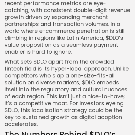
recent performance metrics are eye-
catching, with consistent double-digit revenue
growth driven by expanding merchant
partnerships and transaction volumes. In a
world where e-commerce penetration is still
climbing in regions like Latin America, $DLO’s
value proposition as a seamless payment
enabler is hard to ignore.
What sets $DLO apart from the crowded
fintech field is its hyper-local approach. Unlike
competitors who slap a one-size-fits-all
solution on diverse markets, $DLO embeds
itself into the regulatory and cultural nuances
of each region. This isn’t just a nice-to-have;
it’s a competitive moat. For investors eyeing
$DLO, this localisation strategy could be the
key to sustained growth as digital adoption
accelerates.
The Numbers Behind $DLO’s