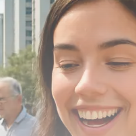
Macro Watch
Scott Bessent: High Rates Cut
US...
SEPTEMBER 1, 2025
Macro Watch
Scott Bessent: US to Reshore
Semiconductors,...
AUGUST 31, 2025
TRENDING CATEGORIES
Macro Watch
2273 Articles
Thematic Focus
1932 Articles
Stock in Focus
1894 Articles
Sector Spotlight
1289 Articles
Analyst Angle
779 Articles