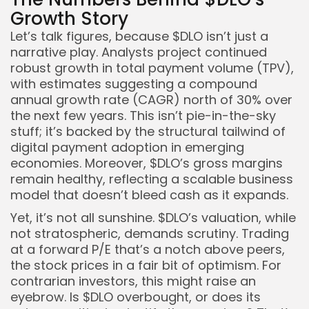
Growth Story
Let’s talk figures, because $DLO isn’t just a
narrative play. Analysts project continued
robust growth in total payment volume (TPV),
with estimates suggesting a compound
annual growth rate (CAGR) north of 30% over
the next few years. This isn’t pie-in-the-sky
stuff; it’s backed by the structural tailwind of
digital payment adoption in emerging
economies. Moreover, $DLO’s gross margins
remain healthy, reflecting a scalable business
model that doesn’t bleed cash as it expands.
Yet, it’s not all sunshine. $DLO’s valuation, while
not stratospheric, demands scrutiny. Trading
at a forward P/E that’s a notch above peers,
the stock prices in a fair bit of optimism. For
contrarian investors, this might raise an
eyebrow. Is $DLO overbought, or does its