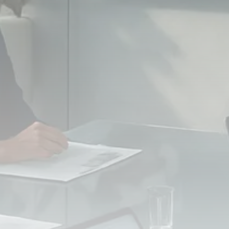
FOLLOW US
JOIN OUR COMMUNITY
Sign-up To Our Newsletter