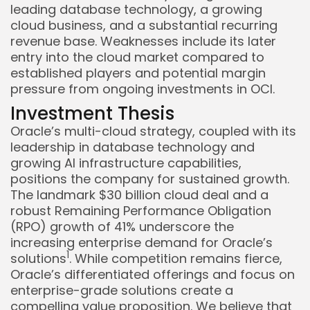
leading database technology, a growing
cloud business, and a substantial recurring
revenue base. Weaknesses include its later
entry into the cloud market compared to
established players and potential margin
pressure from ongoing investments in OCI.
Investment Thesis
Oracle’s multi-cloud strategy, coupled with its
leadership in database technology and
growing AI infrastructure capabilities,
positions the company for sustained growth.
The landmark $30 billion cloud deal and a
robust Remaining Performance Obligation
(RPO) growth of 41% underscore the
increasing enterprise demand for Oracle’s
1
solutions
. While competition remains fierce,
Oracle’s differentiated offerings and focus on
enterprise-grade solutions create a
compelling value proposition. We believe that