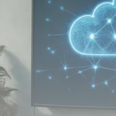
Macro Watch
Scott Bessent: High Rates Cut
US...
SEPTEMBER 1, 2025
Macro Watch
Scott Bessent: US to Reshore
Semiconductors,...
AUGUST 31, 2025
TRENDING CATEGORIES
Macro Watch
2273 Articles
Thematic Focus
1932 Articles
Stock in Focus
1894 Articles
Sector Spotlight
1289 Articles
Analyst Angle
779 Articles