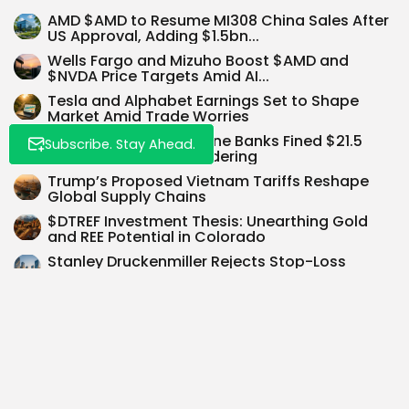
AMD $AMD to Resume MI308 China Sales After
US Approval, Adding $1.5bn...
Wells Fargo and Mizuho Boost $AMD and
$NVDA Price Targets Amid AI...
Tesla and Alphabet Earnings Set to Shape
Market Amid Trade Worries
UBS and Citi Among Nine Banks Fined $21.5
Subscribe. Stay Ahead.
Million for Money Laundering
Trump’s Proposed Vietnam Tariffs Reshape
Global Supply Chains
$DTREF Investment Thesis: Unearthing Gold
and REE Potential in Colorado
Stanley Druckenmiller Rejects Stop-Loss
Orders Since 1976, Calling Them ‘Dumbest
Concept Ever’
SEARCH