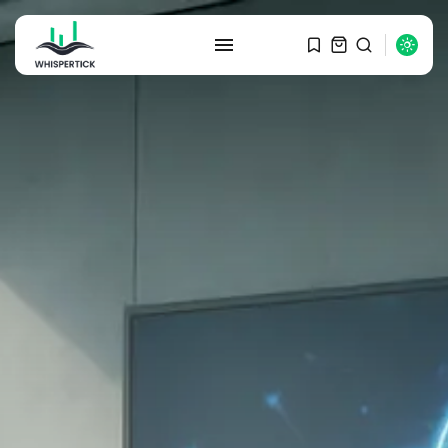
SEARCH
RECENT POSTS
Macro Watch
Graduate Hiring at Top 15 Firms...
SEPTEMBER 1, 2025
Macro Watch
Trump announces potential
$1,200–$2,400 annual US...
SEPTEMBER 1, 2025