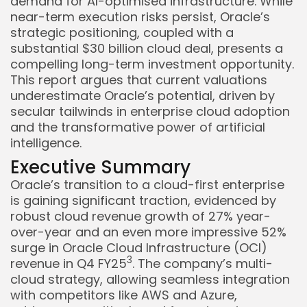
demand for AI-optimised infrastructure. While
near-term execution risks persist, Oracle’s
strategic positioning, coupled with a
substantial $30 billion cloud deal, presents a
compelling long-term investment opportunity.
This report argues that current valuations
underestimate Oracle’s potential, driven by
secular tailwinds in enterprise cloud adoption
and the transformative power of artificial
intelligence.
Executive Summary
Oracle’s transition to a cloud-first enterprise
is gaining significant traction, evidenced by
robust cloud revenue growth of 27% year-
over-year and an even more impressive 52%
surge in Oracle Cloud Infrastructure (OCI)
3
revenue in Q4 FY25
. The company’s multi-
cloud strategy, allowing seamless integration
with competitors like AWS and Azure,