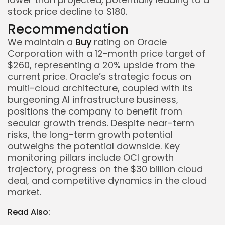
stock price decline to $180.
Recommendation
We maintain a
Buy
rating on Oracle
Corporation with a 12-month price target of
$260, representing a 20% upside from the
current price. Oracle’s strategic focus on
multi-cloud architecture, coupled with its
burgeoning AI infrastructure business,
positions the company to benefit from
secular growth trends. Despite near-term
risks, the long-term growth potential
outweighs the potential downside. Key
monitoring pillars include OCI growth
trajectory, progress on the $30 billion cloud
deal, and competitive dynamics in the cloud
market.
Read Also:
Whispertick, Inc. All rights reserved