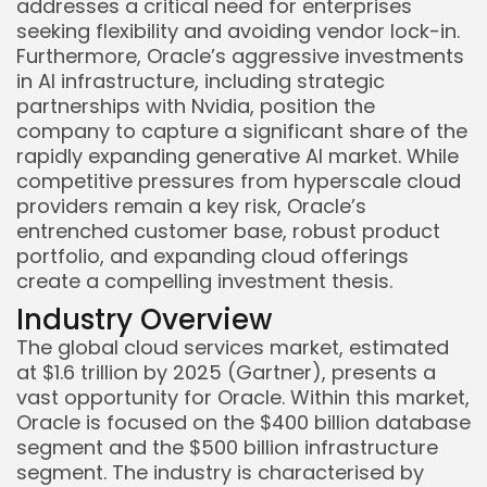
addresses a critical need for enterprises
seeking flexibility and avoiding vendor lock-in.
Furthermore, Oracle’s aggressive investments
in AI infrastructure, including strategic
partnerships with Nvidia, position the
company to capture a significant share of the
rapidly expanding generative AI market. While
competitive pressures from hyperscale cloud
providers remain a key risk, Oracle’s
Keep Shopping
entrenched customer base, robust product
portfolio, and expanding cloud offerings
create a compelling investment thesis.
Industry Overview
The global cloud services market, estimated
at $1.6 trillion by 2025 (Gartner), presents a
vast opportunity for Oracle. Within this market,
Oracle is focused on the $400 billion database
segment and the $500 billion infrastructure
segment. The industry is characterised by