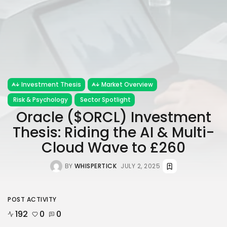
Investment Thesis
Market Overview
Risk & Psychology
Sector Spotlight
Oracle ($ORCL) Investment
Thesis: Riding the AI & Multi-
Cloud Wave to £260
BY
WHISPERTICK
JULY 2, 2025
POST ACTIVITY
192
0
0