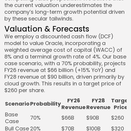
the current valuation underestimates the
company’s long-term growth potential driven
by these secular tailwinds.
Valuation & Forecasts
We employ a discounted cash flow (DCF)
model to value Oracle, incorporating a
weighted average cost of capital (WACC) of
8% and a terminal growth rate of 4%. Our base
case scenario, with a 70% probability, projects
FY26 revenue at $66 billion (+15% YoY) and
FY28 revenue at $90 billion, driven primarily by
cloud growth. This results in a target price of
$260 per share.
FY26
FY28
Target
Scenario
Probability
Revenue
Revenue
Price
Base
70%
$66B
$90B
$260
Case
Bull Case
20%
$70B
$100B
$320