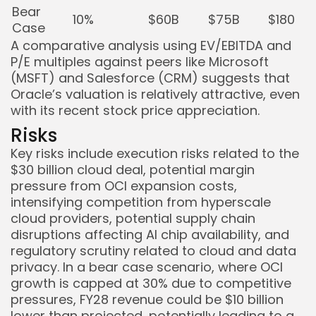
Bear
10%
$60B
$75B
$180
Case
A comparative analysis using EV/EBITDA and
P/E multiples against peers like Microsoft
(MSFT) and Salesforce (CRM) suggests that
Oracle’s valuation is relatively attractive, even
with its recent stock price appreciation.
Risks
Key risks include execution risks related to the
$30 billion cloud deal, potential margin
pressure from OCI expansion costs,
intensifying competition from hyperscale
cloud providers, potential supply chain
disruptions affecting AI chip availability, and
regulatory scrutiny related to cloud and data
privacy. In a bear case scenario, where OCI
growth is capped at 30% due to competitive
pressures, FY28 revenue could be $10 billion
lower than projected, potentially leading to a