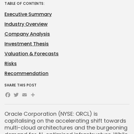
TABLE OF CONTENTS:
Executive Summary
Industry Overview
Company Analysis
Investment Thesis
Valuation & Forecasts
Risks
Recommendation
SHARE THIS POST
Facebook
Twitter
Email
Share
Oracle Corporation (NYSE: ORCL) is
capitalising on the accelerating shift towards
multi-cloud architectures and the burgeoning