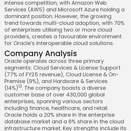
intense competition, with Amazon Web
Services (AWS) and Microsoft Azure holding a
dominant position. However, the growing
trend towards multi-cloud adoption, with 70%
of enterprises utilising two or more cloud
providers, creates a favourable environment
for Oracle’s interoperable cloud solutions.
Company Analysis
Oracle operates across three primary
segments: Cloud Services & License Support
(77% of FY25 revenue), Cloud License & On-
Premise (9%), and Hardware & Services
1
3
(14%)
. The company boasts a diverse
customer base of over 430,000 global
enterprises, spanning various sectors
including finance, healthcare, and retail.
Oracle holds a 20% share in the enterprise
database market and a 6% share in the cloud
infrastructure market. Key strengths include its