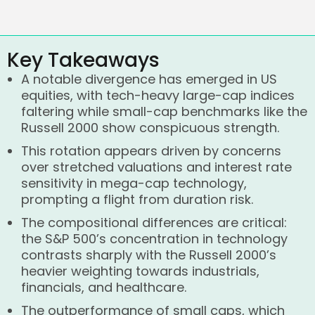
Key Takeaways
A notable divergence has emerged in US
equities, with tech-heavy large-cap indices
faltering while small-cap benchmarks like the
Russell 2000 show conspicuous strength.
This rotation appears driven by concerns
over stretched valuations and interest rate
sensitivity in mega-cap technology,
prompting a flight from duration risk.
The compositional differences are critical:
the S&P 500’s concentration in technology
contrasts sharply with the Russell 2000’s
heavier weighting towards industrials,
financials, and healthcare.
The outperformance of small caps, which