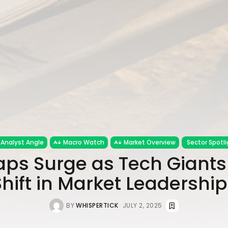
Analyst Angle
Macro Watch
Market Overview
Sector Spotli
ps Surge as Tech Giants 
Shift in Market Leadership
BY
WHISPERTICK
JULY 2, 2025