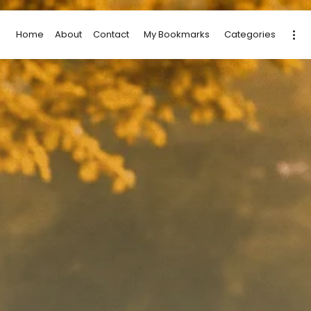
Home
About
Contact
My Bookmarks
Categories