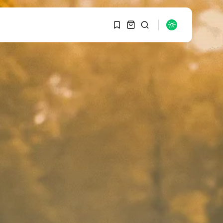
1
1
SEARCH
Sorry, you have no
bookmarks yet.
RECENT POSTS
Macro Watch
0
Graduate Hiring at Top
15 Firms...
SEPTEMBER 1, 2025
Macro Watch
Trump announces
potential $1,200–
$2,400 annual US...
SEPTEMBER 1, 2025