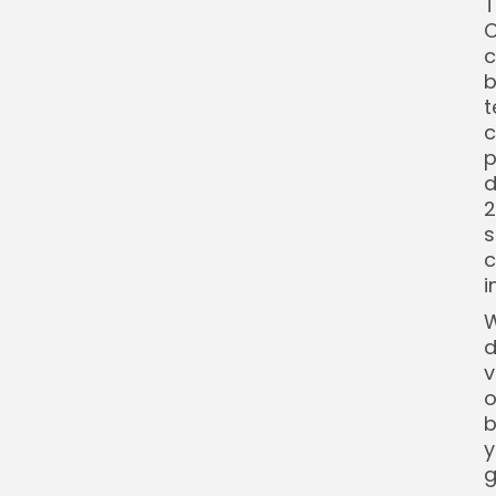
T
C
c
b
t
c
p
d
2
s
c
i
W
d
v
o
b
y
g