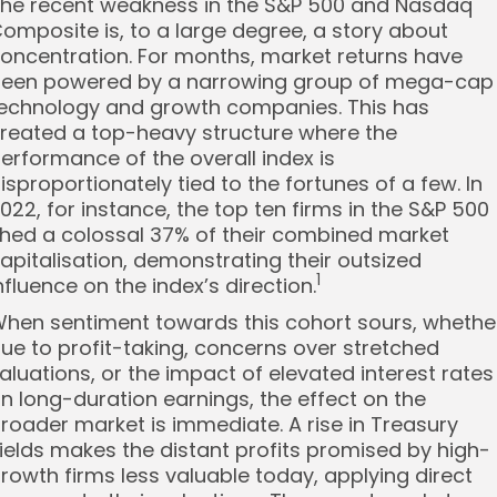
he recent weakness in the S&P 500 and Nasdaq
omposite is, to a large degree, a story about
oncentration. For months, market returns have
een powered by a narrowing group of mega-cap
echnology and growth companies. This has
reated a top-heavy structure where the
erformance of the overall index is
isproportionately tied to the fortunes of a few. In
022, for instance, the top ten firms in the S&P 500
hed a colossal 37% of their combined market
apitalisation, demonstrating their outsized
1
nfluence on the index’s direction.
hen sentiment towards this cohort sours, whethe
ue to profit-taking, concerns over stretched
aluations, or the impact of elevated interest rates
n long-duration earnings, the effect on the
roader market is immediate. A rise in Treasury
ields makes the distant profits promised by high-
rowth firms less valuable today, applying direct