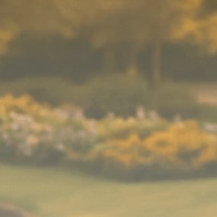
Macro Watch
Scott Bessent: High
Rates Cut US...
SEPTEMBER 1, 2025
Macro Watch
Scott Bessent: US to
Reshore
Semiconductors,...
AUGUST 31, 2025
TRENDING CATEGORIES
Macro Watch
2273 Articles
Thematic Focus
1932 Articles
Stock in Focus
1894 Articles
Sector Spotlight
1289 Articles