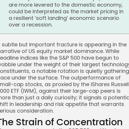
are more levered to the domestic economy,
could be interpreted as the market pricing in
a resilient ‘soft landing’ economic scenario
over a recession.
 subtle but important fracture is appearing in the
arrative of US equity market dominance. While
eadline indices like the S&P 500 have begun to
obble under the weight of their largest technolog
onstituents, a notable rotation is quietly gathering
ace under the surface. The outperformance of
mall-cap stocks, as proxied by the iShares Russell
000 ETF (IWM), against their large-cap peers is
ore than just a daily curiosity; it signals a potentia
hift in leadership and risk appetite that warrants
erious consideration.
The Strain of Concentration