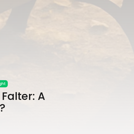
ght
Falter: A
?