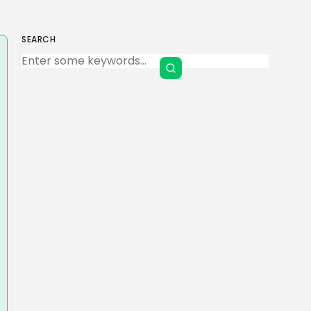
SEARCH
Keep Shopping