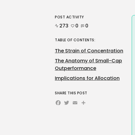
POST ACTIVITY
273
0
0
TABLE OF CONTENTS:
The Strain of Concentration
The Anatomy of Small-Cap
Outperformance
Implications for Allocation
SHARE THIS POST
Facebook
Twitter
Email
Share