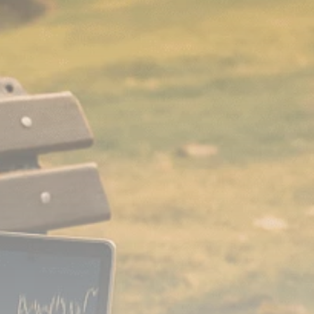
Analyst Angle
779 Articles
FOLLOW US
JOIN OUR COMMUNITY
Sign-up To Our Newsletter