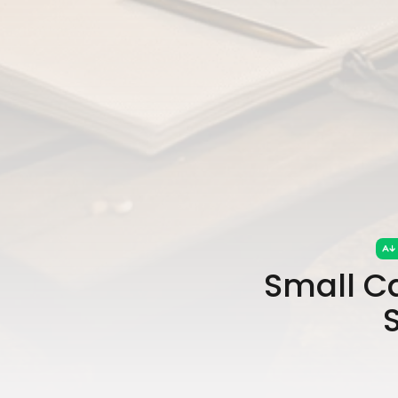
Small Ca