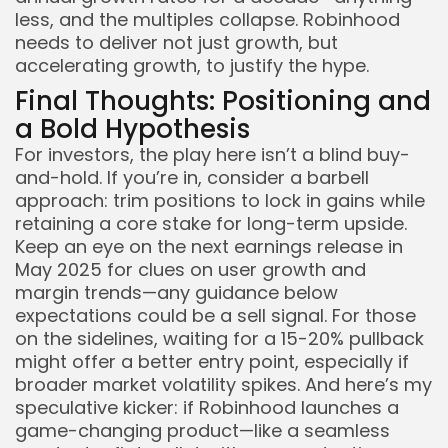
less, and the multiples collapse. Robinhood
needs to deliver not just growth, but
accelerating growth, to justify the hype.
Final Thoughts: Positioning and
a Bold Hypothesis
For investors, the play here isn’t a blind buy-
and-hold. If you’re in, consider a barbell
approach: trim positions to lock in gains while
retaining a core stake for long-term upside.
Keep an eye on the next earnings release in
May 2025 for clues on user growth and
margin trends—any guidance below
expectations could be a sell signal. For those
on the sidelines, waiting for a 15-20% pullback
might offer a better entry point, especially if
broader market volatility spikes. And here’s my
speculative kicker: if Robinhood launches a
game-changing product—like a seamless