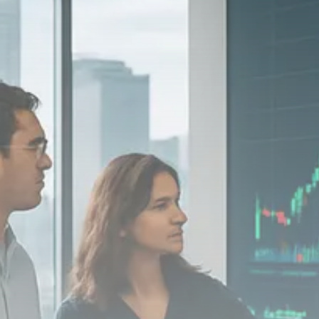
Macro Watch
Scott Bessent: High Rates Cut
US...
SEPTEMBER 1, 2025
Macro Watch
Scott Bessent: US to Reshore
Semiconductors,...
AUGUST 31, 2025
TRENDING CATEGORIES
Macro Watch
2273 Articles
Thematic Focus
1932 Articles
Stock in Focus
1894 Articles
Sector Spotlight
1289 Articles
Analyst Angle
779 Articles