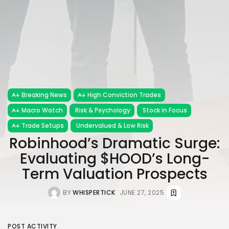
Breaking News
High Conviction Trades
Macro Watch
Risk & Psychology
Stock in Focus
Trade Setups
Undervalued & Low Risk
Robinhood’s Dramatic Surge:
Evaluating $HOOD’s Long-
Term Valuation Prospects
BY
WHISPERTICK
JUNE 27, 2025
POST ACTIVITY