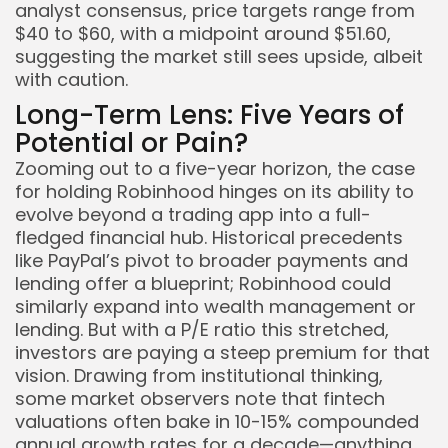
analyst consensus, price targets range from
$40 to $60, with a midpoint around $51.60,
suggesting the market still sees upside, albeit
with caution.
Long-Term Lens: Five Years of
Potential or Pain?
Zooming out to a five-year horizon, the case
for holding Robinhood hinges on its ability to
evolve beyond a trading app into a full-
fledged financial hub. Historical precedents
like PayPal’s pivot to broader payments and
lending offer a blueprint; Robinhood could
similarly expand into wealth management or
lending. But with a P/E ratio this stretched,
investors are paying a steep premium for that
vision. Drawing from institutional thinking,
some market observers note that fintech
valuations often bake in 10-15% compounded
annual growth rates for a decade—anything