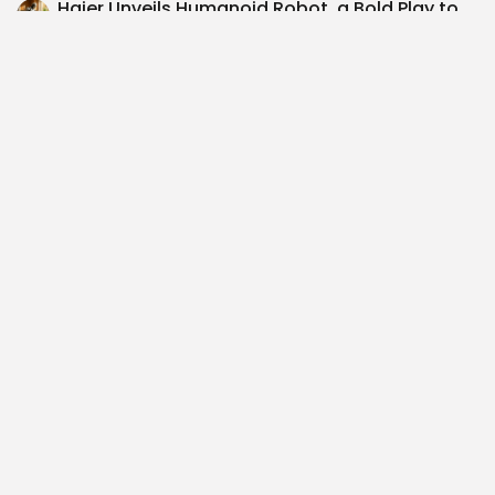
Haier Unveils Humanoid Robot, a Bold Play to
Boost AI Growth in...
$SAGT Investment Thesis: Navigating the
Smart Hospitality Landscape – A Cautious
Approach...
SEARCH
0
NEXT POST
PREVIOUS POST
$META Powers Up:
B of A Boosts ODDITY
Embracing Renewable
Tech's Target to $80:...
Energy Across TX, OH,...
Recent Posts: