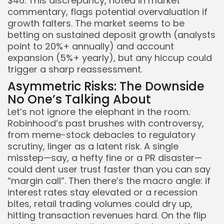
$46. This discrepancy, noted in market
commentary, flags potential overvaluation if
growth falters. The market seems to be
betting on sustained deposit growth (analysts
point to 20%+ annually) and account
expansion (5%+ yearly), but any hiccup could
trigger a sharp reassessment.
Asymmetric Risks: The Downside
No One’s Talking About
Let’s not ignore the elephant in the room.
Robinhood’s past brushes with controversy,
from meme-stock debacles to regulatory
scrutiny, linger as a latent risk. A single
misstep—say, a hefty fine or a PR disaster—
could dent user trust faster than you can say
“margin call”. Then there’s the macro angle: if
interest rates stay elevated or a recession
bites, retail trading volumes could dry up,
hitting transaction revenues hard. On the flip