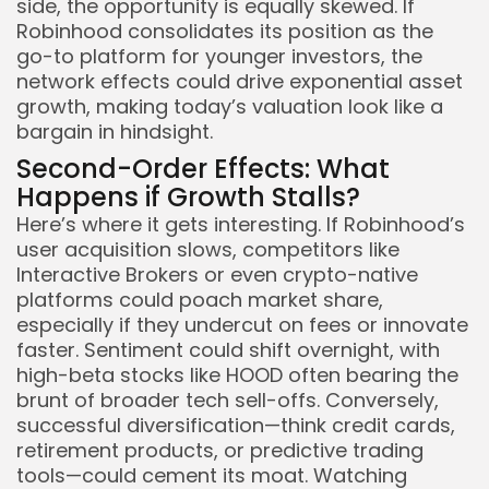
side, the opportunity is equally skewed. If
Robinhood consolidates its position as the
go-to platform for younger investors, the
network effects could drive exponential asset
growth, making today’s valuation look like a
bargain in hindsight.
Second-Order Effects: What
Happens if Growth Stalls?
Here’s where it gets interesting. If Robinhood’s
user acquisition slows, competitors like
Interactive Brokers or even crypto-native
platforms could poach market share,
especially if they undercut on fees or innovate
faster. Sentiment could shift overnight, with
high-beta stocks like HOOD often bearing the
brunt of broader tech sell-offs. Conversely,
successful diversification—think credit cards,
retirement products, or predictive trading
tools—could cement its moat. Watching