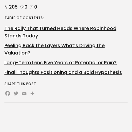
205
0
0
TABLE OF CONTENTS:
The Rally That Turned Heads Where Robinhood
Stands Today
Peeling Back the Layers What’s Driving the
Valuation?
Long-Term Lens Five Years of Potential or Pain?
Final Thoughts Positioning and a Bold Hypothesis
SHARE THIS POST
Facebook
Twitter
Email
Share