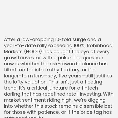
After a jaw-dropping 10-fold surge and a
year-to-date rally exceeding 100%, Robinhood
Markets (HOOD) has caught the eye of every
growth investor with a pulse. The question
now is whether the risk-reward balance has
tilted too far into frothy territory, or if a
longer-term lens—say, five years—still justifies
the lofty valuation. This isn’t just a fleeting
trend; it’s a critical juncture for a fintech
darling that has redefined retail investing. With
market sentiment riding high, we’re digging
into whether this stock remains a sensible bet
for those with patience, or if the price tag has