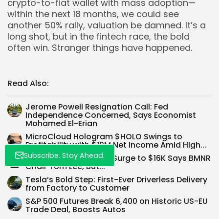
crypto-to-fiat wallet with mass adoption—
within the next 18 months, we could see
another 50% rally, valuation be damned. It’s a
long shot, but in the fintech race, the bold
often win. Stranger things have happened.
Whispertick, Inc. All rights reserved
Read Also:
Jerome Powell Resignation Call: Fed
Independence Concerned, Says Economist
Mohamed El-Erian
MicroCloud Hologram $HOLO Swings to
Profitability with $10M Net Income Amid High...
Subscribe. Stay Ahead.
Ethereum $ETH Could Surge to $16K Says BMNR
Chair Tom Lee, But...
Tesla’s Bold Step: First-Ever Driverless Delivery
from Factory to Customer
S&P 500 Futures Break 6,400 on Historic US-EU
Trade Deal, Boosts Autos