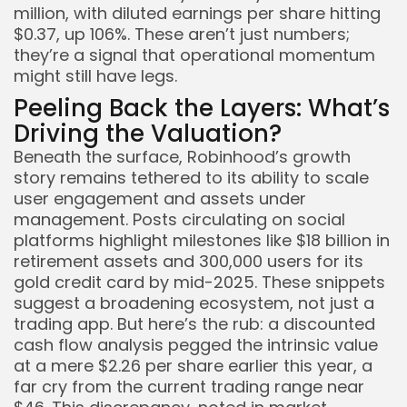
million, with diluted earnings per share hitting
$0.37, up 106%. These aren’t just numbers;
they’re a signal that operational momentum
might still have legs.
Peeling Back the Layers: What’s
Driving the Valuation?
Beneath the surface, Robinhood’s growth
story remains tethered to its ability to scale
user engagement and assets under
management. Posts circulating on social
platforms highlight milestones like $18 billion in
retirement assets and 300,000 users for its
gold credit card by mid-2025. These snippets
suggest a broadening ecosystem, not just a
trading app. But here’s the rub: a discounted
cash flow analysis pegged the intrinsic value
at a mere $2.26 per share earlier this year, a
far cry from the current trading range near