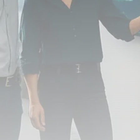
FOLLOW US
JOIN OUR COMMUNITY
Sign-up To Our Newsletter