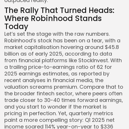
outpaced reality.
The Rally That Turned Heads:
Where Robinhood Stands
Today
Let’s set the stage with the raw numbers.
Robinhood’s stock has been on a tear, with a
market capitalisation hovering around $45.8
billion as of early 2025, according to data
from financial platforms like StockInvest. With
a trailing price-to-earnings ratio of 62 for
2025 earnings estimates, as reported by
recent analyses in financial media, the
Keep Shopping
valuation screams premium. Compare that to
the broader fintech sector, where peers often
trade closer to 30-40 times forward earnings,
and you start to wonder if the market is
pricing in perfection. Yet, quarterly metrics
paint a more compelling story: Q1 2025 net
income soared 114% year-on-year to $336