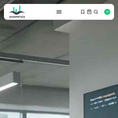
SEARCH
RECENT POSTS
Macro Watch
Graduate Hiring at Top 15 Firms...
SEPTEMBER 1, 2025
Macro Watch
Trump announces potential
$1,200–$2,400 annual US...
SEPTEMBER 1, 2025